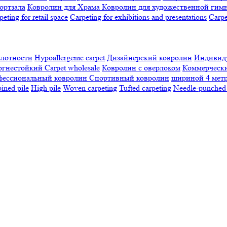
ортзала
Ковролин для Храма
Ковролин для художественной гим
peting for retail space
Carpeting for exhibitions and presentations
Сarpe
плотности
Hypoallergenic carpet
Дизайнерский ковролин
Индивиду
огнестойкий
Сarpet wholesale
Ковролин с оверлоком
Коммерчески
фессиональный ковролин
Спортивный ковролин
шириной 4 мет
ned pile
High pile
Woven carpeting
Tufted carpeting
Needle-punched 