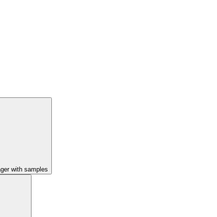
ager with samples