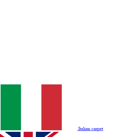
Italian carpet