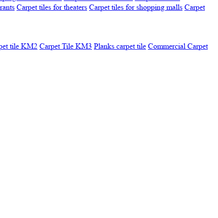
urants
Carpet tiles for theaters
Carpet tiles for shopping malls
Carpet
pet tile KM2
Carpet Tile KM3
Planks carpet tile
Commercial Carpet