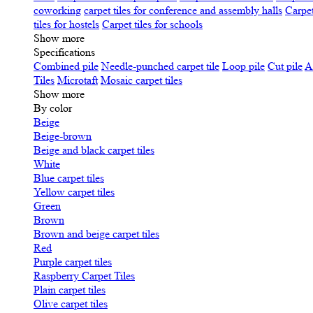
coworking
carpet tiles for conference and assembly halls
Carpet
tiles for hostels
Carpet tiles for schools
Show more
Specifications
Сombined pile
Needle-punched carpet tile
Loop pile
Cut pile
A
Tiles
Microtaft
Mosaic carpet tiles
Show more
By color
Beige
Beige-brown
Beige and black carpet tiles
White
Blue carpet tiles
Yellow carpet tiles
Green
Brown
Brown and beige carpet tiles
Red
Purple carpet tiles
Raspberry Carpet Tiles
Plain carpet tiles
Olive carpet tiles