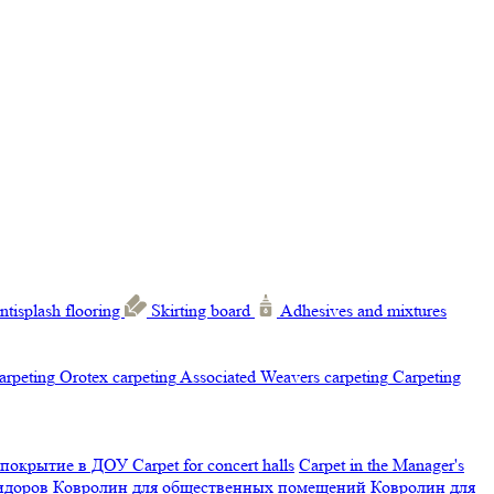
ntisplash flooring
Skirting board
Adhesives and mixtures
carpeting
Orotex carpeting
Associated Weavers carpeting
Carpeting
 покрытие в ДОУ
Carpet for concert halls
Carpet in the Manager's
ридоров
Ковролин для общественных помещений
Ковролин для