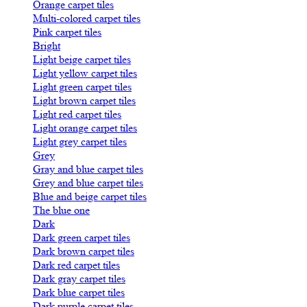
Orange carpet tiles
Multi-colored carpet tiles
Pink carpet tiles
Bright
Light beige carpet tiles
Light yellow carpet tiles
Light green carpet tiles
Light brown carpet tiles
Light red carpet tiles
Light orange carpet tiles
Light grey carpet tiles
Grey
Gray and blue carpet tiles
Grey and blue carpet tiles
Blue and beige carpet tiles
The blue one
Dark
Dark green carpet tiles
Dark brown carpet tiles
Dark red carpet tiles
Dark gray carpet tiles
Dark blue carpet tiles
Dark purple carpet tiles