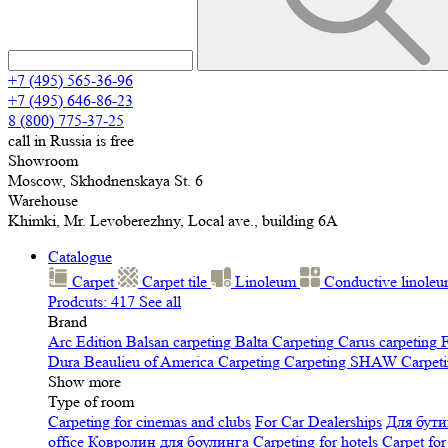
+7 (495) 565-36-96
+7 (495) 646-86-23
8 (800) 775-37-25
call in Russia is free
Showroom
Moscow, Skhodnenskaya St. 6
Warehouse
Khimki, Mr. Levoberezhny, Local ave., building 6A
Catalogue
Carpet
Carpet tile
Linoleum
Сonductive linole
Prodcuts: 417
See all
Brand
Arc Edition
Balsan carpeting
Balta Carpeting
Carus carpeting
F
Dura
Beaulieu of America Carpeting
Carpeting SHAW
Сarpeti
Show more
Type of room
Carpeting for cinemas and clubs
For Car Dealerships
Для бути
office
Ковролин для боулинга
Carpeting for hotels
Carpet for