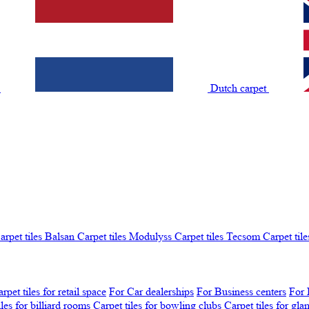
t
Dutch carpet
arpet tiles Balsan
Carpet tiles Modulyss
Carpet tiles Tecsom
Carpet tile
rpet tiles for retail space
For Car dealerships
For Business centers
For 
iles for billiard rooms
Carpet tiles for bowling clubs
Carpet tiles for gl