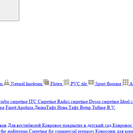
um
Natural linoleum
Flotex
PVC tile
Sport flooring
A
orbo carpeting
ITC Carpeting
Radici carpeting
Desso carpeting
Ideal 
ng Finett
Apoluza
ДюнаТафт
Нева Тафт
Betap Tufting B.V.
ков
Для вестибюлей
Ковровое покрытие в детский сад
Ковровое
 the auditorium
Carpeting for commercial premises
Ковролин для ко