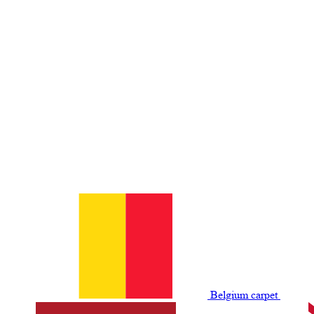
Belgium сarpet