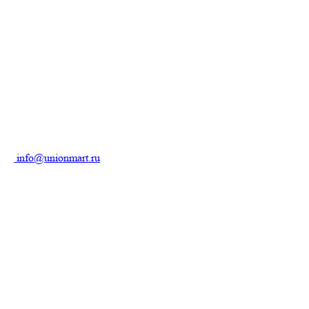
info@unionmart.ru