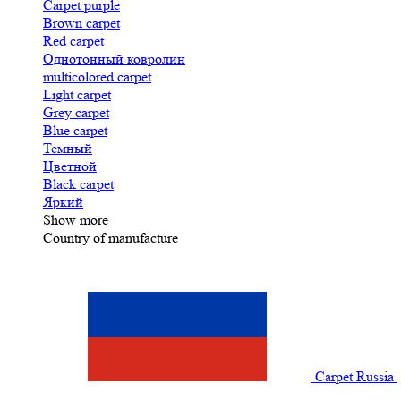
Carpet purple
Brown carpet
Red carpet
Однотонный ковролин
multicolored carpet
Light carpet
Grey carpet
Blue carpet
Темный
Цветной
Black carpet
Яркий
Show more
Country of manufacture
Carpet Russia