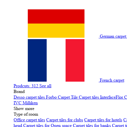
German carpe
French carpet
Prodcuts: 312
See all
Brand
Desso carpet tiles
Forbo Carpet Tile
Carpet tiles InterfaceFlor
C
IVC
Milliken
Show more
Type of room
Office carpet tiles
Carpet tiles for clubs
Carpet tiles for hotels
Ca
head
Carpet tiles for Open space
Carpet tiles for banks
Carpet t