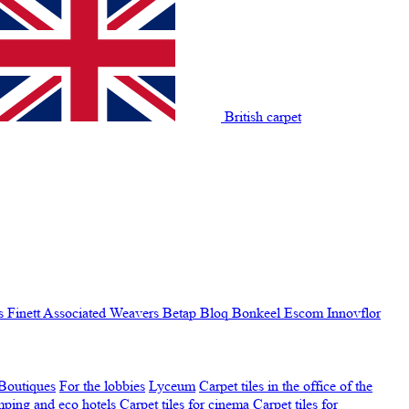
British carpet
s Finett
Associated Weavers
Betap
Bloq
Bonkeel
Escom
Innovflor
Boutiques
For the lobbies
Lyceum
Carpet tiles in the office of the
amping and eco hotels
Carpet tiles for cinema
Carpet tiles for