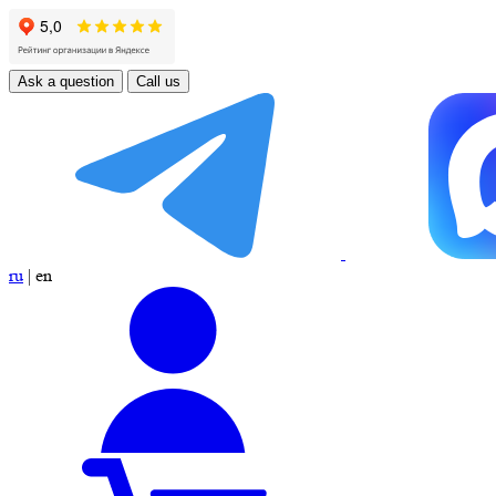
Ask a question
Call us
ru
|
en