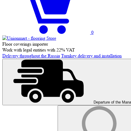
0
Floor coverings importer
Work with legal entities with 22% VAT
Delivery throughout the Russia
Turnkey delivery and installation
Departure of the Man