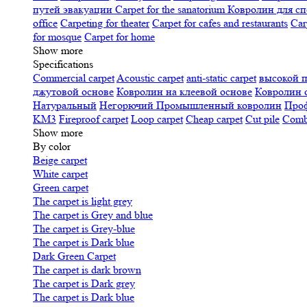
путей эвакуации
Carpet for the sanatorium
Ковролин для сп
office
Carpeting for theater
Carpet for cafes and restaurants
Car
for mosque
Carpet for home
Show more
Specifications
Сommercial carpet
Acoustic carpet
anti-static carpet
высокой 
джутовой основе
Ковролин на клеевой основе
Ковролин 
Натуральный
Негорючий
Промышленный ковролин
Про
KM3
Fireproof carpet
Loop carpet
Cheap carpet
Cut pile
Combi
Show more
By color
Beige carpet
White carpet
Green carpet
The carpet is light grey
The carpet is Grey and blue
The carpet is Grey-blue
The carpet is Dark blue
Dark Green Carpet
The carpet is dark brown
The carpet is Dark grey
The carpet is Dark blue