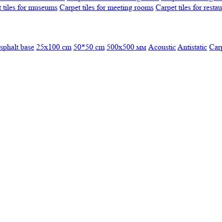
 tiles for museums
Carpet tiles for meeting rooms
Carpet tiles for resta
sphalt base
25x100 cm
50*50 cm
500х500 мм
Acoustic
Antistatic
Car