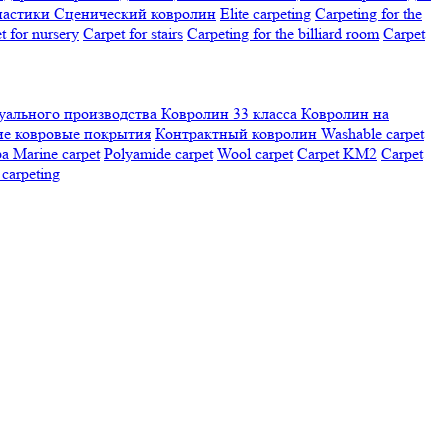
настики
Сценический ковролин
Elite carpeting
Carpeting for the
t for nursery
Carpet for stairs
Carpeting for the billiard room
Сarpet
ального производства
Ковролин 33 класса
Ковролин на
е ковровые покрытия
Контрактный ковролин
Washable carpet
ра
Marine carpet
Polyamide carpet
Wool carpet
Carpet KM2
Carpet
carpeting