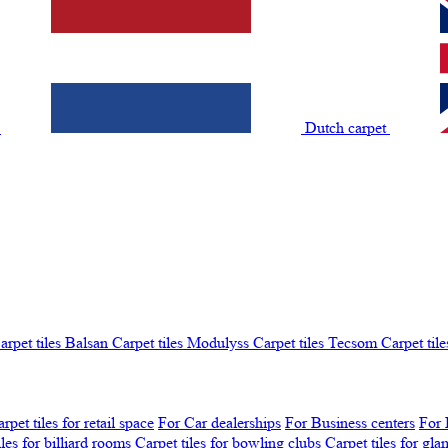
t
Dutch carpet
arpet tiles Balsan
Carpet tiles Modulyss
Carpet tiles Tecsom
Carpet tile
rpet tiles for retail space
For Car dealerships
For Business centers
For 
iles for billiard rooms
Carpet tiles for bowling clubs
Carpet tiles for gl