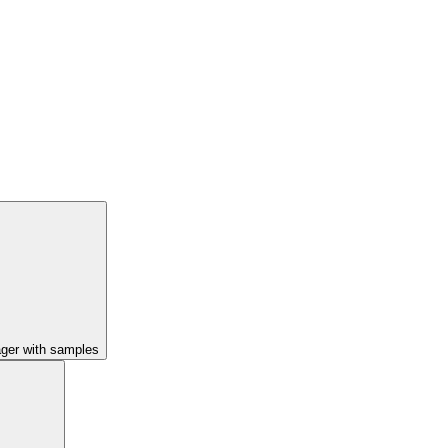
ager with samples