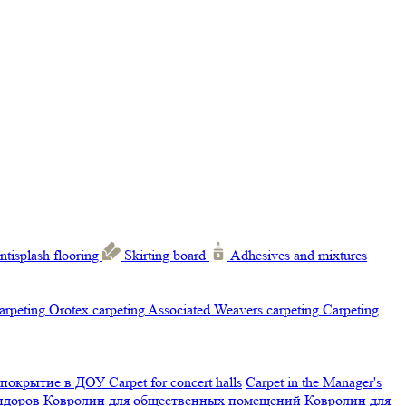
ntisplash flooring
Skirting board
Adhesives and mixtures
carpeting
Orotex carpeting
Associated Weavers carpeting
Carpeting
 покрытие в ДОУ
Carpet for concert halls
Carpet in the Manager's
ридоров
Ковролин для общественных помещений
Ковролин для