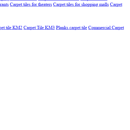
urants
Carpet tiles for theaters
Carpet tiles for shopping malls
Carpet
pet tile KM2
Carpet Tile KM3
Planks carpet tile
Commercial Carpet