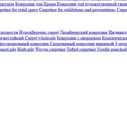
ортзала
Ковролин для Храма
Ковролин для художественной гим
peting for retail space
Carpeting for exhibitions and presentations
Сarpe
плотности
Hypoallergenic carpet
Дизайнерский ковролин
Индивиду
огнестойкий
Сarpet wholesale
Ковролин с оверлоком
Коммерчески
фессиональный ковролин
Спортивный ковролин
шириной 4 мет
ned pile
High pile
Woven carpeting
Tufted carpeting
Needle-punched 