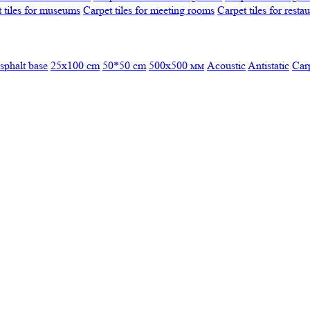
 tiles for museums
Carpet tiles for meeting rooms
Carpet tiles for resta
sphalt base
25x100 cm
50*50 cm
500х500 мм
Acoustic
Antistatic
Car