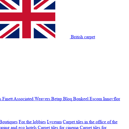
British carpet
s Finett
Associated Weavers
Betap
Bloq
Bonkeel
Escom
Innovflor
Boutiques
For the lobbies
Lyceum
Carpet tiles in the office of the
amping and eco hotels
Carpet tiles for cinema
Carpet tiles for