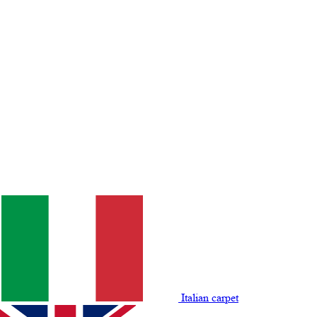
Italian carpet