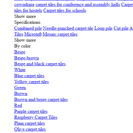
coworking
carpet tiles for conference and assembly halls
Carpet
tiles for hostels
Carpet tiles for schools
Show more
Specifications
Сombined pile
Needle-punched carpet tile
Loop pile
Cut pile
A
Tiles
Microtaft
Mosaic carpet tiles
Show more
By color
Beige
Beige-brown
Beige and black carpet tiles
White
Blue carpet tiles
Yellow carpet tiles
Green
Brown
Brown and beige carpet tiles
Red
Purple carpet tiles
Raspberry Carpet Tiles
Plain carpet tiles
Olive carpet tiles