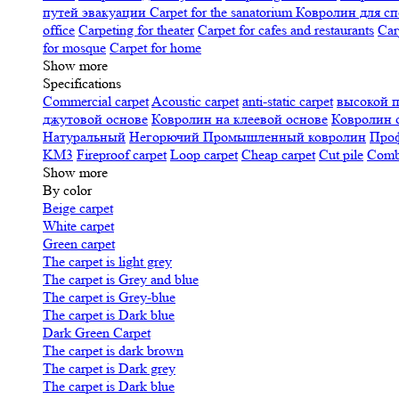
путей эвакуации
Carpet for the sanatorium
Ковролин для сп
office
Carpeting for theater
Carpet for cafes and restaurants
Car
for mosque
Carpet for home
Show more
Specifications
Сommercial carpet
Acoustic carpet
anti-static carpet
высокой 
джутовой основе
Ковролин на клеевой основе
Ковролин 
Натуральный
Негорючий
Промышленный ковролин
Про
KM3
Fireproof carpet
Loop carpet
Cheap carpet
Cut pile
Combi
Show more
By color
Beige carpet
White carpet
Green carpet
The carpet is light grey
The carpet is Grey and blue
The carpet is Grey-blue
The carpet is Dark blue
Dark Green Carpet
The carpet is dark brown
The carpet is Dark grey
The carpet is Dark blue