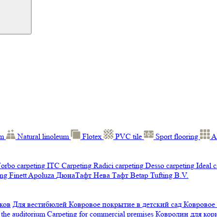
um
Natural linoleum
Flotex
PVC tile
Sport flooring
A
orbo carpeting
ITC Carpeting
Radici carpeting
Desso carpeting
Ideal 
ng Finett
Apoluza
ДюнаТафт
Нева Тафт
Betap Tufting B.V.
ков
Для вестибюлей
Ковровое покрытие в детский сад
Ковровое
 the auditorium
Carpeting for commercial premises
Ковролин для ко