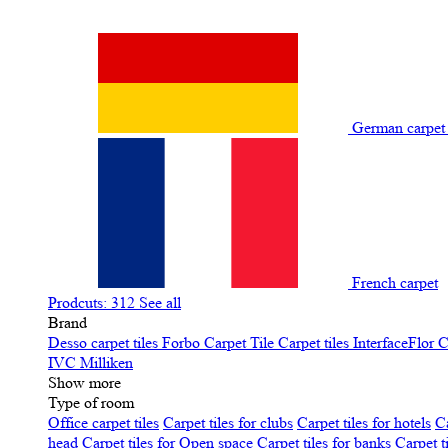
German carpe
French carpet
Prodcuts: 312
See all
Brand
Desso carpet tiles
Forbo Carpet Tile
Carpet tiles InterfaceFlor
C
IVC
Milliken
Show more
Type of room
Office carpet tiles
Carpet tiles for clubs
Carpet tiles for hotels
Ca
head
Carpet tiles for Open space
Carpet tiles for banks
Carpet t