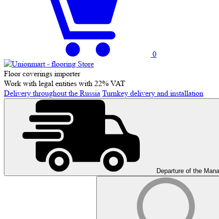
0
Floor coverings importer
Work with legal entities with 22% VAT
Delivery throughout the Russia
Turnkey delivery and installation
Departure of the Man