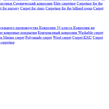
настики
Сценический ковролин
Elite carpeting
Carpeting for the
t for nursery
Carpet for stairs
Carpeting for the billiard room
Сarpet
ального производства
Ковролин 33 класса
Ковролин на
е ковровые покрытия
Контрактный ковролин
Washable carpet
ра
Marine carpet
Polyamide carpet
Wool carpet
Carpet KM2
Carpet
carpeting