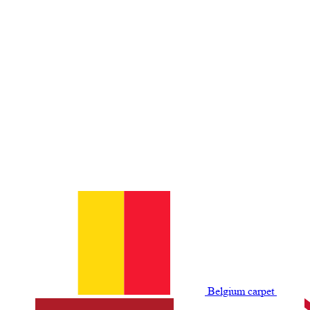
Belgium сarpet