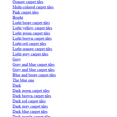
Orange carpet tiles
Multi-colored carpet tiles
Pink carpet tiles
Bright
Light beige carpet tiles
Light yellow carpet tiles
Light green carpet tiles
Light brown carpet tiles
Light red carpet tiles
Light orange carpet tiles
Light grey carpet tiles
Grey
Gray and blue carpet tiles
Grey and blue carpet tiles
Blue and beige carpet tiles
The blue one
Dark
Dark green carpet tiles
Dark brown carpet tiles
Dark red carpet tiles
Dark gray carpet tiles
Dark blue carpet tiles
Dark purple carpet tiles