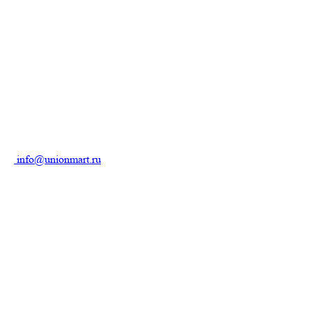
info@unionmart.ru