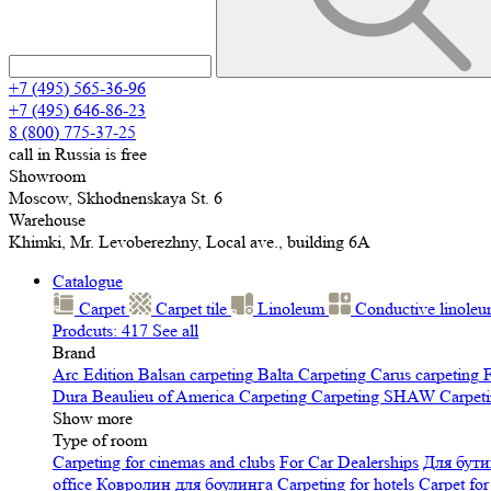
+7 (495) 565-36-96
+7 (495) 646-86-23
8 (800) 775-37-25
call in Russia is free
Showroom
Moscow, Skhodnenskaya St. 6
Warehouse
Khimki, Mr. Levoberezhny, Local ave., building 6A
Catalogue
Carpet
Carpet tile
Linoleum
Сonductive linole
Prodcuts: 417
See all
Brand
Arc Edition
Balsan carpeting
Balta Carpeting
Carus carpeting
F
Dura
Beaulieu of America Carpeting
Carpeting SHAW
Сarpeti
Show more
Type of room
Carpeting for cinemas and clubs
For Car Dealerships
Для бути
office
Ковролин для боулинга
Carpeting for hotels
Carpet for