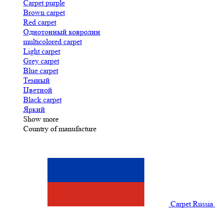
Carpet purple
Brown carpet
Red carpet
Однотонный ковролин
multicolored carpet
Light carpet
Grey carpet
Blue carpet
Темный
Цветной
Black carpet
Яркий
Show more
Country of manufacture
Carpet Russia