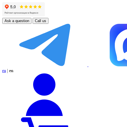
Ask a question
Call us
ru
|
en