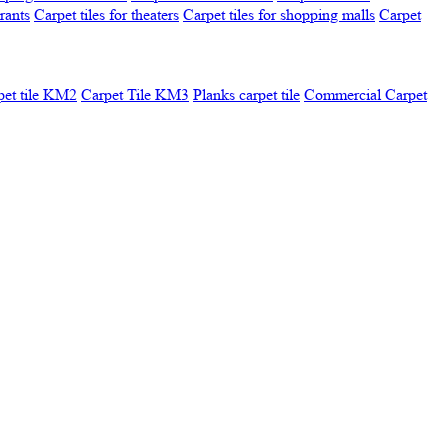
urants
Carpet tiles for theaters
Carpet tiles for shopping malls
Carpet
pet tile KM2
Carpet Tile KM3
Planks carpet tile
Commercial Carpet