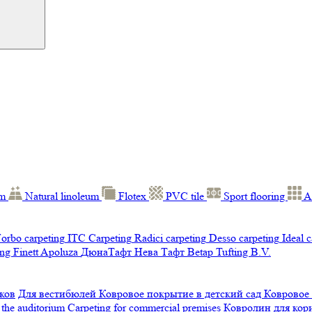
um
Natural linoleum
Flotex
PVC tile
Sport flooring
A
orbo carpeting
ITC Carpeting
Radici carpeting
Desso carpeting
Ideal 
ng Finett
Apoluza
ДюнаТафт
Нева Тафт
Betap Tufting B.V.
ков
Для вестибюлей
Ковровое покрытие в детский сад
Ковровое
 the auditorium
Carpeting for commercial premises
Ковролин для ко