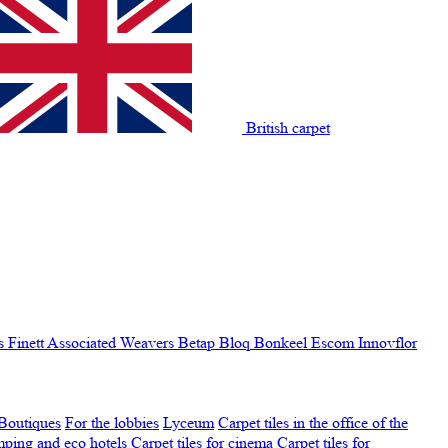
British carpet
s Finett
Associated Weavers
Betap
Bloq
Bonkeel
Escom
Innovflor
Boutiques
For the lobbies
Lyceum
Carpet tiles in the office of the
amping and eco hotels
Carpet tiles for cinema
Carpet tiles for