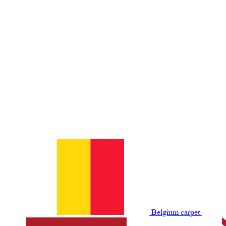
Belgium сarpet