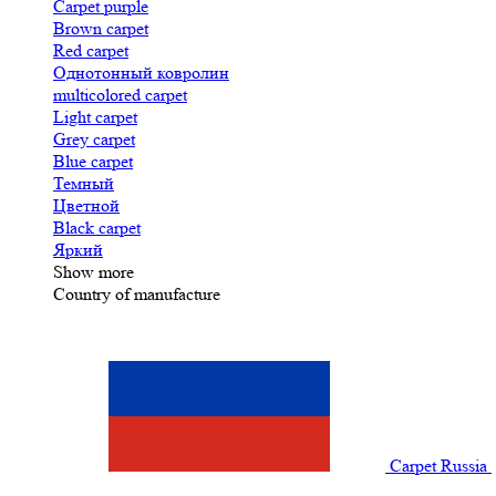
Carpet purple
Brown carpet
Red carpet
Однотонный ковролин
multicolored carpet
Light carpet
Grey carpet
Blue carpet
Темный
Цветной
Black carpet
Яркий
Show more
Country of manufacture
Carpet Russia