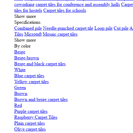
coworking
carpet tiles for conference and assembly halls
Carpet
tiles for hostels
Carpet tiles for schools
Show more
Specifications
Сombined pile
Needle-punched carpet tile
Loop pile
Cut pile
A
Tiles
Microtaft
Mosaic carpet tiles
Show more
By color
Beige
Beige-brown
Beige and black carpet tiles
White
Blue carpet tiles
Yellow carpet tiles
Green
Brown
Brown and beige carpet tiles
Red
Purple carpet tiles
Raspberry Carpet Tiles
Plain carpet tiles
Olive carpet tiles