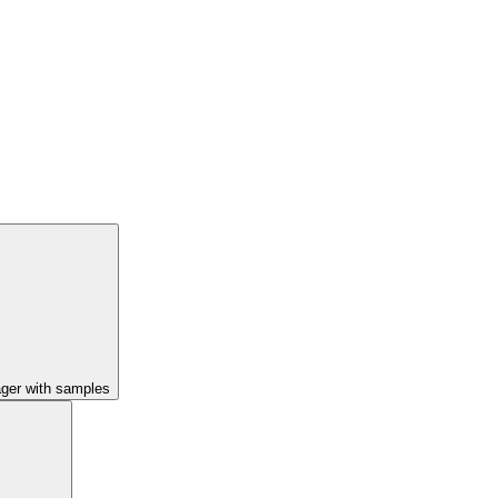
ager with samples