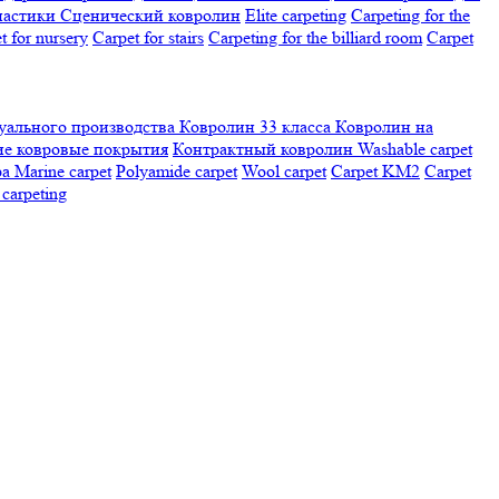
настики
Сценический ковролин
Elite carpeting
Carpeting for the
t for nursery
Carpet for stairs
Carpeting for the billiard room
Сarpet
ального производства
Ковролин 33 класса
Ковролин на
е ковровые покрытия
Контрактный ковролин
Washable carpet
ра
Marine carpet
Polyamide carpet
Wool carpet
Carpet KM2
Carpet
carpeting