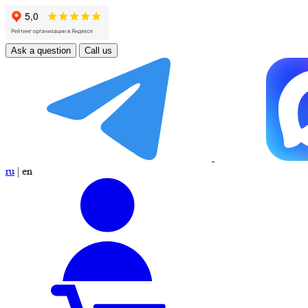
Ask a question
Call us
ru
|
en