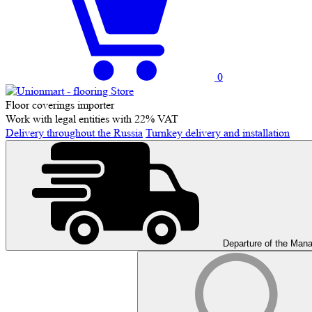
0
Floor coverings importer
Work with legal entities with 22% VAT
Delivery throughout the Russia
Turnkey delivery and installation
Departure of the Man