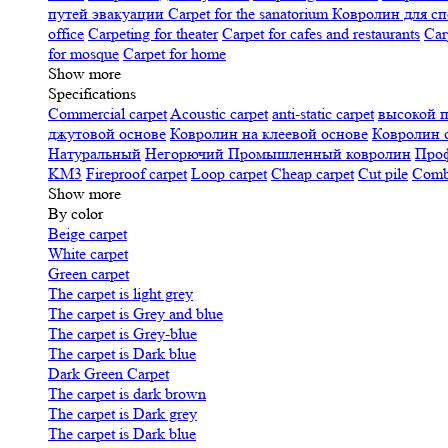
путей эвакуации
Carpet for the sanatorium
Ковролин для сп
office
Carpeting for theater
Carpet for cafes and restaurants
Car
for mosque
Carpet for home
Show more
Specifications
Сommercial carpet
Acoustic carpet
anti-static carpet
высокой 
джутовой основе
Ковролин на клеевой основе
Ковролин 
Натуральный
Негорючий
Промышленный ковролин
Про
KM3
Fireproof carpet
Loop carpet
Cheap carpet
Cut pile
Combi
Show more
By color
Beige carpet
White carpet
Green carpet
The carpet is light grey
The carpet is Grey and blue
The carpet is Grey-blue
The carpet is Dark blue
Dark Green Carpet
The carpet is dark brown
The carpet is Dark grey
The carpet is Dark blue