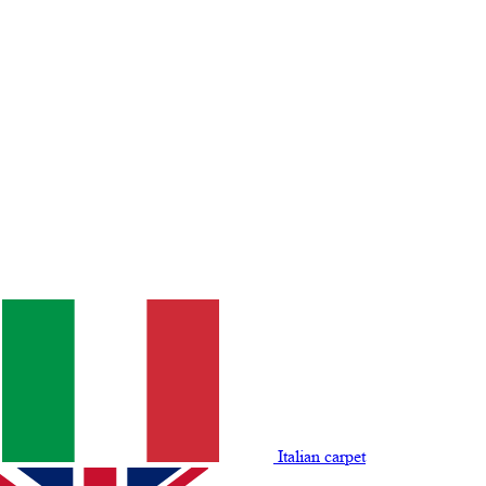
Italian carpet