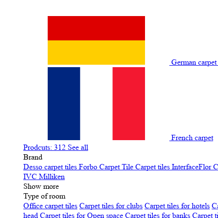
German carpe
French carpet
Prodcuts: 312
See all
Brand
Desso carpet tiles
Forbo Carpet Tile
Carpet tiles InterfaceFlor
C
IVC
Milliken
Show more
Type of room
Office carpet tiles
Carpet tiles for clubs
Carpet tiles for hotels
Ca
head
Carpet tiles for Open space
Carpet tiles for banks
Carpet t