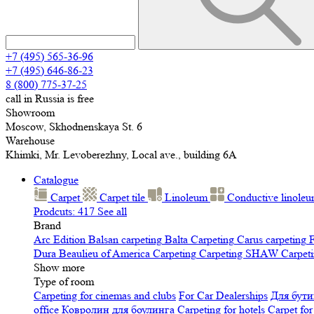
+7 (495) 565-36-96
+7 (495) 646-86-23
8 (800) 775-37-25
call in Russia is free
Showroom
Moscow, Skhodnenskaya St. 6
Warehouse
Khimki, Mr. Levoberezhny, Local ave., building 6A
Catalogue
Carpet
Carpet tile
Linoleum
Сonductive linole
Prodcuts: 417
See all
Brand
Arc Edition
Balsan carpeting
Balta Carpeting
Carus carpeting
F
Dura
Beaulieu of America Carpeting
Carpeting SHAW
Сarpeti
Show more
Type of room
Carpeting for cinemas and clubs
For Car Dealerships
Для бути
office
Ковролин для боулинга
Carpeting for hotels
Carpet for