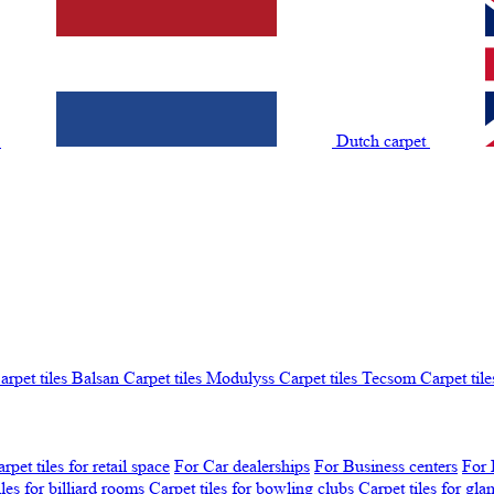
t
Dutch carpet
arpet tiles Balsan
Carpet tiles Modulyss
Carpet tiles Tecsom
Carpet tile
rpet tiles for retail space
For Car dealerships
For Business centers
For 
iles for billiard rooms
Carpet tiles for bowling clubs
Carpet tiles for gl