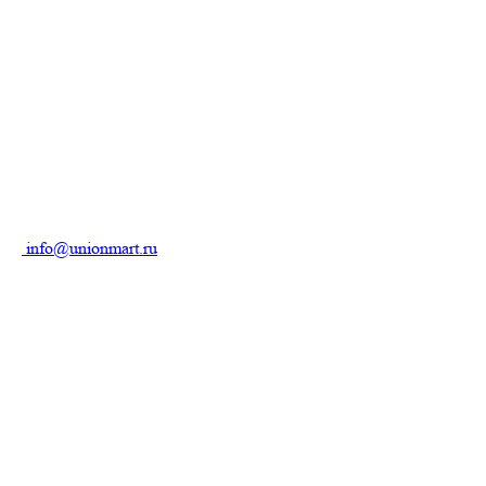
info@unionmart.ru