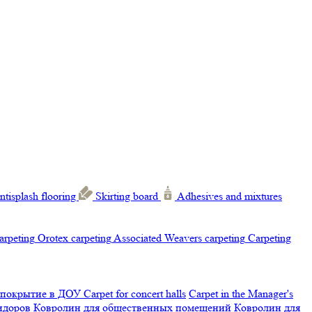
ntisplash flooring
Skirting board
Adhesives and mixtures
carpeting
Orotex carpeting
Associated Weavers carpeting
Carpeting
 покрытие в ДОУ
Carpet for concert halls
Carpet in the Manager's
ридоров
Ковролин для общественных помещений
Ковролин для