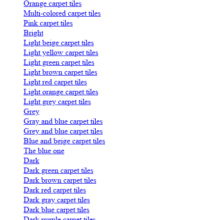
Orange carpet tiles
Multi-colored carpet tiles
Pink carpet tiles
Bright
Light beige carpet tiles
Light yellow carpet tiles
Light green carpet tiles
Light brown carpet tiles
Light red carpet tiles
Light orange carpet tiles
Light grey carpet tiles
Grey
Gray and blue carpet tiles
Grey and blue carpet tiles
Blue and beige carpet tiles
The blue one
Dark
Dark green carpet tiles
Dark brown carpet tiles
Dark red carpet tiles
Dark gray carpet tiles
Dark blue carpet tiles
Dark purple carpet tiles