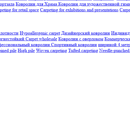
ортзала
Ковролин для Храма
Ковролин для художественной гим
peting for retail space
Carpeting for exhibitions and presentations
Сarpe
плотности
Hypoallergenic carpet
Дизайнерский ковролин
Индивиду
огнестойкий
Сarpet wholesale
Ковролин с оверлоком
Коммерчески
фессиональный ковролин
Спортивный ковролин
шириной 4 мет
ned pile
High pile
Woven carpeting
Tufted carpeting
Needle-punched 