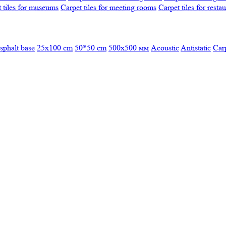
 tiles for museums
Carpet tiles for meeting rooms
Carpet tiles for resta
sphalt base
25x100 cm
50*50 cm
500х500 мм
Acoustic
Antistatic
Car