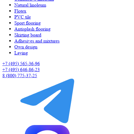
Natural linoleum
Flotex
PVC tile
Sport flooring
Antisplash flooring
Skirting board
Adhesives and mixtures
Own design
Laying
+7 (495) 565-36-96
+7 (495) 646-86-23
8 (800) 775-37-25