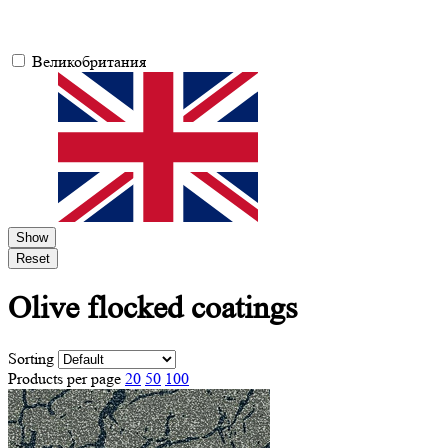
Великобритания
Show
Reset
Olive
flocked coatings
Sorting
Products per page
20
50
100