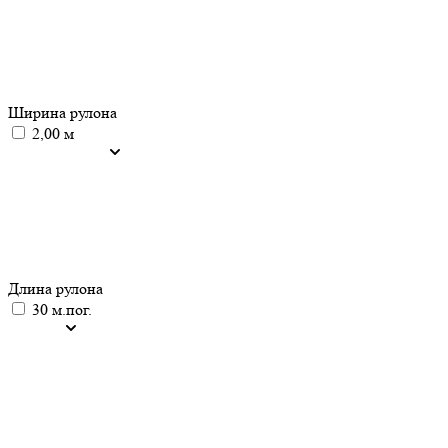
Ширина рулона
2,00 м
Длина рулона
30 м.пог.