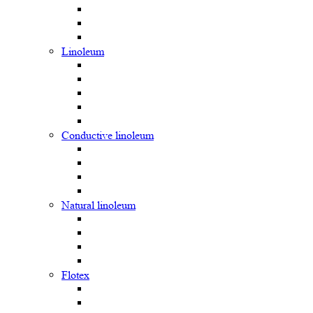
Linoleum
Сonductive linoleum
Natural linoleum
Flotex