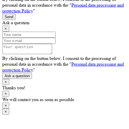
personal data in accordance with the "
Personal data processing and
protection Policy
"
Send
Ask a question
×
By clicking on the button below, I consent to the processing of
personal data in accordance with the "
Personal data processing and
protection Policy
"
Ask a question
×
Thanks you!
×
We will contact you as soon as possible.
×
×