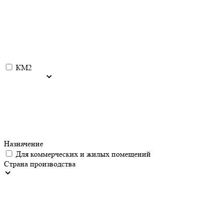
КМ2
Назначение
Для коммерческих и жилых помещений
Страна производства