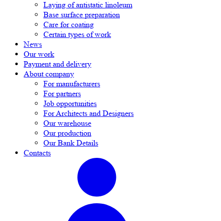
Laying of antistatic linoleum
Base surface preparation
Care for coating
Certain types of work
News
Our work
Payment and delivery
About company
For manufacturers
For partners
Job opportunities
For Architects and Designers
Our warehouse
Our production
Our Bank Details
Contacts