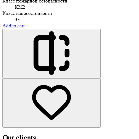
Класс пожарной безопасности
КМ2
Класс износостойкости
33
Add to cart
Our clients