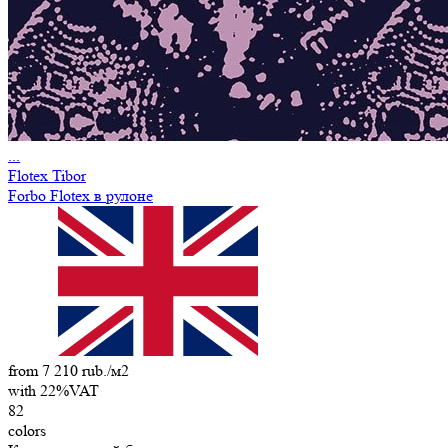
...
Flotex Tibor
Forbo Flotex в рулоне
from 7 210 rub./м2
with 22%VAT
82
colors