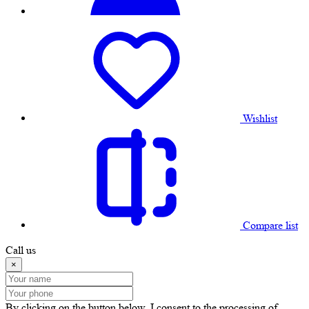
Wishlist
Compare list
Call us
×
By clicking on the button below, I consent to the processing of