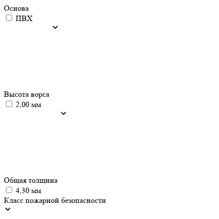
Основа
ПВХ
Высота ворса
2,00 мм
Общая толщина
4,30 мм
Класс пожарной безопасности