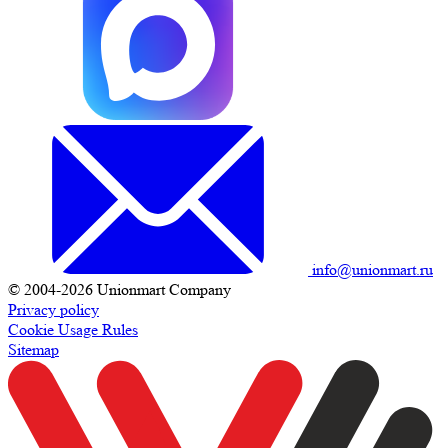
info@unionmart.ru
© 2004-2026 Unionmart Company
Privacy policy
Cookie Usage Rules
Sitemap