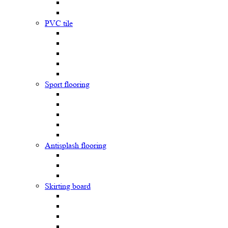
PVC tile
Sport flooring
Antisplash flooring
Skirting board