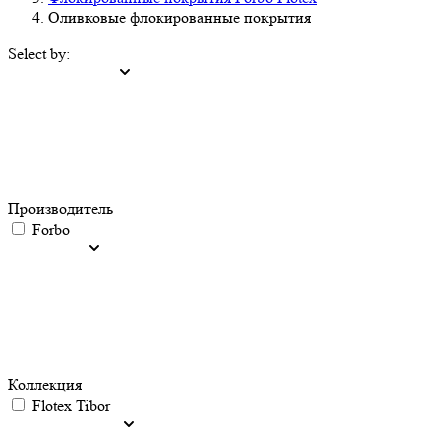
Оливковые флокированные покрытия
Select by:
Производитель
Forbo
Коллекция
Flotex Tibor