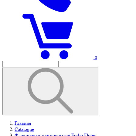
0
Главная
Catalogue
Флокированные покрытия Forbo Flotex