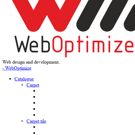
Web design and development,
- WebOptimize
Catalogue
Carpet
Carpet tile