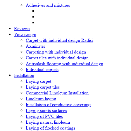
Adhesives and mixtures
Reviews
Your design
Carpet with individual design Radici
Axminster
Carpeting with individual design
Carpet tiles with individual design
Antisplash flooring with individual design
Individual carpets
Installation
Laying carpet
Laying carpet tiles
Commercial Linoleum Installation
Linoleum laying
Installation of conductive coverings
Laying sports surfaces
Laying of PVC tiles
Laying natural linoleum
Laying of flocked coatings