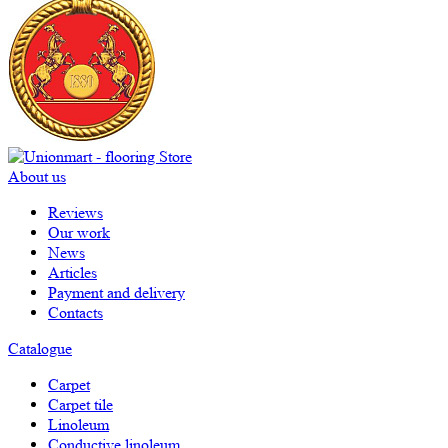
About us
Reviews
Our work
News
Articles
Payment and delivery
Contacts
Catalogue
Carpet
Carpet tile
Linoleum
Сonductive linoleum