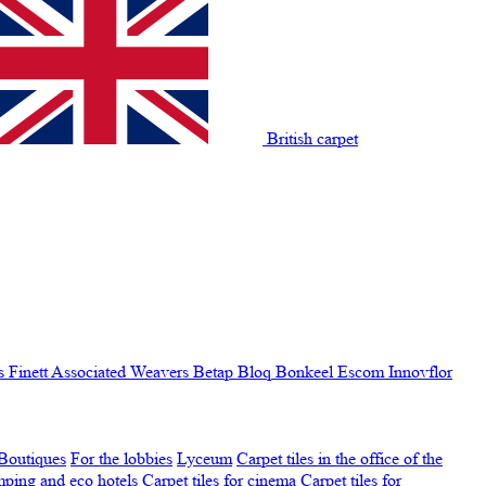
British carpet
s Finett
Associated Weavers
Betap
Bloq
Bonkeel
Escom
Innovflor
Boutiques
For the lobbies
Lyceum
Carpet tiles in the office of the
amping and eco hotels
Carpet tiles for cinema
Carpet tiles for