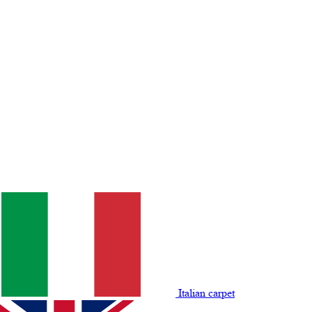
Italian carpet