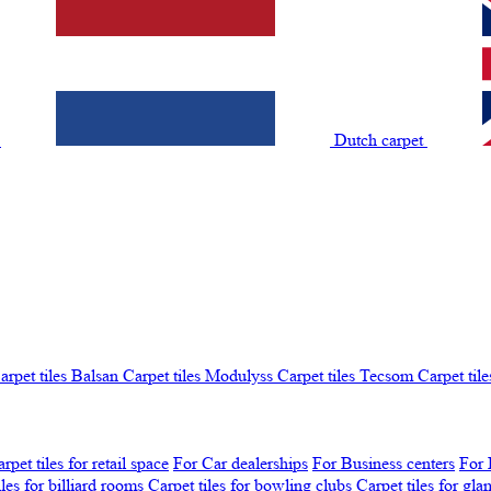
t
Dutch carpet
arpet tiles Balsan
Carpet tiles Modulyss
Carpet tiles Tecsom
Carpet tile
rpet tiles for retail space
For Car dealerships
For Business centers
For 
iles for billiard rooms
Carpet tiles for bowling clubs
Carpet tiles for gl