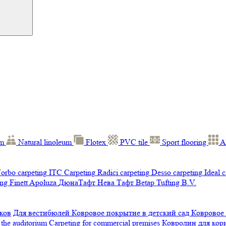
um
Natural linoleum
Flotex
PVC tile
Sport flooring
A
orbo carpeting
ITC Carpeting
Radici carpeting
Desso carpeting
Ideal 
ng Finett
Apoluza
ДюнаТафт
Нева Тафт
Betap Tufting B.V.
ков
Для вестибюлей
Ковровое покрытие в детский сад
Ковровое
 the auditorium
Carpeting for commercial premises
Ковролин для ко