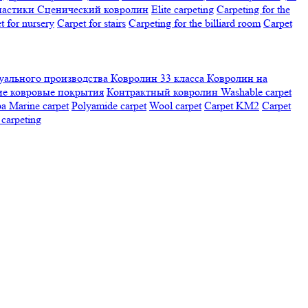
настики
Сценический ковролин
Elite carpeting
Carpeting for the
t for nursery
Carpet for stairs
Carpeting for the billiard room
Сarpet
ального производства
Ковролин 33 класса
Ковролин на
е ковровые покрытия
Контрактный ковролин
Washable carpet
ра
Marine carpet
Polyamide carpet
Wool carpet
Carpet KM2
Carpet
carpeting