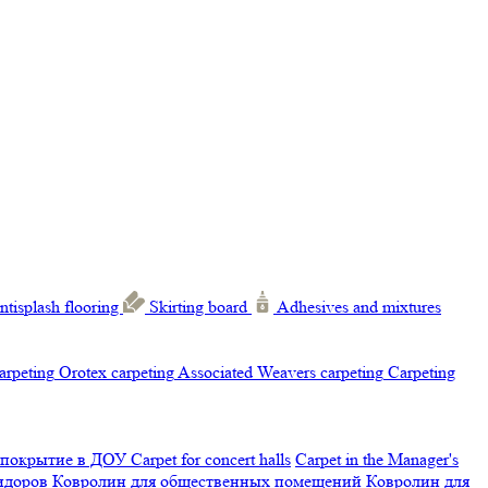
ntisplash flooring
Skirting board
Adhesives and mixtures
carpeting
Orotex carpeting
Associated Weavers carpeting
Carpeting
 покрытие в ДОУ
Carpet for concert halls
Carpet in the Manager's
ридоров
Ковролин для общественных помещений
Ковролин для