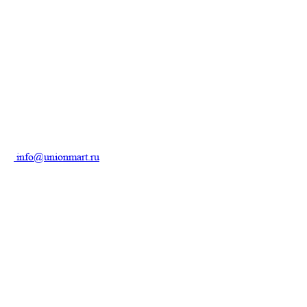
info@unionmart.ru