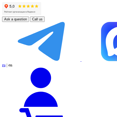
Ask a question
Call us
ru
|
en