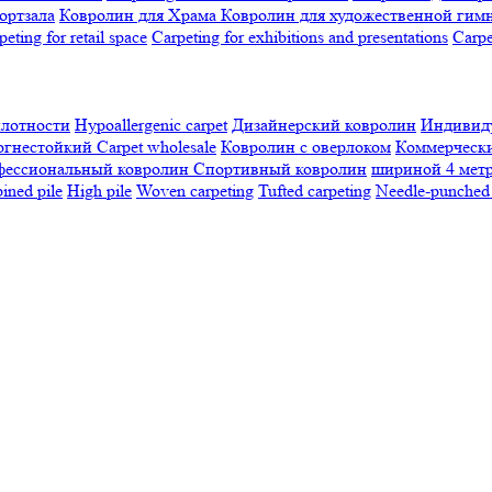
ортзала
Ковролин для Храма
Ковролин для художественной гим
peting for retail space
Carpeting for exhibitions and presentations
Сarpe
плотности
Hypoallergenic carpet
Дизайнерский ковролин
Индивиду
огнестойкий
Сarpet wholesale
Ковролин с оверлоком
Коммерчески
фессиональный ковролин
Спортивный ковролин
шириной 4 мет
ned pile
High pile
Woven carpeting
Tufted carpeting
Needle-punched 