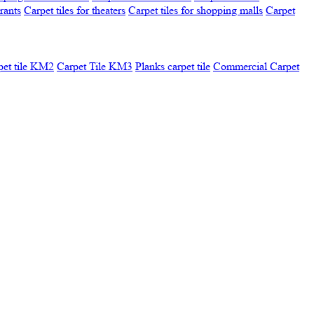
urants
Carpet tiles for theaters
Carpet tiles for shopping malls
Carpet
pet tile KM2
Carpet Tile KM3
Planks carpet tile
Commercial Carpet