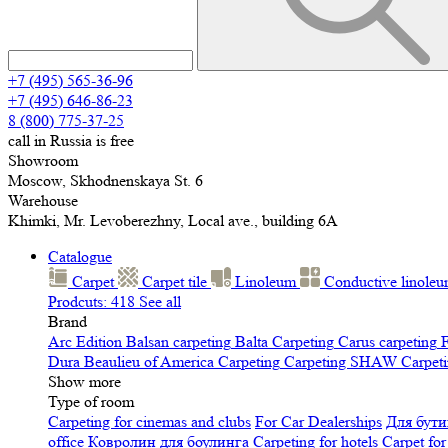
+7 (495) 565-36-96
+7 (495) 646-86-23
8 (800) 775-37-25
call in Russia is free
Showroom
Moscow, Skhodnenskaya St. 6
Warehouse
Khimki, Mr. Levoberezhny, Local ave., building 6A
Catalogue
Carpet
Carpet tile
Linoleum
Сonductive linole
Prodcuts: 418
See all
Brand
Arc Edition
Balsan carpeting
Balta Carpeting
Carus carpeting
F
Dura
Beaulieu of America Carpeting
Carpeting SHAW
Сarpeti
Show more
Type of room
Carpeting for cinemas and clubs
For Car Dealerships
Для бути
office
Ковролин для боулинга
Carpeting for hotels
Carpet for