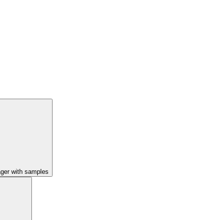
ager with samples