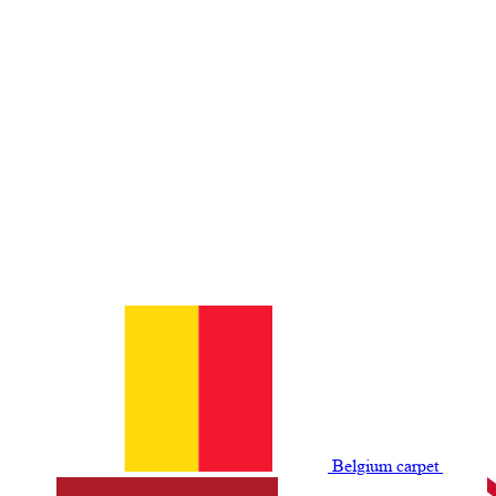
Belgium сarpet