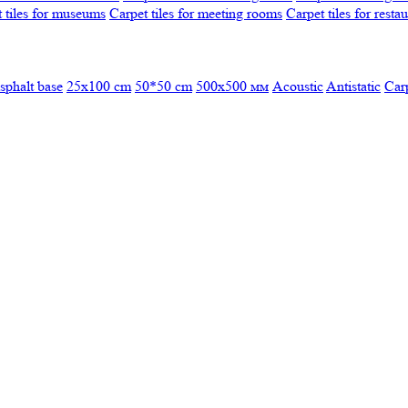
 tiles for museums
Carpet tiles for meeting rooms
Carpet tiles for resta
sphalt base
25x100 cm
50*50 cm
500х500 мм
Acoustic
Antistatic
Car