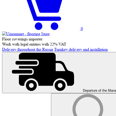
0
Floor coverings importer
Work with legal entities with 22% VAT
Delivery throughout the Russia
Turnkey delivery and installation
Departure of the Man