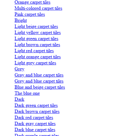
Orange carpet tiles
Multi-colored carpet tiles
Pink carpet tiles
Bright
Light beige carpet tiles
Light yellow carpet tiles
Light green carpet tiles
Light brown carpet tiles
Light red carpet tiles
Light orange carpet tiles
Light grey carpet tiles
Grey
Gray and blue carpet tiles
Grey and blue carpet tiles
Blue and beige carpet tiles
The blue one
Dark
Dark green carpet tiles
Dark brown carpet tiles
Dark red carpet tiles
Dark gray carpet tiles
Dark blue carpet tiles
Dark purple carpet tiles