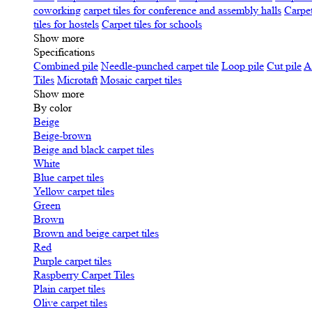
coworking
carpet tiles for conference and assembly halls
Carpet
tiles for hostels
Carpet tiles for schools
Show more
Specifications
Сombined pile
Needle-punched carpet tile
Loop pile
Cut pile
A
Tiles
Microtaft
Mosaic carpet tiles
Show more
By color
Beige
Beige-brown
Beige and black carpet tiles
White
Blue carpet tiles
Yellow carpet tiles
Green
Brown
Brown and beige carpet tiles
Red
Purple carpet tiles
Raspberry Carpet Tiles
Plain carpet tiles
Olive carpet tiles