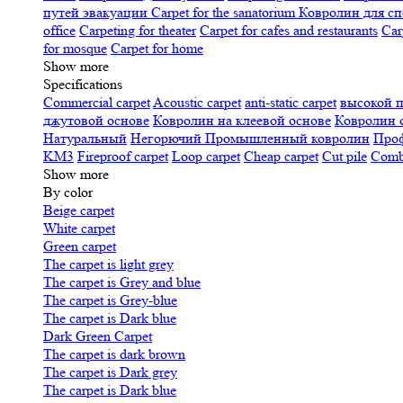
путей эвакуации
Carpet for the sanatorium
Ковролин для сп
office
Carpeting for theater
Carpet for cafes and restaurants
Car
for mosque
Carpet for home
Show more
Specifications
Сommercial carpet
Acoustic carpet
anti-static carpet
высокой 
джутовой основе
Ковролин на клеевой основе
Ковролин 
Натуральный
Негорючий
Промышленный ковролин
Про
KM3
Fireproof carpet
Loop carpet
Cheap carpet
Cut pile
Combi
Show more
By color
Beige carpet
White carpet
Green carpet
The carpet is light grey
The carpet is Grey and blue
The carpet is Grey-blue
The carpet is Dark blue
Dark Green Carpet
The carpet is dark brown
The carpet is Dark grey
The carpet is Dark blue