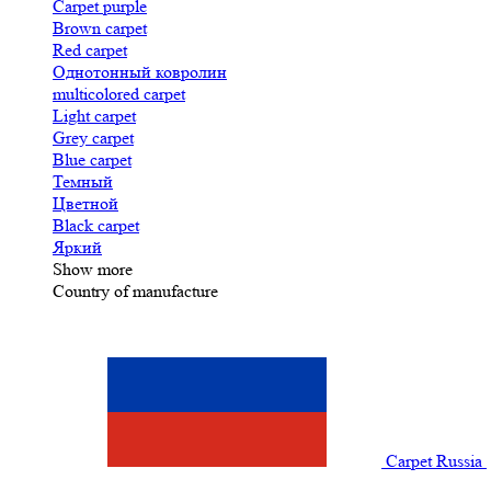
Carpet purple
Brown carpet
Red carpet
Однотонный ковролин
multicolored carpet
Light carpet
Grey carpet
Blue carpet
Темный
Цветной
Black carpet
Яркий
Show more
Country of manufacture
Carpet Russia