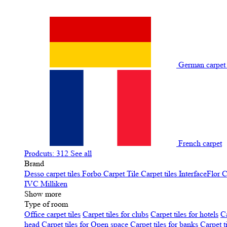
German carpe
French carpet
Prodcuts: 312
See all
Brand
Desso carpet tiles
Forbo Carpet Tile
Carpet tiles InterfaceFlor
C
IVC
Milliken
Show more
Type of room
Office carpet tiles
Carpet tiles for clubs
Carpet tiles for hotels
Ca
head
Carpet tiles for Open space
Carpet tiles for banks
Carpet t