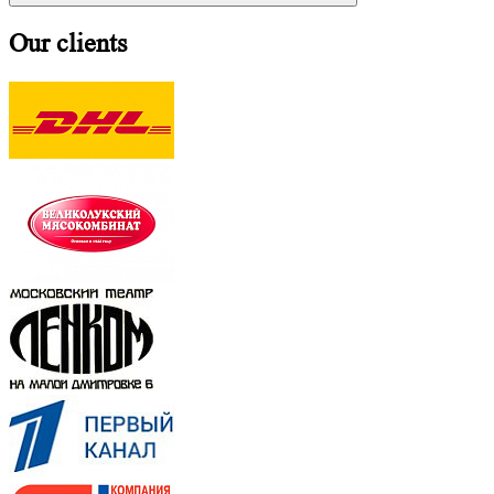
Our clients