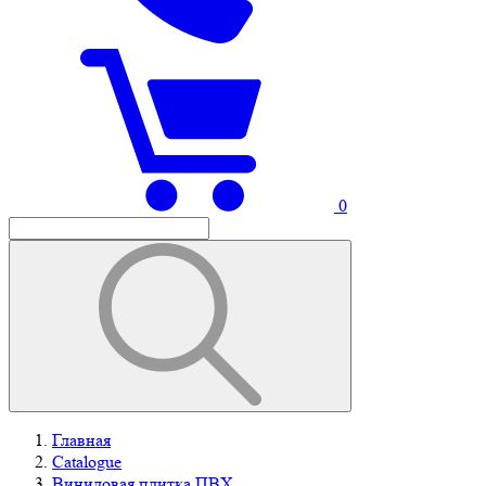
0
Главная
Catalogue
Виниловая плитка ПВХ