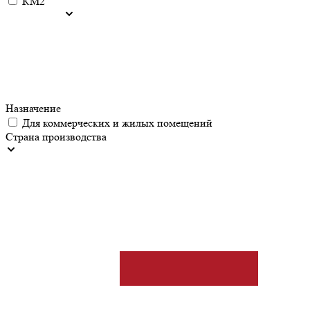
КМ2
Назначение
Для коммерческих и жилых помещений
Страна производства