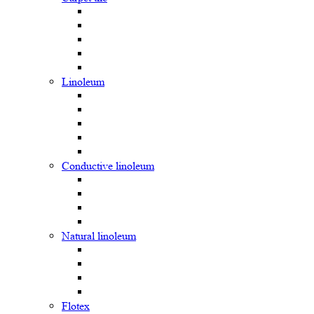
Linoleum
Сonductive linoleum
Natural linoleum
Flotex