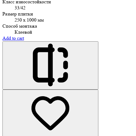
Класс износостойкости
33/42
Размер плитки
250 x 1000 мм
Способ монтажа
Клеевой
Add to cart