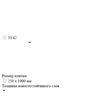
33/42
Размер плитки
250 x 1000 мм
Толщина износоустойчивого слоя