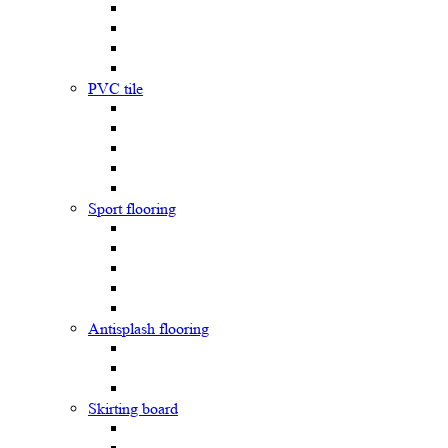
PVC tile
Sport flooring
Antisplash flooring
Skirting board