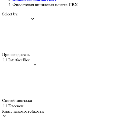
Фиолетовая виниловая плитка ПВХ
Select by:
Производитель
InterfaceFlor
Способ монтажа
Клеевой
Класс износостойкости