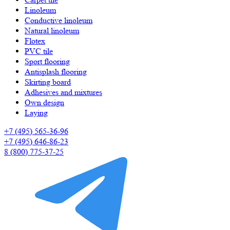
Linoleum
Сonductive linoleum
Natural linoleum
Flotex
PVC tile
Sport flooring
Antisplash flooring
Skirting board
Adhesives and mixtures
Own design
Laying
+7 (495) 565-36-96
+7 (495) 646-86-23
8 (800) 775-37-25