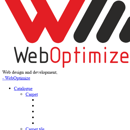
Web design and development,
- WebOptimize
Catalogue
Carpet
Carpet tile