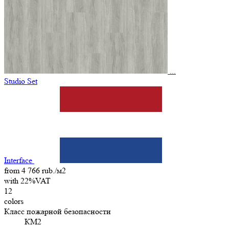
...
Studio Set
Interface
from 4 766 rub./м2
with 22%VAT
12
colors
Класс пожарной безопасности
КМ2