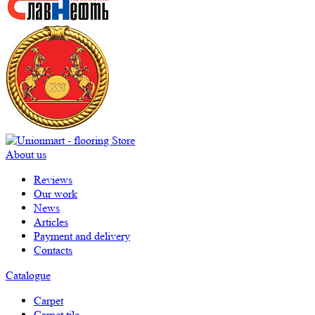
About us
Reviews
Our work
News
Articles
Payment and delivery
Contacts
Catalogue
Carpet
Carpet tile