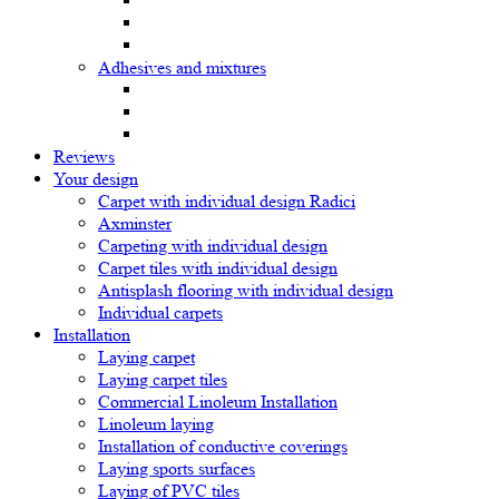
Adhesives and mixtures
Reviews
Your design
Carpet with individual design Radici
Axminster
Carpeting with individual design
Carpet tiles with individual design
Antisplash flooring with individual design
Individual carpets
Installation
Laying carpet
Laying carpet tiles
Commercial Linoleum Installation
Linoleum laying
Installation of conductive coverings
Laying sports surfaces
Laying of PVC tiles