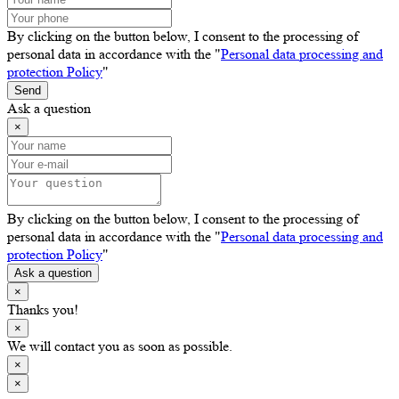
By clicking on the button below, I consent to the processing of
personal data in accordance with the "
Personal data processing and
protection Policy
"
Send
Ask a question
×
By clicking on the button below, I consent to the processing of
personal data in accordance with the "
Personal data processing and
protection Policy
"
Ask a question
×
Thanks you!
×
We will contact you as soon as possible.
×
×