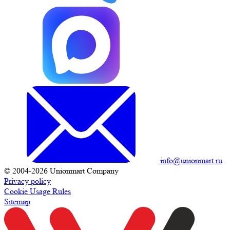
info@unionmart.ru
© 2004-2026 Unionmart Company
Privacy policy
Cookie Usage Rules
Sitemap