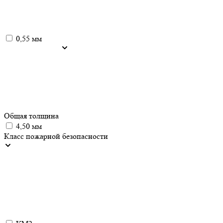
0,55 мм
Общая толщина
4,50 мм
Класс пожарной безопасности