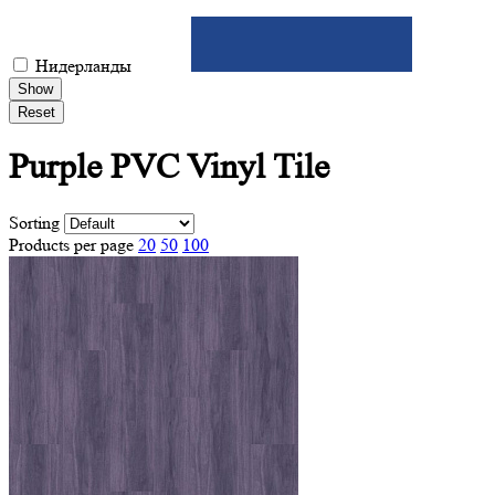
Нидерланды
Show
Reset
Purple PVC
Vinyl Tile
Sorting
Products per page
20
50
100