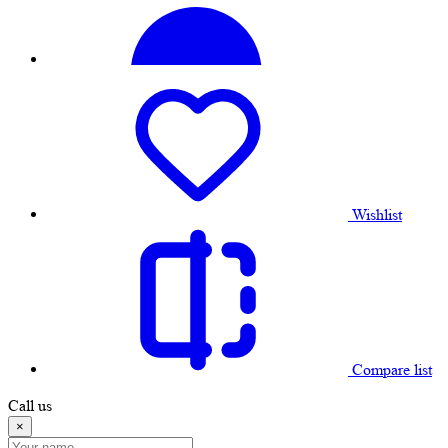
Wishlist
Compare list
Call us
×