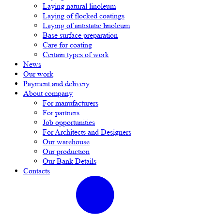
Laying natural linoleum
Laying of flocked coatings
Laying of antistatic linoleum
Base surface preparation
Care for coating
Certain types of work
News
Our work
Payment and delivery
About company
For manufacturers
For partners
Job opportunities
For Architects and Designers
Our warehouse
Our production
Our Bank Details
Contacts