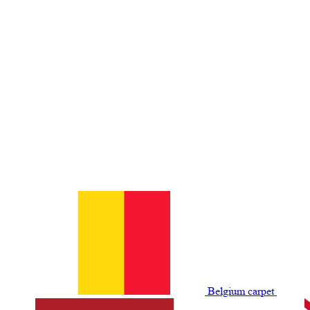
Belgium сarpet