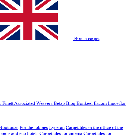
British carpet
s Finett
Associated Weavers
Betap
Bloq
Bonkeel
Escom
Innovflor
Boutiques
For the lobbies
Lyceum
Carpet tiles in the office of the
amping and eco hotels
Carpet tiles for cinema
Carpet tiles for