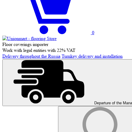
0
Floor coverings importer
Work with legal entities with 22% VAT
Delivery throughout the Russia
Turnkey delivery and installation
Departure of the Man