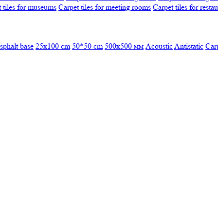
 tiles for museums
Carpet tiles for meeting rooms
Carpet tiles for resta
sphalt base
25x100 cm
50*50 cm
500х500 мм
Acoustic
Antistatic
Car