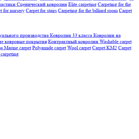
настики
Сценический ковролин
Elite carpeting
Carpeting for the
t for nursery
Carpet for stairs
Carpeting for the billiard room
Сarpet
ального производства
Ковролин 33 класса
Ковролин на
е ковровые покрытия
Контрактный ковролин
Washable carpet
ра
Marine carpet
Polyamide carpet
Wool carpet
Carpet KM2
Carpet
carpeting