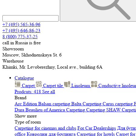
+7 (495) 565-36-96
+7 (495) 646-86-23
8 (800) 775-37-25
call in Russia is free
Showroom
Moscow, Skhodnenskaya St. 6
Warehouse
Khimki, Mr. Levoberezhny, Local ave., building 6A
Catalogue
Carpet
Carpet tile
Linoleum
Сonductive linole
Prodcuts: 418
See all
Brand
Arc Edition
Balsan carpeting
Balta Carpeting
Carus carpeting
F
Dura
Beaulieu of America Carpeting
Carpeting SHAW
Сarpeti
Show more
Type of room
Carpeting for cinemas and clubs
For Car Dealerships
Для бути
office
Ковролин для боулинга
Carpeting for hotels
Carpet for