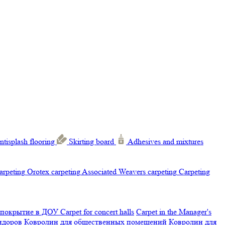
ntisplash flooring
Skirting board
Adhesives and mixtures
carpeting
Orotex carpeting
Associated Weavers carpeting
Carpeting
 покрытие в ДОУ
Carpet for concert halls
Carpet in the Manager's
ридоров
Ковролин для общественных помещений
Ковролин для