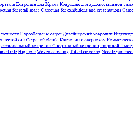
ортзала
Ковролин для Храма
Ковролин для художественной гим
peting for retail space
Carpeting for exhibitions and presentations
Сarpe
плотности
Hypoallergenic carpet
Дизайнерский ковролин
Индивиду
огнестойкий
Сarpet wholesale
Ковролин с оверлоком
Коммерчески
фессиональный ковролин
Спортивный ковролин
шириной 4 мет
ned pile
High pile
Woven carpeting
Tufted carpeting
Needle-punched 