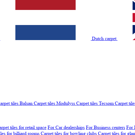
t
Dutch carpet
arpet tiles Balsan
Carpet tiles Modulyss
Carpet tiles Tecsom
Carpet tile
rpet tiles for retail space
For Car dealerships
For Business centers
For 
iles for billiard rooms
Carpet tiles for bowling clubs
Carpet tiles for gl