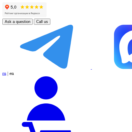
Ask a question
Call us
ru
|
en