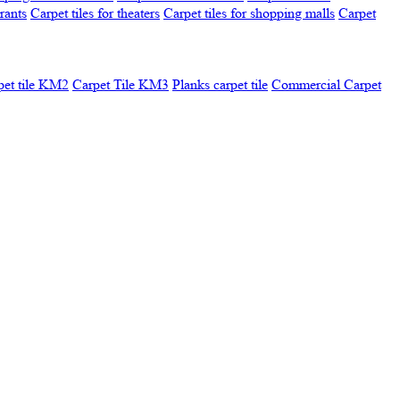
urants
Carpet tiles for theaters
Carpet tiles for shopping malls
Carpet
pet tile KM2
Carpet Tile KM3
Planks carpet tile
Commercial Carpet