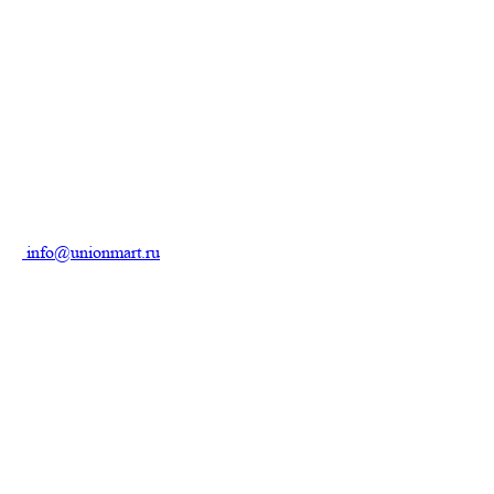
info@unionmart.ru