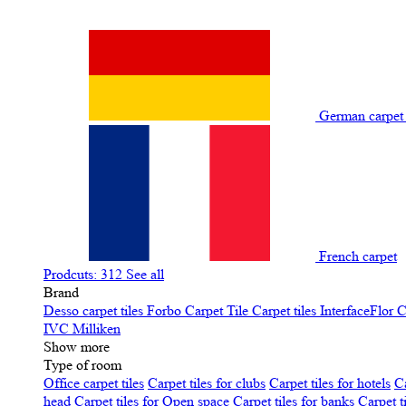
German carpe
French carpet
Prodcuts: 312
See all
Brand
Desso carpet tiles
Forbo Carpet Tile
Carpet tiles InterfaceFlor
C
IVC
Milliken
Show more
Type of room
Office carpet tiles
Carpet tiles for clubs
Carpet tiles for hotels
Ca
head
Carpet tiles for Open space
Carpet tiles for banks
Carpet t