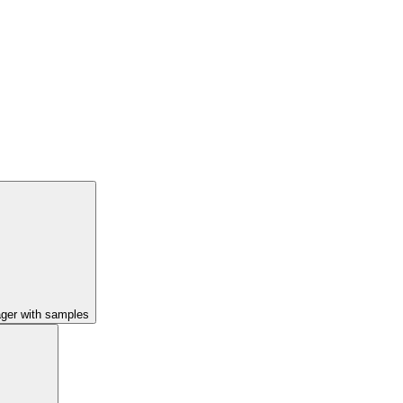
ager with samples