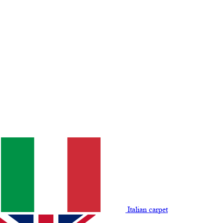
Italian carpet