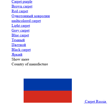
Carpet purple
Brown carpet
Red carpet
Однотонный ковролин
multicolored carpet
Light carpet
Grey carpet
Blue carpet
Темный
Цветной
Black carpet
Яркий
Show more
Country of manufacture
Carpet Russia