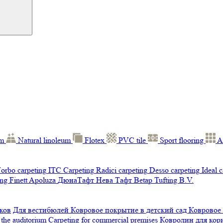
um
Natural linoleum
Flotex
PVC tile
Sport flooring
A
orbo carpeting
ITC Carpeting
Radici carpeting
Desso carpeting
Ideal 
ng Finett
Apoluza
ДюнаТафт
Нева Тафт
Betap Tufting B.V.
ков
Для вестибюлей
Ковровое покрытие в детский сад
Ковровое
 the auditorium
Carpeting for commercial premises
Ковролин для ко