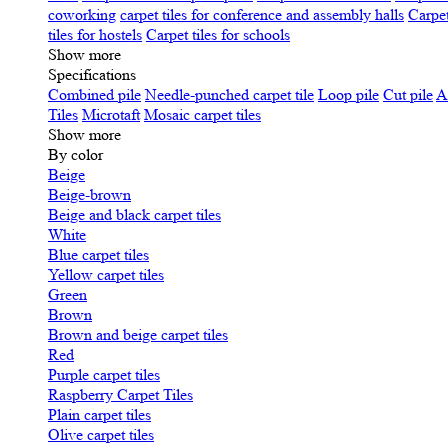
coworking
carpet tiles for conference and assembly halls
Carpet
tiles for hostels
Carpet tiles for schools
Show more
Specifications
Сombined pile
Needle-punched carpet tile
Loop pile
Cut pile
A
Tiles
Microtaft
Mosaic carpet tiles
Show more
By color
Beige
Beige-brown
Beige and black carpet tiles
White
Blue carpet tiles
Yellow carpet tiles
Green
Brown
Brown and beige carpet tiles
Red
Purple carpet tiles
Raspberry Carpet Tiles
Plain carpet tiles
Olive carpet tiles