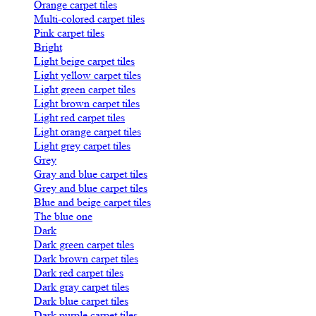
Orange carpet tiles
Multi-colored carpet tiles
Pink carpet tiles
Bright
Light beige carpet tiles
Light yellow carpet tiles
Light green carpet tiles
Light brown carpet tiles
Light red carpet tiles
Light orange carpet tiles
Light grey carpet tiles
Grey
Gray and blue carpet tiles
Grey and blue carpet tiles
Blue and beige carpet tiles
The blue one
Dark
Dark green carpet tiles
Dark brown carpet tiles
Dark red carpet tiles
Dark gray carpet tiles
Dark blue carpet tiles
Dark purple carpet tiles