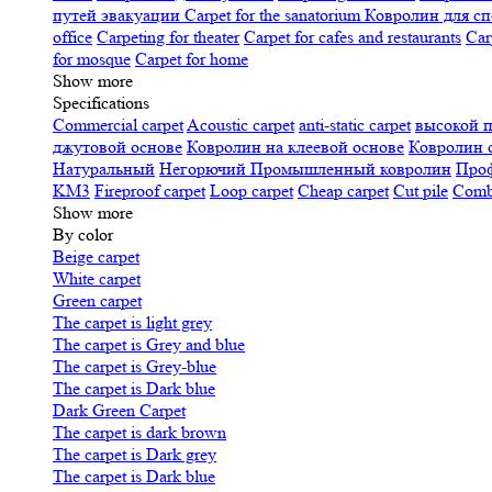
путей эвакуации
Carpet for the sanatorium
Ковролин для сп
office
Carpeting for theater
Carpet for cafes and restaurants
Car
for mosque
Carpet for home
Show more
Specifications
Сommercial carpet
Acoustic carpet
anti-static carpet
высокой 
джутовой основе
Ковролин на клеевой основе
Ковролин 
Натуральный
Негорючий
Промышленный ковролин
Про
KM3
Fireproof carpet
Loop carpet
Cheap carpet
Cut pile
Combi
Show more
By color
Beige carpet
White carpet
Green carpet
The carpet is light grey
The carpet is Grey and blue
The carpet is Grey-blue
The carpet is Dark blue
Dark Green Carpet
The carpet is dark brown
The carpet is Dark grey
The carpet is Dark blue