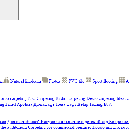
um
Natural linoleum
Flotex
PVC tile
Sport flooring
A
orbo carpeting
ITC Carpeting
Radici carpeting
Desso carpeting
Ideal 
ng Finett
Apoluza
ДюнаТафт
Нева Тафт
Betap Tufting B.V.
ков
Для вестибюлей
Ковровое покрытие в детский сад
Ковровое
 the auditorium
Carpeting for commercial premises
Ковролин для ко