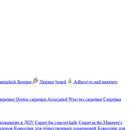
ntisplash flooring
Skirting board
Adhesives and mixtures
carpeting
Orotex carpeting
Associated Weavers carpeting
Carpeting
 покрытие в ДОУ
Carpet for concert halls
Carpet in the Manager's
ридоров
Ковролин для общественных помещений
Ковролин для