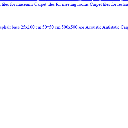
 tiles for museums
Carpet tiles for meeting rooms
Carpet tiles for resta
sphalt base
25x100 cm
50*50 cm
500х500 мм
Acoustic
Antistatic
Car