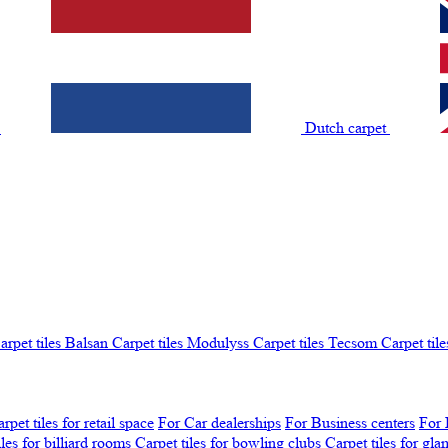
t
Dutch carpet
arpet tiles Balsan
Carpet tiles Modulyss
Carpet tiles Tecsom
Carpet tile
rpet tiles for retail space
For Car dealerships
For Business centers
For 
iles for billiard rooms
Carpet tiles for bowling clubs
Carpet tiles for gl