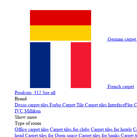
German carpe
French carpet
Prodcuts: 312
See all
Brand
Desso carpet tiles
Forbo Carpet Tile
Carpet tiles InterfaceFlor
C
IVC
Milliken
Show more
Type of room
Office carpet tiles
Carpet tiles for clubs
Carpet tiles for hotels
Ca
head
Carpet tiles for Open space
Carpet tiles for banks
Carpet t