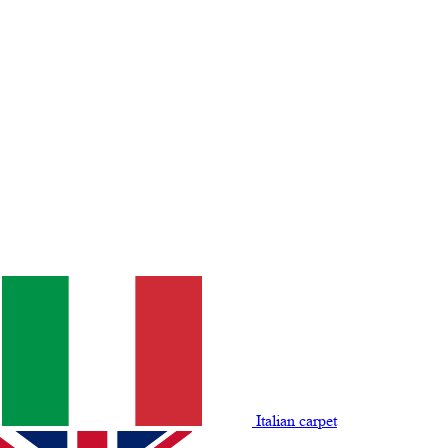
Italian carpet