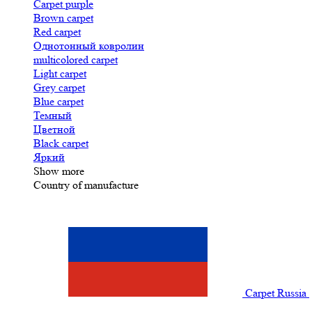
Carpet purple
Brown carpet
Red carpet
Однотонный ковролин
multicolored carpet
Light carpet
Grey carpet
Blue carpet
Темный
Цветной
Black carpet
Яркий
Show more
Country of manufacture
Carpet Russia