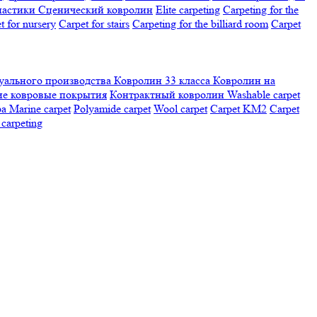
настики
Сценический ковролин
Elite carpeting
Carpeting for the
t for nursery
Carpet for stairs
Carpeting for the billiard room
Сarpet
ального производства
Ковролин 33 класса
Ковролин на
е ковровые покрытия
Контрактный ковролин
Washable carpet
ра
Marine carpet
Polyamide carpet
Wool carpet
Carpet KM2
Carpet
carpeting