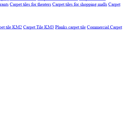
urants
Carpet tiles for theaters
Carpet tiles for shopping malls
Carpet
pet tile KM2
Carpet Tile KM3
Planks carpet tile
Commercial Carpet