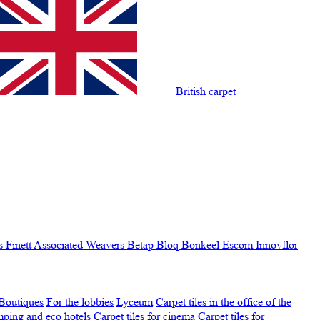
British carpet
s Finett
Associated Weavers
Betap
Bloq
Bonkeel
Escom
Innovflor
Boutiques
For the lobbies
Lyceum
Carpet tiles in the office of the
amping and eco hotels
Carpet tiles for cinema
Carpet tiles for