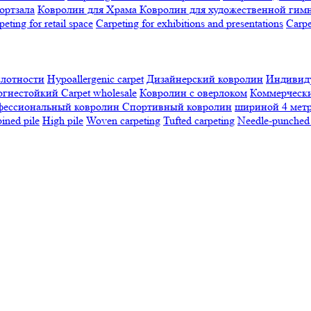
ортзала
Ковролин для Храма
Ковролин для художественной гим
peting for retail space
Carpeting for exhibitions and presentations
Сarpe
плотности
Hypoallergenic carpet
Дизайнерский ковролин
Индивиду
огнестойкий
Сarpet wholesale
Ковролин с оверлоком
Коммерчески
фессиональный ковролин
Спортивный ковролин
шириной 4 мет
ned pile
High pile
Woven carpeting
Tufted carpeting
Needle-punched 