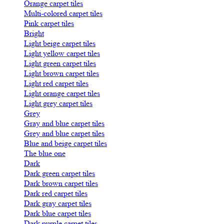
Orange carpet tiles
Multi-colored carpet tiles
Pink carpet tiles
Bright
Light beige carpet tiles
Light yellow carpet tiles
Light green carpet tiles
Light brown carpet tiles
Light red carpet tiles
Light orange carpet tiles
Light grey carpet tiles
Grey
Gray and blue carpet tiles
Grey and blue carpet tiles
Blue and beige carpet tiles
The blue one
Dark
Dark green carpet tiles
Dark brown carpet tiles
Dark red carpet tiles
Dark gray carpet tiles
Dark blue carpet tiles
Dark purple carpet tiles