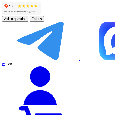
Ask a question
Call us
ru
|
en