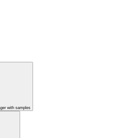
ager with samples