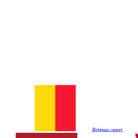
Belgium сarpet