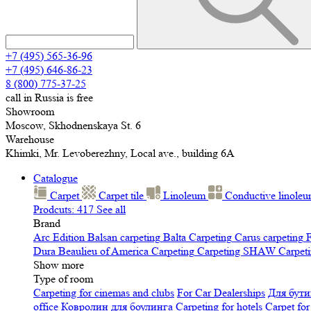
+7 (495) 565-36-96
+7 (495) 646-86-23
8 (800) 775-37-25
call in Russia is free
Showroom
Moscow, Skhodnenskaya St. 6
Warehouse
Khimki, Mr. Levoberezhny, Local ave., building 6A
Catalogue
Carpet
Carpet tile
Linoleum
Сonductive linole
Prodcuts: 417
See all
Brand
Arc Edition
Balsan carpeting
Balta Carpeting
Carus carpeting
F
Dura
Beaulieu of America Carpeting
Carpeting SHAW
Сarpeti
Show more
Type of room
Carpeting for cinemas and clubs
For Car Dealerships
Для бути
office
Ковролин для боулинга
Carpeting for hotels
Carpet for