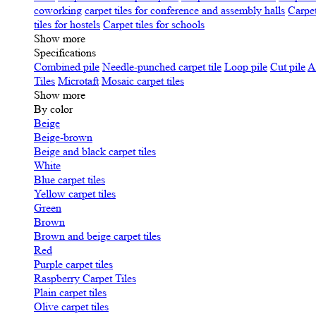
coworking
carpet tiles for conference and assembly halls
Carpet
tiles for hostels
Carpet tiles for schools
Show more
Specifications
Сombined pile
Needle-punched carpet tile
Loop pile
Cut pile
A
Tiles
Microtaft
Mosaic carpet tiles
Show more
By color
Beige
Beige-brown
Beige and black carpet tiles
White
Blue carpet tiles
Yellow carpet tiles
Green
Brown
Brown and beige carpet tiles
Red
Purple carpet tiles
Raspberry Carpet Tiles
Plain carpet tiles
Olive carpet tiles