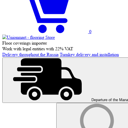
0
Floor coverings importer
Work with legal entities with 22% VAT
Delivery throughout the Russia
Turnkey delivery and installation
Departure of the Man