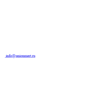
info@unionmart.ru