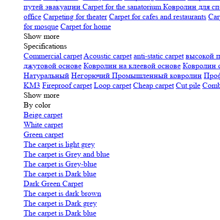
путей эвакуации
Carpet for the sanatorium
Ковролин для сп
office
Carpeting for theater
Carpet for cafes and restaurants
Car
for mosque
Carpet for home
Show more
Specifications
Сommercial carpet
Acoustic carpet
anti-static carpet
высокой 
джутовой основе
Ковролин на клеевой основе
Ковролин 
Натуральный
Негорючий
Промышленный ковролин
Про
KM3
Fireproof carpet
Loop carpet
Cheap carpet
Cut pile
Combi
Show more
By color
Beige carpet
White carpet
Green carpet
The carpet is light grey
The carpet is Grey and blue
The carpet is Grey-blue
The carpet is Dark blue
Dark Green Carpet
The carpet is dark brown
The carpet is Dark grey
The carpet is Dark blue