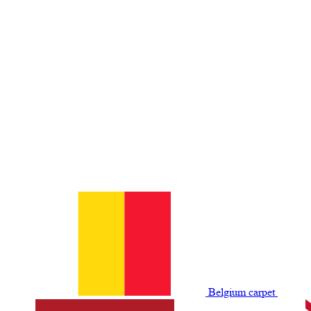
Belgium сarpet