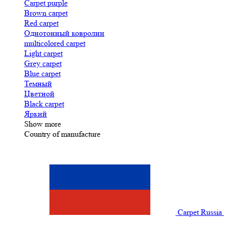
Carpet purple
Brown carpet
Red carpet
Однотонный ковролин
multicolored carpet
Light carpet
Grey carpet
Blue carpet
Темный
Цветной
Black carpet
Яркий
Show more
Country of manufacture
Carpet Russia