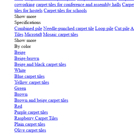
coworking
carpet tiles for conference and assembly halls
Carpet
tiles for hostels
Carpet tiles for schools
Show more
Specifications
Сombined pile
Needle-punched carpet tile
Loop pile
Cut pile
A
Tiles
Microtaft
Mosaic carpet tiles
Show more
By color
Beige
Beige-brown
Beige and black carpet tiles
White
Blue carpet tiles
Yellow carpet tiles
Green
Brown
Brown and beige carpet tiles
Red
Purple carpet tiles
Raspberry Carpet Tiles
Plain carpet tiles
Olive carpet tiles