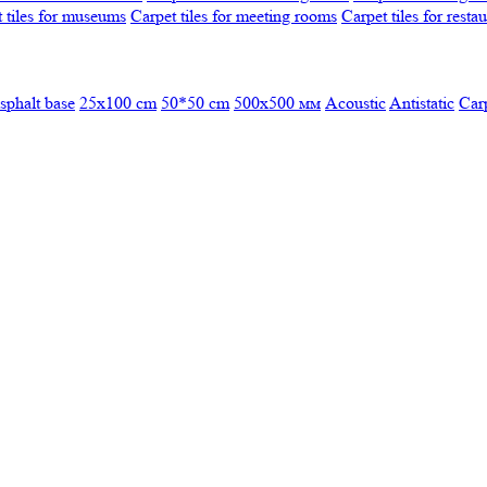
 tiles for museums
Carpet tiles for meeting rooms
Carpet tiles for resta
sphalt base
25x100 cm
50*50 cm
500х500 мм
Acoustic
Antistatic
Car