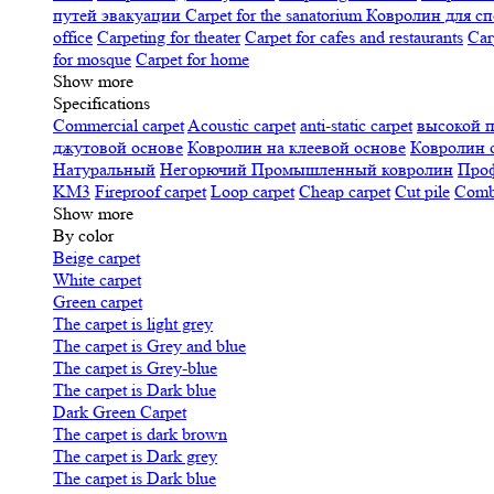
путей эвакуации
Carpet for the sanatorium
Ковролин для сп
office
Carpeting for theater
Carpet for cafes and restaurants
Car
for mosque
Carpet for home
Show more
Specifications
Сommercial carpet
Acoustic carpet
anti-static carpet
высокой 
джутовой основе
Ковролин на клеевой основе
Ковролин 
Натуральный
Негорючий
Промышленный ковролин
Про
KM3
Fireproof carpet
Loop carpet
Cheap carpet
Cut pile
Combi
Show more
By color
Beige carpet
White carpet
Green carpet
The carpet is light grey
The carpet is Grey and blue
The carpet is Grey-blue
The carpet is Dark blue
Dark Green Carpet
The carpet is dark brown
The carpet is Dark grey
The carpet is Dark blue