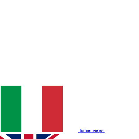
Italian carpet