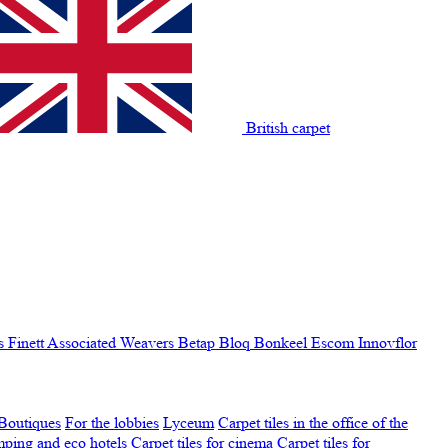
British carpet
s Finett
Associated Weavers
Betap
Bloq
Bonkeel
Escom
Innovflor
Boutiques
For the lobbies
Lyceum
Carpet tiles in the office of the
amping and eco hotels
Carpet tiles for cinema
Carpet tiles for