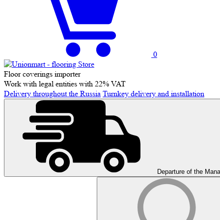
0
Floor coverings importer
Work with legal entities with 22% VAT
Delivery throughout the Russia
Turnkey delivery and installation
Departure of the Man