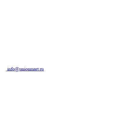
info@unionmart.ru