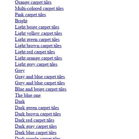
Orange carpet tiles
Multi-colored carpet tiles
Pink carpet tiles
Bright
Light beige carpet tiles
Light yellow carpet tiles
Light green carpet tiles
Light brown carpet tiles
Light red carpet tiles
Light orange carpet tiles
Light grey carpet tiles
Grey
Gray and blue carpet tiles
Grey and blue carpet tiles
Blue and beige carpet tiles
The blue one
Dark
Dark green carpet tiles
Dark brown carpet tiles
Dark red carpet tiles
Dark gray carpet tiles
Dark blue carpet tiles
Dark purple carpet tiles