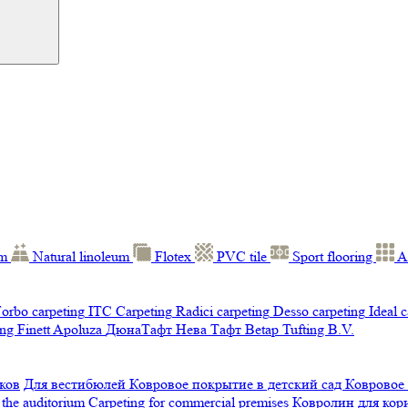
um
Natural linoleum
Flotex
PVC tile
Sport flooring
A
orbo carpeting
ITC Carpeting
Radici carpeting
Desso carpeting
Ideal 
ng Finett
Apoluza
ДюнаТафт
Нева Тафт
Betap Tufting B.V.
ков
Для вестибюлей
Ковровое покрытие в детский сад
Ковровое
 the auditorium
Carpeting for commercial premises
Ковролин для ко