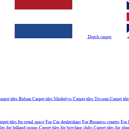
t
Dutch carpet
arpet tiles Balsan
Carpet tiles Modulyss
Carpet tiles Tecsom
Carpet tile
rpet tiles for retail space
For Car dealerships
For Business centers
For 
iles for billiard rooms
Carpet tiles for bowling clubs
Carpet tiles for gl