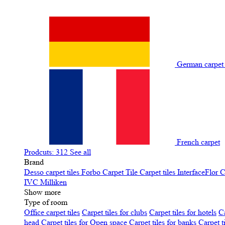
German carpe
French carpet
Prodcuts: 312
See all
Brand
Desso carpet tiles
Forbo Carpet Tile
Carpet tiles InterfaceFlor
C
IVC
Milliken
Show more
Type of room
Office carpet tiles
Carpet tiles for clubs
Carpet tiles for hotels
Ca
head
Carpet tiles for Open space
Carpet tiles for banks
Carpet t