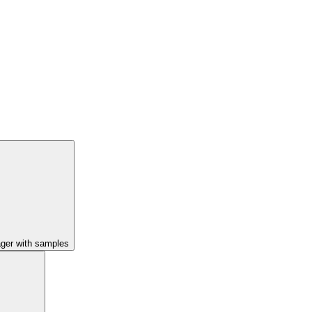
ager with samples