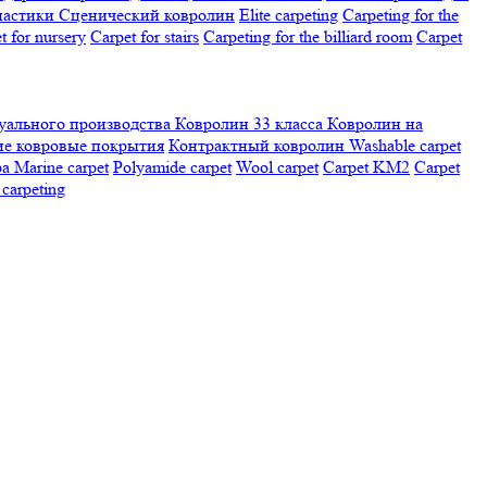
настики
Сценический ковролин
Elite carpeting
Carpeting for the
t for nursery
Carpet for stairs
Carpeting for the billiard room
Сarpet
ального производства
Ковролин 33 класса
Ковролин на
е ковровые покрытия
Контрактный ковролин
Washable carpet
ра
Marine carpet
Polyamide carpet
Wool carpet
Carpet KM2
Carpet
carpeting