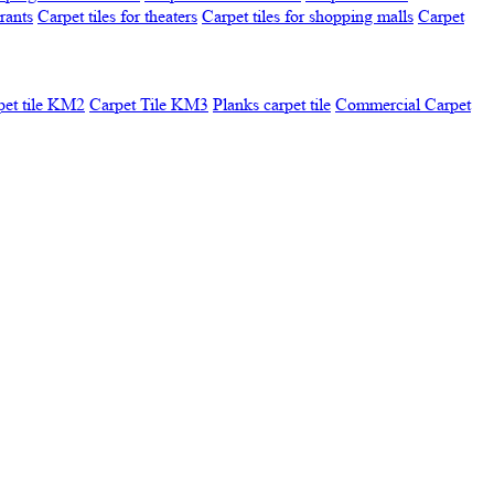
urants
Carpet tiles for theaters
Carpet tiles for shopping malls
Carpet
pet tile KM2
Carpet Tile KM3
Planks carpet tile
Commercial Carpet