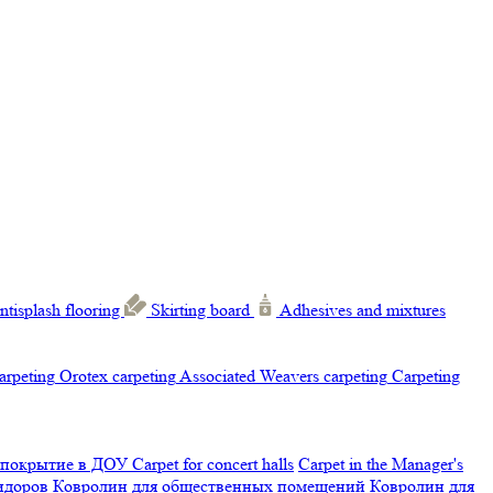
ntisplash flooring
Skirting board
Adhesives and mixtures
carpeting
Orotex carpeting
Associated Weavers carpeting
Carpeting
 покрытие в ДОУ
Carpet for concert halls
Carpet in the Manager's
ридоров
Ковролин для общественных помещений
Ковролин для