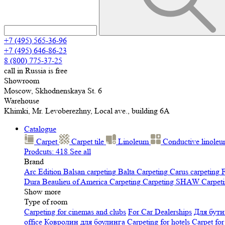
+7 (495) 565-36-96
+7 (495) 646-86-23
8 (800) 775-37-25
call in Russia is free
Showroom
Moscow, Skhodnenskaya St. 6
Warehouse
Khimki, Mr. Levoberezhny, Local ave., building 6A
Catalogue
Carpet
Carpet tile
Linoleum
Сonductive linole
Prodcuts: 418
See all
Brand
Arc Edition
Balsan carpeting
Balta Carpeting
Carus carpeting
F
Dura
Beaulieu of America Carpeting
Carpeting SHAW
Сarpeti
Show more
Type of room
Carpeting for cinemas and clubs
For Car Dealerships
Для бути
office
Ковролин для боулинга
Carpeting for hotels
Carpet for