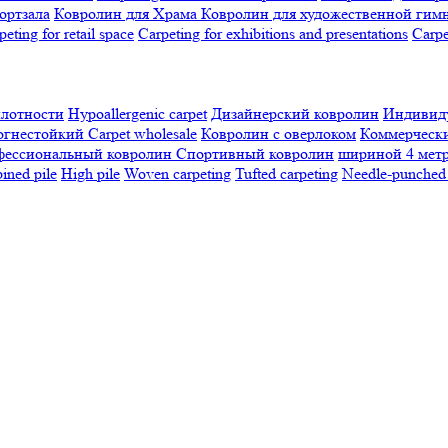
ортзала
Ковролин для Храма
Ковролин для художественной гим
peting for retail space
Carpeting for exhibitions and presentations
Сarpe
плотности
Hypoallergenic carpet
Дизайнерский ковролин
Индивиду
огнестойкий
Сarpet wholesale
Ковролин с оверлоком
Коммерчески
фессиональный ковролин
Спортивный ковролин
шириной 4 мет
ned pile
High pile
Woven carpeting
Tufted carpeting
Needle-punched 