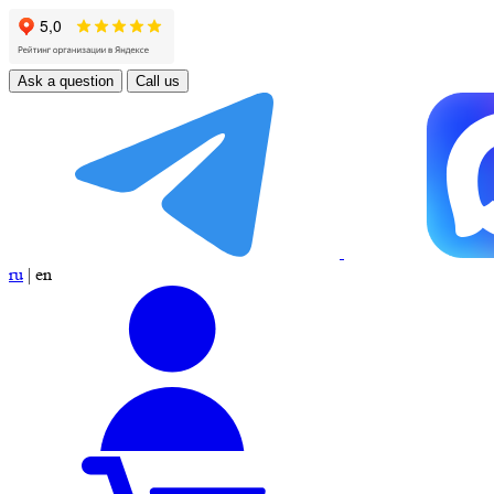
Ask a question
Call us
ru
|
en