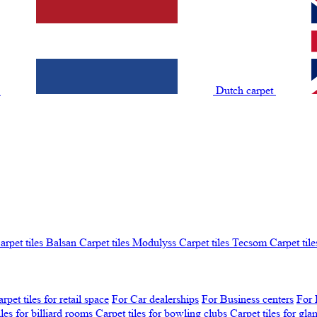
t
Dutch carpet
arpet tiles Balsan
Carpet tiles Modulyss
Carpet tiles Tecsom
Carpet tile
rpet tiles for retail space
For Car dealerships
For Business centers
For 
iles for billiard rooms
Carpet tiles for bowling clubs
Carpet tiles for gl