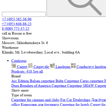
+7 (495) 565-36-96
+7 (495) 646-86-23
8 (800) 775-37-25
call in Russia is free
Showroom
Moscow, Skhodnenskaya St. 6
Warehouse
Khimki, Mr. Levoberezhny, Local ave., building 6A
Catalogue
Carpet
Carpet tile
Linoleum
Сonductive linole
Prodcuts: 418
See all
Brand
Arc Edition
Balsan carpeting
Balta Carpeting
Carus carpeting
F
Dura
Beaulieu of America Carpeting
Carpeting SHAW
Сarpeti
Show more
Type of room
Carpeting for cinemas and clubs
For Car Dealerships
Для бути
office
Ковролин для боулинга
Carpeting for hotels
Carpet for