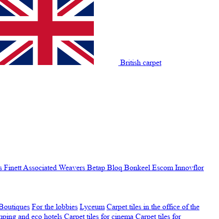
British carpet
s Finett
Associated Weavers
Betap
Bloq
Bonkeel
Escom
Innovflor
Boutiques
For the lobbies
Lyceum
Carpet tiles in the office of the
amping and eco hotels
Carpet tiles for cinema
Carpet tiles for