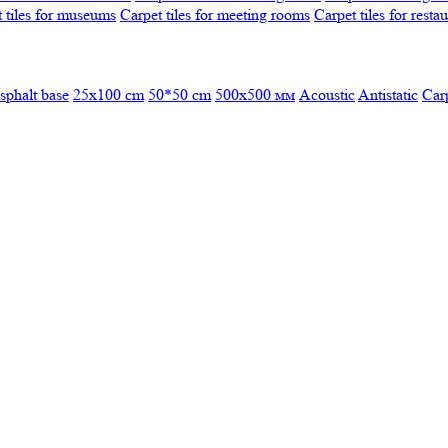
 tiles for museums
Carpet tiles for meeting rooms
Carpet tiles for resta
sphalt base
25x100 cm
50*50 cm
500х500 мм
Acoustic
Antistatic
Car