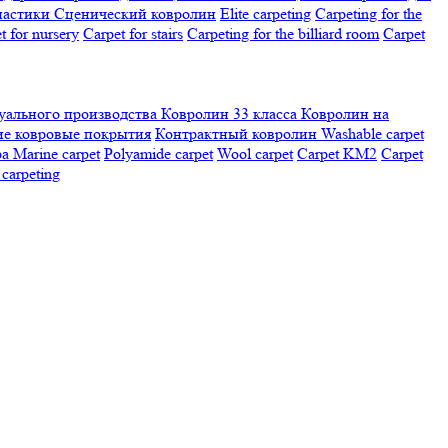
настики
Сценический ковролин
Elite carpeting
Carpeting for the
t for nursery
Carpet for stairs
Carpeting for the billiard room
Сarpet
ального производства
Ковролин 33 класса
Ковролин на
е ковровые покрытия
Контрактный ковролин
Washable carpet
ра
Marine carpet
Polyamide carpet
Wool carpet
Carpet KM2
Carpet
carpeting