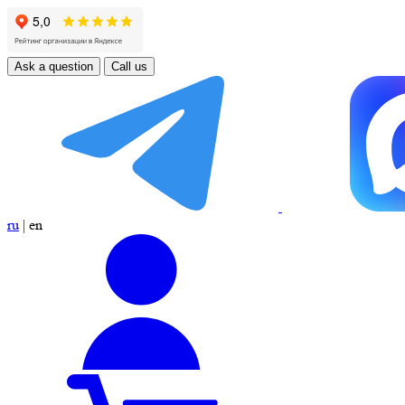
Ask a question
Call us
ru
|
en