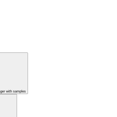
ager with samples