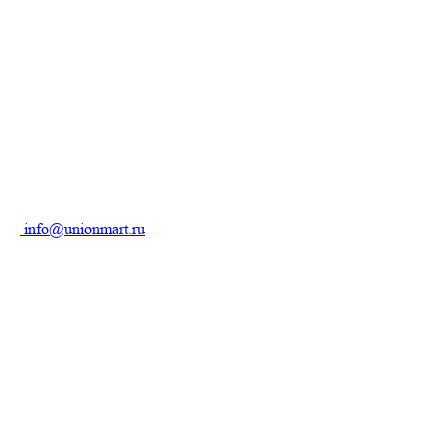
info@unionmart.ru