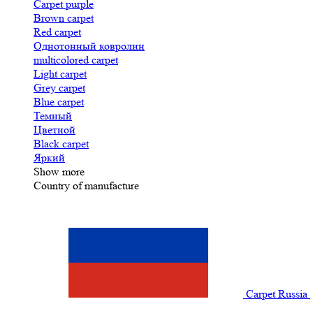
Carpet purple
Brown carpet
Red carpet
Однотонный ковролин
multicolored carpet
Light carpet
Grey carpet
Blue carpet
Темный
Цветной
Black carpet
Яркий
Show more
Country of manufacture
Carpet Russia