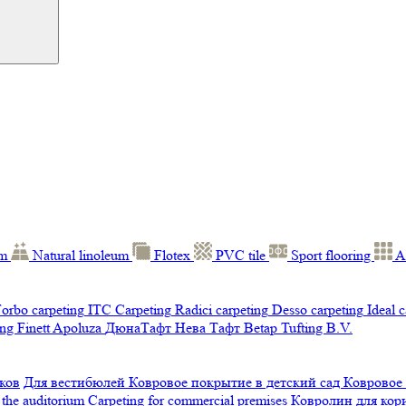
um
Natural linoleum
Flotex
PVC tile
Sport flooring
A
orbo carpeting
ITC Carpeting
Radici carpeting
Desso carpeting
Ideal 
ng Finett
Apoluza
ДюнаТафт
Нева Тафт
Betap Tufting B.V.
ков
Для вестибюлей
Ковровое покрытие в детский сад
Ковровое
 the auditorium
Carpeting for commercial premises
Ковролин для ко