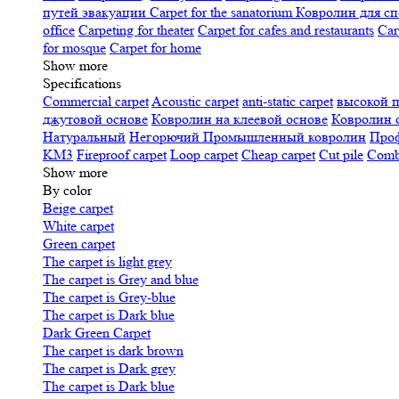
путей эвакуации
Carpet for the sanatorium
Ковролин для сп
office
Carpeting for theater
Carpet for cafes and restaurants
Car
for mosque
Carpet for home
Show more
Specifications
Сommercial carpet
Acoustic carpet
anti-static carpet
высокой 
джутовой основе
Ковролин на клеевой основе
Ковролин 
Натуральный
Негорючий
Промышленный ковролин
Про
KM3
Fireproof carpet
Loop carpet
Cheap carpet
Cut pile
Combi
Show more
By color
Beige carpet
White carpet
Green carpet
The carpet is light grey
The carpet is Grey and blue
The carpet is Grey-blue
The carpet is Dark blue
Dark Green Carpet
The carpet is dark brown
The carpet is Dark grey
The carpet is Dark blue