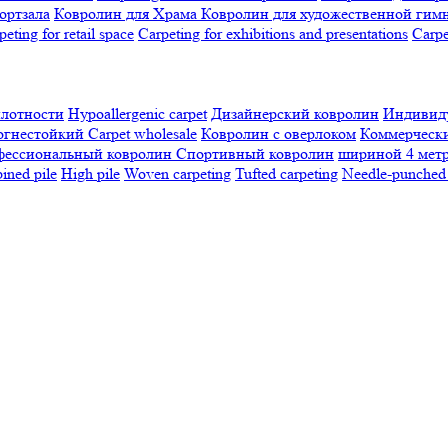
ортзала
Ковролин для Храма
Ковролин для художественной гим
peting for retail space
Carpeting for exhibitions and presentations
Сarpe
плотности
Hypoallergenic carpet
Дизайнерский ковролин
Индивиду
огнестойкий
Сarpet wholesale
Ковролин с оверлоком
Коммерчески
фессиональный ковролин
Спортивный ковролин
шириной 4 мет
ned pile
High pile
Woven carpeting
Tufted carpeting
Needle-punched 