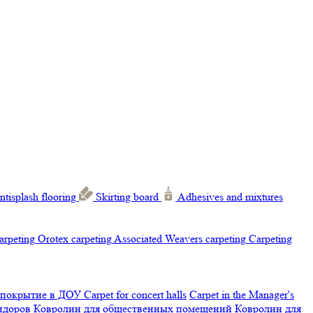
ntisplash flooring
Skirting board
Adhesives and mixtures
carpeting
Orotex carpeting
Associated Weavers carpeting
Carpeting
 покрытие в ДОУ
Carpet for concert halls
Carpet in the Manager's
ридоров
Ковролин для общественных помещений
Ковролин для