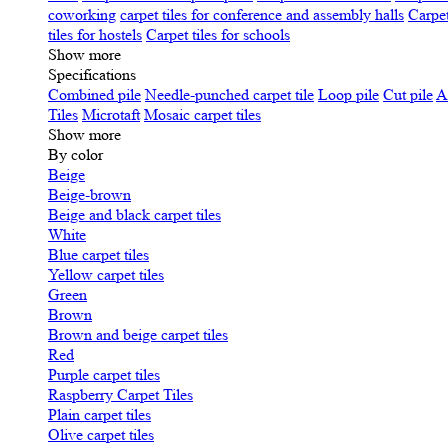
coworking
carpet tiles for conference and assembly halls
Carpet
tiles for hostels
Carpet tiles for schools
Show more
Specifications
Сombined pile
Needle-punched carpet tile
Loop pile
Cut pile
A
Tiles
Microtaft
Mosaic carpet tiles
Show more
By color
Beige
Beige-brown
Beige and black carpet tiles
White
Blue carpet tiles
Yellow carpet tiles
Green
Brown
Brown and beige carpet tiles
Red
Purple carpet tiles
Raspberry Carpet Tiles
Plain carpet tiles
Olive carpet tiles