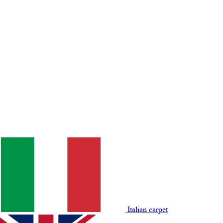
Italian carpet