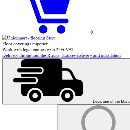
0
Floor coverings importer
Work with legal entities with 22% VAT
Delivery throughout the Russia
Turnkey delivery and installation
Departure of the Man