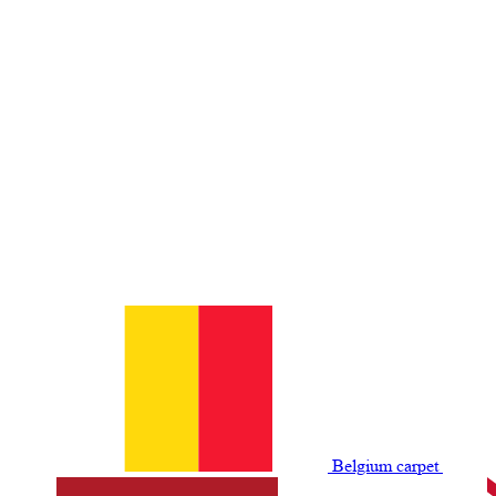
Belgium сarpet