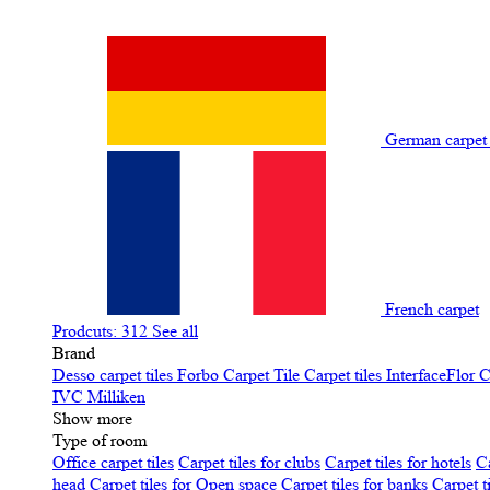
German carpe
French carpet
Prodcuts: 312
See all
Brand
Desso carpet tiles
Forbo Carpet Tile
Carpet tiles InterfaceFlor
C
IVC
Milliken
Show more
Type of room
Office carpet tiles
Carpet tiles for clubs
Carpet tiles for hotels
Ca
head
Carpet tiles for Open space
Carpet tiles for banks
Carpet t