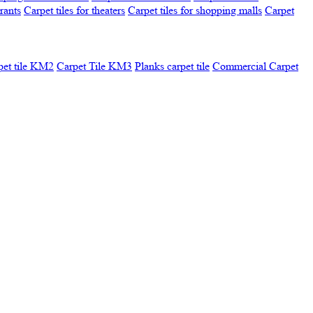
urants
Carpet tiles for theaters
Carpet tiles for shopping malls
Carpet
pet tile KM2
Carpet Tile KM3
Planks carpet tile
Commercial Carpet