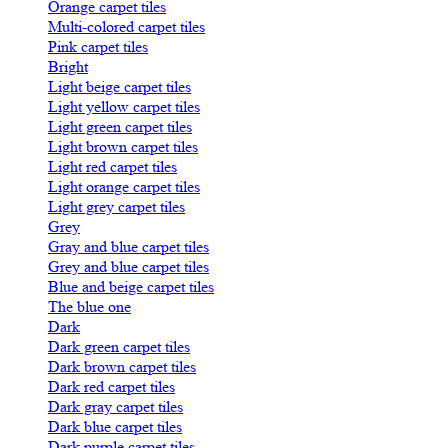
Orange carpet tiles
Multi-colored carpet tiles
Pink carpet tiles
Bright
Light beige carpet tiles
Light yellow carpet tiles
Light green carpet tiles
Light brown carpet tiles
Light red carpet tiles
Light orange carpet tiles
Light grey carpet tiles
Grey
Gray and blue carpet tiles
Grey and blue carpet tiles
Blue and beige carpet tiles
The blue one
Dark
Dark green carpet tiles
Dark brown carpet tiles
Dark red carpet tiles
Dark gray carpet tiles
Dark blue carpet tiles
Dark purple carpet tiles