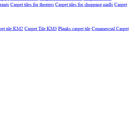
urants
Carpet tiles for theaters
Carpet tiles for shopping malls
Carpet
pet tile KM2
Carpet Tile KM3
Planks carpet tile
Commercial Carpet