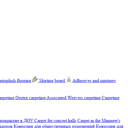
ntisplash flooring
Skirting board
Adhesives and mixtures
carpeting
Orotex carpeting
Associated Weavers carpeting
Carpeting
 покрытие в ДОУ
Carpet for concert halls
Carpet in the Manager's
ридоров
Ковролин для общественных помещений
Ковролин для