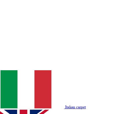
Italian carpet