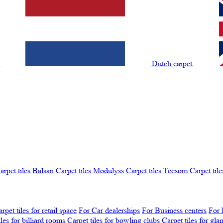
t
Dutch carpet
arpet tiles Balsan
Carpet tiles Modulyss
Carpet tiles Tecsom
Carpet tile
rpet tiles for retail space
For Car dealerships
For Business centers
For 
iles for billiard rooms
Carpet tiles for bowling clubs
Carpet tiles for gl