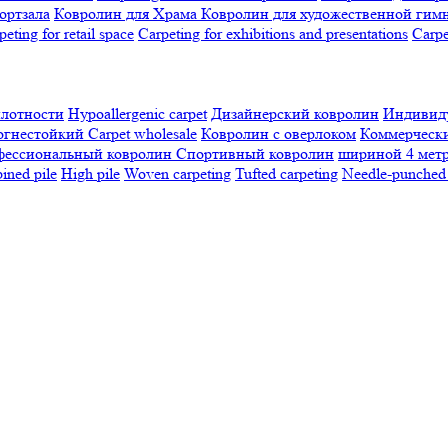
ортзала
Ковролин для Храма
Ковролин для художественной гим
peting for retail space
Carpeting for exhibitions and presentations
Сarpe
плотности
Hypoallergenic carpet
Дизайнерский ковролин
Индивиду
огнестойкий
Сarpet wholesale
Ковролин с оверлоком
Коммерчески
фессиональный ковролин
Спортивный ковролин
шириной 4 мет
ned pile
High pile
Woven carpeting
Tufted carpeting
Needle-punched 