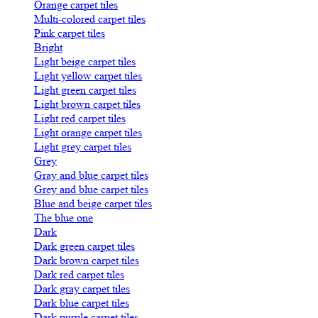
Orange carpet tiles
Multi-colored carpet tiles
Pink carpet tiles
Bright
Light beige carpet tiles
Light yellow carpet tiles
Light green carpet tiles
Light brown carpet tiles
Light red carpet tiles
Light orange carpet tiles
Light grey carpet tiles
Grey
Gray and blue carpet tiles
Grey and blue carpet tiles
Blue and beige carpet tiles
The blue one
Dark
Dark green carpet tiles
Dark brown carpet tiles
Dark red carpet tiles
Dark gray carpet tiles
Dark blue carpet tiles
Dark purple carpet tiles