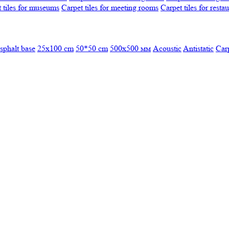
 tiles for museums
Carpet tiles for meeting rooms
Carpet tiles for resta
sphalt base
25x100 cm
50*50 cm
500х500 мм
Acoustic
Antistatic
Car