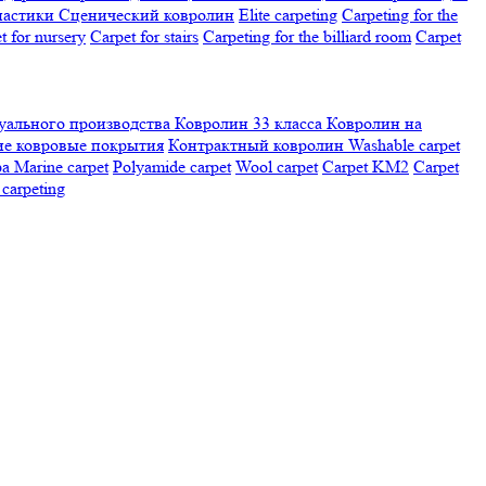
настики
Сценический ковролин
Elite carpeting
Carpeting for the
t for nursery
Carpet for stairs
Carpeting for the billiard room
Сarpet
ального производства
Ковролин 33 класса
Ковролин на
е ковровые покрытия
Контрактный ковролин
Washable carpet
ра
Marine carpet
Polyamide carpet
Wool carpet
Carpet KM2
Carpet
carpeting