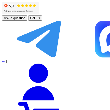
Ask a question
Call us
ru
|
en