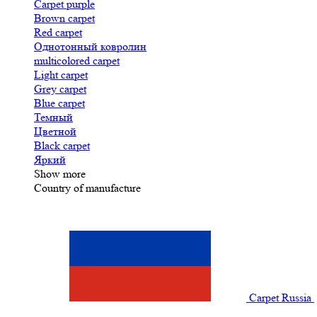
Carpet purple
Brown carpet
Red carpet
Однотонный ковролин
multicolored carpet
Light carpet
Grey carpet
Blue carpet
Темный
Цветной
Black carpet
Яркий
Show more
Country of manufacture
Carpet Russia