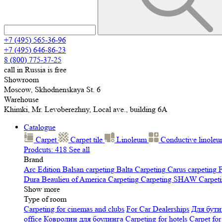
+7 (495) 565-36-96
+7 (495) 646-86-23
8 (800) 775-37-25
call in Russia is free
Showroom
Moscow, Skhodnenskaya St. 6
Warehouse
Khimki, Mr. Levoberezhny, Local ave., building 6A
Catalogue
Carpet
Carpet tile
Linoleum
Сonductive linole
Prodcuts: 418
See all
Brand
Arc Edition
Balsan carpeting
Balta Carpeting
Carus carpeting
F
Dura
Beaulieu of America Carpeting
Carpeting SHAW
Сarpeti
Show more
Type of room
Carpeting for cinemas and clubs
For Car Dealerships
Для бути
office
Ковролин для боулинга
Carpeting for hotels
Carpet for