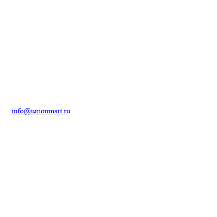
info@unionmart.ru