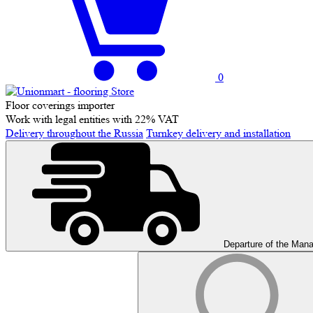
0
Floor coverings importer
Work with legal entities with 22% VAT
Delivery throughout the Russia
Turnkey delivery and installation
Departure of the Man