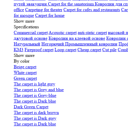
путей эвакуации
Carpet for the sanatorium
Ковролин для сп
office
Carpeting for theater
Carpet for cafes and restaurants
Car
for mosque
Carpet for home
Show more
Specifications
Сommercial carpet
Acoustic carpet
anti-static carpet
высокой 
джутовой основе
Ковролин на клеевой основе
Ковролин 
Натуральный
Негорючий
Промышленный ковролин
Про
KM3
Fireproof carpet
Loop carpet
Cheap carpet
Cut pile
Combi
Show more
By color
Beige carpet
White carpet
Green carpet
The carpet is light grey
The carpet is Grey and blue
The carpet is Grey-blue
The carpet is Dark blue
Dark Green Carpet
The carpet is dark brown
The carpet is Dark grey
The carpet is Dark blue