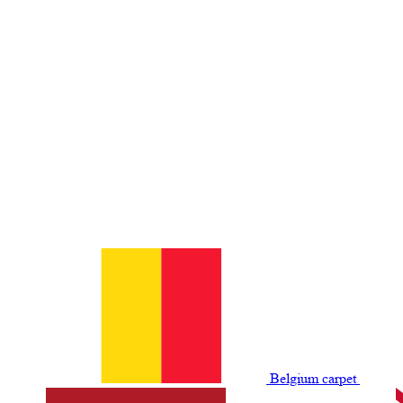
Belgium сarpet