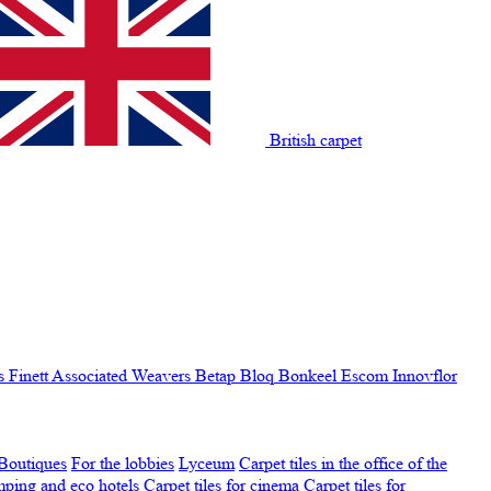
British carpet
s Finett
Associated Weavers
Betap
Bloq
Bonkeel
Escom
Innovflor
Boutiques
For the lobbies
Lyceum
Carpet tiles in the office of the
amping and eco hotels
Carpet tiles for cinema
Carpet tiles for