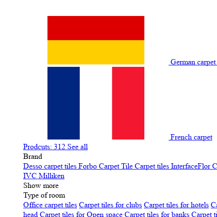
German carpe
French carpet
Prodcuts: 312
See all
Brand
Desso carpet tiles
Forbo Carpet Tile
Carpet tiles InterfaceFlor
C
IVC
Milliken
Show more
Type of room
Office carpet tiles
Carpet tiles for clubs
Carpet tiles for hotels
Ca
head
Carpet tiles for Open space
Carpet tiles for banks
Carpet t