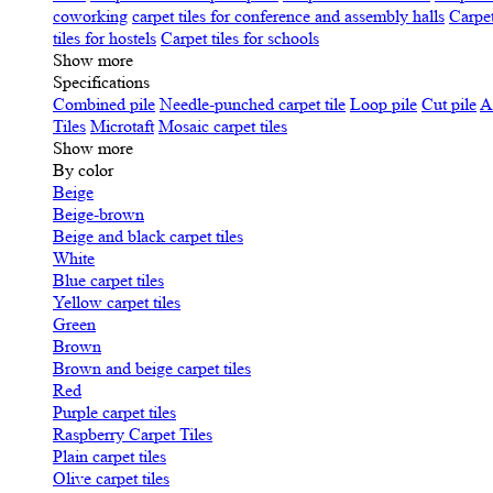
coworking
carpet tiles for conference and assembly halls
Carpet
tiles for hostels
Carpet tiles for schools
Show more
Specifications
Сombined pile
Needle-punched carpet tile
Loop pile
Cut pile
A
Tiles
Microtaft
Mosaic carpet tiles
Show more
By color
Beige
Beige-brown
Beige and black carpet tiles
White
Blue carpet tiles
Yellow carpet tiles
Green
Brown
Brown and beige carpet tiles
Red
Purple carpet tiles
Raspberry Carpet Tiles
Plain carpet tiles
Olive carpet tiles