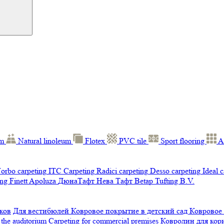
um
Natural linoleum
Flotex
PVC tile
Sport flooring
A
orbo carpeting
ITC Carpeting
Radici carpeting
Desso carpeting
Ideal 
ng Finett
Apoluza
ДюнаТафт
Нева Тафт
Betap Tufting B.V.
ков
Для вестибюлей
Ковровое покрытие в детский сад
Ковровое
 the auditorium
Carpeting for commercial premises
Ковролин для ко