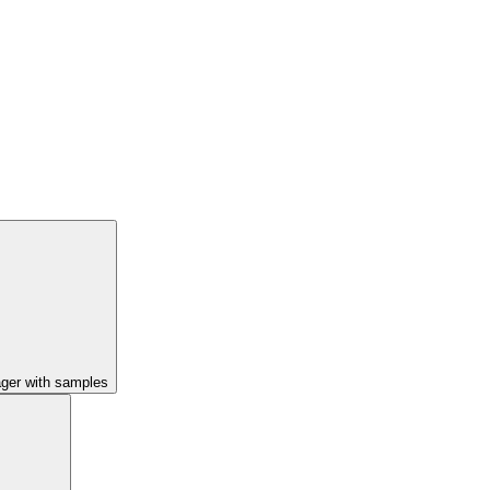
ager with samples