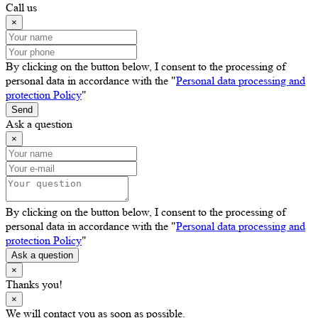
Call us
×
By clicking on the button below, I consent to the processing of
personal data in accordance with the "
Personal data processing and
protection Policy
"
Send
Ask a question
×
By clicking on the button below, I consent to the processing of
personal data in accordance with the "
Personal data processing and
protection Policy
"
Ask a question
×
Thanks you!
×
We will contact you as soon as possible.