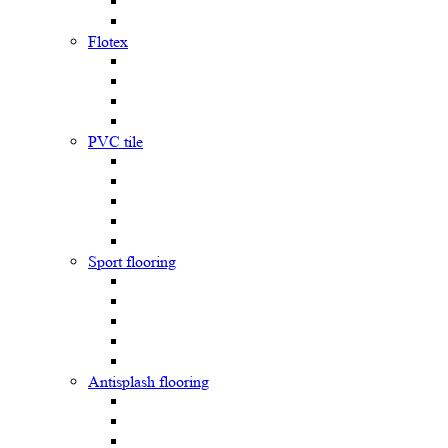
Flotex
PVC tile
Sport flooring
Antisplash flooring