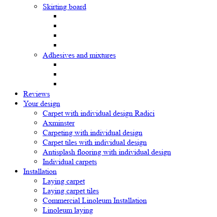
Skirting board
Adhesives and mixtures
Reviews
Your design
Carpet with individual design Radici
Axminster
Carpeting with individual design
Carpet tiles with individual design
Antisplash flooring with individual design
Individual carpets
Installation
Laying carpet
Laying carpet tiles
Commercial Linoleum Installation
Linoleum laying