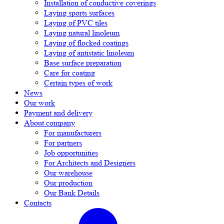
Installation of conductive coverings
Laying sports surfaces
Laying of PVC tiles
Laying natural linoleum
Laying of flocked coatings
Laying of antistatic linoleum
Base surface preparation
Care for coating
Certain types of work
News
Our work
Payment and delivery
About company
For manufacturers
For partners
Job opportunities
For Architects and Designers
Our warehouse
Our production
Our Bank Details
Contacts