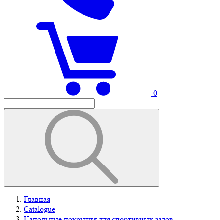
0
Главная
Catalogue
Напольные покрытия для спортивных залов