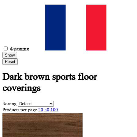
Франция
Show
Reset
Dark brown
sports floor
coverings
Sorting
Products per page
20
50
100