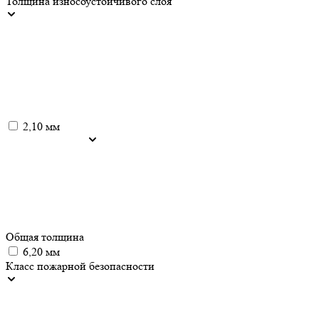
Толщина износоустойчивого слоя
2,10 мм
Общая толщина
6,20 мм
Класс пожарной безопасности