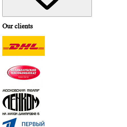
Our clients