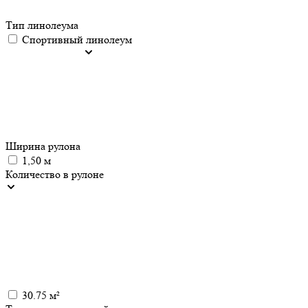
Тип линолеума
Спортивный линолеум
Ширина рулона
1,50 м
Количество в рулоне
30.75 м²