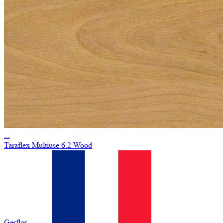
...
Taraflex Multiuse 6.2 Wood
Gerflor