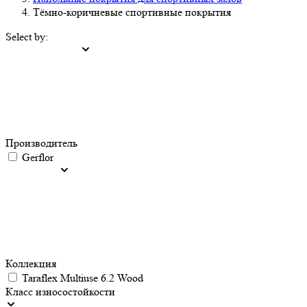
Тёмно-коричневые спортивные покрытия
Select by:
Производитель
Gerflor
Коллекция
Taraflex Multiuse 6.2 Wood
Класс износостойкости