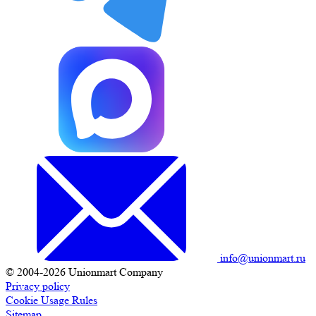
info@unionmart.ru
© 2004-2026 Unionmart Company
Privacy policy
Cookie Usage Rules
Sitemap