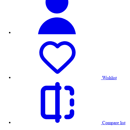
Wishlist
Compare list