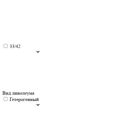
33/42
Вид линолеума
Гетерогенный