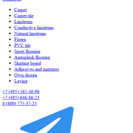
Carpet
Carpet tile
Linoleum
Сonductive linoleum
Natural linoleum
Flotex
PVC tile
Sport flooring
Antisplash flooring
Skirting board
Adhesives and mixtures
Own design
Laying
+7 (495) 565-36-96
+7 (495) 646-86-23
8 (800) 775-37-25