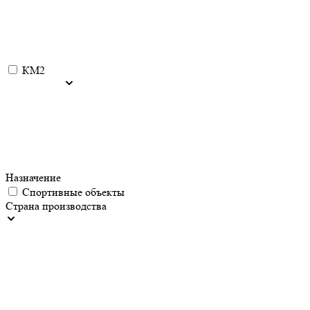
КМ2
Назначение
Спортивные объекты
Страна производства