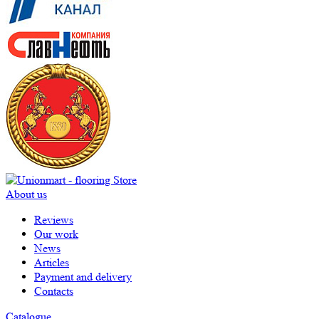
About us
Reviews
Our work
News
Articles
Payment and delivery
Contacts
Catalogue