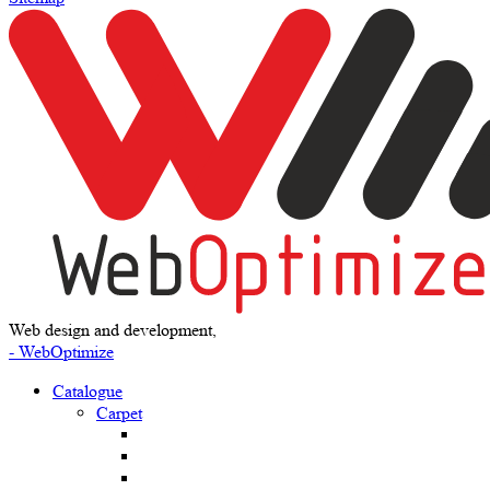
Web design and development,
- WebOptimize
Catalogue
Carpet