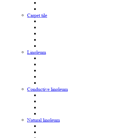
Carpet tile
Linoleum
Сonductive linoleum
Natural linoleum