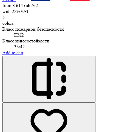
from 8 614 rub./м2
with 22%VAT
5
colors
Класс пожарной безопасности
КМ2
Класс износостойкости
33/42
Add to cart