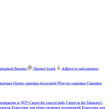
ntisplash flooring
Skirting board
Adhesives and mixtures
carpeting
Orotex carpeting
Associated Weavers carpeting
Carpeting
 покрытие в ДОУ
Carpet for concert halls
Carpet in the Manager's
ридоров
Ковролин для общественных помещений
Ковролин для