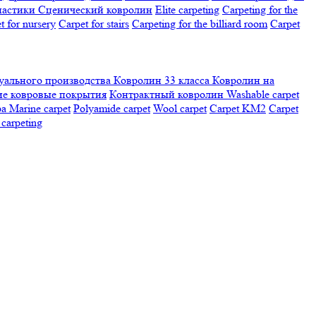
настики
Сценический ковролин
Elite carpeting
Carpeting for the
t for nursery
Carpet for stairs
Carpeting for the billiard room
Сarpet
ального производства
Ковролин 33 класса
Ковролин на
е ковровые покрытия
Контрактный ковролин
Washable carpet
ра
Marine carpet
Polyamide carpet
Wool carpet
Carpet KM2
Carpet
carpeting