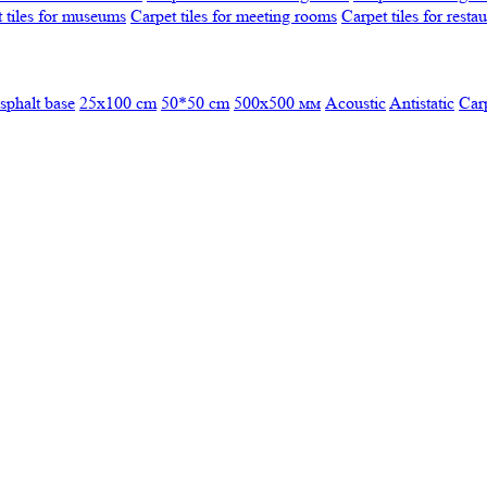
 tiles for museums
Carpet tiles for meeting rooms
Carpet tiles for resta
sphalt base
25x100 cm
50*50 cm
500х500 мм
Acoustic
Antistatic
Car