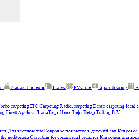
um
Natural linoleum
Flotex
PVC tile
Sport flooring
A
orbo carpeting
ITC Carpeting
Radici carpeting
Desso carpeting
Ideal 
ng Finett
Apoluza
ДюнаТафт
Нева Тафт
Betap Tufting B.V.
ков
Для вестибюлей
Ковровое покрытие в детский сад
Ковровое
 the auditorium
Carpeting for commercial premises
Ковролин для ко