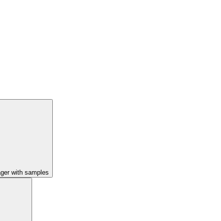
ager with samples