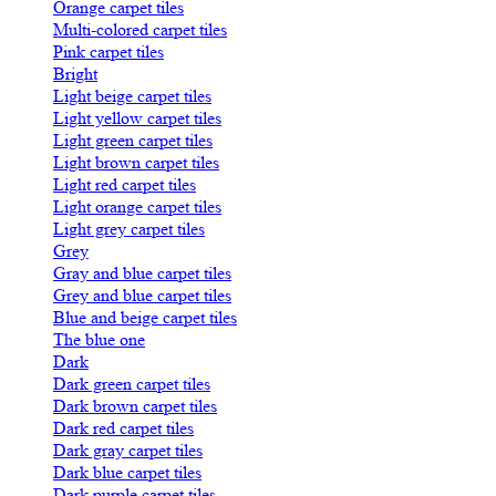
Orange carpet tiles
Multi-colored carpet tiles
Pink carpet tiles
Bright
Light beige carpet tiles
Light yellow carpet tiles
Light green carpet tiles
Light brown carpet tiles
Light red carpet tiles
Light orange carpet tiles
Light grey carpet tiles
Grey
Gray and blue carpet tiles
Grey and blue carpet tiles
Blue and beige carpet tiles
The blue one
Dark
Dark green carpet tiles
Dark brown carpet tiles
Dark red carpet tiles
Dark gray carpet tiles
Dark blue carpet tiles
Dark purple carpet tiles