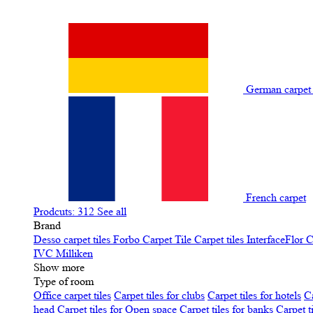
German carpe
French carpet
Prodcuts: 312
See all
Brand
Desso carpet tiles
Forbo Carpet Tile
Carpet tiles InterfaceFlor
C
IVC
Milliken
Show more
Type of room
Office carpet tiles
Carpet tiles for clubs
Carpet tiles for hotels
Ca
head
Carpet tiles for Open space
Carpet tiles for banks
Carpet t