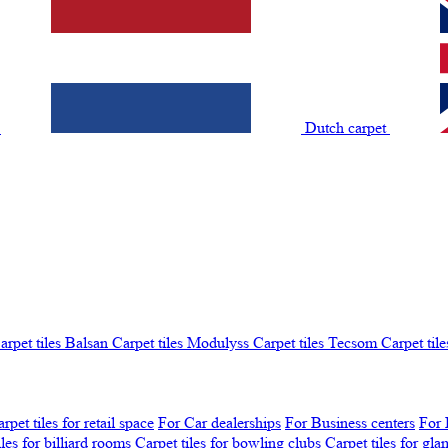
t
Dutch carpet
arpet tiles Balsan
Carpet tiles Modulyss
Carpet tiles Tecsom
Carpet tile
rpet tiles for retail space
For Car dealerships
For Business centers
For 
iles for billiard rooms
Carpet tiles for bowling clubs
Carpet tiles for gl