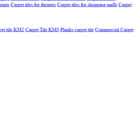
urants
Carpet tiles for theaters
Carpet tiles for shopping malls
Carpet
pet tile KM2
Carpet Tile KM3
Planks carpet tile
Commercial Carpet