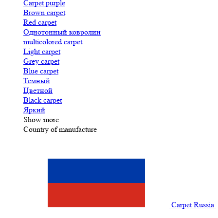
Carpet purple
Brown carpet
Red carpet
Однотонный ковролин
multicolored carpet
Light carpet
Grey carpet
Blue carpet
Темный
Цветной
Black carpet
Яркий
Show more
Country of manufacture
Carpet Russia