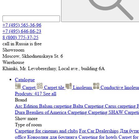
+7 (495) 565-36-96
+7 (495) 646-86-23
8 (800) 775-37-25
call in Russia is free
Showroom
Moscow, Skhodnenskaya St. 6
Warehouse
Khimki, Mr. Levoberezhny, Local ave., building 6A
Catalogue
Carpet
Carpet tile
Linoleum
Сonductive linole
Prodcuts: 417
See all
Brand
Arc Edition
Balsan carpeting
Balta Carpeting
Carus carpeting
F
Dura
Beaulieu of America Carpeting
Carpeting SHAW
Сarpeti
Show more
Type of room
Carpeting for cinemas and clubs
For Car Dealerships
Для бути
office
Ковролин для боулинга
Carpeting for hotels
Carpet for