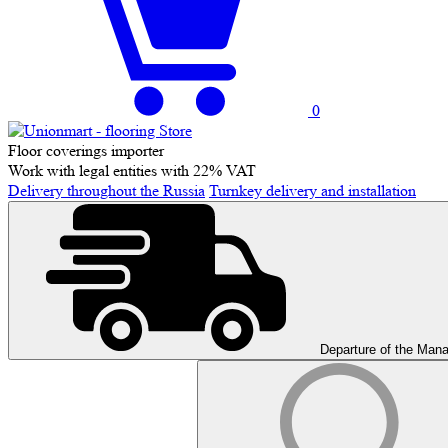
0
Floor coverings importer
Work with legal entities with 22% VAT
Delivery throughout the Russia
Turnkey delivery and installation
Departure of the Man