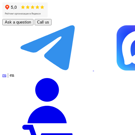
Ask a question
Call us
ru
|
en