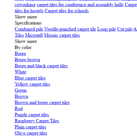
coworking
carpet tiles for conference and assembly halls
Carpet
tiles for hostels
Carpet tiles for schools
Show more
Specifications
Сombined pile
Needle-punched carpet tile
Loop pile
Cut pile
A
Tiles
Microtaft
Mosaic carpet tiles
Show more
By color
Beige
Beige-brown
Beige and black carpet tiles
White
Blue carpet tiles
Yellow carpet tiles
Green
Brown
Brown and beige carpet tiles
Red
Purple carpet tiles
Raspberry Carpet Tiles
Plain carpet tiles
Olive carpet tiles