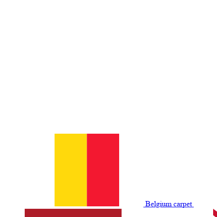
Belgium сarpet