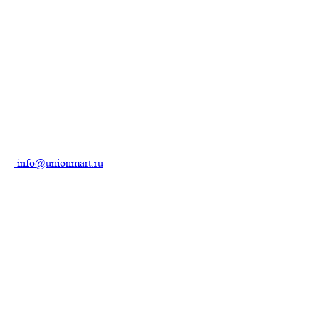
info@unionmart.ru