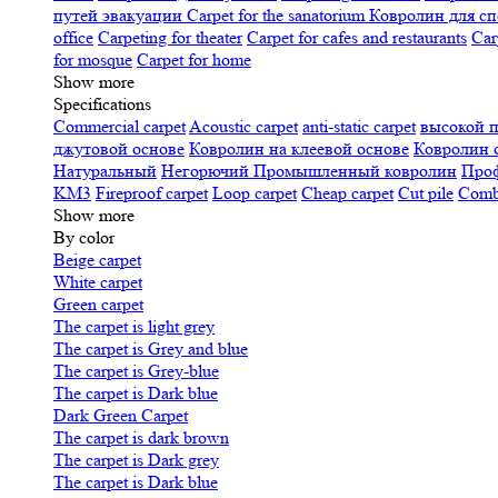
путей эвакуации
Carpet for the sanatorium
Ковролин для сп
office
Carpeting for theater
Carpet for cafes and restaurants
Car
for mosque
Carpet for home
Show more
Specifications
Сommercial carpet
Acoustic carpet
anti-static carpet
высокой 
джутовой основе
Ковролин на клеевой основе
Ковролин 
Натуральный
Негорючий
Промышленный ковролин
Про
KM3
Fireproof carpet
Loop carpet
Cheap carpet
Cut pile
Combi
Show more
By color
Beige carpet
White carpet
Green carpet
The carpet is light grey
The carpet is Grey and blue
The carpet is Grey-blue
The carpet is Dark blue
Dark Green Carpet
The carpet is dark brown
The carpet is Dark grey
The carpet is Dark blue