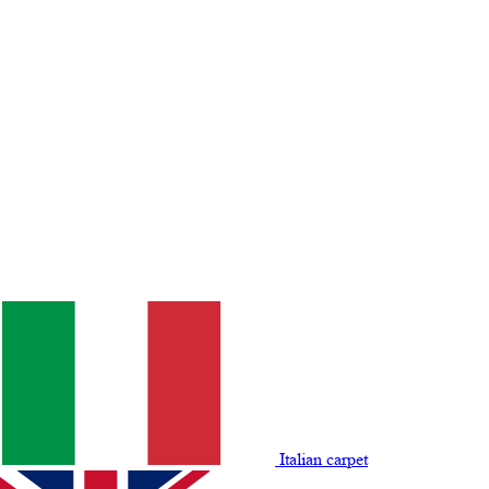
Italian carpet