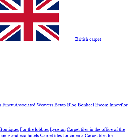
British carpet
s Finett
Associated Weavers
Betap
Bloq
Bonkeel
Escom
Innovflor
Boutiques
For the lobbies
Lyceum
Carpet tiles in the office of the
amping and eco hotels
Carpet tiles for cinema
Carpet tiles for