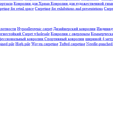
ортзала
Ковролин для Храма
Ковролин для художественной гим
peting for retail space
Carpeting for exhibitions and presentations
Сarpe
плотности
Hypoallergenic carpet
Дизайнерский ковролин
Индивиду
огнестойкий
Сarpet wholesale
Ковролин с оверлоком
Коммерчески
фессиональный ковролин
Спортивный ковролин
шириной 4 мет
ned pile
High pile
Woven carpeting
Tufted carpeting
Needle-punched 