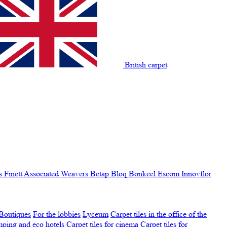
British carpet
s Finett
Associated Weavers
Betap
Bloq
Bonkeel
Escom
Innovflor
Boutiques
For the lobbies
Lyceum
Carpet tiles in the office of the
amping and eco hotels
Carpet tiles for cinema
Carpet tiles for