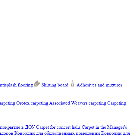
ntisplash flooring
Skirting board
Adhesives and mixtures
carpeting
Orotex carpeting
Associated Weavers carpeting
Carpeting
 покрытие в ДОУ
Carpet for concert halls
Carpet in the Manager's
ридоров
Ковролин для общественных помещений
Ковролин для