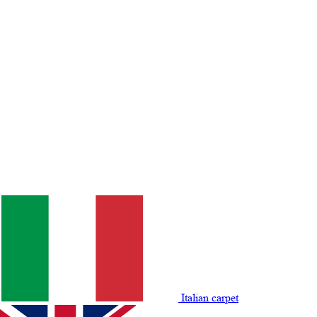
Italian carpet