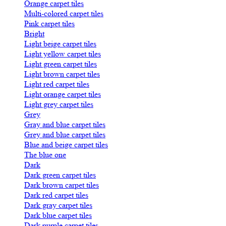
Orange carpet tiles
Multi-colored carpet tiles
Pink carpet tiles
Bright
Light beige carpet tiles
Light yellow carpet tiles
Light green carpet tiles
Light brown carpet tiles
Light red carpet tiles
Light orange carpet tiles
Light grey carpet tiles
Grey
Gray and blue carpet tiles
Grey and blue carpet tiles
Blue and beige carpet tiles
The blue one
Dark
Dark green carpet tiles
Dark brown carpet tiles
Dark red carpet tiles
Dark gray carpet tiles
Dark blue carpet tiles
Dark purple carpet tiles