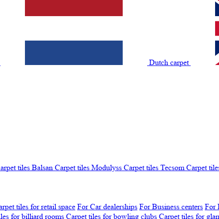
t
Dutch carpet
arpet tiles Balsan
Carpet tiles Modulyss
Carpet tiles Tecsom
Carpet tile
rpet tiles for retail space
For Car dealerships
For Business centers
For 
iles for billiard rooms
Carpet tiles for bowling clubs
Carpet tiles for gl