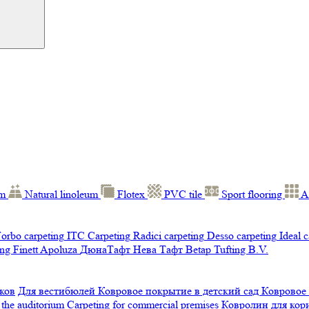
um
Natural linoleum
Flotex
PVC tile
Sport flooring
A
orbo carpeting
ITC Carpeting
Radici carpeting
Desso carpeting
Ideal 
ng Finett
Apoluza
ДюнаТафт
Нева Тафт
Betap Tufting B.V.
ков
Для вестибюлей
Ковровое покрытие в детский сад
Ковровое
 the auditorium
Carpeting for commercial premises
Ковролин для ко