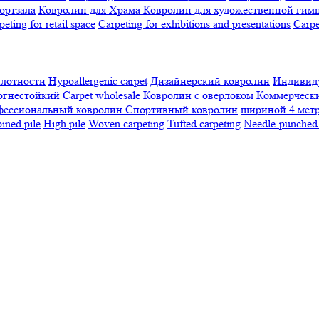
ортзала
Ковролин для Храма
Ковролин для художественной гим
peting for retail space
Carpeting for exhibitions and presentations
Сarpe
плотности
Hypoallergenic carpet
Дизайнерский ковролин
Индивиду
огнестойкий
Сarpet wholesale
Ковролин с оверлоком
Коммерчески
фессиональный ковролин
Спортивный ковролин
шириной 4 мет
ned pile
High pile
Woven carpeting
Tufted carpeting
Needle-punched 