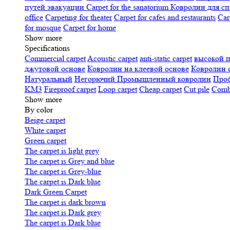
путей эвакуации
Carpet for the sanatorium
Ковролин для сп
office
Carpeting for theater
Carpet for cafes and restaurants
Car
for mosque
Carpet for home
Show more
Specifications
Сommercial carpet
Acoustic carpet
anti-static carpet
высокой 
джутовой основе
Ковролин на клеевой основе
Ковролин 
Натуральный
Негорючий
Промышленный ковролин
Про
KM3
Fireproof carpet
Loop carpet
Cheap carpet
Cut pile
Combi
Show more
By color
Beige carpet
White carpet
Green carpet
The carpet is light grey
The carpet is Grey and blue
The carpet is Grey-blue
The carpet is Dark blue
Dark Green Carpet
The carpet is dark brown
The carpet is Dark grey
The carpet is Dark blue