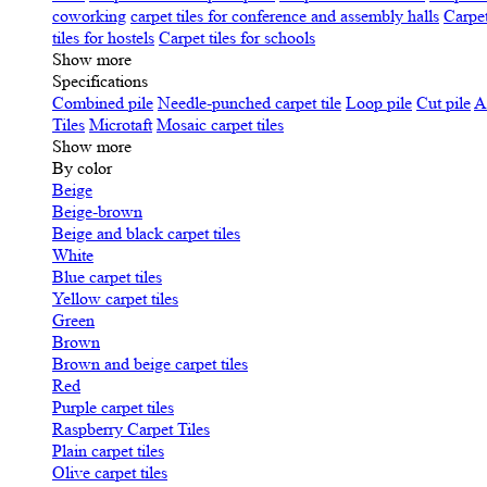
coworking
carpet tiles for conference and assembly halls
Carpet
tiles for hostels
Carpet tiles for schools
Show more
Specifications
Сombined pile
Needle-punched carpet tile
Loop pile
Cut pile
A
Tiles
Microtaft
Mosaic carpet tiles
Show more
By color
Beige
Beige-brown
Beige and black carpet tiles
White
Blue carpet tiles
Yellow carpet tiles
Green
Brown
Brown and beige carpet tiles
Red
Purple carpet tiles
Raspberry Carpet Tiles
Plain carpet tiles
Olive carpet tiles