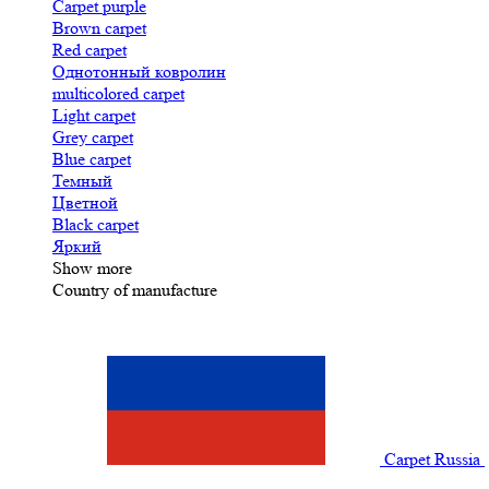
Carpet purple
Brown carpet
Red carpet
Однотонный ковролин
multicolored carpet
Light carpet
Grey carpet
Blue carpet
Темный
Цветной
Black carpet
Яркий
Show more
Country of manufacture
Carpet Russia