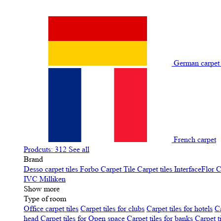
German carpe
French carpet
Prodcuts: 312
See all
Brand
Desso carpet tiles
Forbo Carpet Tile
Carpet tiles InterfaceFlor
C
IVC
Milliken
Show more
Type of room
Office carpet tiles
Carpet tiles for clubs
Carpet tiles for hotels
Ca
head
Carpet tiles for Open space
Carpet tiles for banks
Carpet t