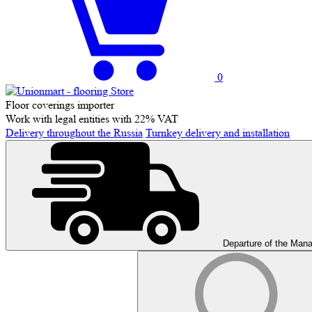
0
Floor coverings importer
Work with legal entities with 22% VAT
Delivery throughout the Russia
Turnkey delivery and installation
Departure of the Man