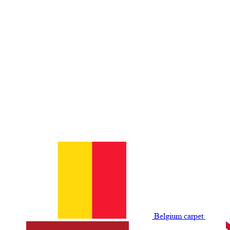
Belgium сarpet