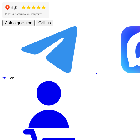
Ask a question
Call us
ru
|
en