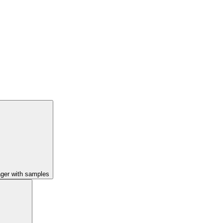
ager with samples