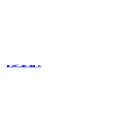
info@unionmart.ru