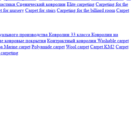
настики
Сценический ковролин
Elite carpeting
Carpeting for the
t for nursery
Carpet for stairs
Carpeting for the billiard room
Сarpet
ального производства
Ковролин 33 класса
Ковролин на
е ковровые покрытия
Контрактный ковролин
Washable carpet
ра
Marine carpet
Polyamide carpet
Wool carpet
Carpet KM2
Carpet
carpeting