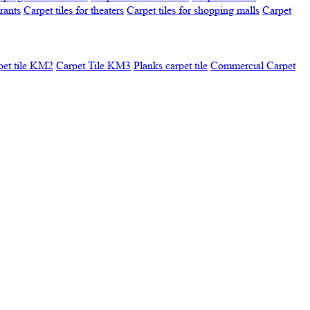
urants
Carpet tiles for theaters
Carpet tiles for shopping malls
Carpet
pet tile KM2
Carpet Tile KM3
Planks carpet tile
Commercial Carpet