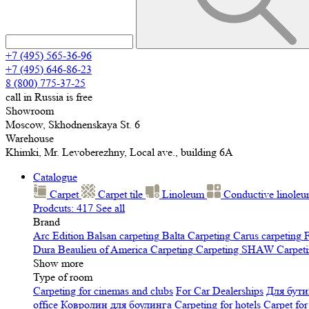
+7 (495) 565-36-96
+7 (495) 646-86-23
8 (800) 775-37-25
call in Russia is free
Showroom
Moscow, Skhodnenskaya St. 6
Warehouse
Khimki, Mr. Levoberezhny, Local ave., building 6A
Catalogue
Carpet
Carpet tile
Linoleum
Сonductive linole
Prodcuts: 417
See all
Brand
Arc Edition
Balsan carpeting
Balta Carpeting
Carus carpeting
F
Dura
Beaulieu of America Carpeting
Carpeting SHAW
Сarpeti
Show more
Type of room
Carpeting for cinemas and clubs
For Car Dealerships
Для бути
office
Ковролин для боулинга
Carpeting for hotels
Carpet for