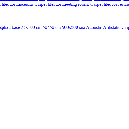
 tiles for museums
Carpet tiles for meeting rooms
Carpet tiles for resta
sphalt base
25x100 cm
50*50 cm
500х500 мм
Acoustic
Antistatic
Car