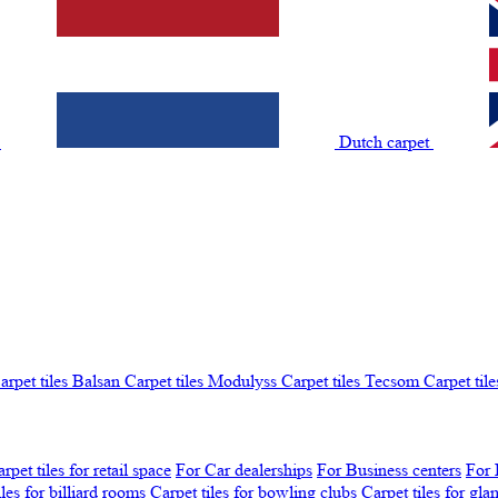
t
Dutch carpet
arpet tiles Balsan
Carpet tiles Modulyss
Carpet tiles Tecsom
Carpet tile
rpet tiles for retail space
For Car dealerships
For Business centers
For 
iles for billiard rooms
Carpet tiles for bowling clubs
Carpet tiles for gl