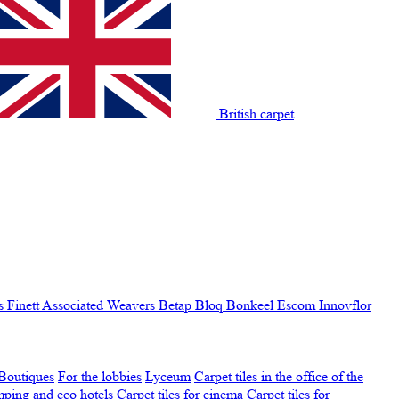
British carpet
s Finett
Associated Weavers
Betap
Bloq
Bonkeel
Escom
Innovflor
Boutiques
For the lobbies
Lyceum
Carpet tiles in the office of the
amping and eco hotels
Carpet tiles for cinema
Carpet tiles for