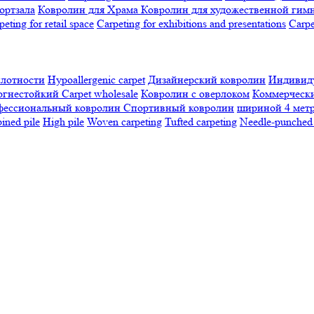
ортзала
Ковролин для Храма
Ковролин для художественной гим
peting for retail space
Carpeting for exhibitions and presentations
Сarpe
плотности
Hypoallergenic carpet
Дизайнерский ковролин
Индивиду
огнестойкий
Сarpet wholesale
Ковролин с оверлоком
Коммерчески
фессиональный ковролин
Спортивный ковролин
шириной 4 мет
ned pile
High pile
Woven carpeting
Tufted carpeting
Needle-punched 