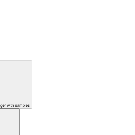
ager with samples