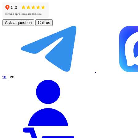
Ask a question
Call us
ru
|
en