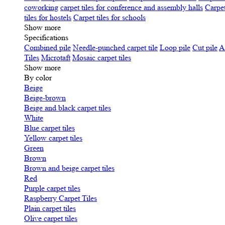
coworking
carpet tiles for conference and assembly halls
Carpet
tiles for hostels
Carpet tiles for schools
Show more
Specifications
Сombined pile
Needle-punched carpet tile
Loop pile
Cut pile
A
Tiles
Microtaft
Mosaic carpet tiles
Show more
By color
Beige
Beige-brown
Beige and black carpet tiles
White
Blue carpet tiles
Yellow carpet tiles
Green
Brown
Brown and beige carpet tiles
Red
Purple carpet tiles
Raspberry Carpet Tiles
Plain carpet tiles
Olive carpet tiles