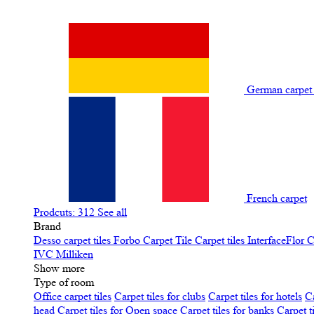
German carpe
French carpet
Prodcuts: 312
See all
Brand
Desso carpet tiles
Forbo Carpet Tile
Carpet tiles InterfaceFlor
C
IVC
Milliken
Show more
Type of room
Office carpet tiles
Carpet tiles for clubs
Carpet tiles for hotels
Ca
head
Carpet tiles for Open space
Carpet tiles for banks
Carpet t