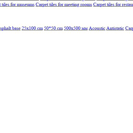
 tiles for museums
Carpet tiles for meeting rooms
Carpet tiles for resta
sphalt base
25x100 cm
50*50 cm
500х500 мм
Acoustic
Antistatic
Car