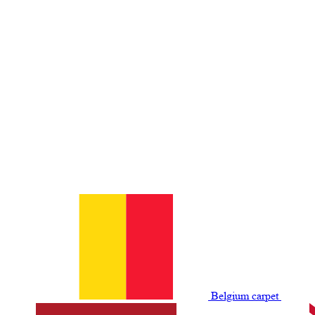
Belgium сarpet