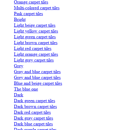
Orange carpet tiles
Multi-colored carpet tiles
Pink carpet tiles
Bright
Light beige carpet tiles
Light yellow carpet tiles
Light green carpet tiles
Light brown carpet tiles
Light red carpet tiles
Light orange carpet tiles
Light grey carpet tiles
Grey
Gray and blue carpet tiles
Grey and blue carpet tiles
Blue and beige carpet tiles
The blue one
Dark
Dark green carpet tiles
Dark brown carpet tiles
Dark red carpet tiles
Dark gray carpet tiles
Dark blue carpet tiles
Dark purple carpet tiles