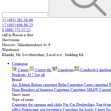
+7 (495) 565-36-96
+7 (495) 646-86-23
8 (800) 775-37-25
call in Russia is free
Showroom
Moscow, Skhodnenskaya St. 6
Warehouse
Khimki, Mr. Levoberezhny, Local ave., building 6A
Catalogue
Carpet
Carpet tile
Linoleum
Сonductive linole
Prodcuts: 417
See all
Brand
Arc Edition
Balsan carpeting
Balta Carpeting
Carus carpeting
F
Dura
Beaulieu of America Carpeting
Carpeting SHAW
Сarpeti
Show more
Type of room
Carpeting for cinemas and clubs
For Car Dealerships
Для бути
office
Ковролин для боулинга
Carpeting for hotels
Carpet for