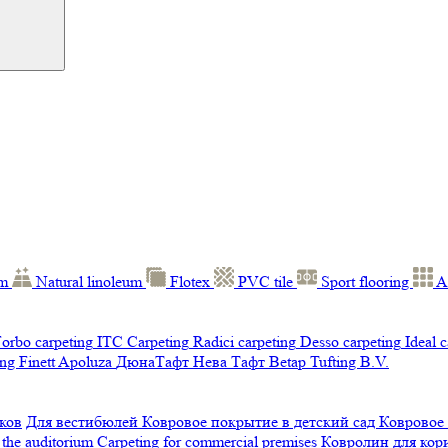
um
Natural linoleum
Flotex
PVC tile
Sport flooring
A
orbo carpeting
ITC Carpeting
Radici carpeting
Desso carpeting
Ideal 
ng Finett
Apoluza
ДюнаТафт
Нева Тафт
Betap Tufting B.V.
ков
Для вестибюлей
Ковровое покрытие в детский сад
Ковровое
 the auditorium
Carpeting for commercial premises
Ковролин для ко