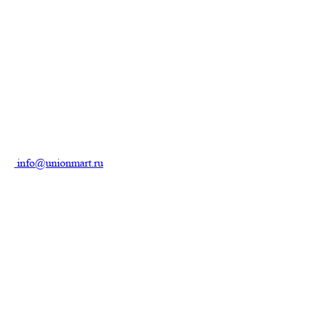
info@unionmart.ru