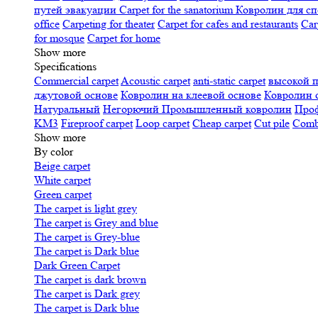
путей эвакуации
Carpet for the sanatorium
Ковролин для сп
office
Carpeting for theater
Carpet for cafes and restaurants
Car
for mosque
Carpet for home
Show more
Specifications
Сommercial carpet
Acoustic carpet
anti-static carpet
высокой 
джутовой основе
Ковролин на клеевой основе
Ковролин 
Натуральный
Негорючий
Промышленный ковролин
Про
KM3
Fireproof carpet
Loop carpet
Cheap carpet
Cut pile
Combi
Show more
By color
Beige carpet
White carpet
Green carpet
The carpet is light grey
The carpet is Grey and blue
The carpet is Grey-blue
The carpet is Dark blue
Dark Green Carpet
The carpet is dark brown
The carpet is Dark grey
The carpet is Dark blue