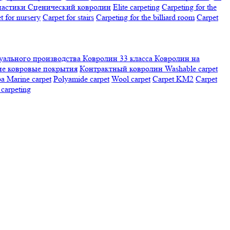
настики
Сценический ковролин
Elite carpeting
Carpeting for the
t for nursery
Carpet for stairs
Carpeting for the billiard room
Сarpet
ального производства
Ковролин 33 класса
Ковролин на
е ковровые покрытия
Контрактный ковролин
Washable carpet
ра
Marine carpet
Polyamide carpet
Wool carpet
Carpet KM2
Carpet
carpeting