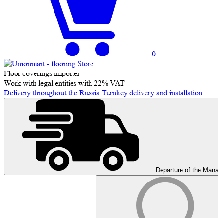
0
Floor coverings importer
Work with legal entities with 22% VAT
Delivery throughout the Russia
Turnkey delivery and installation
Departure of the Man