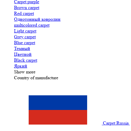
Carpet purple
Brown carpet
Red carpet
Однотонный ковролин
multicolored carpet
Light carpet
Grey carpet
Blue carpet
Темный
Цветной
Black carpet
Яркий
Show more
Country of manufacture
Carpet Russia