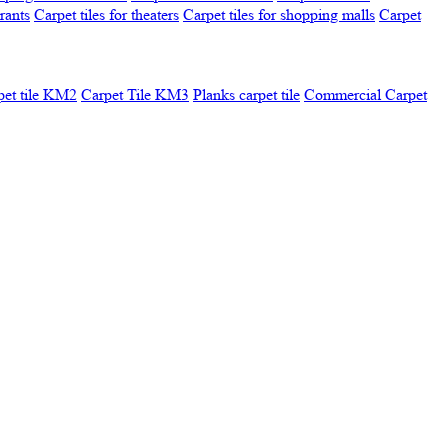
urants
Carpet tiles for theaters
Carpet tiles for shopping malls
Carpet
pet tile KM2
Carpet Tile KM3
Planks carpet tile
Commercial Carpet