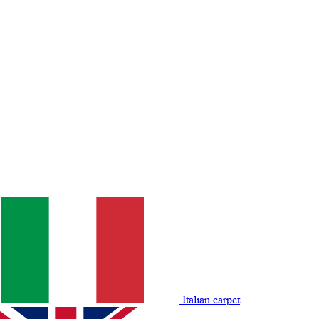
Italian carpet