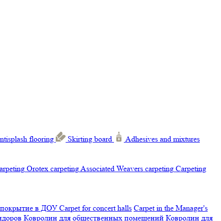
ntisplash flooring
Skirting board
Adhesives and mixtures
carpeting
Orotex carpeting
Associated Weavers carpeting
Carpeting
 покрытие в ДОУ
Carpet for concert halls
Carpet in the Manager's
ридоров
Ковролин для общественных помещений
Ковролин для