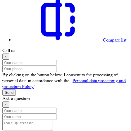
Compare list
Call us
×
By clicking on the button below, I consent to the processing of
personal data in accordance with the "
Personal data processing and
protection Policy
"
Send
Ask a question
×