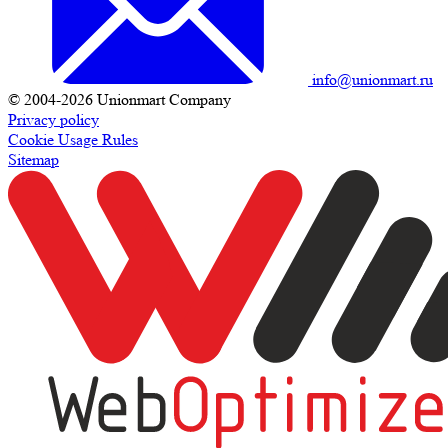
info@unionmart.ru
© 2004-2026 Unionmart Company
Privacy policy
Cookie Usage Rules
Sitemap