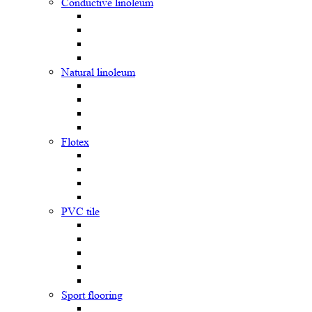
Сonductive linoleum
Natural linoleum
Flotex
PVC tile
Sport flooring