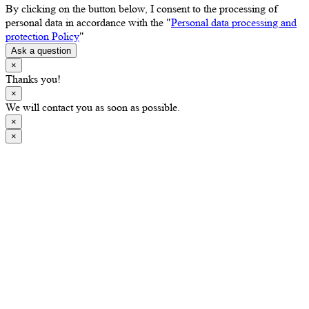
By clicking on the button below, I consent to the processing of
personal data in accordance with the "
Personal data processing and
protection Policy
"
Ask a question
×
Thanks you!
×
We will contact you as soon as possible.
×
×