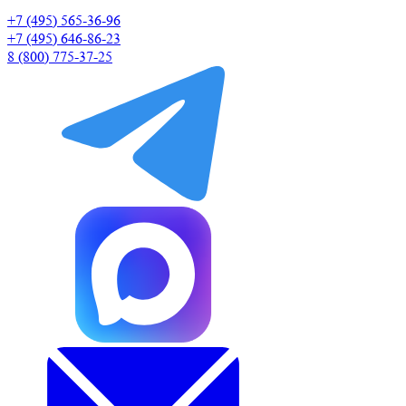
+7 (495) 565-36-96
+7 (495) 646-86-23
8 (800) 775-37-25