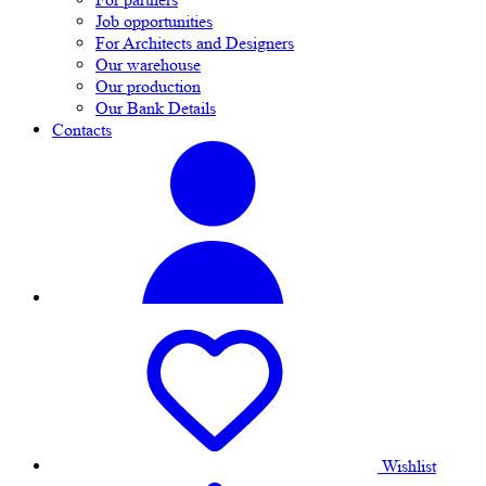
Job opportunities
For Architects and Designers
Our warehouse
Our production
Our Bank Details
Contacts
Wishlist