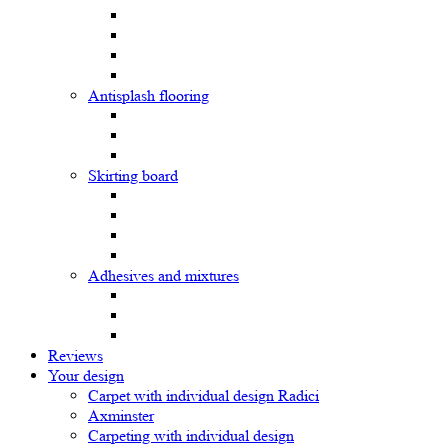
Antisplash flooring
Skirting board
Adhesives and mixtures
Reviews
Your design
Carpet with individual design Radici
Axminster
Carpeting with individual design