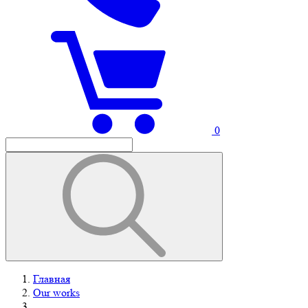
0
Главная
Our works