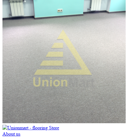
About us