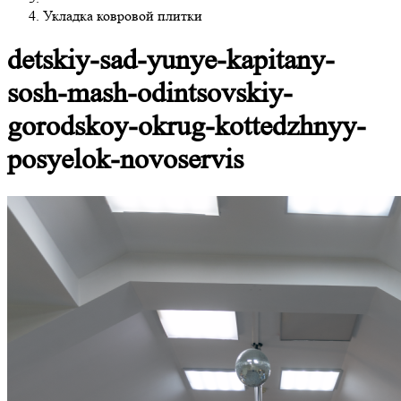
Укладка ковровой плитки
detskiy-sad-yunye-kapitany-
sosh-mash-odintsovskiy-
gorodskoy-okrug-kottedzhnyy-
posyelok-novoservis