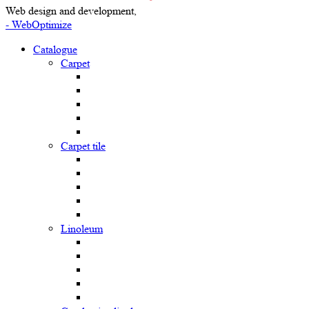
Web design and development,
- WebOptimize
Catalogue
Carpet
Carpet tile
Linoleum