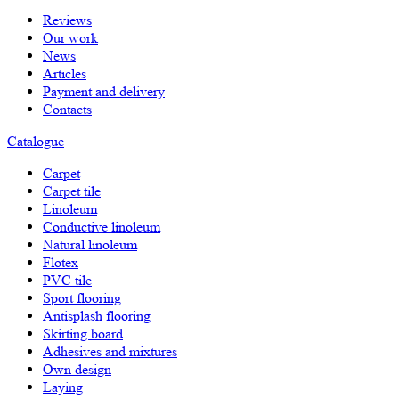
Reviews
Our work
News
Articles
Payment and delivery
Contacts
Catalogue
Carpet
Carpet tile
Linoleum
Сonductive linoleum
Natural linoleum
Flotex
PVC tile
Sport flooring
Antisplash flooring
Skirting board
Adhesives and mixtures
Own design
Laying