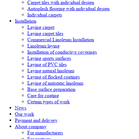
Carpet tiles with individual design
Antisplash flooring with individual design
Individual carpets
Installation
Laying carpet
Laying carpet tiles
Commercial Linoleum Installation
Linoleum laying
Installation of conductive coverings
Laying sports surfaces
Laying of PVC tiles
Laying natural linoleum
Laying of flocked coatings
Laying of antistatic linoleum
Base surface preparation
Care for coating
Certain types of work
News
Our work
Payment and delivery
About company
For manufacturers
For partners