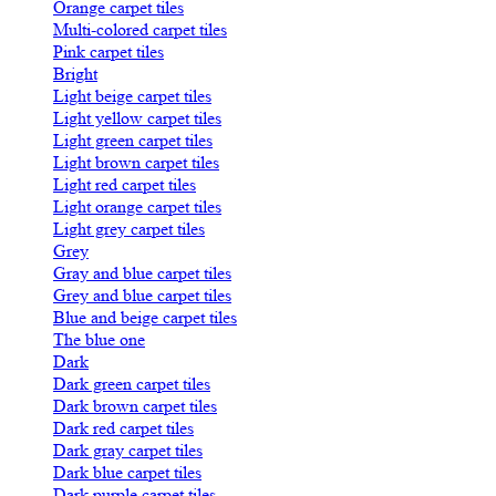
Orange carpet tiles
Multi-colored carpet tiles
Pink carpet tiles
Bright
Light beige carpet tiles
Light yellow carpet tiles
Light green carpet tiles
Light brown carpet tiles
Light red carpet tiles
Light orange carpet tiles
Light grey carpet tiles
Grey
Gray and blue carpet tiles
Grey and blue carpet tiles
Blue and beige carpet tiles
The blue one
Dark
Dark green carpet tiles
Dark brown carpet tiles
Dark red carpet tiles
Dark gray carpet tiles
Dark blue carpet tiles
Dark purple carpet tiles