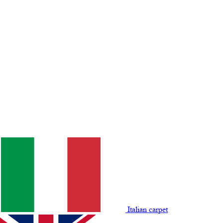
Italian carpet