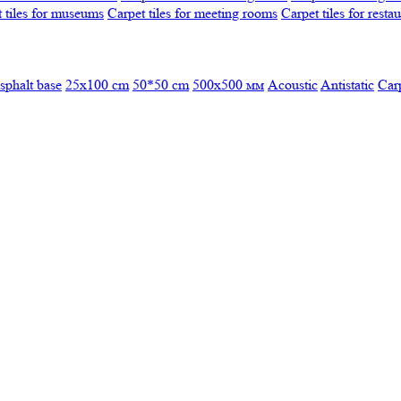
 tiles for museums
Carpet tiles for meeting rooms
Carpet tiles for resta
sphalt base
25x100 cm
50*50 cm
500х500 мм
Acoustic
Antistatic
Car