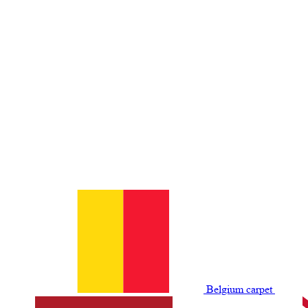
Belgium сarpet