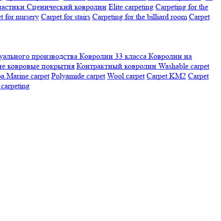
настики
Сценический ковролин
Elite carpeting
Carpeting for the
t for nursery
Carpet for stairs
Carpeting for the billiard room
Сarpet
ального производства
Ковролин 33 класса
Ковролин на
е ковровые покрытия
Контрактный ковролин
Washable carpet
ра
Marine carpet
Polyamide carpet
Wool carpet
Carpet KM2
Carpet
carpeting