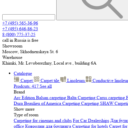
+7 (495) 565-36-96
+7 (495) 646-86-23
8 (800) 775-37-25
call in Russia is free
Showroom
Moscow, Skhodnenskaya St. 6
Warehouse
Khimki, Mr. Levoberezhny, Local ave., building 6A
Catalogue
Carpet
Carpet tile
Linoleum
Сonductive linole
Prodcuts: 417
See all
Brand
Arc Edition
Balsan carpeting
Balta Carpeting
Carus carpeting
F
Dura
Beaulieu of America Carpeting
Carpeting SHAW
Сarpeti
Show more
Type of room
Carpeting for cinemas and clubs
For Car Dealerships
Для бути
office
Ковролин для боулинга
Carpeting for hotels
Carpet for