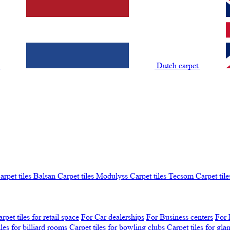
t
Dutch carpet
arpet tiles Balsan
Carpet tiles Modulyss
Carpet tiles Tecsom
Carpet tile
rpet tiles for retail space
For Car dealerships
For Business centers
For 
iles for billiard rooms
Carpet tiles for bowling clubs
Carpet tiles for gl