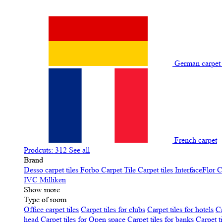
German carpe
French carpet
Prodcuts: 312
See all
Brand
Desso carpet tiles
Forbo Carpet Tile
Carpet tiles InterfaceFlor
C
IVC
Milliken
Show more
Type of room
Office carpet tiles
Carpet tiles for clubs
Carpet tiles for hotels
Ca
head
Carpet tiles for Open space
Carpet tiles for banks
Carpet t