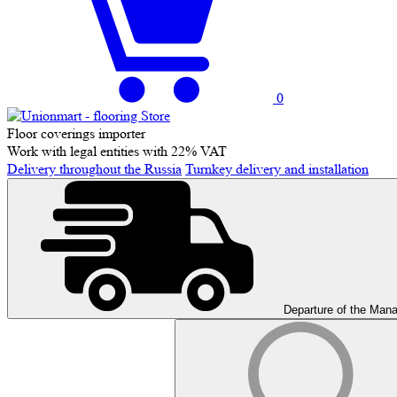
0
Floor coverings importer
Work with legal entities with 22% VAT
Delivery throughout the Russia
Turnkey delivery and installation
Departure of the Man