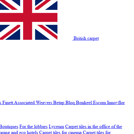
British carpet
s Finett
Associated Weavers
Betap
Bloq
Bonkeel
Escom
Innovflor
Boutiques
For the lobbies
Lyceum
Carpet tiles in the office of the
amping and eco hotels
Carpet tiles for cinema
Carpet tiles for