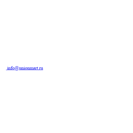
info@unionmart.ru