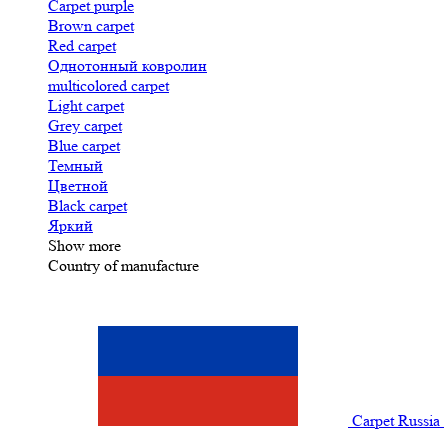
Carpet purple
Brown carpet
Red carpet
Однотонный ковролин
multicolored carpet
Light carpet
Grey carpet
Blue carpet
Темный
Цветной
Black carpet
Яркий
Show more
Country of manufacture
Carpet Russia