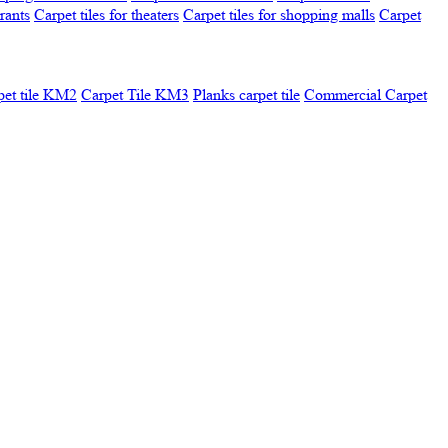
urants
Carpet tiles for theaters
Carpet tiles for shopping malls
Carpet
pet tile KM2
Carpet Tile KM3
Planks carpet tile
Commercial Carpet