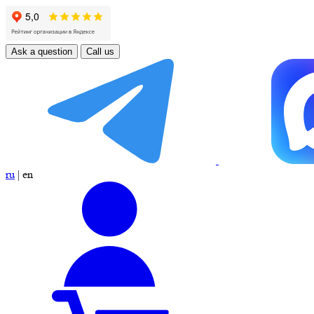
Ask a question
Call us
ru
|
en