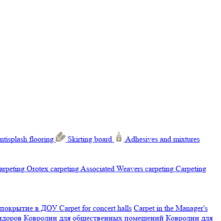
ntisplash flooring
Skirting board
Adhesives and mixtures
carpeting
Orotex carpeting
Associated Weavers carpeting
Carpeting
 покрытие в ДОУ
Carpet for concert halls
Carpet in the Manager's
ридоров
Ковролин для общественных помещений
Ковролин для