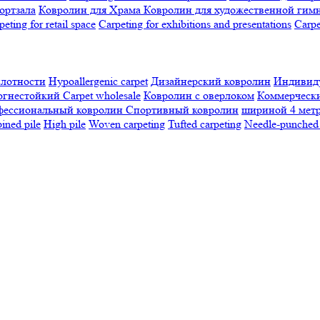
ортзала
Ковролин для Храма
Ковролин для художественной гим
peting for retail space
Carpeting for exhibitions and presentations
Сarpe
плотности
Hypoallergenic carpet
Дизайнерский ковролин
Индивиду
огнестойкий
Сarpet wholesale
Ковролин с оверлоком
Коммерчески
фессиональный ковролин
Спортивный ковролин
шириной 4 мет
ned pile
High pile
Woven carpeting
Tufted carpeting
Needle-punched 