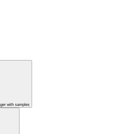
ager with samples