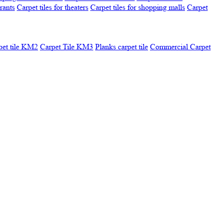
urants
Carpet tiles for theaters
Carpet tiles for shopping malls
Carpet
pet tile KM2
Carpet Tile KM3
Planks carpet tile
Commercial Carpet