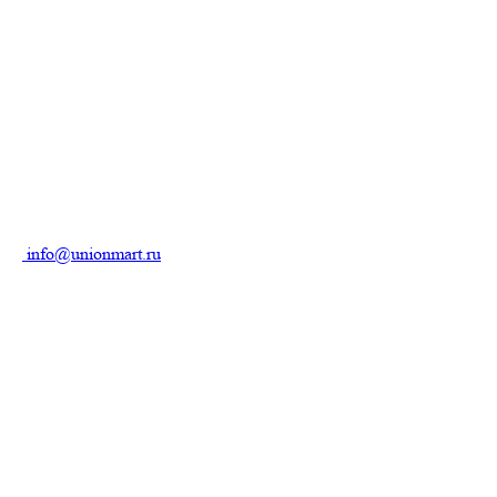
info@unionmart.ru