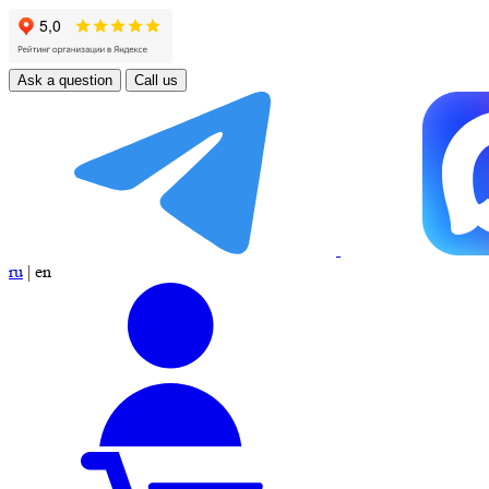
Ask a question
Call us
ru
|
en