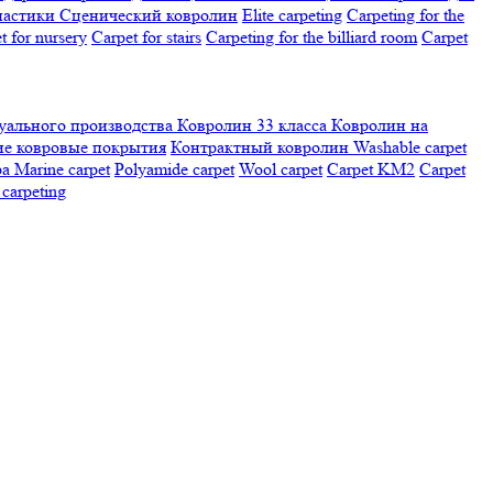
настики
Сценический ковролин
Elite carpeting
Carpeting for the
t for nursery
Carpet for stairs
Carpeting for the billiard room
Сarpet
ального производства
Ковролин 33 класса
Ковролин на
е ковровые покрытия
Контрактный ковролин
Washable carpet
ра
Marine carpet
Polyamide carpet
Wool carpet
Carpet KM2
Carpet
carpeting