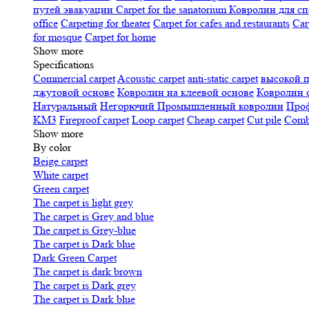
путей эвакуации
Carpet for the sanatorium
Ковролин для сп
office
Carpeting for theater
Carpet for cafes and restaurants
Car
for mosque
Carpet for home
Show more
Specifications
Сommercial carpet
Acoustic carpet
anti-static carpet
высокой 
джутовой основе
Ковролин на клеевой основе
Ковролин 
Натуральный
Негорючий
Промышленный ковролин
Про
KM3
Fireproof carpet
Loop carpet
Cheap carpet
Cut pile
Combi
Show more
By color
Beige carpet
White carpet
Green carpet
The carpet is light grey
The carpet is Grey and blue
The carpet is Grey-blue
The carpet is Dark blue
Dark Green Carpet
The carpet is dark brown
The carpet is Dark grey
The carpet is Dark blue