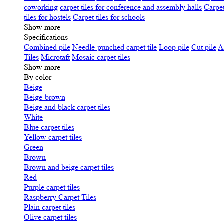
coworking
carpet tiles for conference and assembly halls
Carpet
tiles for hostels
Carpet tiles for schools
Show more
Specifications
Сombined pile
Needle-punched carpet tile
Loop pile
Cut pile
A
Tiles
Microtaft
Mosaic carpet tiles
Show more
By color
Beige
Beige-brown
Beige and black carpet tiles
White
Blue carpet tiles
Yellow carpet tiles
Green
Brown
Brown and beige carpet tiles
Red
Purple carpet tiles
Raspberry Carpet Tiles
Plain carpet tiles
Olive carpet tiles