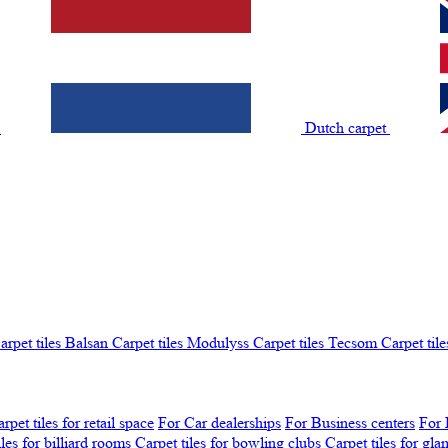
t
Dutch carpet
arpet tiles Balsan
Carpet tiles Modulyss
Carpet tiles Tecsom
Carpet tile
rpet tiles for retail space
For Car dealerships
For Business centers
For 
iles for billiard rooms
Carpet tiles for bowling clubs
Carpet tiles for gl