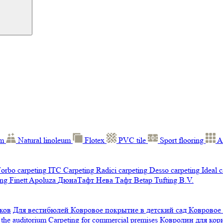
um
Natural linoleum
Flotex
PVC tile
Sport flooring
A
orbo carpeting
ITC Carpeting
Radici carpeting
Desso carpeting
Ideal 
ng Finett
Apoluza
ДюнаТафт
Нева Тафт
Betap Tufting B.V.
ков
Для вестибюлей
Ковровое покрытие в детский сад
Ковровое
 the auditorium
Carpeting for commercial premises
Ковролин для ко