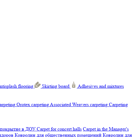
ntisplash flooring
Skirting board
Adhesives and mixtures
carpeting
Orotex carpeting
Associated Weavers carpeting
Carpeting
 покрытие в ДОУ
Carpet for concert halls
Carpet in the Manager's
ридоров
Ковролин для общественных помещений
Ковролин для