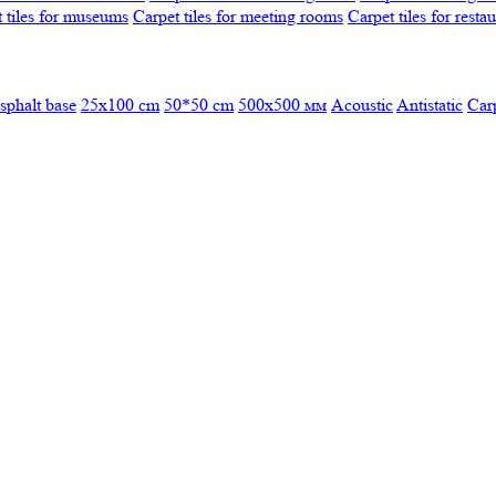
 tiles for museums
Carpet tiles for meeting rooms
Carpet tiles for resta
sphalt base
25x100 cm
50*50 cm
500х500 мм
Acoustic
Antistatic
Car