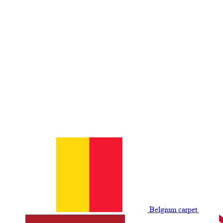
Belgium сarpet