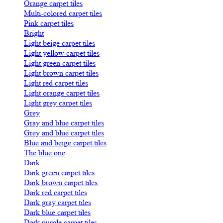
Orange carpet tiles
Multi-colored carpet tiles
Pink carpet tiles
Bright
Light beige carpet tiles
Light yellow carpet tiles
Light green carpet tiles
Light brown carpet tiles
Light red carpet tiles
Light orange carpet tiles
Light grey carpet tiles
Grey
Gray and blue carpet tiles
Grey and blue carpet tiles
Blue and beige carpet tiles
The blue one
Dark
Dark green carpet tiles
Dark brown carpet tiles
Dark red carpet tiles
Dark gray carpet tiles
Dark blue carpet tiles
Dark purple carpet tiles