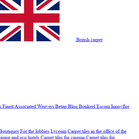
British carpet
s Finett
Associated Weavers
Betap
Bloq
Bonkeel
Escom
Innovflor
Boutiques
For the lobbies
Lyceum
Carpet tiles in the office of the
amping and eco hotels
Carpet tiles for cinema
Carpet tiles for