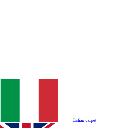
Italian carpet