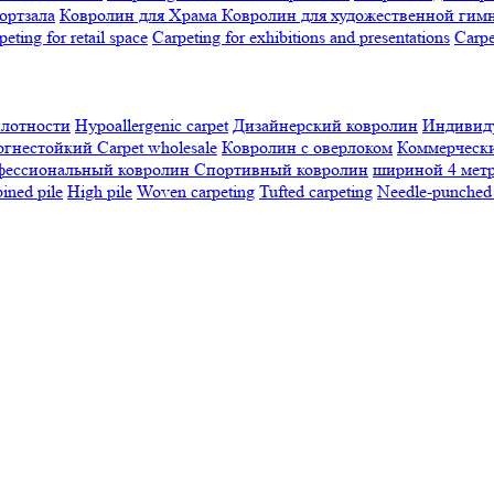
ортзала
Ковролин для Храма
Ковролин для художественной гим
peting for retail space
Carpeting for exhibitions and presentations
Сarpe
плотности
Hypoallergenic carpet
Дизайнерский ковролин
Индивиду
огнестойкий
Сarpet wholesale
Ковролин с оверлоком
Коммерчески
фессиональный ковролин
Спортивный ковролин
шириной 4 мет
ned pile
High pile
Woven carpeting
Tufted carpeting
Needle-punched 