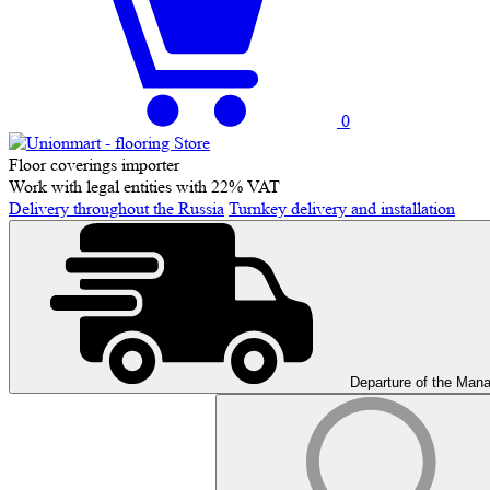
0
Floor coverings importer
Work with legal entities with 22% VAT
Delivery throughout the Russia
Turnkey delivery and installation
Departure of the Man