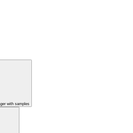
ager with samples