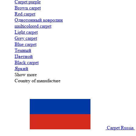
Carpet purple
Brown carpet
Red carpet
Однотонный ковролин
multicolored carpet
Light carpet
Grey carpet
Blue carpet
Темный
Цветной
Black carpet
Яркий
Show more
Country of manufacture
Carpet Russia