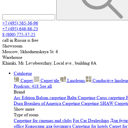
+7 (495) 565-36-96
+7 (495) 646-86-23
8 (800) 775-37-25
call in Russia is free
Showroom
Moscow, Skhodnenskaya St. 6
Warehouse
Khimki, Mr. Levoberezhny, Local ave., building 6A
Catalogue
Carpet
Carpet tile
Linoleum
Сonductive linole
Prodcuts: 418
See all
Brand
Arc Edition
Balsan carpeting
Balta Carpeting
Carus carpeting
F
Dura
Beaulieu of America Carpeting
Carpeting SHAW
Сarpeti
Show more
Type of room
Carpeting for cinemas and clubs
For Car Dealerships
Для бути
office
Ковролин для боулинга
Carpeting for hotels
Carpet for