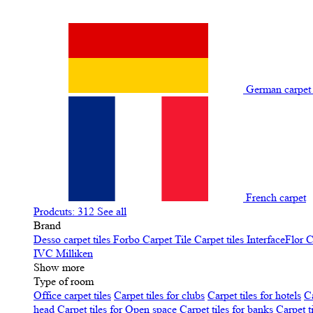
German carpe
French carpet
Prodcuts: 312
See all
Brand
Desso carpet tiles
Forbo Carpet Tile
Carpet tiles InterfaceFlor
C
IVC
Milliken
Show more
Type of room
Office carpet tiles
Carpet tiles for clubs
Carpet tiles for hotels
Ca
head
Carpet tiles for Open space
Carpet tiles for banks
Carpet t