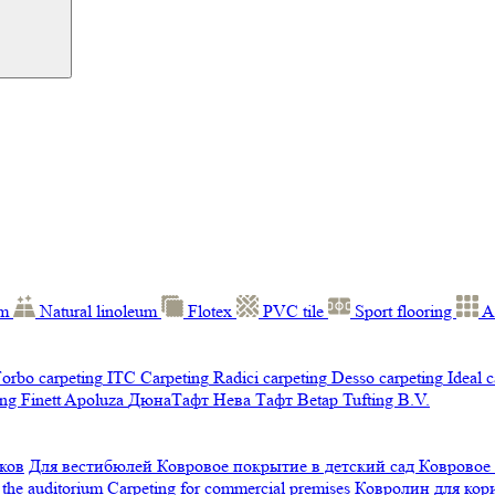
um
Natural linoleum
Flotex
PVC tile
Sport flooring
A
orbo carpeting
ITC Carpeting
Radici carpeting
Desso carpeting
Ideal 
ng Finett
Apoluza
ДюнаТафт
Нева Тафт
Betap Tufting B.V.
ков
Для вестибюлей
Ковровое покрытие в детский сад
Ковровое
 the auditorium
Carpeting for commercial premises
Ковролин для ко