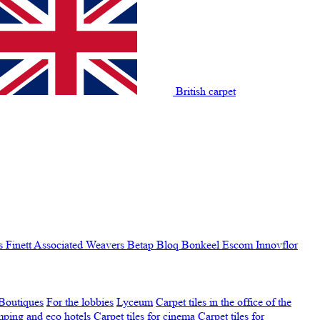
British carpet
s Finett
Associated Weavers
Betap
Bloq
Bonkeel
Escom
Innovflor
Boutiques
For the lobbies
Lyceum
Carpet tiles in the office of the
amping and eco hotels
Carpet tiles for cinema
Carpet tiles for