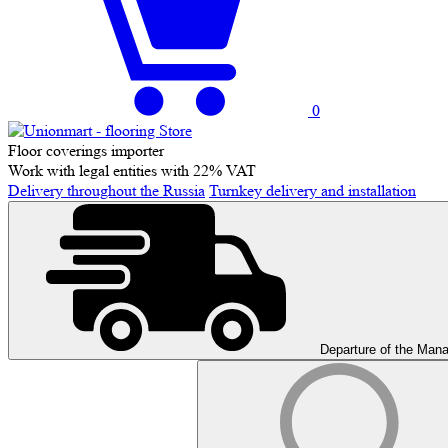
0
Floor coverings importer
Work with legal entities with 22% VAT
Delivery throughout the Russia
Turnkey delivery and installation
Departure of the Man