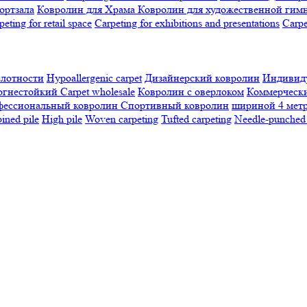
ортзала
Ковролин для Храма
Ковролин для художественной гим
peting for retail space
Carpeting for exhibitions and presentations
Сarpe
плотности
Hypoallergenic carpet
Дизайнерский ковролин
Индивиду
огнестойкий
Сarpet wholesale
Ковролин с оверлоком
Коммерчески
фессиональный ковролин
Спортивный ковролин
шириной 4 мет
ned pile
High pile
Woven carpeting
Tufted carpeting
Needle-punched 