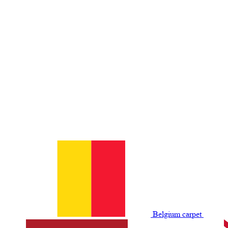
Belgium сarpet