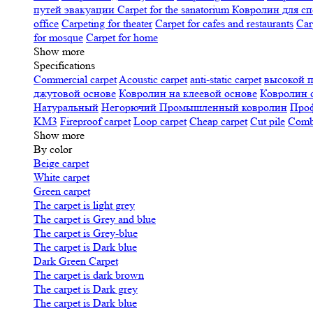
путей эвакуации
Carpet for the sanatorium
Ковролин для сп
office
Carpeting for theater
Carpet for cafes and restaurants
Car
for mosque
Carpet for home
Show more
Specifications
Сommercial carpet
Acoustic carpet
anti-static carpet
высокой 
джутовой основе
Ковролин на клеевой основе
Ковролин 
Натуральный
Негорючий
Промышленный ковролин
Про
KM3
Fireproof carpet
Loop carpet
Cheap carpet
Cut pile
Combi
Show more
By color
Beige carpet
White carpet
Green carpet
The carpet is light grey
The carpet is Grey and blue
The carpet is Grey-blue
The carpet is Dark blue
Dark Green Carpet
The carpet is dark brown
The carpet is Dark grey
The carpet is Dark blue