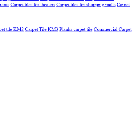
urants
Carpet tiles for theaters
Carpet tiles for shopping malls
Carpet
pet tile KM2
Carpet Tile KM3
Planks carpet tile
Commercial Carpet