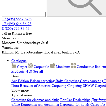
+7 (495) 565-36-96
+7 (495) 646-86-23
8 (800) 775-37-25
call in Russia is free
Showroom
Moscow, Skhodnenskaya St. 6
Warehouse
Khimki, Mr. Levoberezhny, Local ave., building 6A
Catalogue
Carpet
Carpet tile
Linoleum
Сonductive linole
Prodcuts: 418
See all
Brand
Arc Edition
Balsan carpeting
Balta Carpeting
Carus carpeting
F
Dura
Beaulieu of America Carpeting
Carpeting SHAW
Сarpeti
Show more
Type of room
Carpeting for cinemas and clubs
For Car Dealerships
Для бути
office
Ковролин для боулинга
Carpeting for hotels
Carpet for