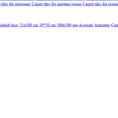
 tiles for museums
Carpet tiles for meeting rooms
Carpet tiles for resta
sphalt base
25x100 cm
50*50 cm
500х500 мм
Acoustic
Antistatic
Car