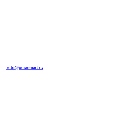
info@unionmart.ru