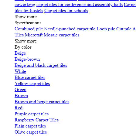
coworking
carpet tiles for conference and assembly halls
Carpet
tiles for hostels
Carpet tiles for schools
Show more
Specifications
Сombined pile
Needle-punched carpet tile
Loop pile
Cut pile
A
Tiles
Microtaft
Mosaic carpet tiles
Show more
By color
Beige
Beige-brown
Beige and black carpet tiles
White
Blue carpet tiles
Yellow carpet tiles
Green
Brown
Brown and beige carpet tiles
Red
Purple carpet tiles
Raspberry Carpet Tiles
Plain carpet tiles
Olive carpet tiles