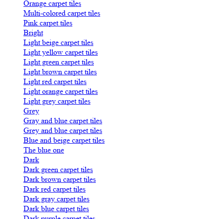
Orange carpet tiles
Multi-colored carpet tiles
Pink carpet tiles
Bright
Light beige carpet tiles
Light yellow carpet tiles
Light green carpet tiles
Light brown carpet tiles
Light red carpet tiles
Light orange carpet tiles
Light grey carpet tiles
Grey
Gray and blue carpet tiles
Grey and blue carpet tiles
Blue and beige carpet tiles
The blue one
Dark
Dark green carpet tiles
Dark brown carpet tiles
Dark red carpet tiles
Dark gray carpet tiles
Dark blue carpet tiles
Dark purple carpet tiles