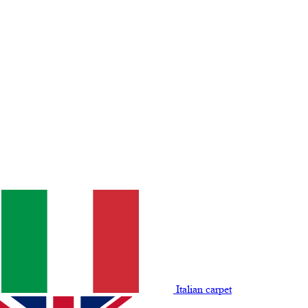
Italian carpet