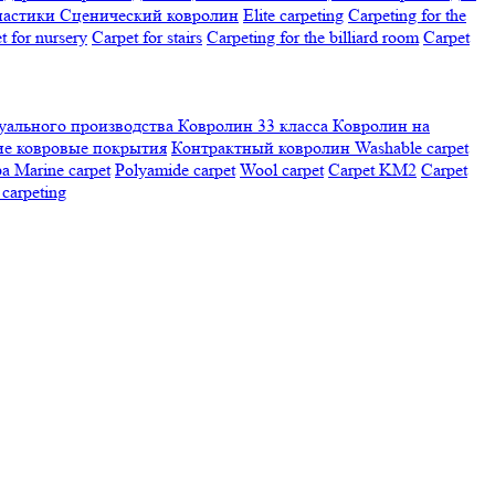
настики
Сценический ковролин
Elite carpeting
Carpeting for the
t for nursery
Carpet for stairs
Carpeting for the billiard room
Сarpet
ального производства
Ковролин 33 класса
Ковролин на
е ковровые покрытия
Контрактный ковролин
Washable carpet
ра
Marine carpet
Polyamide carpet
Wool carpet
Carpet KM2
Carpet
carpeting