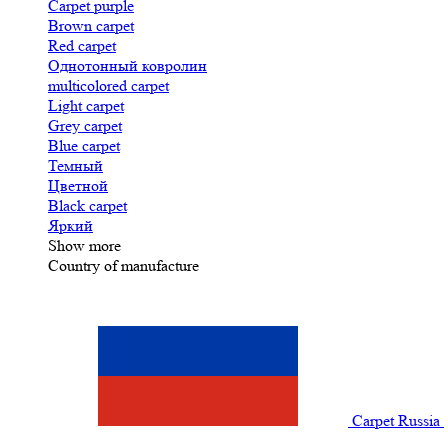
Carpet purple
Brown carpet
Red carpet
Однотонный ковролин
multicolored carpet
Light carpet
Grey carpet
Blue carpet
Темный
Цветной
Black carpet
Яркий
Show more
Country of manufacture
Carpet Russia