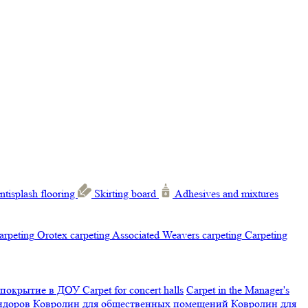
ntisplash flooring
Skirting board
Adhesives and mixtures
carpeting
Orotex carpeting
Associated Weavers carpeting
Carpeting
 покрытие в ДОУ
Carpet for concert halls
Carpet in the Manager's
ридоров
Ковролин для общественных помещений
Ковролин для