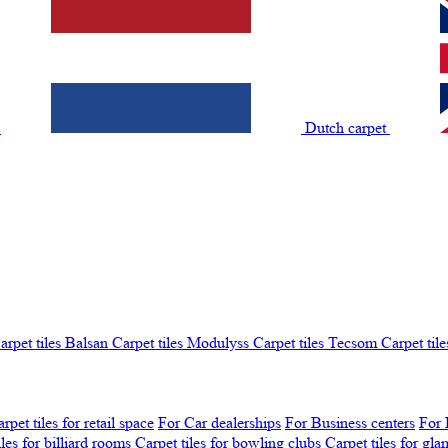
t
Dutch carpet
arpet tiles Balsan
Carpet tiles Modulyss
Carpet tiles Tecsom
Carpet tile
rpet tiles for retail space
For Car dealerships
For Business centers
For 
iles for billiard rooms
Carpet tiles for bowling clubs
Carpet tiles for gl