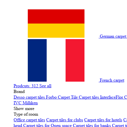
German carpe
French carpet
Prodcuts: 312
See all
Brand
Desso carpet tiles
Forbo Carpet Tile
Carpet tiles InterfaceFlor
C
IVC
Milliken
Show more
Type of room
Office carpet tiles
Carpet tiles for clubs
Carpet tiles for hotels
Ca
head
Carpet tiles for Open space
Carpet tiles for banks
Carpet t