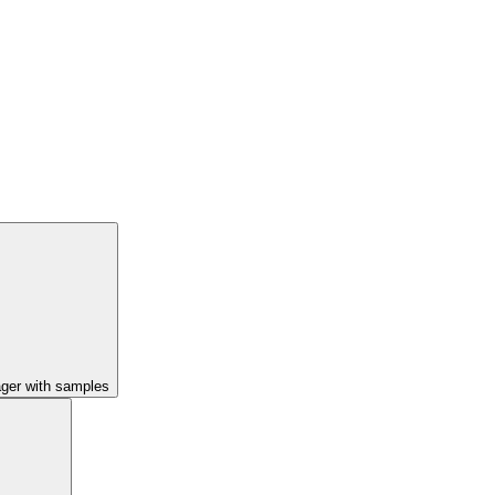
ager with samples