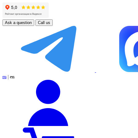
Ask a question
Call us
ru
|
en