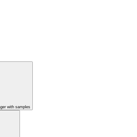
ager with samples