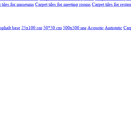
 tiles for museums
Carpet tiles for meeting rooms
Carpet tiles for resta
sphalt base
25x100 cm
50*50 cm
500х500 мм
Acoustic
Antistatic
Car