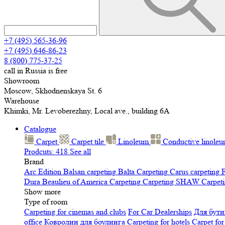
+7 (495) 565-36-96
+7 (495) 646-86-23
8 (800) 775-37-25
call in Russia is free
Showroom
Moscow, Skhodnenskaya St. 6
Warehouse
Khimki, Mr. Levoberezhny, Local ave., building 6A
Catalogue
Carpet
Carpet tile
Linoleum
Сonductive linole
Prodcuts: 418
See all
Brand
Arc Edition
Balsan carpeting
Balta Carpeting
Carus carpeting
F
Dura
Beaulieu of America Carpeting
Carpeting SHAW
Сarpeti
Show more
Type of room
Carpeting for cinemas and clubs
For Car Dealerships
Для бути
office
Ковролин для боулинга
Carpeting for hotels
Carpet for