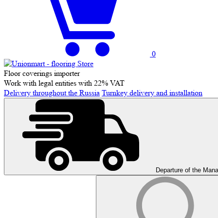
0
Floor coverings importer
Work with legal entities with 22% VAT
Delivery throughout the Russia
Turnkey delivery and installation
Departure of the Man