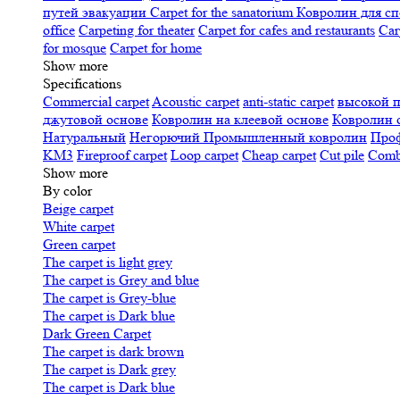
путей эвакуации
Carpet for the sanatorium
Ковролин для сп
office
Carpeting for theater
Carpet for cafes and restaurants
Car
for mosque
Carpet for home
Show more
Specifications
Сommercial carpet
Acoustic carpet
anti-static carpet
высокой 
джутовой основе
Ковролин на клеевой основе
Ковролин 
Натуральный
Негорючий
Промышленный ковролин
Про
KM3
Fireproof carpet
Loop carpet
Cheap carpet
Cut pile
Combi
Show more
By color
Beige carpet
White carpet
Green carpet
The carpet is light grey
The carpet is Grey and blue
The carpet is Grey-blue
The carpet is Dark blue
Dark Green Carpet
The carpet is dark brown
The carpet is Dark grey
The carpet is Dark blue