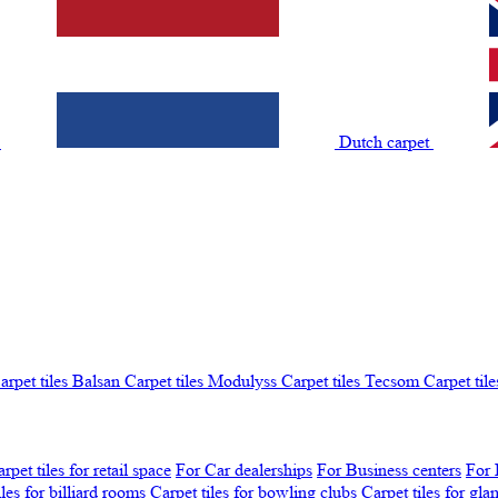
t
Dutch carpet
arpet tiles Balsan
Carpet tiles Modulyss
Carpet tiles Tecsom
Carpet tile
rpet tiles for retail space
For Car dealerships
For Business centers
For 
iles for billiard rooms
Carpet tiles for bowling clubs
Carpet tiles for gl