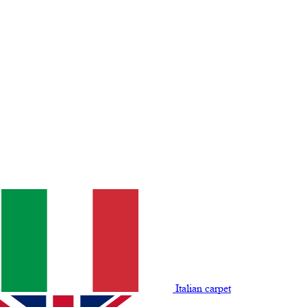
Italian carpet