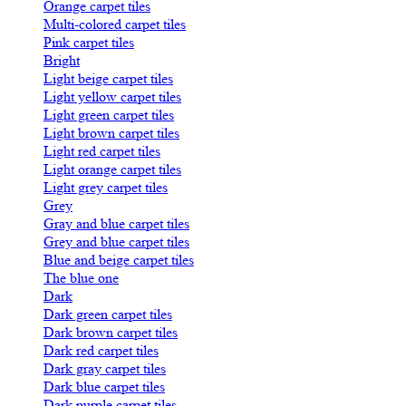
Orange carpet tiles
Multi-colored carpet tiles
Pink carpet tiles
Bright
Light beige carpet tiles
Light yellow carpet tiles
Light green carpet tiles
Light brown carpet tiles
Light red carpet tiles
Light orange carpet tiles
Light grey carpet tiles
Grey
Gray and blue carpet tiles
Grey and blue carpet tiles
Blue and beige carpet tiles
The blue one
Dark
Dark green carpet tiles
Dark brown carpet tiles
Dark red carpet tiles
Dark gray carpet tiles
Dark blue carpet tiles
Dark purple carpet tiles