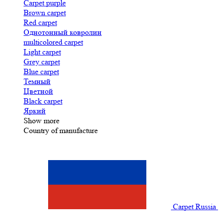
Carpet purple
Brown carpet
Red carpet
Однотонный ковролин
multicolored carpet
Light carpet
Grey carpet
Blue carpet
Темный
Цветной
Black carpet
Яркий
Show more
Country of manufacture
Carpet Russia