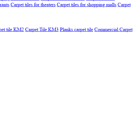
urants
Carpet tiles for theaters
Carpet tiles for shopping malls
Carpet
pet tile KM2
Carpet Tile KM3
Planks carpet tile
Commercial Carpet