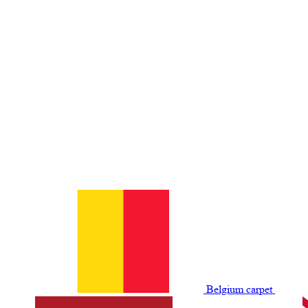
Belgium сarpet