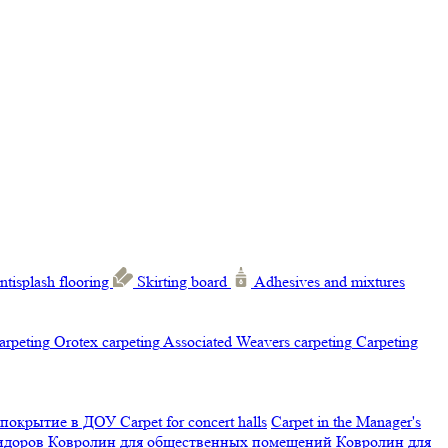
ntisplash flooring
Skirting board
Adhesives and mixtures
carpeting
Orotex carpeting
Associated Weavers carpeting
Carpeting
 покрытие в ДОУ
Carpet for concert halls
Carpet in the Manager's
ридоров
Ковролин для общественных помещений
Ковролин для