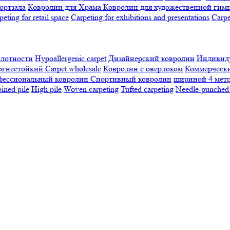
ортзала
Ковролин для Храма
Ковролин для художественной гим
peting for retail space
Carpeting for exhibitions and presentations
Сarpe
плотности
Hypoallergenic carpet
Дизайнерский ковролин
Индивиду
огнестойкий
Сarpet wholesale
Ковролин с оверлоком
Коммерчески
фессиональный ковролин
Спортивный ковролин
шириной 4 мет
ned pile
High pile
Woven carpeting
Tufted carpeting
Needle-punched 