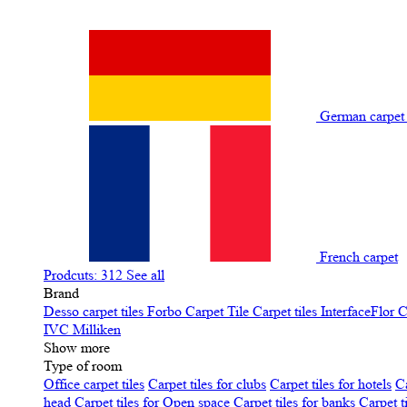
German carpe
French carpet
Prodcuts: 312
See all
Brand
Desso carpet tiles
Forbo Carpet Tile
Carpet tiles InterfaceFlor
C
IVC
Milliken
Show more
Type of room
Office carpet tiles
Carpet tiles for clubs
Carpet tiles for hotels
Ca
head
Carpet tiles for Open space
Carpet tiles for banks
Carpet t