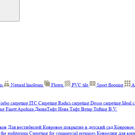
um
Natural linoleum
Flotex
PVC tile
Sport flooring
A
orbo carpeting
ITC Carpeting
Radici carpeting
Desso carpeting
Ideal 
ng Finett
Apoluza
ДюнаТафт
Нева Тафт
Betap Tufting B.V.
ков
Для вестибюлей
Ковровое покрытие в детский сад
Ковровое
 the auditorium
Carpeting for commercial premises
Ковролин для ко