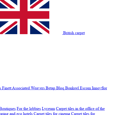
British carpet
s Finett
Associated Weavers
Betap
Bloq
Bonkeel
Escom
Innovflor
Boutiques
For the lobbies
Lyceum
Carpet tiles in the office of the
amping and eco hotels
Carpet tiles for cinema
Carpet tiles for