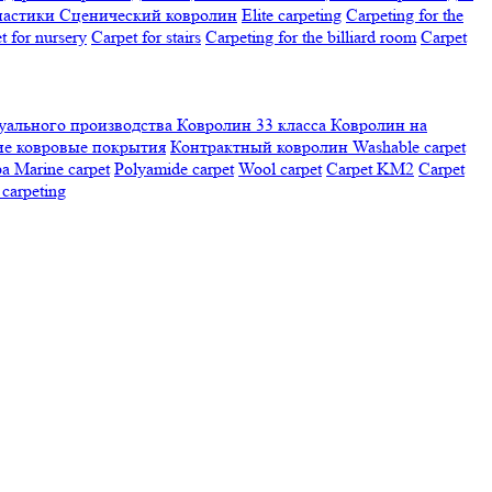
настики
Сценический ковролин
Elite carpeting
Carpeting for the
t for nursery
Carpet for stairs
Carpeting for the billiard room
Сarpet
ального производства
Ковролин 33 класса
Ковролин на
е ковровые покрытия
Контрактный ковролин
Washable carpet
ра
Marine carpet
Polyamide carpet
Wool carpet
Carpet KM2
Carpet
carpeting