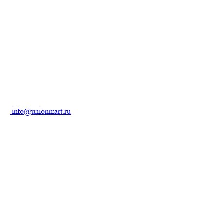
info@unionmart.ru