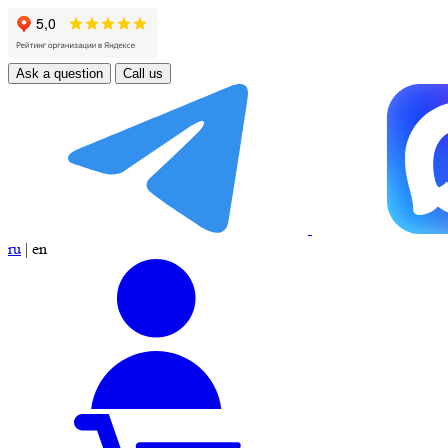
Ask a question
Call us
ru
|
en