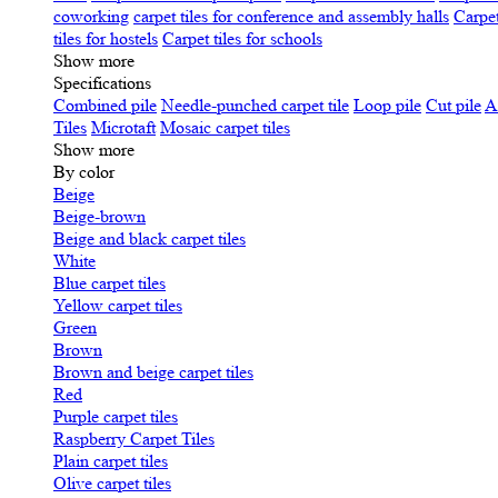
coworking
carpet tiles for conference and assembly halls
Carpet
tiles for hostels
Carpet tiles for schools
Show more
Specifications
Сombined pile
Needle-punched carpet tile
Loop pile
Cut pile
A
Tiles
Microtaft
Mosaic carpet tiles
Show more
By color
Beige
Beige-brown
Beige and black carpet tiles
White
Blue carpet tiles
Yellow carpet tiles
Green
Brown
Brown and beige carpet tiles
Red
Purple carpet tiles
Raspberry Carpet Tiles
Plain carpet tiles
Olive carpet tiles