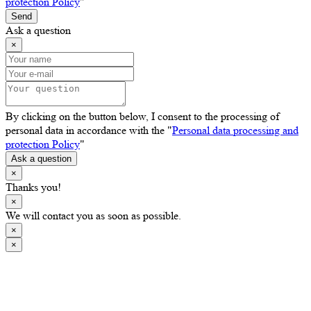
protection Policy
"
Send
Ask a question
×
By clicking on the button below, I consent to the processing of
personal data in accordance with the "
Personal data processing and
protection Policy
"
Ask a question
×
Thanks you!
×
We will contact you as soon as possible.
×
×