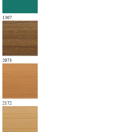
1307
2073
2172