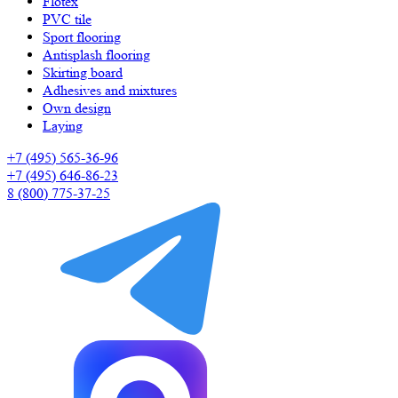
Flotex
PVC tile
Sport flooring
Antisplash flooring
Skirting board
Adhesives and mixtures
Own design
Laying
+7 (495) 565-36-96
+7 (495) 646-86-23
8 (800) 775-37-25