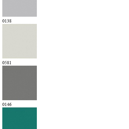
0138
0581
0146