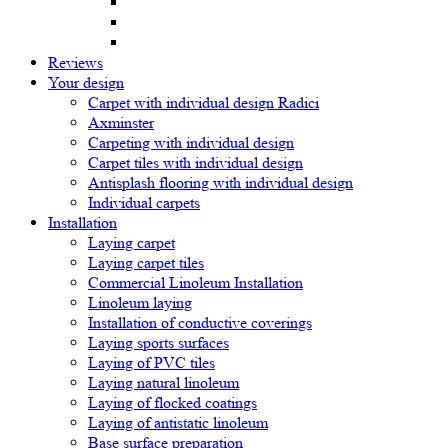
Reviews
Your design
Carpet with individual design Radici
Axminster
Carpeting with individual design
Carpet tiles with individual design
Antisplash flooring with individual design
Individual carpets
Installation
Laying carpet
Laying carpet tiles
Commercial Linoleum Installation
Linoleum laying
Installation of conductive coverings
Laying sports surfaces
Laying of PVC tiles
Laying natural linoleum
Laying of flocked coatings
Laying of antistatic linoleum
Base surface preparation