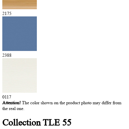
2175
2388
0117
Attention!
The color shown on the product photo may differ from
the real one.
Collection
TLE 55