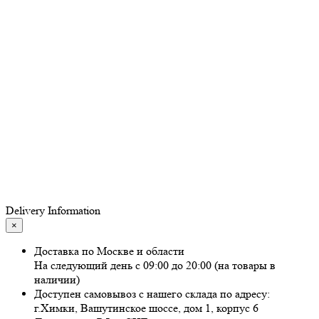
Delivery Information
×
Доставка по Москве и области
На следующий день с 09:00 до 20:00 (на товары в
наличии)
Доступен самовывоз с нашего склада по адресу:
г.Химки, Вашутинское шоссе, дом 1, корпус 6