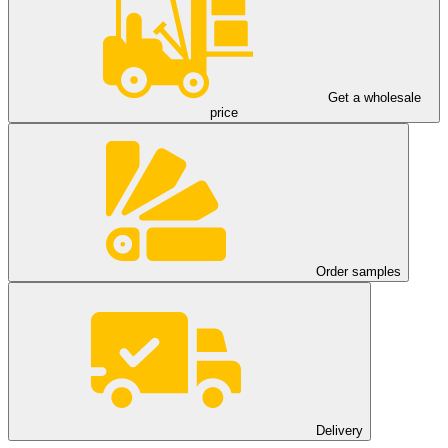
Get a wholesale
price
Order samples
Delivery