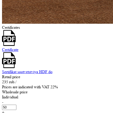
Certificates
Certificate
Sertifikat sootvetstviya HDF do
Retail price
235 rub.
/
Prices are indicated with VAT 22%
Wholesale price
Individual
-
+