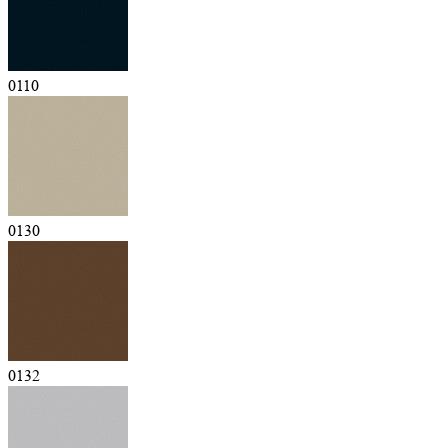
0110
0130
0132