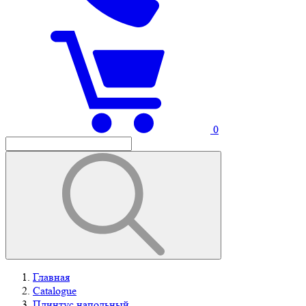
0
Главная
Catalogue
Плинтус напольный