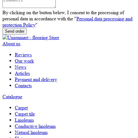
By clicking on the button below, I consent to the processing of
personal data in accordance with the "
Personal data processing and
protection Policy
"
Send order
About us
Reviews
Our work
News
Articles
Payment and delivery
Contacts
Catalogue
Carpet
Carpet tile
Linoleum
Сonductive linoleum
Natural linoleum