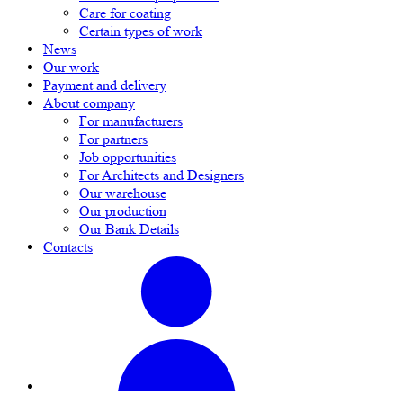
Care for coating
Certain types of work
News
Our work
Payment and delivery
About company
For manufacturers
For partners
Job opportunities
For Architects and Designers
Our warehouse
Our production
Our Bank Details
Contacts