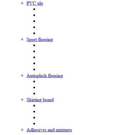
PVC tile
Sport flooring
Antisplash flooring
Skirting board
Adhesives and mixtures