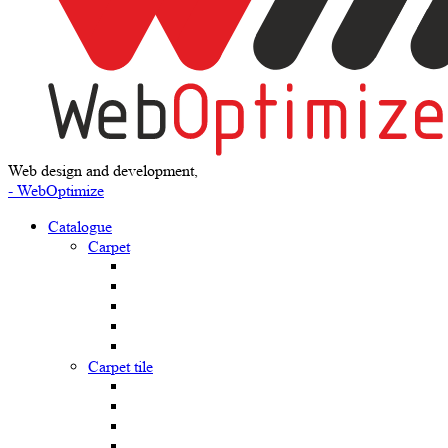
Web design and development,
- WebOptimize
Catalogue
Carpet
Carpet tile