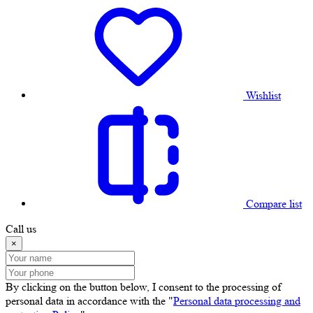
Wishlist
Compare list
Call us
×
By clicking on the button below, I consent to the processing of
personal data in accordance with the "
Personal data processing and