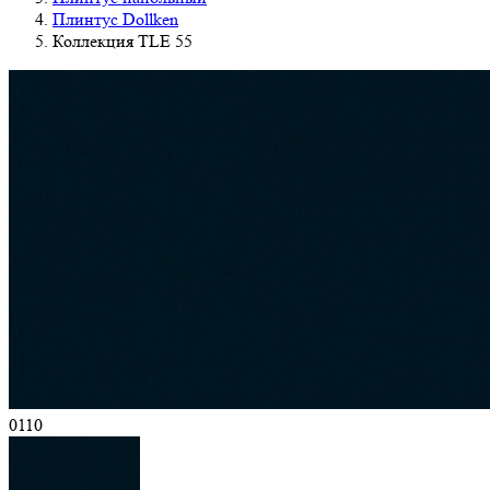
Плинтус Dollken
Коллекция TLE 55
0110