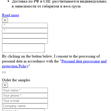
Доставка по РФ и СНГ рассчитывается индивидуально,
в зависимости от габаритов и веса груза.
Read more
×
By clicking on the button below, I consent to the processing of
personal data in accordance with the "
Personal data processing and
protection Policy
"
Order the samples
×