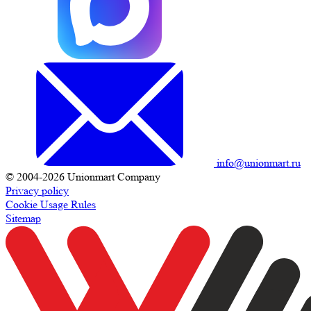
info@unionmart.ru
© 2004-2026 Unionmart Company
Privacy policy
Cookie Usage Rules
Sitemap