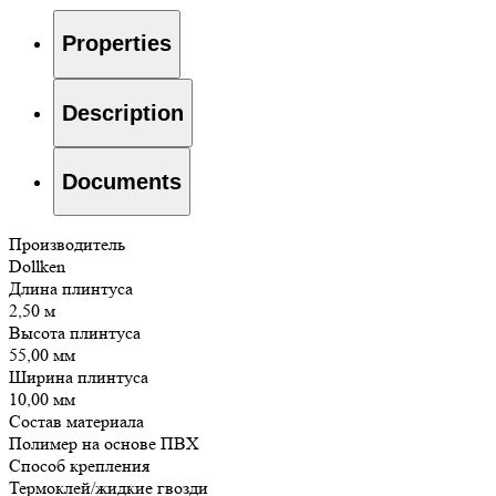
Properties
Description
Documents
Производитель
Dollken
Длина плинтуса
2,50 м
Высота плинтуса
55,00 мм
Ширина плинтуса
10,00 мм
Состав материала
Полимер на основе ПВХ
Способ крепления
Термоклей/жидкие гвозди