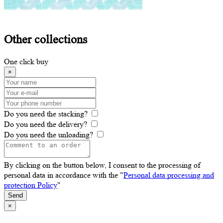
Other
collections
One click buy
×
Do you need the stacking?
Do you need the delivery?
Do you need the unloading?
By clicking on the button below, I consent to the processing of
personal data in accordance with the "
Personal data processing and
protection Policy
"
Send
×