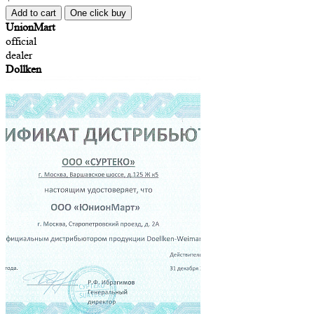
Add to cart
One click buy
UnionMart
official
dealer
Dollken