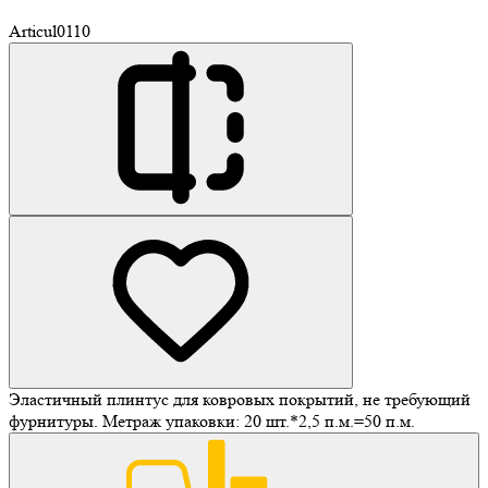
Articul
0110
Эластичный плинтус для ковровых покрытий, не требующий
фурнитуры. Метраж упаковки: 20 шт.*2,5 п.м.=50 п.м.