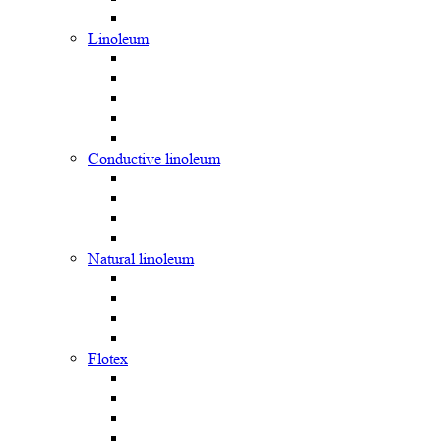
Linoleum
Сonductive linoleum
Natural linoleum
Flotex