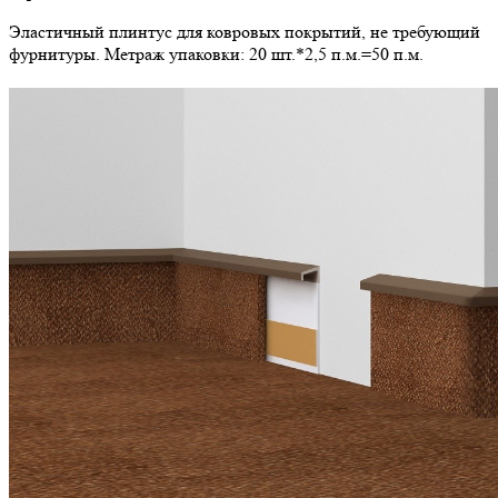
Эластичный плинтус для ковровых покрытий, не требующий
фурнитуры. Метраж упаковки: 20 шт.*2,5 п.м.=50 п.м.