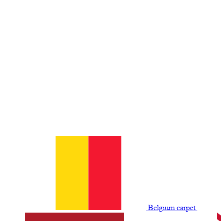
Belgium сarpet