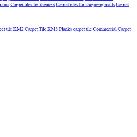
urants
Carpet tiles for theaters
Carpet tiles for shopping malls
Carpet
pet tile KM2
Carpet Tile KM3
Planks carpet tile
Commercial Carpet