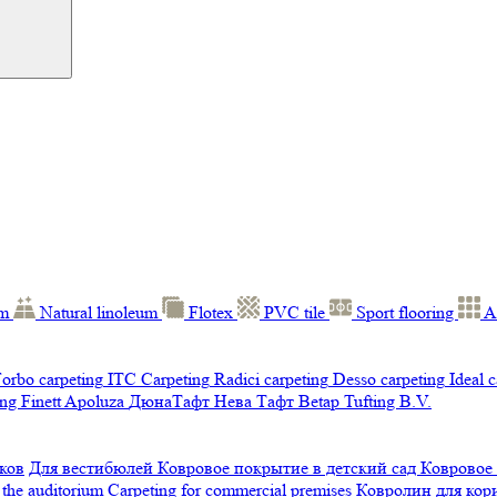
um
Natural linoleum
Flotex
PVC tile
Sport flooring
A
orbo carpeting
ITC Carpeting
Radici carpeting
Desso carpeting
Ideal 
ng Finett
Apoluza
ДюнаТафт
Нева Тафт
Betap Tufting B.V.
ков
Для вестибюлей
Ковровое покрытие в детский сад
Ковровое
 the auditorium
Carpeting for commercial premises
Ковролин для ко