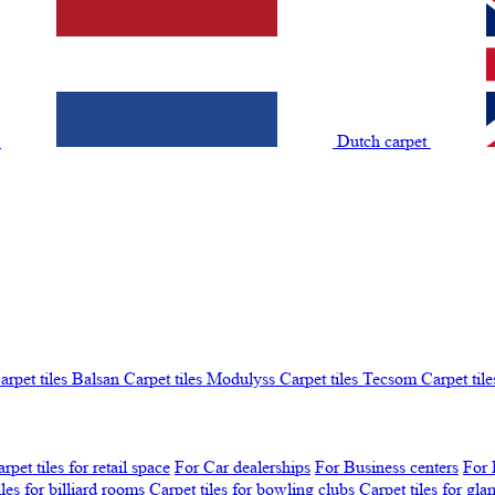
t
Dutch carpet
arpet tiles Balsan
Carpet tiles Modulyss
Carpet tiles Tecsom
Carpet tile
rpet tiles for retail space
For Car dealerships
For Business centers
For 
iles for billiard rooms
Carpet tiles for bowling clubs
Carpet tiles for gl