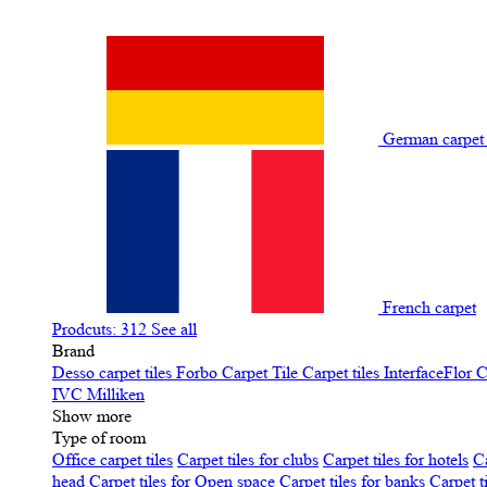
German carpe
French carpet
Prodcuts: 312
See all
Brand
Desso carpet tiles
Forbo Carpet Tile
Carpet tiles InterfaceFlor
C
IVC
Milliken
Show more
Type of room
Office carpet tiles
Carpet tiles for clubs
Carpet tiles for hotels
Ca
head
Carpet tiles for Open space
Carpet tiles for banks
Carpet t