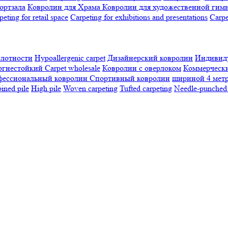
ортзала
Ковролин для Храма
Ковролин для художественной гим
peting for retail space
Carpeting for exhibitions and presentations
Сarpe
плотности
Hypoallergenic carpet
Дизайнерский ковролин
Индивиду
огнестойкий
Сarpet wholesale
Ковролин с оверлоком
Коммерчески
фессиональный ковролин
Спортивный ковролин
шириной 4 мет
ned pile
High pile
Woven carpeting
Tufted carpeting
Needle-punched 