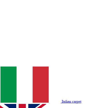
Italian carpet