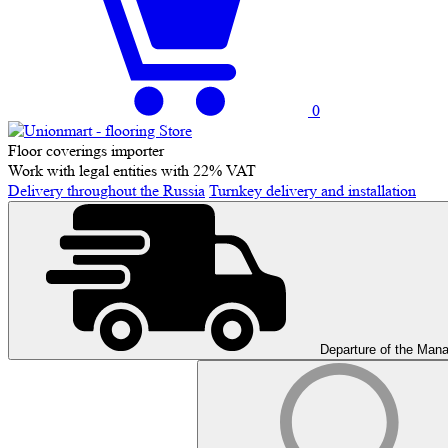
0
Floor coverings importer
Work with legal entities with 22% VAT
Delivery throughout the Russia
Turnkey delivery and installation
Departure of the Man