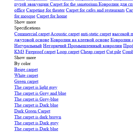
путей эвакуации
Carpet for the sanatorium
Ковролин для сп
office
Carpeting for theater
Carpet for cafes and restaurants
Car
for mosque
Carpet for home
Show more
Specifications
Сommercial carpet
Acoustic carpet
anti-static carpet
высокой 
джутовой основе
Ковролин на клеевой основе
Ковролин 
Натуральный
Негорючий
Промышленный ковролин
Про
KM3
Fireproof carpet
Loop carpet
Cheap carpet
Cut pile
Combi
Show more
By color
Beige carpet
White carpet
Green carpet
The carpet is light grey
The carpet is Grey and blue
The carpet is Grey-blue
The carpet is Dark blue
Dark Green Carpet
The carpet is dark brown
The carpet is Dark grey
The carpet is Dark blue