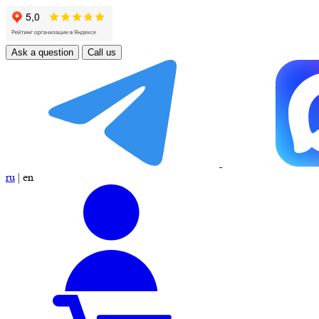
Ask a question
Call us
ru
|
en