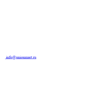
info@unionmart.ru