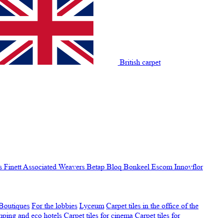
British carpet
s Finett
Associated Weavers
Betap
Bloq
Bonkeel
Escom
Innovflor
Boutiques
For the lobbies
Lyceum
Carpet tiles in the office of the
amping and eco hotels
Carpet tiles for cinema
Carpet tiles for