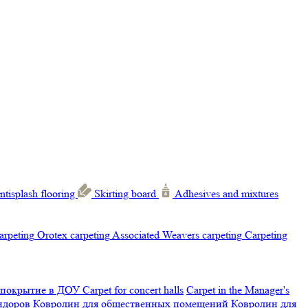
ntisplash flooring
Skirting board
Adhesives and mixtures
carpeting
Orotex carpeting
Associated Weavers carpeting
Carpeting
 покрытие в ДОУ
Carpet for concert halls
Carpet in the Manager's
ридоров
Ковролин для общественных помещений
Ковролин для