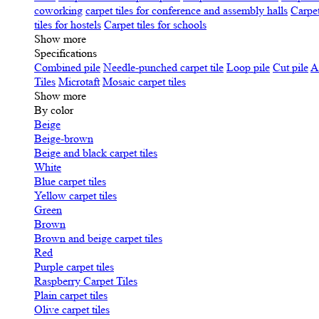
coworking
carpet tiles for conference and assembly halls
Carpet
tiles for hostels
Carpet tiles for schools
Show more
Specifications
Сombined pile
Needle-punched carpet tile
Loop pile
Cut pile
A
Tiles
Microtaft
Mosaic carpet tiles
Show more
By color
Beige
Beige-brown
Beige and black carpet tiles
White
Blue carpet tiles
Yellow carpet tiles
Green
Brown
Brown and beige carpet tiles
Red
Purple carpet tiles
Raspberry Carpet Tiles
Plain carpet tiles
Olive carpet tiles