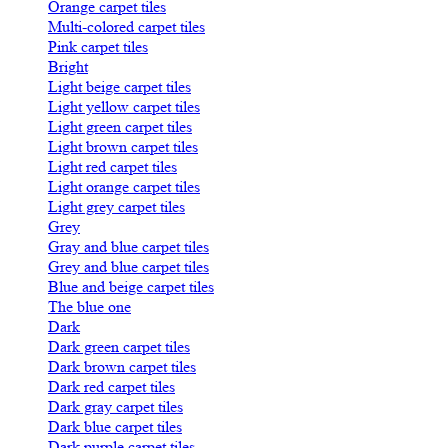
Orange carpet tiles
Multi-colored carpet tiles
Pink carpet tiles
Bright
Light beige carpet tiles
Light yellow carpet tiles
Light green carpet tiles
Light brown carpet tiles
Light red carpet tiles
Light orange carpet tiles
Light grey carpet tiles
Grey
Gray and blue carpet tiles
Grey and blue carpet tiles
Blue and beige carpet tiles
The blue one
Dark
Dark green carpet tiles
Dark brown carpet tiles
Dark red carpet tiles
Dark gray carpet tiles
Dark blue carpet tiles
Dark purple carpet tiles