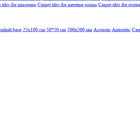
 tiles for museums
Carpet tiles for meeting rooms
Carpet tiles for resta
sphalt base
25x100 cm
50*50 cm
500х500 мм
Acoustic
Antistatic
Car