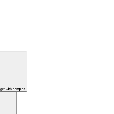
ager with samples