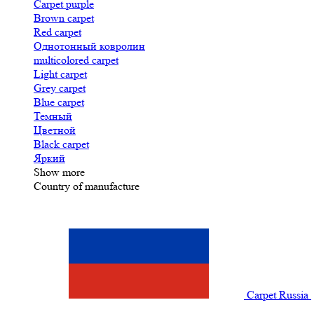
Carpet purple
Brown carpet
Red carpet
Однотонный ковролин
multicolored carpet
Light carpet
Grey carpet
Blue carpet
Темный
Цветной
Black carpet
Яркий
Show more
Country of manufacture
Carpet Russia