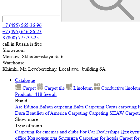
+7 (495) 565-36-96
+7 (495) 646-86-23
8 (800) 775-37-25
call in Russia is free
Showroom
Moscow, Skhodnenskaya St. 6
Warehouse
Khimki, Mr. Levoberezhny, Local ave., building 6A
Catalogue
Carpet
Carpet tile
Linoleum
Сonductive linole
Prodcuts: 418
See all
Brand
Arc Edition
Balsan carpeting
Balta Carpeting
Carus carpeting
F
Dura
Beaulieu of America Carpeting
Carpeting SHAW
Сarpeti
Show more
Type of room
Carpeting for cinemas and clubs
For Car Dealerships
Для бути
office
Ковролин для боулинга
Carpeting for hotels
Carpet for