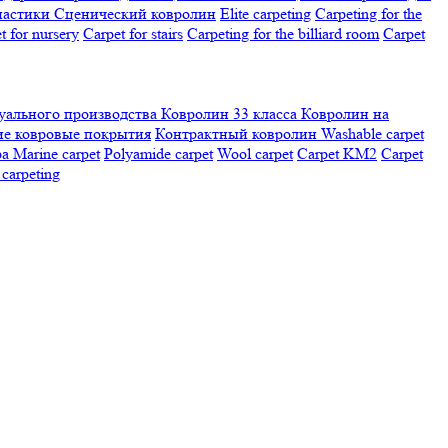
настики
Сценический ковролин
Elite carpeting
Carpeting for the
t for nursery
Carpet for stairs
Carpeting for the billiard room
Сarpet
ального производства
Ковролин 33 класса
Ковролин на
е ковровые покрытия
Контрактный ковролин
Washable carpet
ра
Marine carpet
Polyamide carpet
Wool carpet
Carpet KM2
Carpet
carpeting