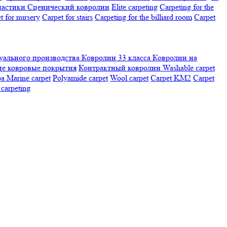
настики
Сценический ковролин
Elite carpeting
Carpeting for the
t for nursery
Carpet for stairs
Carpeting for the billiard room
Сarpet
ального производства
Ковролин 33 класса
Ковролин на
е ковровые покрытия
Контрактный ковролин
Washable carpet
ра
Marine carpet
Polyamide carpet
Wool carpet
Carpet KM2
Carpet
carpeting