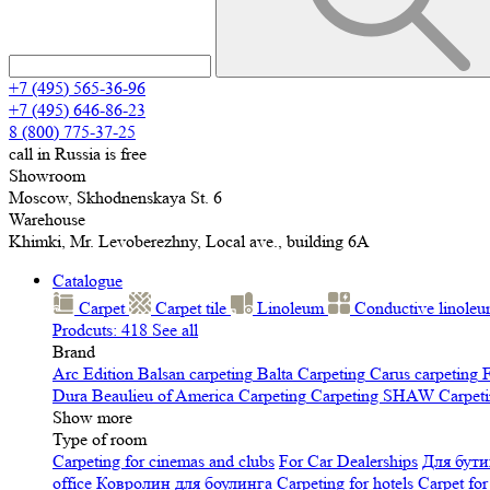
+7 (495) 565-36-96
+7 (495) 646-86-23
8 (800) 775-37-25
call in Russia is free
Showroom
Moscow, Skhodnenskaya St. 6
Warehouse
Khimki, Mr. Levoberezhny, Local ave., building 6A
Catalogue
Carpet
Carpet tile
Linoleum
Сonductive linole
Prodcuts: 418
See all
Brand
Arc Edition
Balsan carpeting
Balta Carpeting
Carus carpeting
F
Dura
Beaulieu of America Carpeting
Carpeting SHAW
Сarpeti
Show more
Type of room
Carpeting for cinemas and clubs
For Car Dealerships
Для бути
office
Ковролин для боулинга
Carpeting for hotels
Carpet for