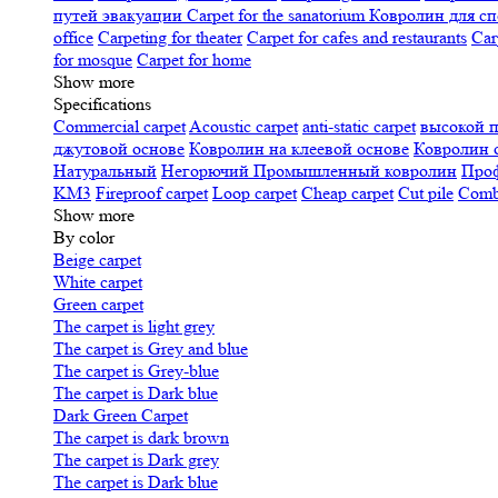
путей эвакуации
Carpet for the sanatorium
Ковролин для сп
office
Carpeting for theater
Carpet for cafes and restaurants
Car
for mosque
Carpet for home
Show more
Specifications
Сommercial carpet
Acoustic carpet
anti-static carpet
высокой 
джутовой основе
Ковролин на клеевой основе
Ковролин 
Натуральный
Негорючий
Промышленный ковролин
Про
KM3
Fireproof carpet
Loop carpet
Cheap carpet
Cut pile
Combi
Show more
By color
Beige carpet
White carpet
Green carpet
The carpet is light grey
The carpet is Grey and blue
The carpet is Grey-blue
The carpet is Dark blue
Dark Green Carpet
The carpet is dark brown
The carpet is Dark grey
The carpet is Dark blue