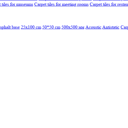
 tiles for museums
Carpet tiles for meeting rooms
Carpet tiles for resta
sphalt base
25x100 cm
50*50 cm
500х500 мм
Acoustic
Antistatic
Car