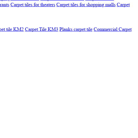
urants
Carpet tiles for theaters
Carpet tiles for shopping malls
Carpet
pet tile KM2
Carpet Tile KM3
Planks carpet tile
Commercial Carpet