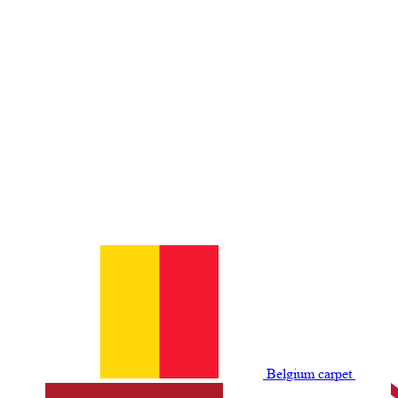
Belgium сarpet