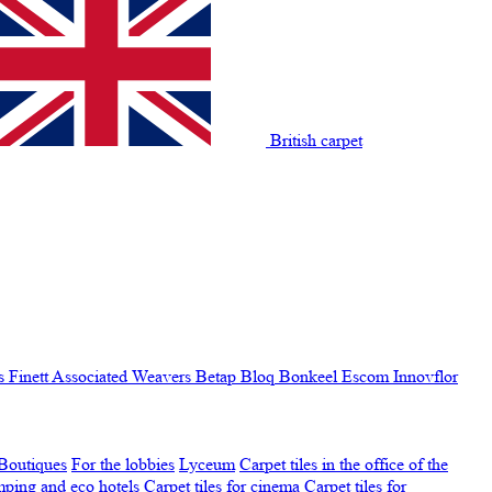
British carpet
s Finett
Associated Weavers
Betap
Bloq
Bonkeel
Escom
Innovflor
Boutiques
For the lobbies
Lyceum
Carpet tiles in the office of the
amping and eco hotels
Carpet tiles for cinema
Carpet tiles for