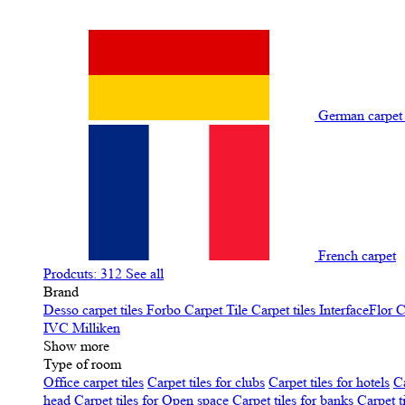
German carpe
French carpet
Prodcuts: 312
See all
Brand
Desso carpet tiles
Forbo Carpet Tile
Carpet tiles InterfaceFlor
C
IVC
Milliken
Show more
Type of room
Office carpet tiles
Carpet tiles for clubs
Carpet tiles for hotels
Ca
head
Carpet tiles for Open space
Carpet tiles for banks
Carpet t