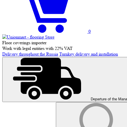
0
Floor coverings importer
Work with legal entities with 22% VAT
Delivery throughout the Russia
Turnkey delivery and installation
Departure of the Man