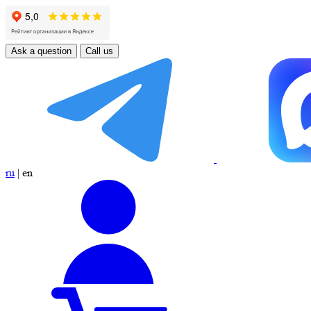
Ask a question
Call us
ru
|
en