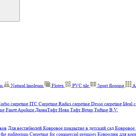
um
Natural linoleum
Flotex
PVC tile
Sport flooring
A
orbo carpeting
ITC Carpeting
Radici carpeting
Desso carpeting
Ideal 
ng Finett
Apoluza
ДюнаТафт
Нева Тафт
Betap Tufting B.V.
ков
Для вестибюлей
Ковровое покрытие в детский сад
Ковровое
 the auditorium
Carpeting for commercial premises
Ковролин для ко