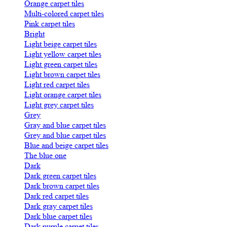
Orange carpet tiles
Multi-colored carpet tiles
Pink carpet tiles
Bright
Light beige carpet tiles
Light yellow carpet tiles
Light green carpet tiles
Light brown carpet tiles
Light red carpet tiles
Light orange carpet tiles
Light grey carpet tiles
Grey
Gray and blue carpet tiles
Grey and blue carpet tiles
Blue and beige carpet tiles
The blue one
Dark
Dark green carpet tiles
Dark brown carpet tiles
Dark red carpet tiles
Dark gray carpet tiles
Dark blue carpet tiles
Dark purple carpet tiles