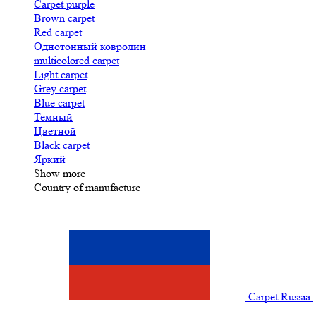
Carpet purple
Brown carpet
Red carpet
Однотонный ковролин
multicolored carpet
Light carpet
Grey carpet
Blue carpet
Темный
Цветной
Black carpet
Яркий
Show more
Country of manufacture
Carpet Russia