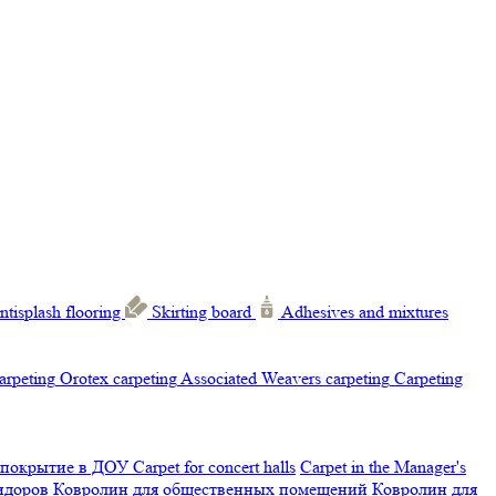
ntisplash flooring
Skirting board
Adhesives and mixtures
carpeting
Orotex carpeting
Associated Weavers carpeting
Carpeting
 покрытие в ДОУ
Carpet for concert halls
Carpet in the Manager's
ридоров
Ковролин для общественных помещений
Ковролин для