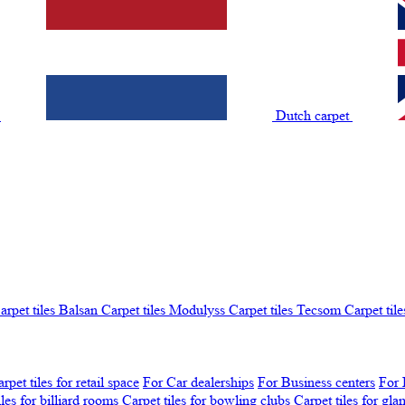
t
Dutch carpet
arpet tiles Balsan
Carpet tiles Modulyss
Carpet tiles Tecsom
Carpet tile
rpet tiles for retail space
For Car dealerships
For Business centers
For 
iles for billiard rooms
Carpet tiles for bowling clubs
Carpet tiles for gl