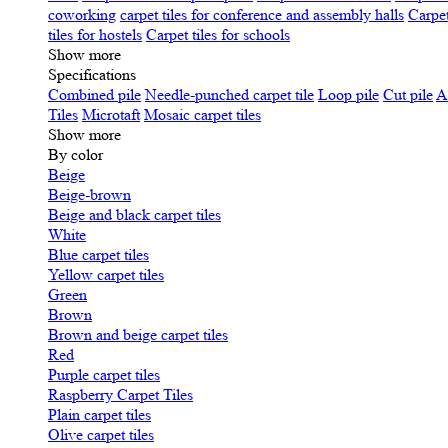
coworking
carpet tiles for conference and assembly halls
Carpet
tiles for hostels
Carpet tiles for schools
Show more
Specifications
Сombined pile
Needle-punched carpet tile
Loop pile
Cut pile
A
Tiles
Microtaft
Mosaic carpet tiles
Show more
By color
Beige
Beige-brown
Beige and black carpet tiles
White
Blue carpet tiles
Yellow carpet tiles
Green
Brown
Brown and beige carpet tiles
Red
Purple carpet tiles
Raspberry Carpet Tiles
Plain carpet tiles
Olive carpet tiles