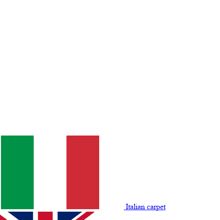
Italian carpet