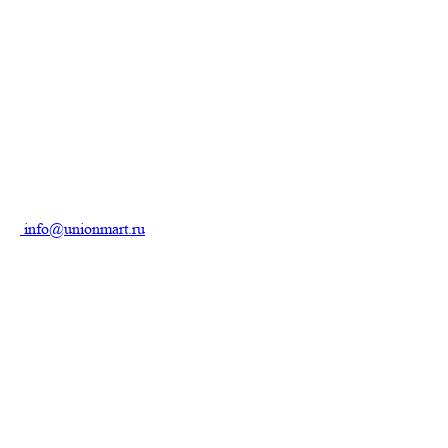
info@unionmart.ru