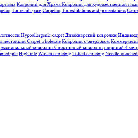
ортзала
Ковролин для Храма
Ковролин для художественной гим
peting for retail space
Carpeting for exhibitions and presentations
Сarpe
плотности
Hypoallergenic carpet
Дизайнерский ковролин
Индивиду
огнестойкий
Сarpet wholesale
Ковролин с оверлоком
Коммерчески
фессиональный ковролин
Спортивный ковролин
шириной 4 мет
ned pile
High pile
Woven carpeting
Tufted carpeting
Needle-punched 