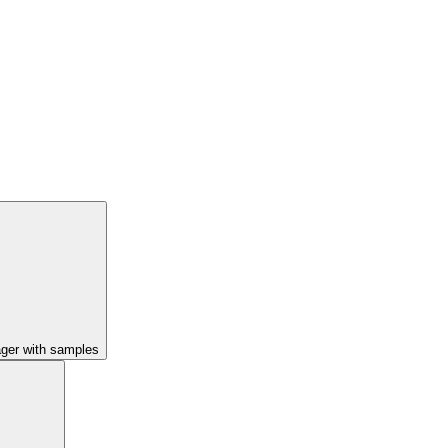
ager with samples