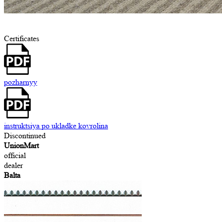
Certificates
pozharnyy
instruktsiya po ukladke kovrolina
Discontinued
UnionMart
official
dealer
Balta