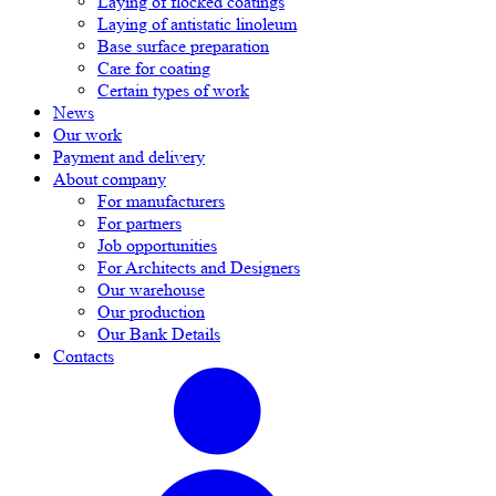
Laying of flocked coatings
Laying of antistatic linoleum
Base surface preparation
Care for coating
Certain types of work
News
Our work
Payment and delivery
About company
For manufacturers
For partners
Job opportunities
For Architects and Designers
Our warehouse
Our production
Our Bank Details
Contacts