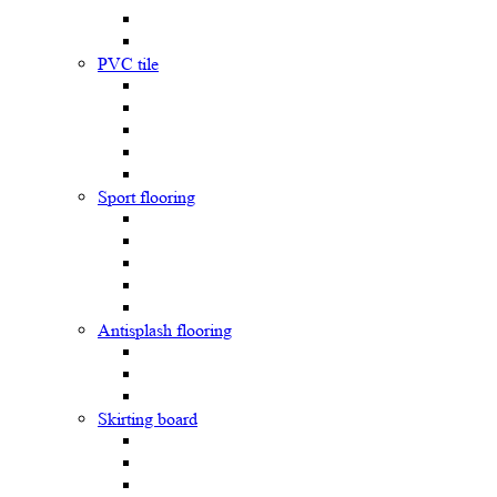
PVC tile
Sport flooring
Antisplash flooring
Skirting board