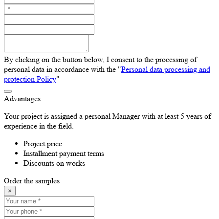
By clicking on the button below, I consent to the processing of
personal data in accordance with the "
Personal data processing and
protection Policy
"
Advantages
Your project is assigned a personal Manager with at least 5 years of
experience in the field.
Project price
Installment payment terms
Discounts on works
Order the samples
×