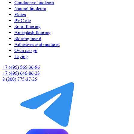
Сonductive linoleum
Natural linoleum
Flotex
PVC tile
Sport flooring
Antisplash flooring
Skirting board
Adhesives and mixtures
Own design
Laying
+7 (495) 565-36-96
+7 (495) 646-86-23
8 (800) 775-37-25