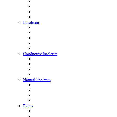
Linoleum
Сonductive linoleum
Natural linoleum
Flotex