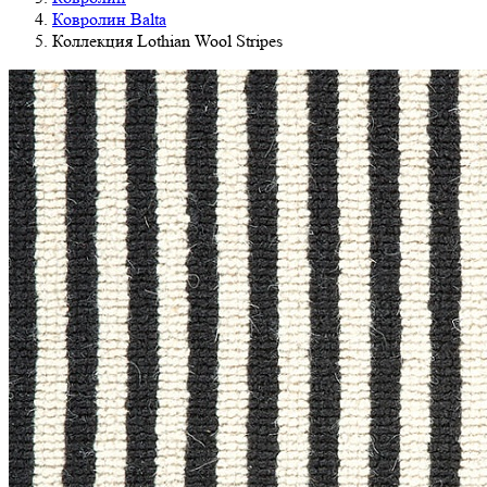
Ковролин Balta
Коллекция Lothian Wool Stripes