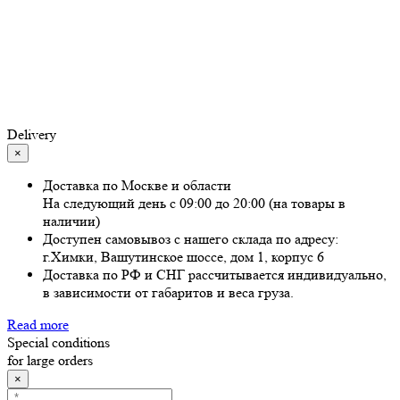
Delivery
×
Доставка по Москве и области
На следующий день с 09:00 до 20:00 (на товары в
наличии)
Доступен самовывоз с нашего склада по адресу:
г.Химки, Вашутинское шоссе, дом 1, корпус 6
Доставка по РФ и СНГ рассчитывается индивидуально,
в зависимости от габаритов и веса груза.
Read more
Special conditions
for large orders
×