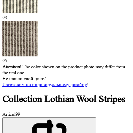
93
95
Attention!
The color shown on the product photo may differ from
the real one.
Не нашли свой цвет?
Изготовим по индивидуальному дизайну
!
Collection Lothian
Wool Stripes
Articul
99