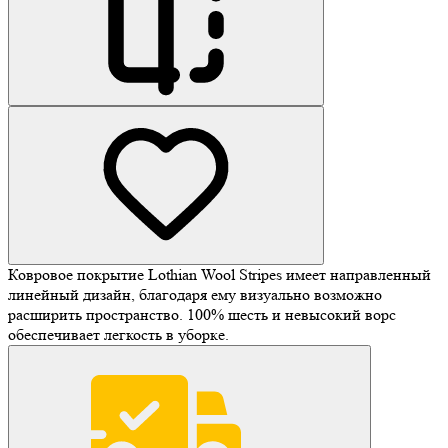
Ковровое покрытие Lothian Wool Stripes имеет направленный
линейный дизайн, благодаря ему визуально возможно
расширить пространство. 100% шесть и невысокий ворс
обеспечивает легкость в уборке.