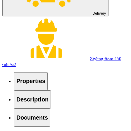
Delivery
Styling from 450
rub./м2
Properties
Description
Documents