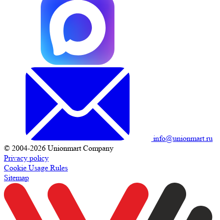
info@unionmart.ru
© 2004-2026 Unionmart Company
Privacy policy
Cookie Usage Rules
Sitemap