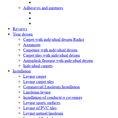
Adhesives and mixtures
Reviews
Your design
Carpet with individual design Radici
Axminster
Carpeting with individual design
Carpet tiles with individual design
Antisplash flooring with individual design
Individual carpets
Installation
Laying carpet
Laying carpet tiles
Commercial Linoleum Installation
Linoleum laying
Installation of conductive coverings
Laying sports surfaces
Laying of PVC tiles
Laying natural linoleum