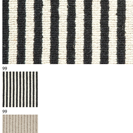
99
99