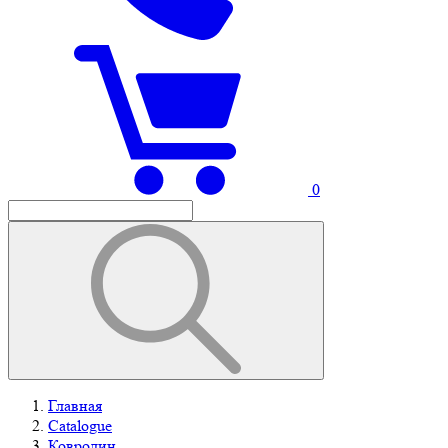
0
Главная
Catalogue
Ковролин