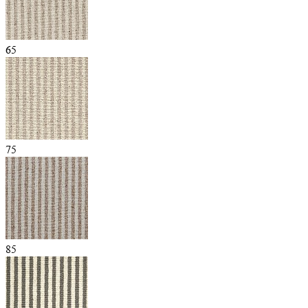
65
75
85