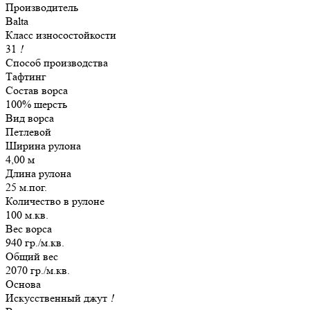
Производитель
Balta
Класс износостойкости
31
!
Способ производства
Тафтинг
Состав ворса
100% шерсть
Вид ворса
Петлевой
Ширина рулона
4,00 м
Длина рулона
25 м.пог.
Количество в рулоне
100 м.кв.
Вес ворса
940 гр./м.кв.
Общий вес
2070 гр./м.кв.
Основа
Искусственный джут
!