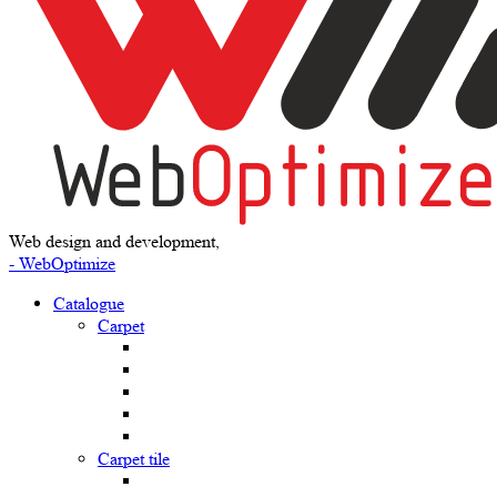
Web design and development,
- WebOptimize
Catalogue
Carpet
Carpet tile