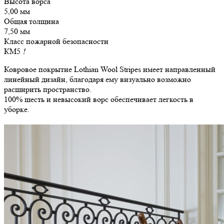
Высота ворса
5,00 мм
Общая толщина
7,50 мм
Класс пожарной безопасности
КМ5
!
Ковровое покрытие Lothian Wool Stripes имеет направленный
линейный дизайн, благодаря ему визуально возможно
расширить пространство.
100% шесть и невысокий ворс обеспечивает легкость в
уборке.