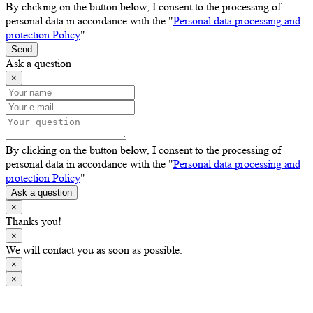
By clicking on the button below, I consent to the processing of
personal data in accordance with the "
Personal data processing and
protection Policy
"
Send
Ask a question
×
By clicking on the button below, I consent to the processing of
personal data in accordance with the "
Personal data processing and
protection Policy
"
Ask a question
×
Thanks you!
×
We will contact you as soon as possible.
×
×