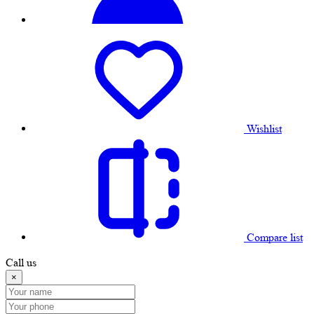
Wishlist
Compare list
Call us
×