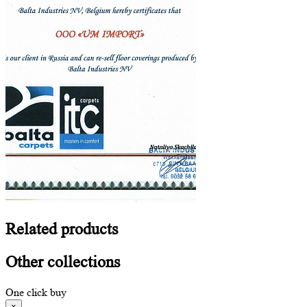
Related
products
Other
collections
One click buy
×