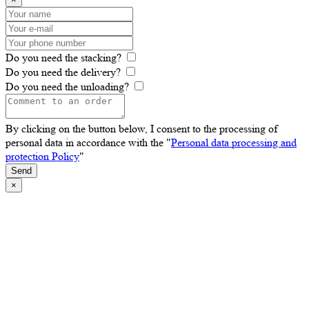
Do you need the stacking?
Do you need the delivery?
Do you need the unloading?
By clicking on the button below, I consent to the processing of
personal data in accordance with the "
Personal data processing and
protection Policy
"
Send
×