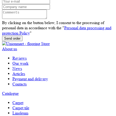
By clicking on the button below, I consent to the processing of
personal data in accordance with the "
Personal data processing and
protection Policy
"
Send order
About us
Reviews
Our work
News
Articles
Payment and delivery
Contacts
Catalogue
Carpet
Carpet tile
Linoleum