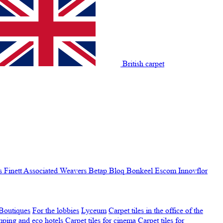
British carpet
s Finett
Associated Weavers
Betap
Bloq
Bonkeel
Escom
Innovflor
Boutiques
For the lobbies
Lyceum
Carpet tiles in the office of the
amping and eco hotels
Carpet tiles for cinema
Carpet tiles for