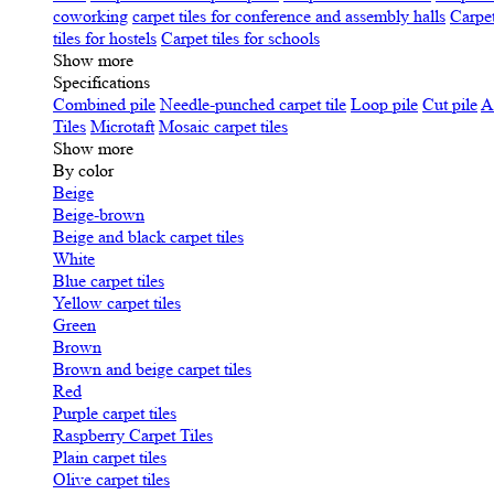
coworking
carpet tiles for conference and assembly halls
Carpet
tiles for hostels
Carpet tiles for schools
Show more
Specifications
Сombined pile
Needle-punched carpet tile
Loop pile
Cut pile
A
Tiles
Microtaft
Mosaic carpet tiles
Show more
By color
Beige
Beige-brown
Beige and black carpet tiles
White
Blue carpet tiles
Yellow carpet tiles
Green
Brown
Brown and beige carpet tiles
Red
Purple carpet tiles
Raspberry Carpet Tiles
Plain carpet tiles
Olive carpet tiles