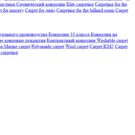
настики
Сценический ковролин
Elite carpeting
Carpeting for the
t for nursery
Carpet for stairs
Carpeting for the billiard room
Сarpet
ального производства
Ковролин 33 класса
Ковролин на
е ковровые покрытия
Контрактный ковролин
Washable carpet
ра
Marine carpet
Polyamide carpet
Wool carpet
Carpet KM2
Carpet
carpeting