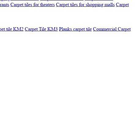
urants
Carpet tiles for theaters
Carpet tiles for shopping malls
Carpet
pet tile KM2
Carpet Tile KM3
Planks carpet tile
Commercial Carpet