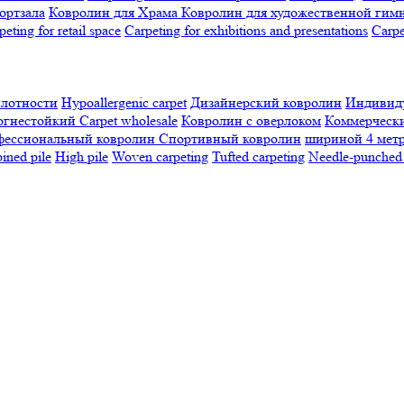
ортзала
Ковролин для Храма
Ковролин для художественной гим
peting for retail space
Carpeting for exhibitions and presentations
Сarpe
плотности
Hypoallergenic carpet
Дизайнерский ковролин
Индивиду
огнестойкий
Сarpet wholesale
Ковролин с оверлоком
Коммерчески
фессиональный ковролин
Спортивный ковролин
шириной 4 мет
ned pile
High pile
Woven carpeting
Tufted carpeting
Needle-punched 