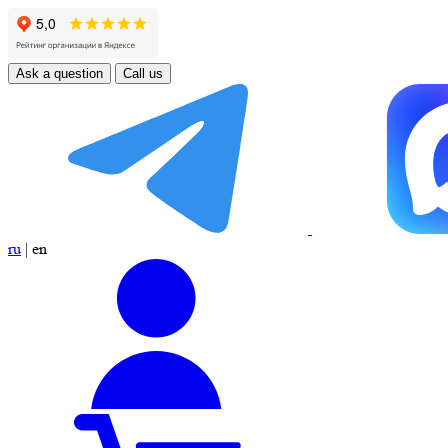
Ask a question
Call us
ru
|
en