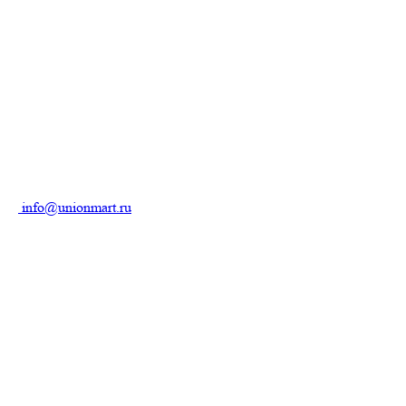
info@unionmart.ru