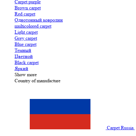
Carpet purple
Brown carpet
Red carpet
Однотонный ковролин
multicolored carpet
Light carpet
Grey carpet
Blue carpet
Темный
Цветной
Black carpet
Яркий
Show more
Country of manufacture
Carpet Russia