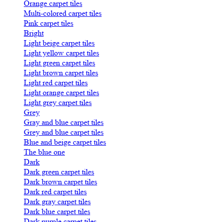
Orange carpet tiles
Multi-colored carpet tiles
Pink carpet tiles
Bright
Light beige carpet tiles
Light yellow carpet tiles
Light green carpet tiles
Light brown carpet tiles
Light red carpet tiles
Light orange carpet tiles
Light grey carpet tiles
Grey
Gray and blue carpet tiles
Grey and blue carpet tiles
Blue and beige carpet tiles
The blue one
Dark
Dark green carpet tiles
Dark brown carpet tiles
Dark red carpet tiles
Dark gray carpet tiles
Dark blue carpet tiles
Dark purple carpet tiles