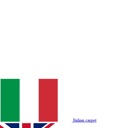
Italian carpet