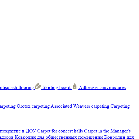
ntisplash flooring
Skirting board
Adhesives and mixtures
carpeting
Orotex carpeting
Associated Weavers carpeting
Carpeting
 покрытие в ДОУ
Carpet for concert halls
Carpet in the Manager's
ридоров
Ковролин для общественных помещений
Ковролин для