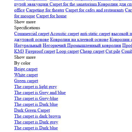
путей эвакуации
Carpet for the sanatorium
Ковролин для сп
office
Carpeting for theater
Carpet for cafes and restaurants
Car
for mosque
Carpet for home
Show more
Specifications
Сommercial carpet
Acoustic carpet
anti-static carpet
высокой 
джутовой основе
Ковролин на клеевой основе
Ковролин 
Натуральный
Негорючий
Промышленный ковролин
Про
KM3
Fireproof carpet
Loop carpet
Cheap carpet
Cut pile
Combi
Show more
By color
Beige carpet
White carpet
Green carpet
The carpet is light grey
The carpet is Grey and blue
The carpet is Grey-blue
The carpet is Dark blue
Dark Green Carpet
The carpet is dark brown
The carpet is Dark grey
The carpet is Dark blue