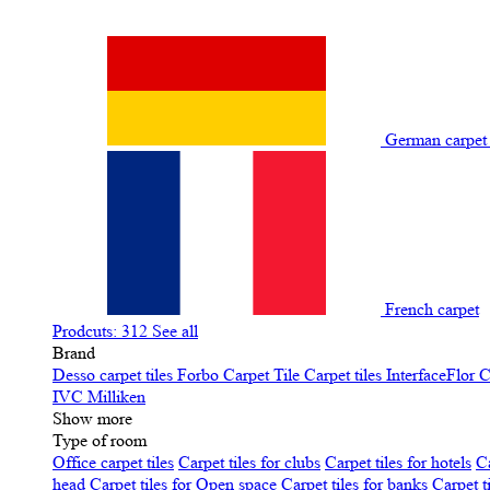
German carpe
French carpet
Prodcuts: 312
See all
Brand
Desso carpet tiles
Forbo Carpet Tile
Carpet tiles InterfaceFlor
C
IVC
Milliken
Show more
Type of room
Office carpet tiles
Carpet tiles for clubs
Carpet tiles for hotels
Ca
head
Carpet tiles for Open space
Carpet tiles for banks
Carpet t