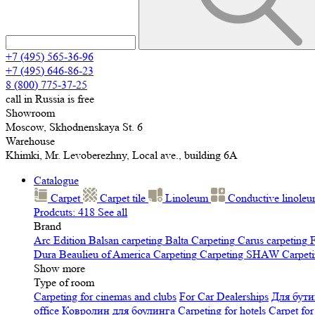
+7 (495) 565-36-96
+7 (495) 646-86-23
8 (800) 775-37-25
call in Russia is free
Showroom
Moscow, Skhodnenskaya St. 6
Warehouse
Khimki, Mr. Levoberezhny, Local ave., building 6A
Catalogue
Carpet
Carpet tile
Linoleum
Сonductive linole
Prodcuts: 418
See all
Brand
Arc Edition
Balsan carpeting
Balta Carpeting
Carus carpeting
F
Dura
Beaulieu of America Carpeting
Carpeting SHAW
Сarpeti
Show more
Type of room
Carpeting for cinemas and clubs
For Car Dealerships
Для бути
office
Ковролин для боулинга
Carpeting for hotels
Carpet for