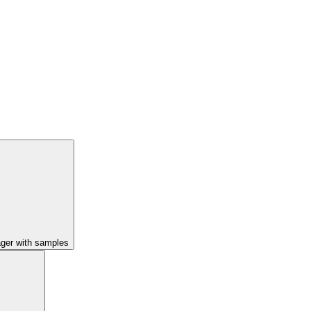
ager with samples