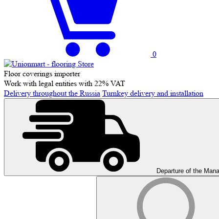
0
Floor coverings importer
Work with legal entities with 22% VAT
Delivery throughout the Russia
Turnkey delivery and installation
Departure of the Man