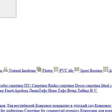
um
Natural linoleum
Flotex
PVC tile
Sport flooring
A
orbo carpeting
ITC Carpeting
Radici carpeting
Desso carpeting
Ideal 
ng Finett
Apoluza
ДюнаТафт
Нева Тафт
Betap Tufting B.V.
ков
Для вестибюлей
Ковровое покрытие в детский сад
Ковровое
 the auditorium
Carpeting for commercial premises
Ковролин для ко