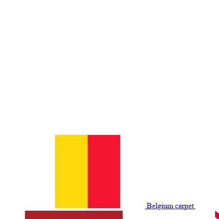
Belgium сarpet