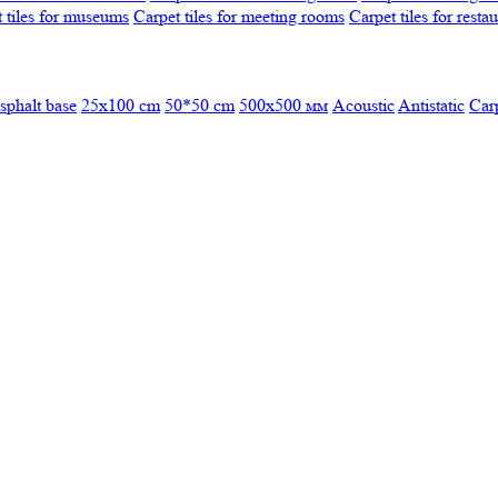
 tiles for museums
Carpet tiles for meeting rooms
Carpet tiles for resta
sphalt base
25x100 cm
50*50 cm
500х500 мм
Acoustic
Antistatic
Car