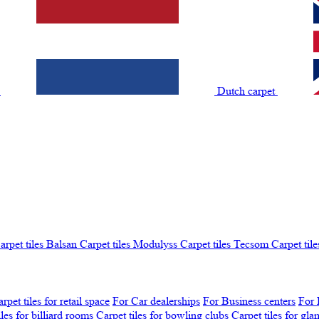
t
Dutch carpet
arpet tiles Balsan
Carpet tiles Modulyss
Carpet tiles Tecsom
Carpet tile
rpet tiles for retail space
For Car dealerships
For Business centers
For 
iles for billiard rooms
Carpet tiles for bowling clubs
Carpet tiles for gl