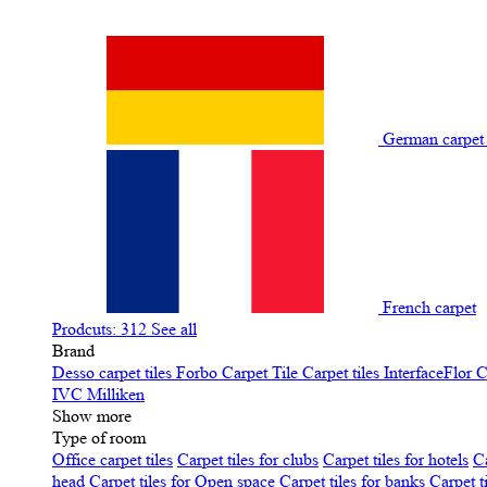
German carpe
French carpet
Prodcuts: 312
See all
Brand
Desso carpet tiles
Forbo Carpet Tile
Carpet tiles InterfaceFlor
C
IVC
Milliken
Show more
Type of room
Office carpet tiles
Carpet tiles for clubs
Carpet tiles for hotels
Ca
head
Carpet tiles for Open space
Carpet tiles for banks
Carpet t