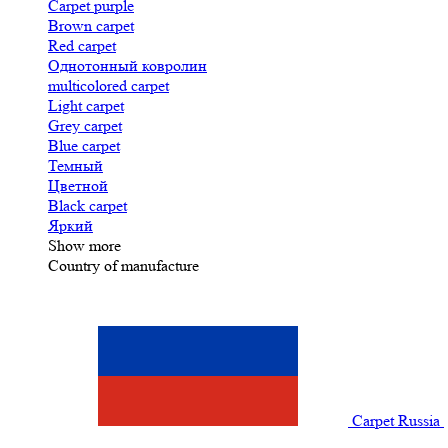
Carpet purple
Brown carpet
Red carpet
Однотонный ковролин
multicolored carpet
Light carpet
Grey carpet
Blue carpet
Темный
Цветной
Black carpet
Яркий
Show more
Country of manufacture
Carpet Russia