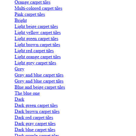
Orange carpet tiles
Multi-colored carpet tiles
Pink carpet tiles
Bright
Light beige carpet tiles
Light yellow carpet tiles
Light green carpet tiles
Light brown carpet tiles
Light red carpet tiles
Light orange carpet tiles
Light grey carpet tiles
Grey
Gray and blue carpet tiles
Grey and blue carpet tiles
Blue and beige carpet tiles
The blue one
Dark
Dark green carpet tiles
Dark brown carpet tiles
Dark red carpet tiles
Dark gray carpet tiles
Dark blue carpet tiles
Dark purple carpet tiles