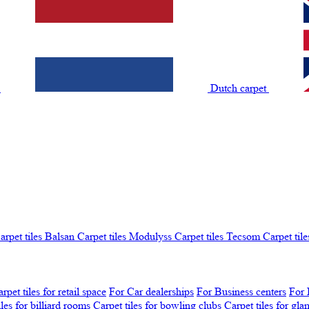
t
Dutch carpet
arpet tiles Balsan
Carpet tiles Modulyss
Carpet tiles Tecsom
Carpet tile
rpet tiles for retail space
For Car dealerships
For Business centers
For 
iles for billiard rooms
Carpet tiles for bowling clubs
Carpet tiles for gl