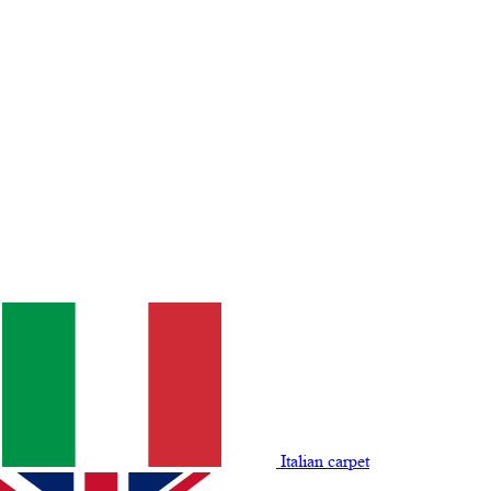
Italian carpet