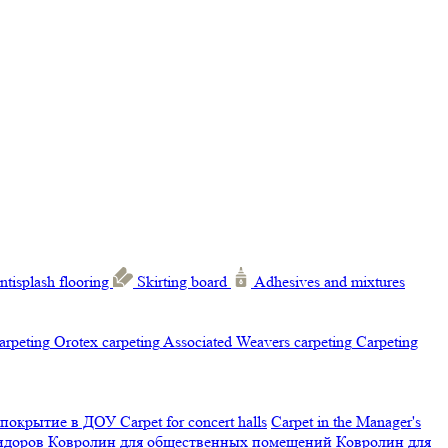
ntisplash flooring
Skirting board
Adhesives and mixtures
carpeting
Orotex carpeting
Associated Weavers carpeting
Carpeting
 покрытие в ДОУ
Carpet for concert halls
Carpet in the Manager's
ридоров
Ковролин для общественных помещений
Ковролин для