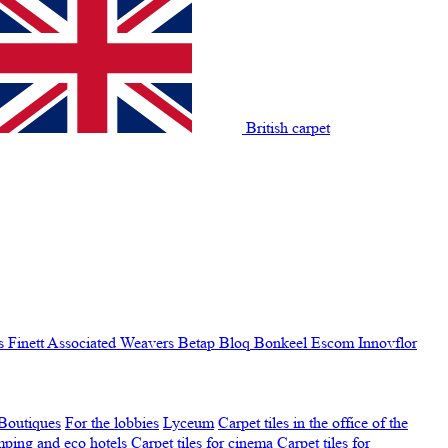
British carpet
s Finett
Associated Weavers
Betap
Bloq
Bonkeel
Escom
Innovflor
Boutiques
For the lobbies
Lyceum
Carpet tiles in the office of the
amping and eco hotels
Carpet tiles for cinema
Carpet tiles for