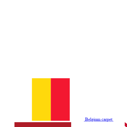
Belgium сarpet