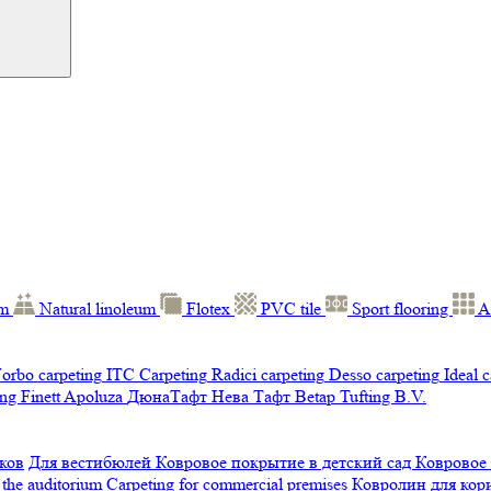
um
Natural linoleum
Flotex
PVC tile
Sport flooring
A
orbo carpeting
ITC Carpeting
Radici carpeting
Desso carpeting
Ideal 
ng Finett
Apoluza
ДюнаТафт
Нева Тафт
Betap Tufting B.V.
ков
Для вестибюлей
Ковровое покрытие в детский сад
Ковровое
 the auditorium
Carpeting for commercial premises
Ковролин для ко