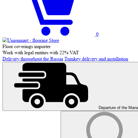
0
Floor coverings importer
Work with legal entities with 22% VAT
Delivery throughout the Russia
Turnkey delivery and installation
Departure of the Man