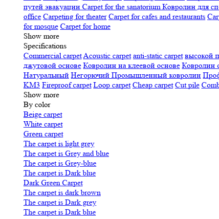
путей эвакуации
Carpet for the sanatorium
Ковролин для сп
office
Carpeting for theater
Carpet for cafes and restaurants
Car
for mosque
Carpet for home
Show more
Specifications
Сommercial carpet
Acoustic carpet
anti-static carpet
высокой 
джутовой основе
Ковролин на клеевой основе
Ковролин 
Натуральный
Негорючий
Промышленный ковролин
Про
KM3
Fireproof carpet
Loop carpet
Cheap carpet
Cut pile
Combi
Show more
By color
Beige carpet
White carpet
Green carpet
The carpet is light grey
The carpet is Grey and blue
The carpet is Grey-blue
The carpet is Dark blue
Dark Green Carpet
The carpet is dark brown
The carpet is Dark grey
The carpet is Dark blue