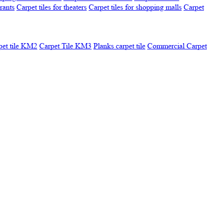
urants
Carpet tiles for theaters
Carpet tiles for shopping malls
Carpet
pet tile KM2
Carpet Tile KM3
Planks carpet tile
Commercial Carpet