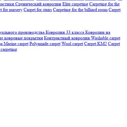
настики
Сценический ковролин
Elite carpeting
Carpeting for the
t for nursery
Carpet for stairs
Carpeting for the billiard room
Сarpet
ального производства
Ковролин 33 класса
Ковролин на
е ковровые покрытия
Контрактный ковролин
Washable carpet
ра
Marine carpet
Polyamide carpet
Wool carpet
Carpet KM2
Carpet
carpeting