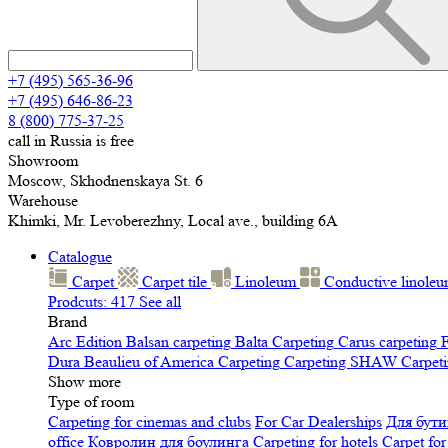
+7 (495) 565-36-96
+7 (495) 646-86-23
8 (800) 775-37-25
call in Russia is free
Showroom
Moscow, Skhodnenskaya St. 6
Warehouse
Khimki, Mr. Levoberezhny, Local ave., building 6A
Catalogue
Carpet
Carpet tile
Linoleum
Сonductive linole
Prodcuts: 417
See all
Brand
Arc Edition
Balsan carpeting
Balta Carpeting
Carus carpeting
F
Dura
Beaulieu of America Carpeting
Carpeting SHAW
Сarpeti
Show more
Type of room
Carpeting for cinemas and clubs
For Car Dealerships
Для бути
office
Ковролин для боулинга
Carpeting for hotels
Carpet for