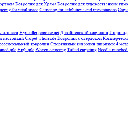
ортзала
Ковролин для Храма
Ковролин для художественной гим
peting for retail space
Carpeting for exhibitions and presentations
Сarpe
плотности
Hypoallergenic carpet
Дизайнерский ковролин
Индивиду
огнестойкий
Сarpet wholesale
Ковролин с оверлоком
Коммерчески
фессиональный ковролин
Спортивный ковролин
шириной 4 мет
ned pile
High pile
Woven carpeting
Tufted carpeting
Needle-punched 