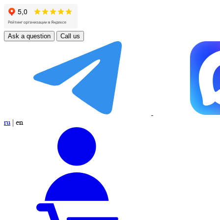
Ask a question
Call us
ru
|
en