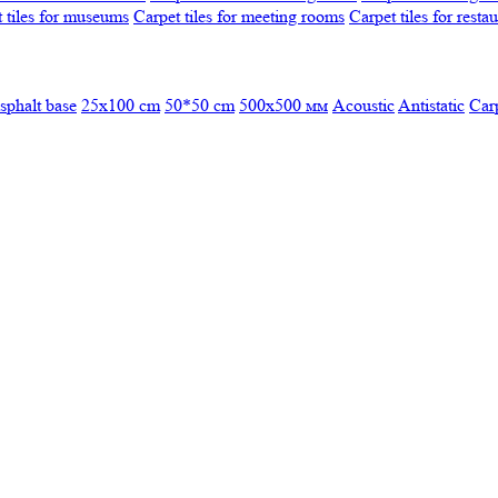
 tiles for museums
Carpet tiles for meeting rooms
Carpet tiles for resta
sphalt base
25x100 cm
50*50 cm
500х500 мм
Acoustic
Antistatic
Car