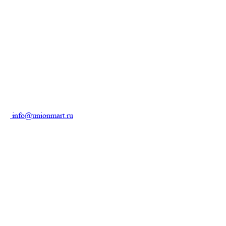
info@unionmart.ru