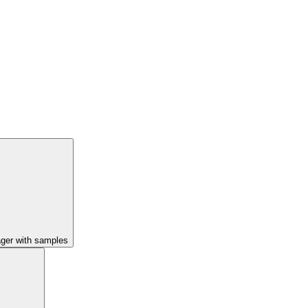
ager with samples