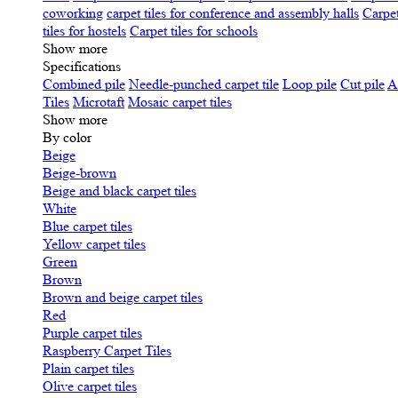
coworking
carpet tiles for conference and assembly halls
Carpet
tiles for hostels
Carpet tiles for schools
Show more
Specifications
Сombined pile
Needle-punched carpet tile
Loop pile
Cut pile
A
Tiles
Microtaft
Mosaic carpet tiles
Show more
By color
Beige
Beige-brown
Beige and black carpet tiles
White
Blue carpet tiles
Yellow carpet tiles
Green
Brown
Brown and beige carpet tiles
Red
Purple carpet tiles
Raspberry Carpet Tiles
Plain carpet tiles
Olive carpet tiles