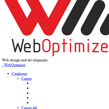
Web design and development,
- WebOptimize
Catalogue
Carpet
Carpet tile