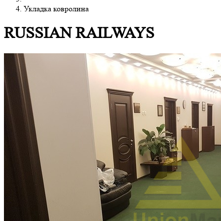
Укладка ковролина
RUSSIAN RAILWAYS