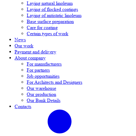
Laying natural linoleum
Laying of flocked coatings
Laying of antistatic linoleum
Base surface preparation
Care for coating
Certain types of work
News
Our work
Payment and delivery
About company
For manufacturers
For partners
Job opportunities
For Architects and Designers
Our warehouse
Our production
Our Bank Details
Contacts