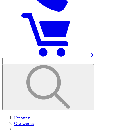
0
Главная
Our works