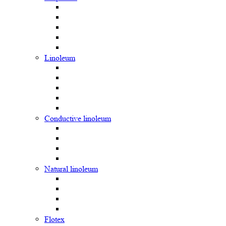
Linoleum
Сonductive linoleum
Natural linoleum
Flotex