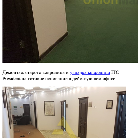
Демонтаж старого ковролина и
укладка ковролина
ITC
President на готовое основание в действующем офисе.