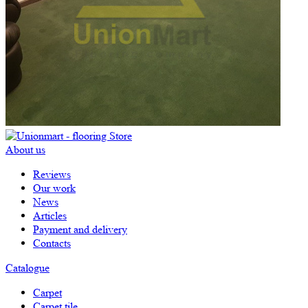
About us
Reviews
Our work
News
Articles
Payment and delivery
Contacts
Catalogue
Carpet
Carpet tile