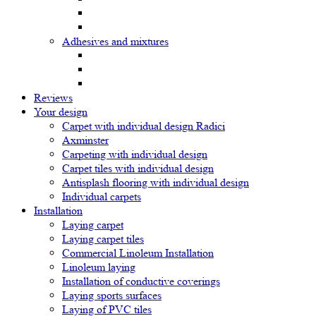
Adhesives and mixtures
Reviews
Your design
Carpet with individual design Radici
Axminster
Carpeting with individual design
Carpet tiles with individual design
Antisplash flooring with individual design
Individual carpets
Installation
Laying carpet
Laying carpet tiles
Commercial Linoleum Installation
Linoleum laying
Installation of conductive coverings
Laying sports surfaces
Laying of PVC tiles