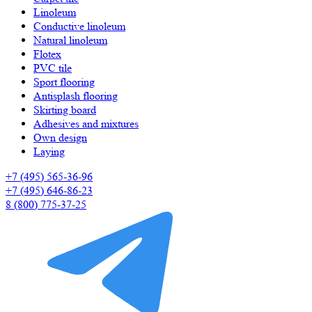
Linoleum
Сonductive linoleum
Natural linoleum
Flotex
PVC tile
Sport flooring
Antisplash flooring
Skirting board
Adhesives and mixtures
Own design
Laying
+7 (495) 565-36-96
+7 (495) 646-86-23
8 (800) 775-37-25