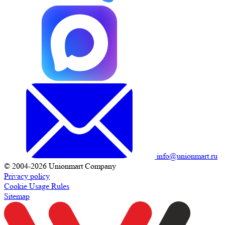
info@unionmart.ru
© 2004-2026 Unionmart Company
Privacy policy
Cookie Usage Rules
Sitemap