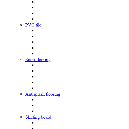
PVC tile
Sport flooring
Antisplash flooring
Skirting board