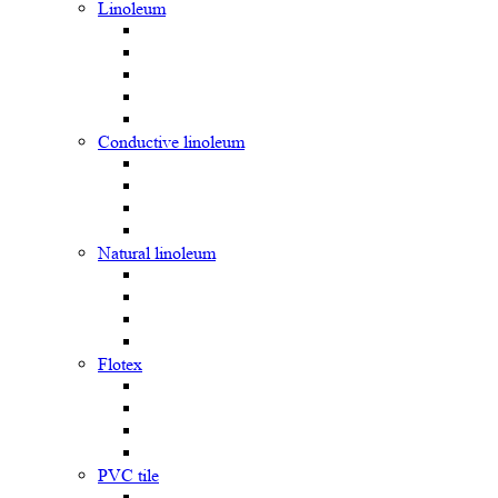
Linoleum
Сonductive linoleum
Natural linoleum
Flotex
PVC tile