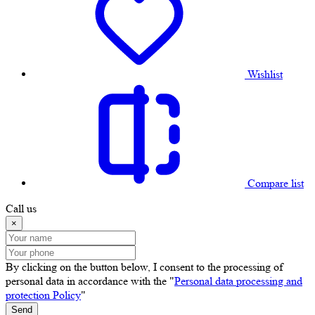
Wishlist
Compare list
Call us
×
By clicking on the button below, I consent to the processing of
personal data in accordance with the "
Personal data processing and
protection Policy
"
Send