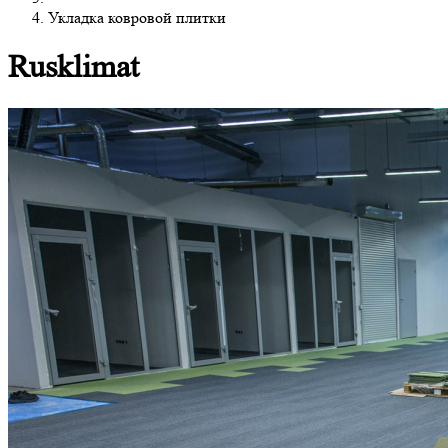
Укладка ковровой плитки
Rusklimat