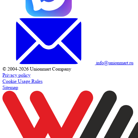
info@unionmart.ru
© 2004-2026 Unionmart Company
Privacy policy
Cookie Usage Rules
Sitemap