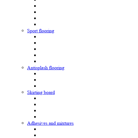
Sport flooring
Antisplash flooring
Skirting board
Adhesives and mixtures