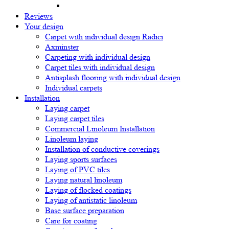
Reviews
Your design
Carpet with individual design Radici
Axminster
Carpeting with individual design
Carpet tiles with individual design
Antisplash flooring with individual design
Individual carpets
Installation
Laying carpet
Laying carpet tiles
Commercial Linoleum Installation
Linoleum laying
Installation of conductive coverings
Laying sports surfaces
Laying of PVC tiles
Laying natural linoleum
Laying of flocked coatings
Laying of antistatic linoleum
Base surface preparation
Care for coating