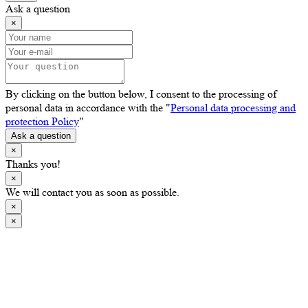
Ask a question
×
By clicking on the button below, I consent to the processing of
personal data in accordance with the "
Personal data processing and
protection Policy
"
Ask a question
×
Thanks you!
×
We will contact you as soon as possible.
×
×