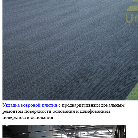
Укладка ковровой плитки
с предварительным локальным
ремонтом поверхности основания и шлифованием
поверхности основания