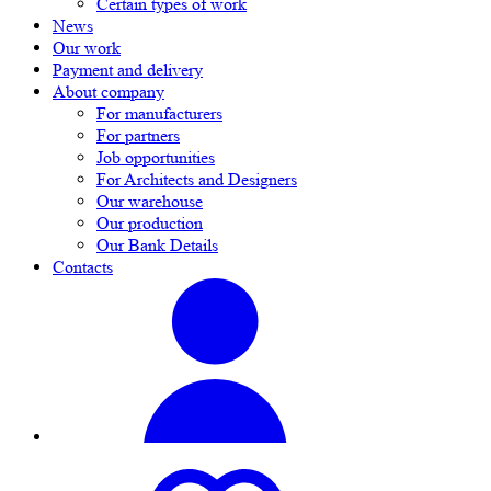
Certain types of work
News
Our work
Payment and delivery
About company
For manufacturers
For partners
Job opportunities
For Architects and Designers
Our warehouse
Our production
Our Bank Details
Contacts