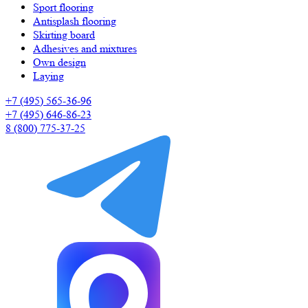
Sport flooring
Antisplash flooring
Skirting board
Adhesives and mixtures
Own design
Laying
+7 (495) 565-36-96
+7 (495) 646-86-23
8 (800) 775-37-25