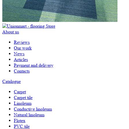
About us
Reviews
Our work
News
Articles
Payment and delivery
Contacts
Catalogue
Carpet
Carpet tile
Linoleum
Сonductive linoleum
Natural linoleum
Flotex
PVC tile