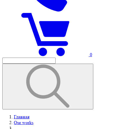
0
Главная
Our works