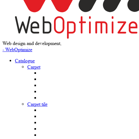
Web design and development,
- WebOptimize
Catalogue
Carpet
Carpet tile