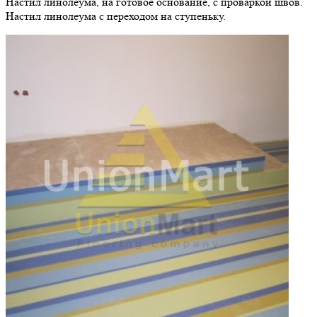
Настил линолеума, на готовое основание, с проваркой швов.
Настил линолеума с переходом на ступеньку.