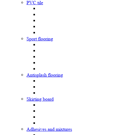
PVC tile
Sport flooring
Antisplash flooring
Skirting board
Adhesives and mixtures