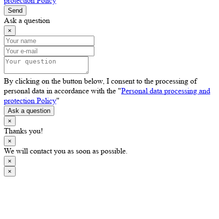
protection Policy
"
Send
Ask a question
×
By clicking on the button below, I consent to the processing of
personal data in accordance with the "
Personal data processing and
protection Policy
"
Ask a question
×
Thanks you!
×
We will contact you as soon as possible.
×
×