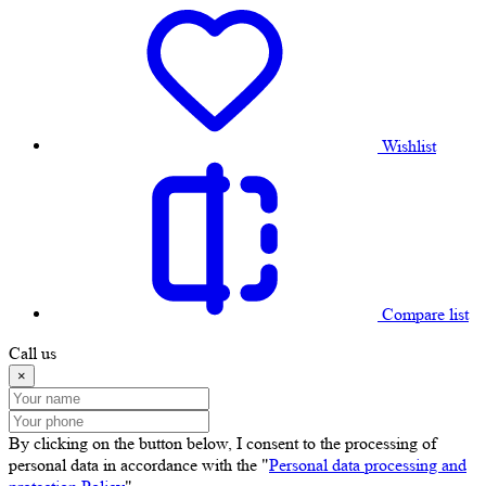
Wishlist
Compare list
Call us
×
By clicking on the button below, I consent to the processing of
personal data in accordance with the "
Personal data processing and