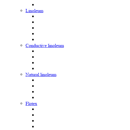
Linoleum
Сonductive linoleum
Natural linoleum
Flotex