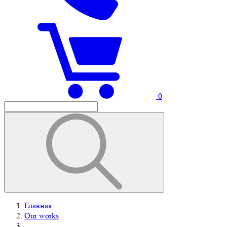
0
Главная
Our works