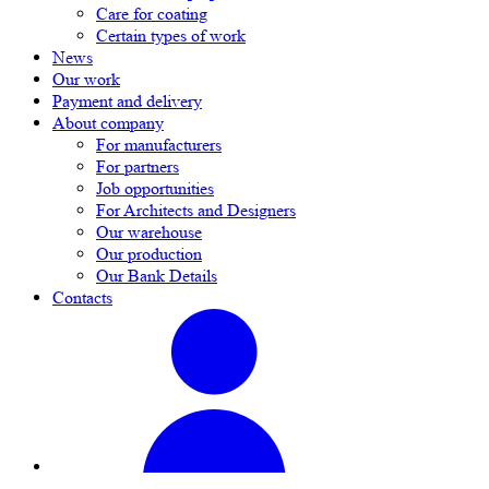
Care for coating
Certain types of work
News
Our work
Payment and delivery
About company
For manufacturers
For partners
Job opportunities
For Architects and Designers
Our warehouse
Our production
Our Bank Details
Contacts