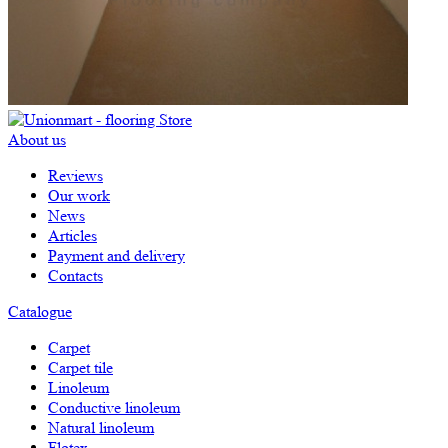
About us
Reviews
Our work
News
Articles
Payment and delivery
Contacts
Catalogue
Carpet
Carpet tile
Linoleum
Сonductive linoleum
Natural linoleum
Flotex