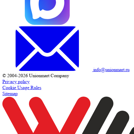
info@unionmart.ru
© 2004-2026 Unionmart Company
Privacy policy
Cookie Usage Rules
Sitemap