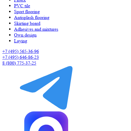
PVC tile
Sport flooring
Antisplash flooring
Skirting board
Adhesives and mixtures
Own design
Laying
+7 (495) 565-36-96
+7 (495) 646-86-23
8 (800) 775-37-25