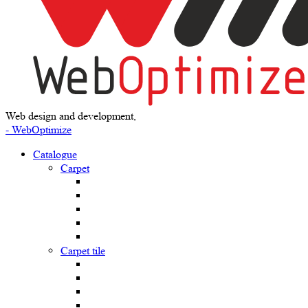
Web design and development,
- WebOptimize
Catalogue
Carpet
Carpet tile