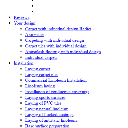
Reviews
Your design
Carpet with individual design Radici
Axminster
Carpeting with individual design
Carpet tiles with individual design
Antisplash flooring with individual design
Individual carpets
Installation
Laying carpet
Laying carpet tiles
Commercial Linoleum Installation
Linoleum laying
Installation of conductive coverings
Laying sports surfaces
Laying of PVC tiles
Laying natural linoleum
Laying of flocked coatings
Laying of antistatic linoleum
Base surface preparation