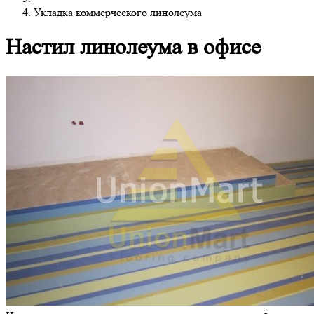
Укладка коммерческого линолеума
Настил линолеума в офисе