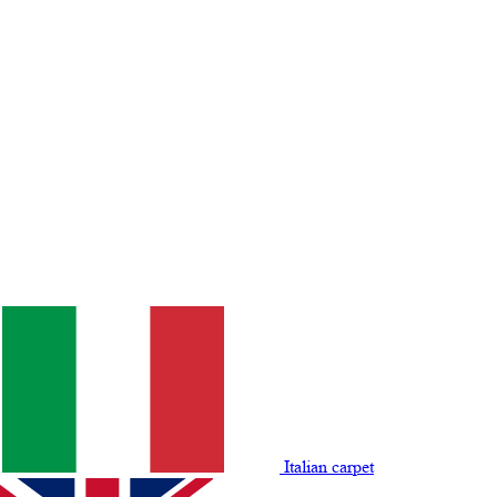
Italian carpet