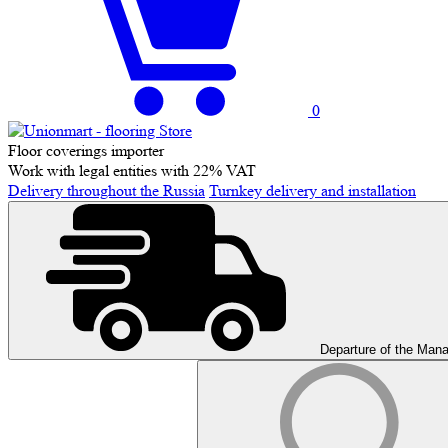
0
Floor coverings importer
Work with legal entities with 22% VAT
Delivery throughout the Russia
Turnkey delivery and installation
Departure of the Man