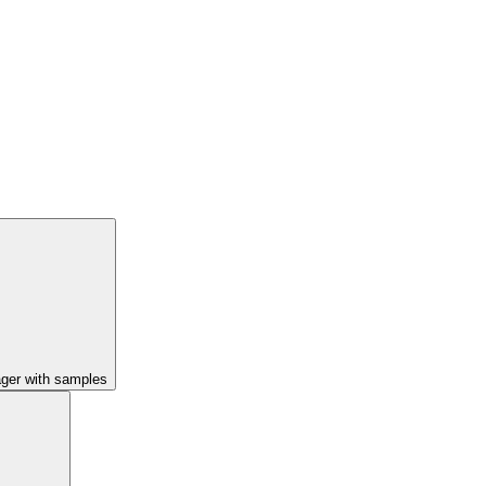
ager with samples