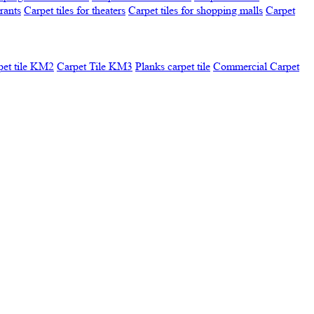
urants
Carpet tiles for theaters
Carpet tiles for shopping malls
Carpet
pet tile KM2
Carpet Tile KM3
Planks carpet tile
Commercial Carpet