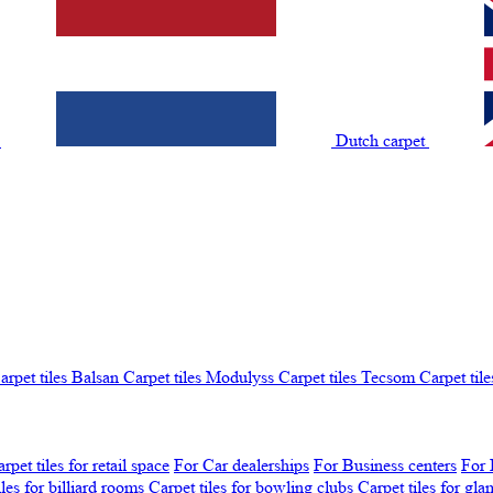
t
Dutch carpet
arpet tiles Balsan
Carpet tiles Modulyss
Carpet tiles Tecsom
Carpet tile
rpet tiles for retail space
For Car dealerships
For Business centers
For 
iles for billiard rooms
Carpet tiles for bowling clubs
Carpet tiles for gl