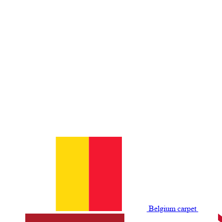
Belgium сarpet