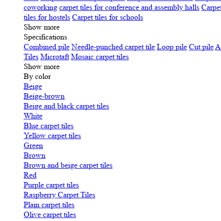
coworking
carpet tiles for conference and assembly halls
Carpet
tiles for hostels
Carpet tiles for schools
Show more
Specifications
Сombined pile
Needle-punched carpet tile
Loop pile
Cut pile
A
Tiles
Microtaft
Mosaic carpet tiles
Show more
By color
Beige
Beige-brown
Beige and black carpet tiles
White
Blue carpet tiles
Yellow carpet tiles
Green
Brown
Brown and beige carpet tiles
Red
Purple carpet tiles
Raspberry Carpet Tiles
Plain carpet tiles
Olive carpet tiles