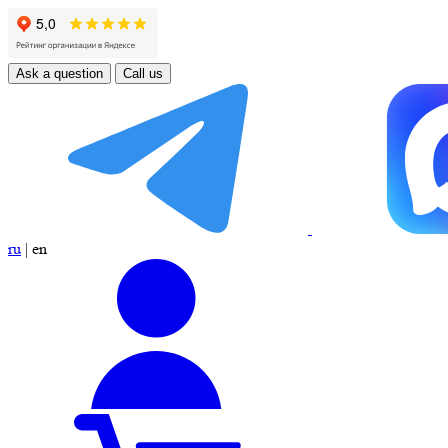
Ask a question
Call us
ru
|
en