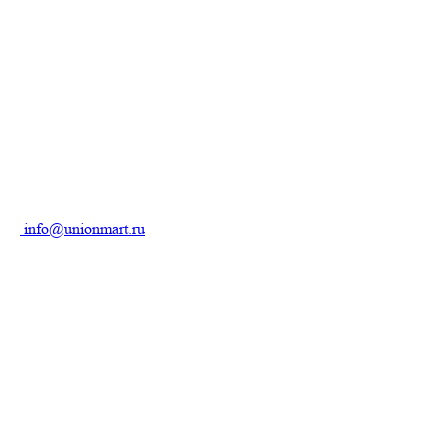
info@unionmart.ru