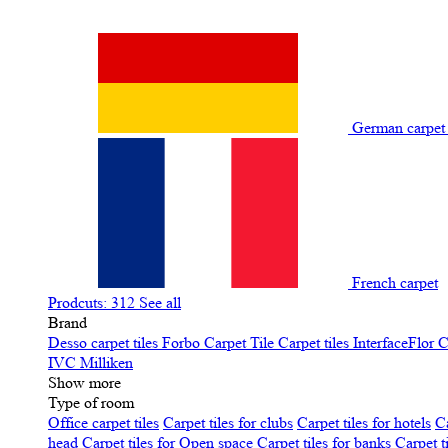
German carpe
French carpet
Prodcuts: 312
See all
Brand
Desso carpet tiles
Forbo Carpet Tile
Carpet tiles InterfaceFlor
C
IVC
Milliken
Show more
Type of room
Office carpet tiles
Carpet tiles for clubs
Carpet tiles for hotels
Ca
head
Carpet tiles for Open space
Carpet tiles for banks
Carpet t