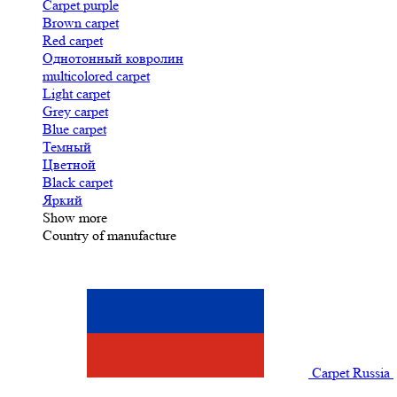
Carpet purple
Brown carpet
Red carpet
Однотонный ковролин
multicolored carpet
Light carpet
Grey carpet
Blue carpet
Темный
Цветной
Black carpet
Яркий
Show more
Country of manufacture
Carpet Russia