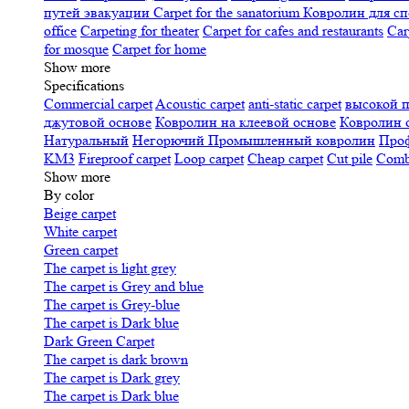
путей эвакуации
Carpet for the sanatorium
Ковролин для сп
office
Carpeting for theater
Carpet for cafes and restaurants
Car
for mosque
Carpet for home
Show more
Specifications
Сommercial carpet
Acoustic carpet
anti-static carpet
высокой 
джутовой основе
Ковролин на клеевой основе
Ковролин 
Натуральный
Негорючий
Промышленный ковролин
Про
KM3
Fireproof carpet
Loop carpet
Cheap carpet
Cut pile
Combi
Show more
By color
Beige carpet
White carpet
Green carpet
The carpet is light grey
The carpet is Grey and blue
The carpet is Grey-blue
The carpet is Dark blue
Dark Green Carpet
The carpet is dark brown
The carpet is Dark grey
The carpet is Dark blue