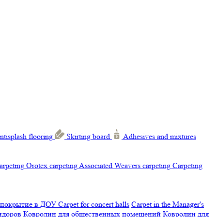
ntisplash flooring
Skirting board
Adhesives and mixtures
carpeting
Orotex carpeting
Associated Weavers carpeting
Carpeting
 покрытие в ДОУ
Carpet for concert halls
Carpet in the Manager's
ридоров
Ковролин для общественных помещений
Ковролин для