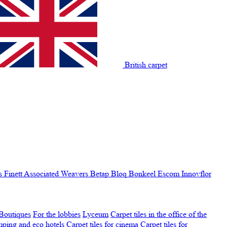
British carpet
s Finett
Associated Weavers
Betap
Bloq
Bonkeel
Escom
Innovflor
Boutiques
For the lobbies
Lyceum
Carpet tiles in the office of the
amping and eco hotels
Carpet tiles for cinema
Carpet tiles for