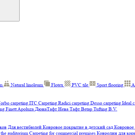
um
Natural linoleum
Flotex
PVC tile
Sport flooring
A
orbo carpeting
ITC Carpeting
Radici carpeting
Desso carpeting
Ideal 
ng Finett
Apoluza
ДюнаТафт
Нева Тафт
Betap Tufting B.V.
ков
Для вестибюлей
Ковровое покрытие в детский сад
Ковровое
 the auditorium
Carpeting for commercial premises
Ковролин для ко