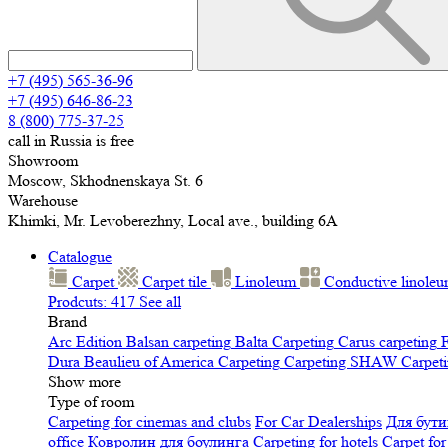
+7 (495) 565-36-96
+7 (495) 646-86-23
8 (800) 775-37-25
call in Russia is free
Showroom
Moscow, Skhodnenskaya St. 6
Warehouse
Khimki, Mr. Levoberezhny, Local ave., building 6A
Catalogue
Carpet
Carpet tile
Linoleum
Сonductive linole
Prodcuts: 417
See all
Brand
Arc Edition
Balsan carpeting
Balta Carpeting
Carus carpeting
F
Dura
Beaulieu of America Carpeting
Carpeting SHAW
Сarpeti
Show more
Type of room
Carpeting for cinemas and clubs
For Car Dealerships
Для бути
office
Ковролин для боулинга
Carpeting for hotels
Carpet for