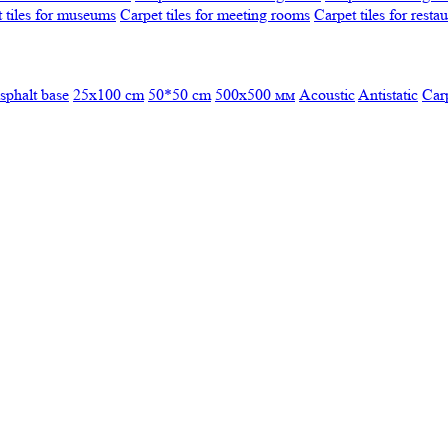
 tiles for museums
Carpet tiles for meeting rooms
Carpet tiles for resta
sphalt base
25x100 cm
50*50 cm
500х500 мм
Acoustic
Antistatic
Car