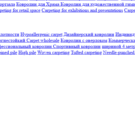
ортзала
Ковролин для Храма
Ковролин для художественной гим
peting for retail space
Carpeting for exhibitions and presentations
Сarpe
плотности
Hypoallergenic carpet
Дизайнерский ковролин
Индивиду
огнестойкий
Сarpet wholesale
Ковролин с оверлоком
Коммерчески
фессиональный ковролин
Спортивный ковролин
шириной 4 мет
ned pile
High pile
Woven carpeting
Tufted carpeting
Needle-punched 