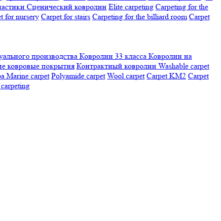
настики
Сценический ковролин
Elite carpeting
Carpeting for the
t for nursery
Carpet for stairs
Carpeting for the billiard room
Сarpet
ального производства
Ковролин 33 класса
Ковролин на
е ковровые покрытия
Контрактный ковролин
Washable carpet
ра
Marine carpet
Polyamide carpet
Wool carpet
Carpet KM2
Carpet
carpeting