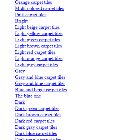
Orange carpet tiles
Multi-colored carpet tiles
Pink carpet tiles
Bright
Light beige carpet tiles
Light yellow carpet tiles
Light green carpet tiles
Light brown carpet tiles
Light red carpet tiles
Light orange carpet tiles
Light grey carpet tiles
Grey
Gray and blue carpet tiles
Grey and blue carpet tiles
Blue and beige carpet tiles
The blue one
Dark
Dark green carpet tiles
Dark brown carpet tiles
Dark red carpet tiles
Dark gray carpet tiles
Dark blue carpet tiles
Dark purple carpet tiles