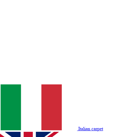
Italian carpet