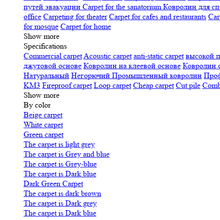
путей эвакуации
Carpet for the sanatorium
Ковролин для сп
office
Carpeting for theater
Carpet for cafes and restaurants
Car
for mosque
Carpet for home
Show more
Specifications
Сommercial carpet
Acoustic carpet
anti-static carpet
высокой 
джутовой основе
Ковролин на клеевой основе
Ковролин 
Натуральный
Негорючий
Промышленный ковролин
Про
KM3
Fireproof carpet
Loop carpet
Cheap carpet
Cut pile
Combi
Show more
By color
Beige carpet
White carpet
Green carpet
The carpet is light grey
The carpet is Grey and blue
The carpet is Grey-blue
The carpet is Dark blue
Dark Green Carpet
The carpet is dark brown
The carpet is Dark grey
The carpet is Dark blue