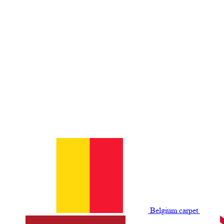
Belgium сarpet