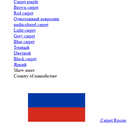
Carpet purple
Brown carpet
Red carpet
Однотонный ковролин
multicolored carpet
Light carpet
Grey carpet
Blue carpet
Темный
Цветной
Black carpet
Яркий
Show more
Country of manufacture
Carpet Russia