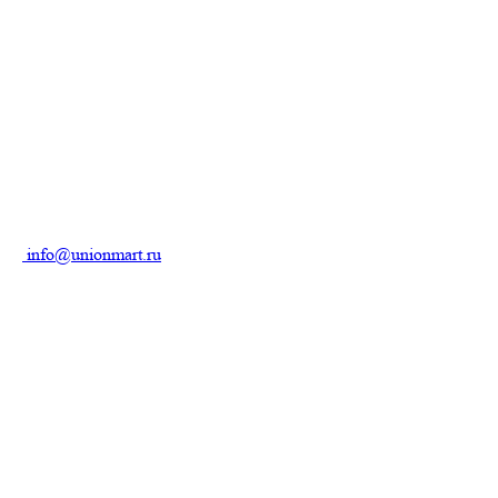
info@unionmart.ru