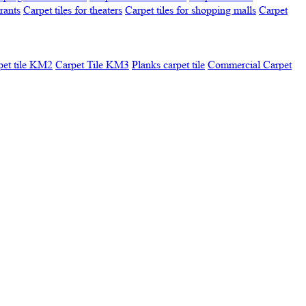
urants
Carpet tiles for theaters
Carpet tiles for shopping malls
Carpet
pet tile KM2
Carpet Tile KM3
Planks carpet tile
Commercial Carpet