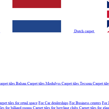
t
Dutch carpet
arpet tiles Balsan
Carpet tiles Modulyss
Carpet tiles Tecsom
Carpet tile
rpet tiles for retail space
For Car dealerships
For Business centers
For 
iles for billiard rooms
Carpet tiles for bowling clubs
Carpet tiles for gl