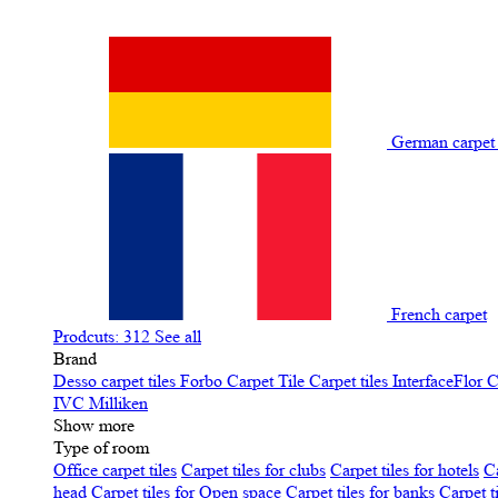
German carpe
French carpet
Prodcuts: 312
See all
Brand
Desso carpet tiles
Forbo Carpet Tile
Carpet tiles InterfaceFlor
C
IVC
Milliken
Show more
Type of room
Office carpet tiles
Carpet tiles for clubs
Carpet tiles for hotels
Ca
head
Carpet tiles for Open space
Carpet tiles for banks
Carpet t