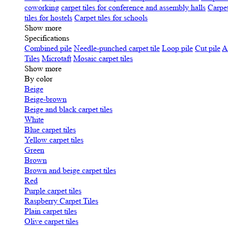
coworking
carpet tiles for conference and assembly halls
Carpet
tiles for hostels
Carpet tiles for schools
Show more
Specifications
Сombined pile
Needle-punched carpet tile
Loop pile
Cut pile
A
Tiles
Microtaft
Mosaic carpet tiles
Show more
By color
Beige
Beige-brown
Beige and black carpet tiles
White
Blue carpet tiles
Yellow carpet tiles
Green
Brown
Brown and beige carpet tiles
Red
Purple carpet tiles
Raspberry Carpet Tiles
Plain carpet tiles
Olive carpet tiles