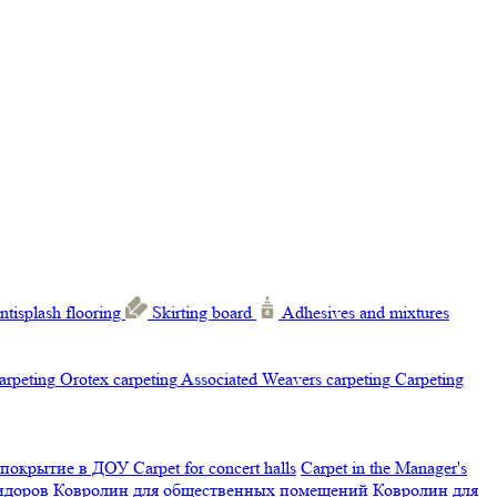
ntisplash flooring
Skirting board
Adhesives and mixtures
carpeting
Orotex carpeting
Associated Weavers carpeting
Carpeting
 покрытие в ДОУ
Carpet for concert halls
Carpet in the Manager's
ридоров
Ковролин для общественных помещений
Ковролин для