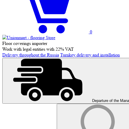
0
Floor coverings importer
Work with legal entities with 22% VAT
Delivery throughout the Russia
Turnkey delivery and installation
Departure of the Man