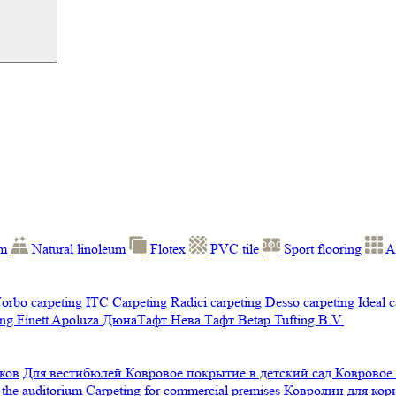
um
Natural linoleum
Flotex
PVC tile
Sport flooring
A
orbo carpeting
ITC Carpeting
Radici carpeting
Desso carpeting
Ideal 
ng Finett
Apoluza
ДюнаТафт
Нева Тафт
Betap Tufting B.V.
ков
Для вестибюлей
Ковровое покрытие в детский сад
Ковровое
 the auditorium
Carpeting for commercial premises
Ковролин для ко