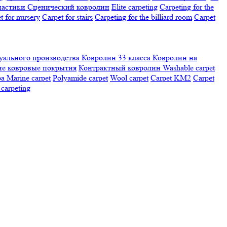
настики
Сценический ковролин
Elite carpeting
Carpeting for the
t for nursery
Carpet for stairs
Carpeting for the billiard room
Сarpet
ального производства
Ковролин 33 класса
Ковролин на
е ковровые покрытия
Контрактный ковролин
Washable carpet
ра
Marine carpet
Polyamide carpet
Wool carpet
Carpet KM2
Carpet
carpeting