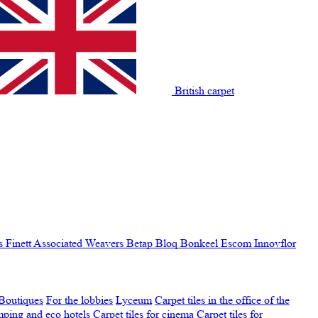
British carpet
s Finett
Associated Weavers
Betap
Bloq
Bonkeel
Escom
Innovflor
Boutiques
For the lobbies
Lyceum
Carpet tiles in the office of the
amping and eco hotels
Carpet tiles for cinema
Carpet tiles for