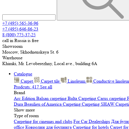
+7 (495) 565-36-96
+7 (495) 646-86-23
8 (800) 775-37-25
call in Russia is free
Showroom
Moscow, Skhodnenskaya St. 6
Warehouse
Khimki, Mr. Levoberezhny, Local ave., building 6A
Catalogue
Carpet
Carpet tile
Linoleum
Сonductive linole
Prodcuts: 417
See all
Brand
Arc Edition
Balsan carpeting
Balta Carpeting
Carus carpeting
F
Dura
Beaulieu of America Carpeting
Carpeting SHAW
Сarpeti
Show more
Type of room
Carpeting for cinemas and clubs
For Car Dealerships
Для бути
office
Ковролин для боулинга
Carpeting for hotels
Carpet for