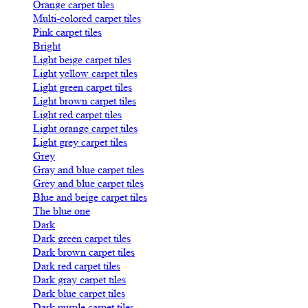
Orange carpet tiles
Multi-colored carpet tiles
Pink carpet tiles
Bright
Light beige carpet tiles
Light yellow carpet tiles
Light green carpet tiles
Light brown carpet tiles
Light red carpet tiles
Light orange carpet tiles
Light grey carpet tiles
Grey
Gray and blue carpet tiles
Grey and blue carpet tiles
Blue and beige carpet tiles
The blue one
Dark
Dark green carpet tiles
Dark brown carpet tiles
Dark red carpet tiles
Dark gray carpet tiles
Dark blue carpet tiles
Dark purple carpet tiles