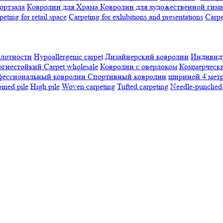
ортзала
Ковролин для Храма
Ковролин для художественной гим
peting for retail space
Carpeting for exhibitions and presentations
Сarpe
плотности
Hypoallergenic carpet
Дизайнерский ковролин
Индивиду
огнестойкий
Сarpet wholesale
Ковролин с оверлоком
Коммерчески
фессиональный ковролин
Спортивный ковролин
шириной 4 мет
ned pile
High pile
Woven carpeting
Tufted carpeting
Needle-punched 