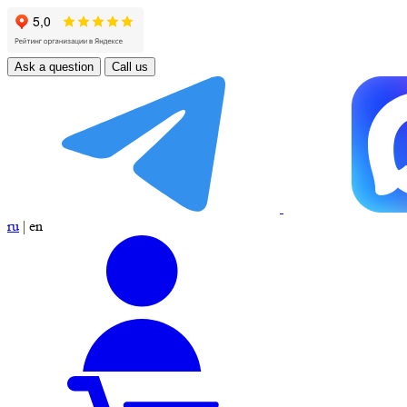
Ask a question
Call us
ru
|
en