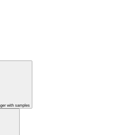
ager with samples