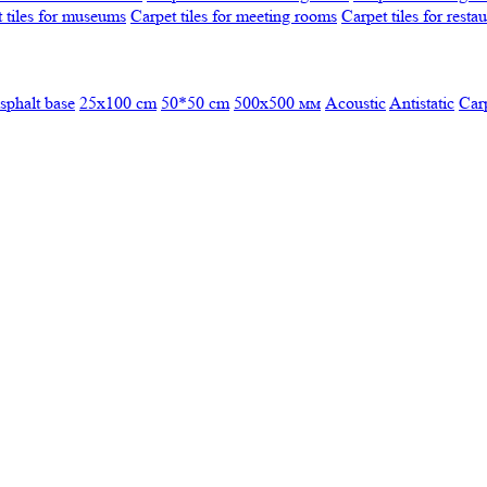
 tiles for museums
Carpet tiles for meeting rooms
Carpet tiles for resta
sphalt base
25x100 cm
50*50 cm
500х500 мм
Acoustic
Antistatic
Car