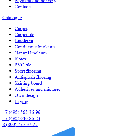
Payment and delivery
Contacts
Catalogue
Carpet
Carpet tile
Linoleum
Сonductive linoleum
Natural linoleum
Flotex
PVC tile
Sport flooring
Antisplash flooring
Skirting board
Adhesives and mixtures
Own design
Laying
+7 (495) 565-36-96
+7 (495) 646-86-23
8 (800) 775-37-25