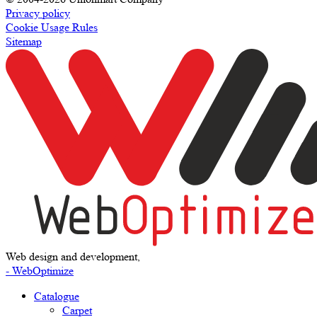
Privacy policy
Cookie Usage Rules
Sitemap
Web design and development,
- WebOptimize
Catalogue
Carpet