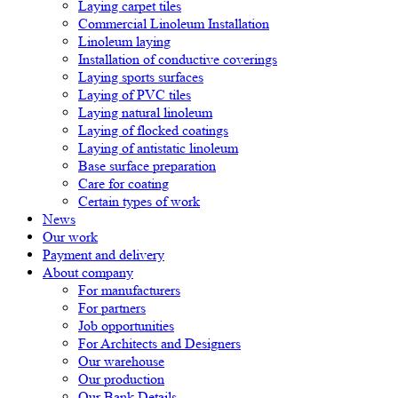
Laying carpet tiles
Commercial Linoleum Installation
Linoleum laying
Installation of conductive coverings
Laying sports surfaces
Laying of PVC tiles
Laying natural linoleum
Laying of flocked coatings
Laying of antistatic linoleum
Base surface preparation
Care for coating
Certain types of work
News
Our work
Payment and delivery
About company
For manufacturers
For partners
Job opportunities
For Architects and Designers
Our warehouse
Our production
Our Bank Details