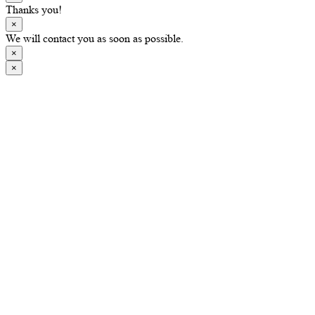
Thanks you!
×
We will contact you as soon as possible.
×
×