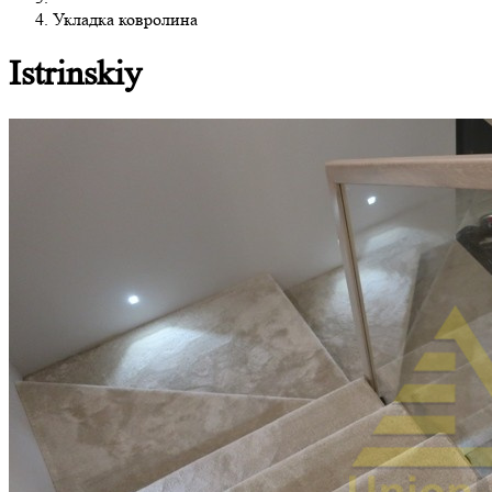
Укладка ковролина
Istrinskiy