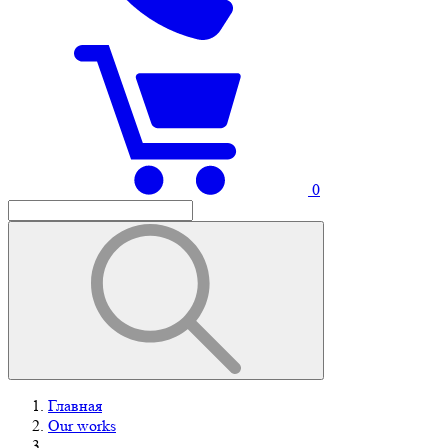
0
Главная
Our works