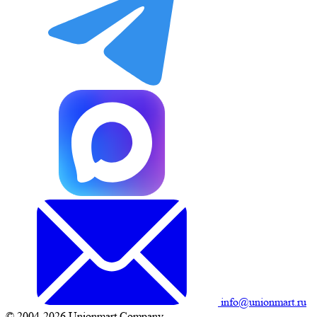
info@unionmart.ru
© 2004-2026 Unionmart Company