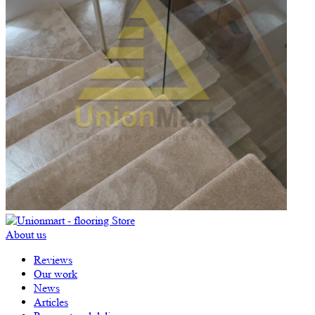
About us
Reviews
Our work
News
Articles