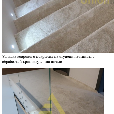
Укладка коврового покрытия на ступени лестницы с
обработкой края ковролина нитью