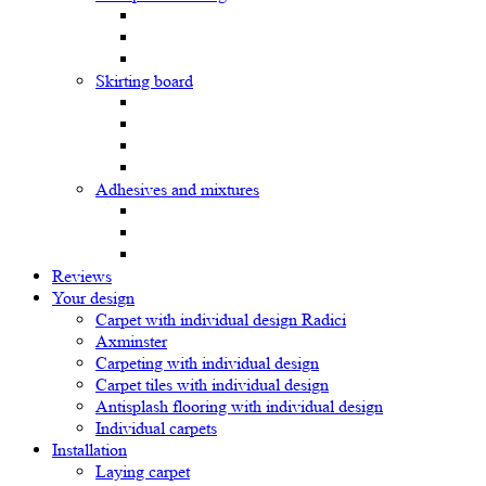
Skirting board
Adhesives and mixtures
Reviews
Your design
Carpet with individual design Radici
Axminster
Carpeting with individual design
Carpet tiles with individual design
Antisplash flooring with individual design
Individual carpets
Installation
Laying carpet