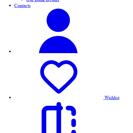
Contacts
Wishlist