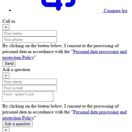
Compare list
Call us
×
By clicking on the button below, I consent to the processing of
personal data in accordance with the "
Personal data processing and
protection Policy
"
Send
Ask a question
×
By clicking on the button below, I consent to the processing of
personal data in accordance with the "
Personal data processing and
protection Policy
"
Ask a question
×