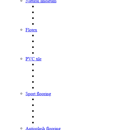
Natural linoleum
Flotex
PVC tile
Sport flooring
Antisplash flooring