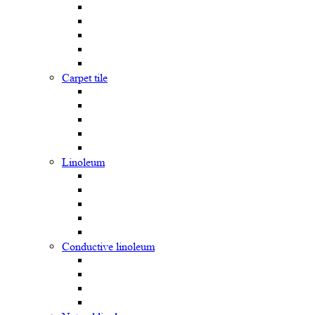
Carpet tile
Linoleum
Сonductive linoleum