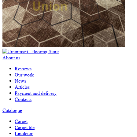
About us
Reviews
Our work
News
Articles
Payment and delivery
Contacts
Catalogue
Carpet
Carpet tile
Linoleum