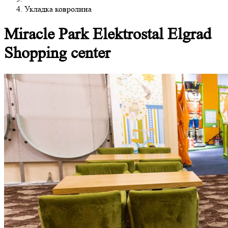
Укладка ковролина
Miracle Park Elektrostal Elgrad
Shopping center