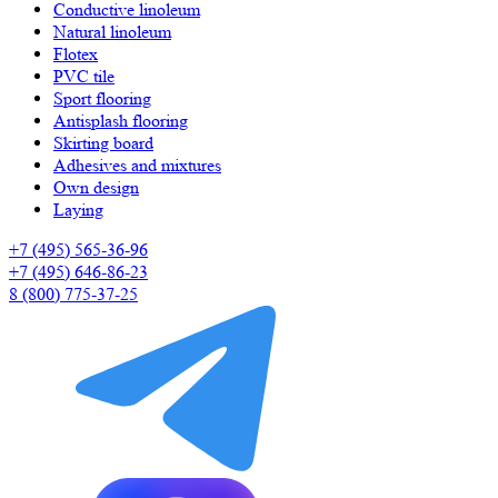
Сonductive linoleum
Natural linoleum
Flotex
PVC tile
Sport flooring
Antisplash flooring
Skirting board
Adhesives and mixtures
Own design
Laying
+7 (495) 565-36-96
+7 (495) 646-86-23
8 (800) 775-37-25