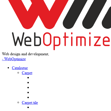
Web design and development,
- WebOptimize
Catalogue
Carpet
Carpet tile