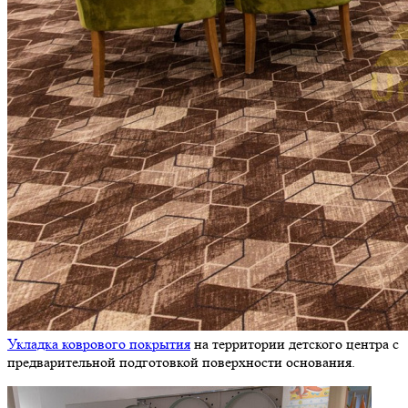
Укладка коврового покрытия
на территории детского центра с
предварительной подготовкой поверхности основания.