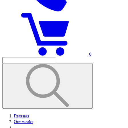
0
Главная
Our works