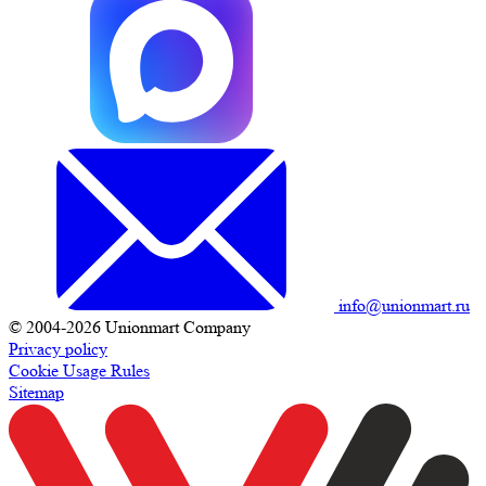
info@unionmart.ru
© 2004-2026 Unionmart Company
Privacy policy
Cookie Usage Rules
Sitemap