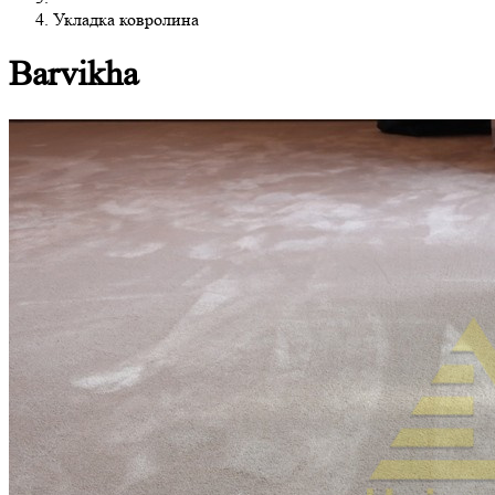
Укладка ковролина
Barvikha