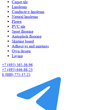
Carpet tile
Linoleum
Сonductive linoleum
Natural linoleum
Flotex
PVC tile
Sport flooring
Antisplash flooring
Skirting board
Adhesives and mixtures
Own design
Laying
+7 (495) 565-36-96
+7 (495) 646-86-23
8 (800) 775-37-25