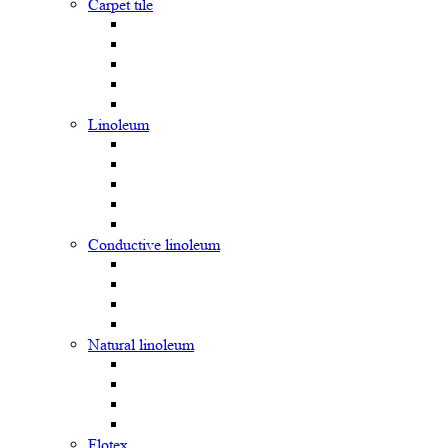
Carpet tile
Linoleum
Сonductive linoleum
Natural linoleum
Flotex