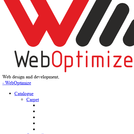
Web design and development,
- WebOptimize
Catalogue
Carpet