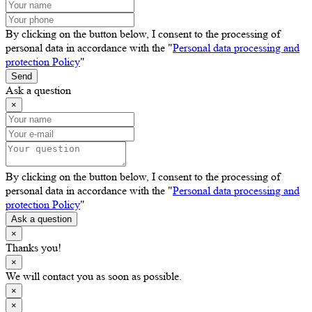
By clicking on the button below, I consent to the processing of
personal data in accordance with the "
Personal data processing and
protection Policy
"
Send
Ask a question
×
By clicking on the button below, I consent to the processing of
personal data in accordance with the "
Personal data processing and
protection Policy
"
Ask a question
×
Thanks you!
×
We will contact you as soon as possible.
×
×