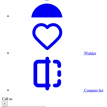
Wishlist
Compare list
Call us
×