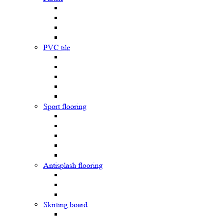
PVC tile
Sport flooring
Antisplash flooring
Skirting board