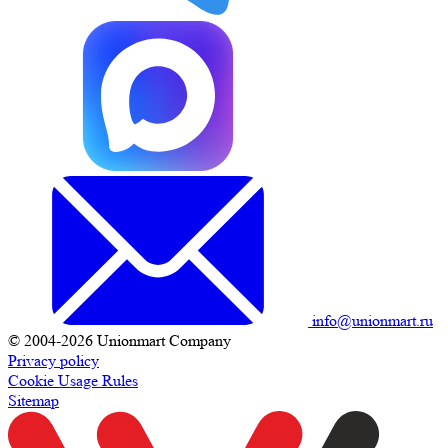
info@unionmart.ru
© 2004-2026 Unionmart Company
Privacy policy
Cookie Usage Rules
Sitemap