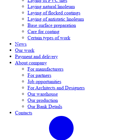
Laying of PVC tiles
Laying natural linoleum
Laying of flocked coatings
Laying of antistatic linoleum
Base surface preparation
Care for coating
Certain types of work
News
Our work
Payment and delivery
About company
For manufacturers
For partners
Job opportunities
For Architects and Designers
Our warehouse
Our production
Our Bank Details
Contacts