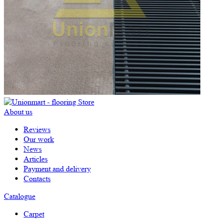
About us
Reviews
Our work
News
Articles
Payment and delivery
Contacts
Catalogue
Carpet