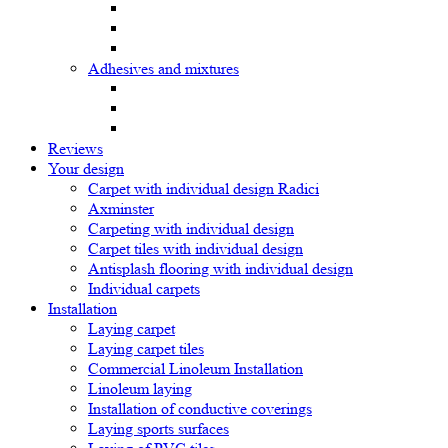
Adhesives and mixtures
Reviews
Your design
Carpet with individual design Radici
Axminster
Carpeting with individual design
Carpet tiles with individual design
Antisplash flooring with individual design
Individual carpets
Installation
Laying carpet
Laying carpet tiles
Commercial Linoleum Installation
Linoleum laying
Installation of conductive coverings
Laying sports surfaces