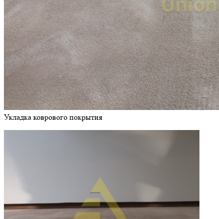
Укладка коврового покрытия