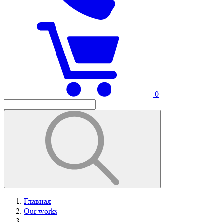
0
Главная
Our works