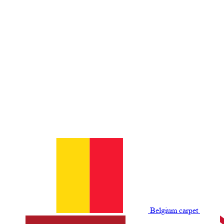
Belgium сarpet