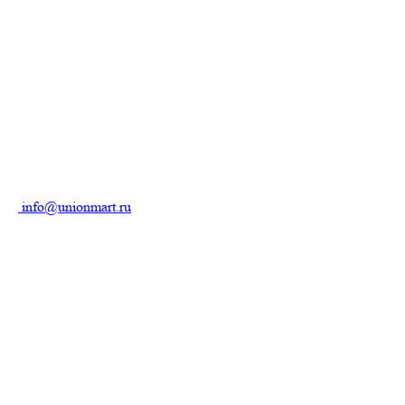
info@unionmart.ru