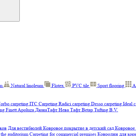
um
Natural linoleum
Flotex
PVC tile
Sport flooring
A
orbo carpeting
ITC Carpeting
Radici carpeting
Desso carpeting
Ideal 
ng Finett
Apoluza
ДюнаТафт
Нева Тафт
Betap Tufting B.V.
ков
Для вестибюлей
Ковровое покрытие в детский сад
Ковровое
 the auditorium
Carpeting for commercial premises
Ковролин для ко