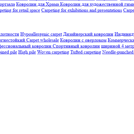
ортзала
Ковролин для Храма
Ковролин для художественной гим
peting for retail space
Carpeting for exhibitions and presentations
Сarpe
плотности
Hypoallergenic carpet
Дизайнерский ковролин
Индивиду
огнестойкий
Сarpet wholesale
Ковролин с оверлоком
Коммерчески
фессиональный ковролин
Спортивный ковролин
шириной 4 мет
ned pile
High pile
Woven carpeting
Tufted carpeting
Needle-punched 