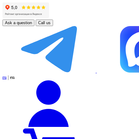
Ask a question
Call us
ru
|
en