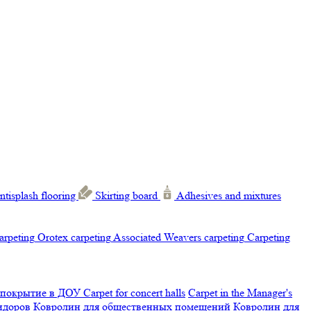
ntisplash flooring
Skirting board
Adhesives and mixtures
carpeting
Orotex carpeting
Associated Weavers carpeting
Carpeting
 покрытие в ДОУ
Carpet for concert halls
Carpet in the Manager's
ридоров
Ковролин для общественных помещений
Ковролин для