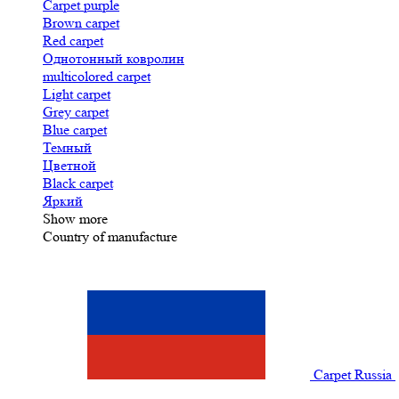
Carpet purple
Brown carpet
Red carpet
Однотонный ковролин
multicolored carpet
Light carpet
Grey carpet
Blue carpet
Темный
Цветной
Black carpet
Яркий
Show more
Country of manufacture
Carpet Russia