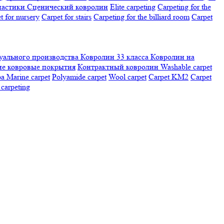
настики
Сценический ковролин
Elite carpeting
Carpeting for the
t for nursery
Carpet for stairs
Carpeting for the billiard room
Сarpet
ального производства
Ковролин 33 класса
Ковролин на
е ковровые покрытия
Контрактный ковролин
Washable carpet
ра
Marine carpet
Polyamide carpet
Wool carpet
Carpet KM2
Carpet
carpeting