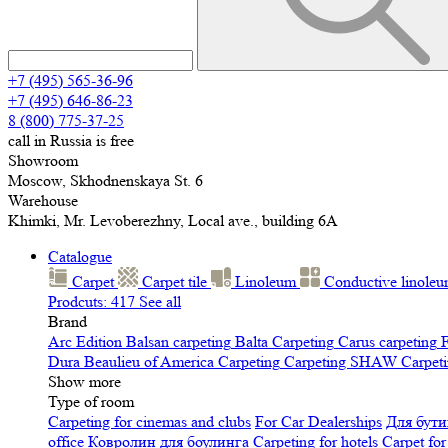
+7 (495) 565-36-96
+7 (495) 646-86-23
8 (800) 775-37-25
call in Russia is free
Showroom
Moscow, Skhodnenskaya St. 6
Warehouse
Khimki, Mr. Levoberezhny, Local ave., building 6A
Catalogue
Carpet
Carpet tile
Linoleum
Сonductive linole
Prodcuts: 417
See all
Brand
Arc Edition
Balsan carpeting
Balta Carpeting
Carus carpeting
F
Dura
Beaulieu of America Carpeting
Carpeting SHAW
Сarpeti
Show more
Type of room
Carpeting for cinemas and clubs
For Car Dealerships
Для бути
office
Ковролин для боулинга
Carpeting for hotels
Carpet for