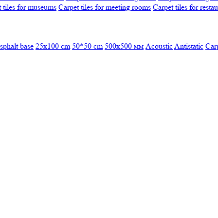
 tiles for museums
Carpet tiles for meeting rooms
Carpet tiles for resta
sphalt base
25x100 cm
50*50 cm
500х500 мм
Acoustic
Antistatic
Car