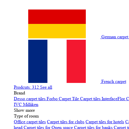
German carpe
French carpet
Prodcuts: 312
See all
Brand
Desso carpet tiles
Forbo Carpet Tile
Carpet tiles InterfaceFlor
C
IVC
Milliken
Show more
Type of room
Office carpet tiles
Carpet tiles for clubs
Carpet tiles for hotels
Ca
head
Carpet tiles for Open space
Carpet tiles for banks
Carpet t