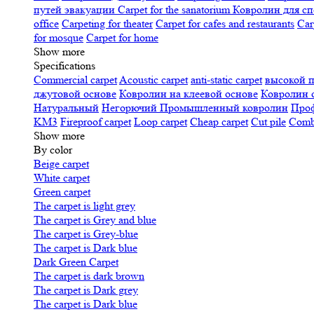
путей эвакуации
Carpet for the sanatorium
Ковролин для сп
office
Carpeting for theater
Carpet for cafes and restaurants
Car
for mosque
Carpet for home
Show more
Specifications
Сommercial carpet
Acoustic carpet
anti-static carpet
высокой 
джутовой основе
Ковролин на клеевой основе
Ковролин 
Натуральный
Негорючий
Промышленный ковролин
Про
KM3
Fireproof carpet
Loop carpet
Cheap carpet
Cut pile
Combi
Show more
By color
Beige carpet
White carpet
Green carpet
The carpet is light grey
The carpet is Grey and blue
The carpet is Grey-blue
The carpet is Dark blue
Dark Green Carpet
The carpet is dark brown
The carpet is Dark grey
The carpet is Dark blue