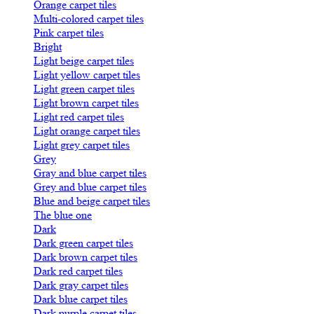
Orange carpet tiles
Multi-colored carpet tiles
Pink carpet tiles
Bright
Light beige carpet tiles
Light yellow carpet tiles
Light green carpet tiles
Light brown carpet tiles
Light red carpet tiles
Light orange carpet tiles
Light grey carpet tiles
Grey
Gray and blue carpet tiles
Grey and blue carpet tiles
Blue and beige carpet tiles
The blue one
Dark
Dark green carpet tiles
Dark brown carpet tiles
Dark red carpet tiles
Dark gray carpet tiles
Dark blue carpet tiles
Dark purple carpet tiles