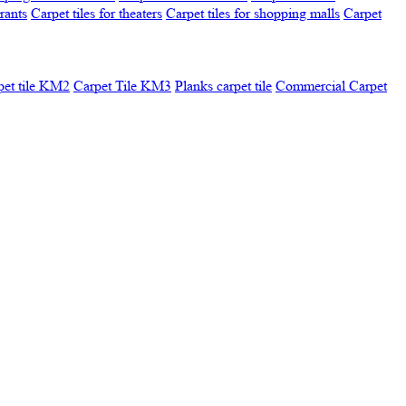
urants
Carpet tiles for theaters
Carpet tiles for shopping malls
Carpet
pet tile KM2
Carpet Tile KM3
Planks carpet tile
Commercial Carpet