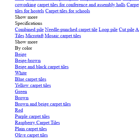
coworking
carpet tiles for conference and assembly halls
Carpet
tiles for hostels
Carpet tiles for schools
Show more
Specifications
Сombined pile
Needle-punched carpet tile
Loop pile
Cut pile
A
Tiles
Microtaft
Mosaic carpet tiles
Show more
By color
Beige
Beige-brown
Beige and black carpet tiles
White
Blue carpet tiles
Yellow carpet tiles
Green
Brown
Brown and beige carpet tiles
Red
Purple carpet tiles
Raspberry Carpet Tiles
Plain carpet tiles
Olive carpet tiles