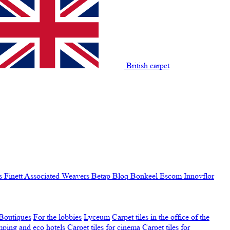
British carpet
s Finett
Associated Weavers
Betap
Bloq
Bonkeel
Escom
Innovflor
Boutiques
For the lobbies
Lyceum
Carpet tiles in the office of the
amping and eco hotels
Carpet tiles for cinema
Carpet tiles for