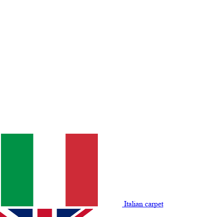
Italian carpet