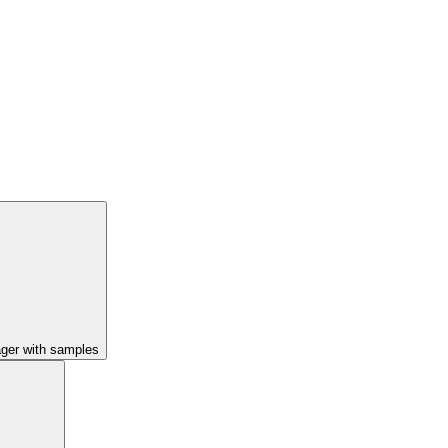
ager with samples