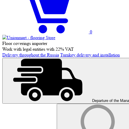
0
Floor coverings importer
Work with legal entities with 22% VAT
Delivery throughout the Russia
Turnkey delivery and installation
Departure of the Man