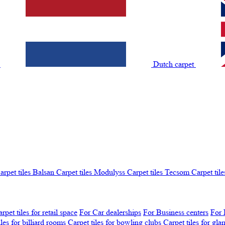
t
Dutch carpet
arpet tiles Balsan
Carpet tiles Modulyss
Carpet tiles Tecsom
Carpet tile
rpet tiles for retail space
For Car dealerships
For Business centers
For 
iles for billiard rooms
Carpet tiles for bowling clubs
Carpet tiles for gl