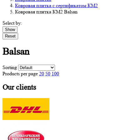
Ковровая плитка с сертификатом КМ2
Ковровая плитка КМ2 Balsan
Select by:
Show
Reset
Balsan
Sorting
Products per page
20
50
100
Our clients