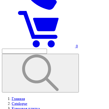
0
Главная
Catalogue
Ковровая плитка