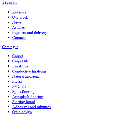
About us
Reviews
Our work
News
Articles
Payment and delivery
Contacts
Catalogue
Carpet
Carpet tile
Linoleum
Сonductive linoleum
Natural linoleum
Flotex
PVC tile
Sport flooring
Antisplash flooring
Skirting board
Adhesives and mixtures
Own design