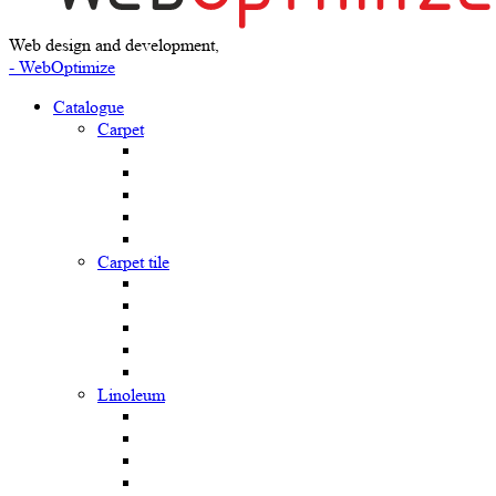
Web design and development,
- WebOptimize
Catalogue
Carpet
Carpet tile
Linoleum