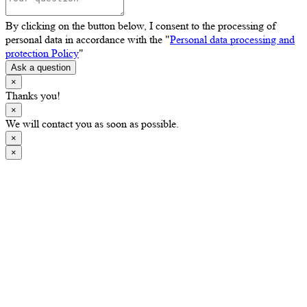
By clicking on the button below, I consent to the processing of
personal data in accordance with the "
Personal data processing and
protection Policy
"
Ask a question
×
Thanks you!
×
We will contact you as soon as possible.
×
×