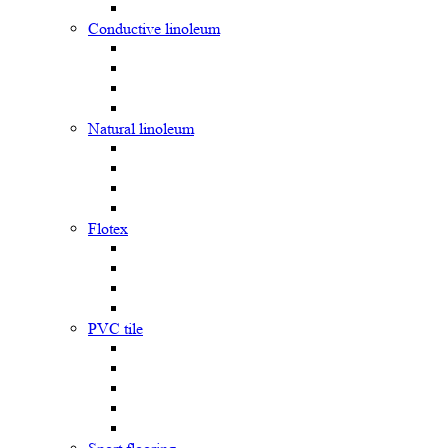
Сonductive linoleum
Natural linoleum
Flotex
PVC tile