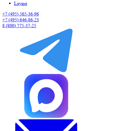
Laying
+7 (495) 565-36-96
+7 (495) 646-86-23
8 (800) 775-37-25