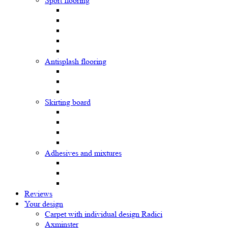
Sport flooring
Antisplash flooring
Skirting board
Adhesives and mixtures
Reviews
Your design
Carpet with individual design Radici
Axminster