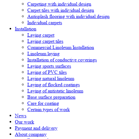
Carpeting with individual design
Carpet tiles with individual design
Antisplash flooring with individual design
Individual carpets
Installation
Laying carpet
Laying carpet tiles
Commercial Linoleum Installation
Linoleum laying
Installation of conductive coverings
Laying sports surfaces
Laying of PVC tiles
Laying natural linoleum
Laying of flocked coatings
Laying of antistatic linoleum
Base surface preparation
Care for coating
Certain types of work
News
Our work
Payment and delivery
About company