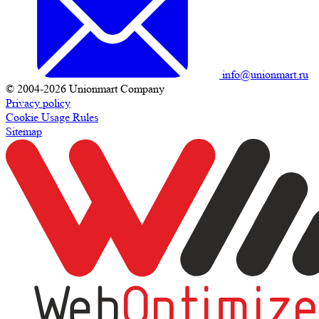
info@unionmart.ru
© 2004-2026 Unionmart Company
Privacy policy
Cookie Usage Rules
Sitemap