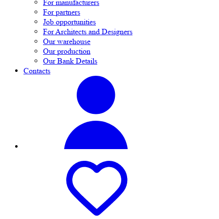
For manufacturers
For partners
Job opportunities
For Architects and Designers
Our warehouse
Our production
Our Bank Details
Contacts