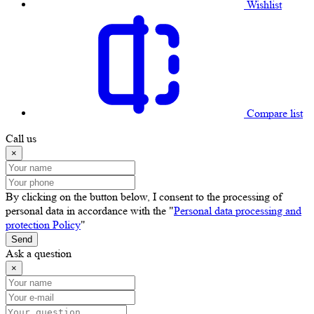
Wishlist
Compare list
Call us
×
By clicking on the button below, I consent to the processing of
personal data in accordance with the "
Personal data processing and
protection Policy
"
Send
Ask a question
×