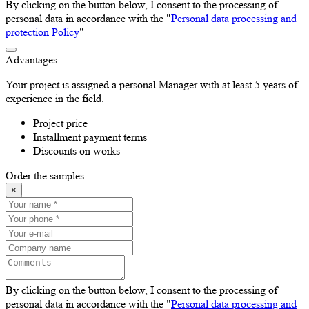
By clicking on the button below, I consent to the processing of
personal data in accordance with the "
Personal data processing and
protection Policy
"
Advantages
Your project is assigned a personal Manager with at least 5 years of
experience in the field.
Project price
Installment payment terms
Discounts on works
Order the samples
×
By clicking on the button below, I consent to the processing of
personal data in accordance with the "
Personal data processing and