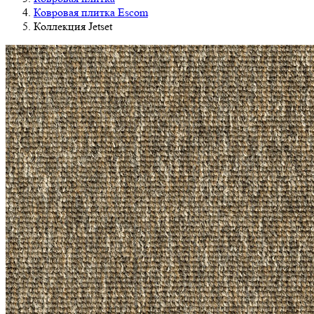
Ковровая плитка Escom
Коллекция Jetset