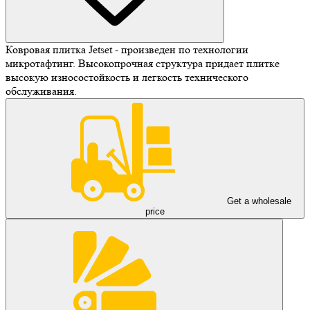
Ковровая плитка Jetset - произведен по технологии
микротафтинг. Высокопрочная структура придает плитке
высокую износостойкость и легкость технического
обслуживания.
Get a wholesale
price