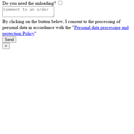
Do you need the unloading?
By clicking on the button below, I consent to the processing of
personal data in accordance with the "
Personal data processing and
protection Policy
"
Send
×