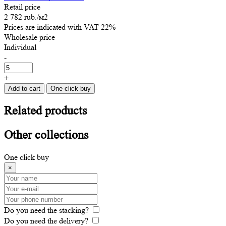
Retail price
2 782 rub.
/м2
Prices are indicated with VAT 22%
Wholesale price
Individual
-
+
Add to cart
One click buy
Related
products
Other
collections
One click buy
×
Do you need the stacking?
Do you need the delivery?