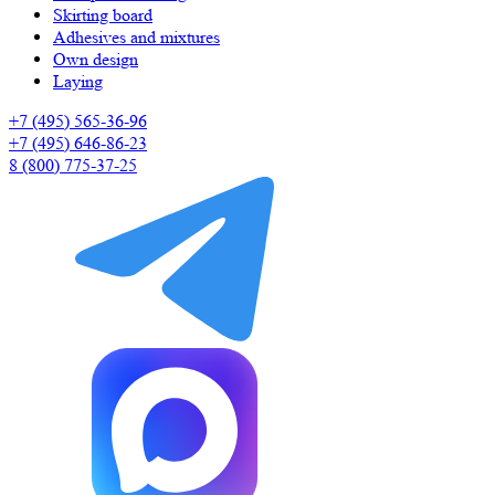
Skirting board
Adhesives and mixtures
Own design
Laying
+7 (495) 565-36-96
+7 (495) 646-86-23
8 (800) 775-37-25