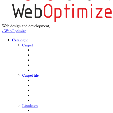
Web design and development,
- WebOptimize
Catalogue
Carpet
Carpet tile
Linoleum