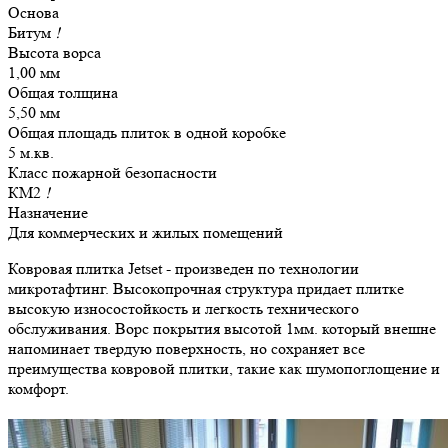
Основа
Битум
!
Высота ворса
1,00 мм
Общая толщина
5,50 мм
Общая площадь плиток в одной коробке
5 м.кв.
Класс пожарной безопасности
КМ2
!
Назначение
Для коммерческих и жилых помещений
Ковровая плитка Jetset - произведен по технологии
микротафтинг. Высокопрочная структура придает плитке
высокую износостойкость и легкость технического
обслуживания. Ворс покрытия высотой 1мм. который внешне
напоминает твердую поверхность, но сохраняет все
преимущества ковровой плитки, такие как шумопоглощение и
комфорт.