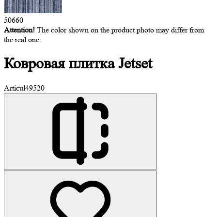
50660
Attention!
The color shown on the product photo may differ from
the real one.
Ковровая
плитка Jetset
Articul
49520