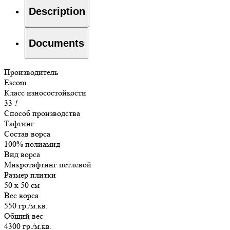
Description
Documents
Производитель
Escom
Класс износостойкости
33
!
Способ производства
Тафтинг
Состав ворса
100% полиамид
Вид ворса
Микротафтинг петлевой
Размер плитки
50 х 50 см
Вес ворса
550 гр./м.кв.
Общий вес
4300 гр./м.кв.