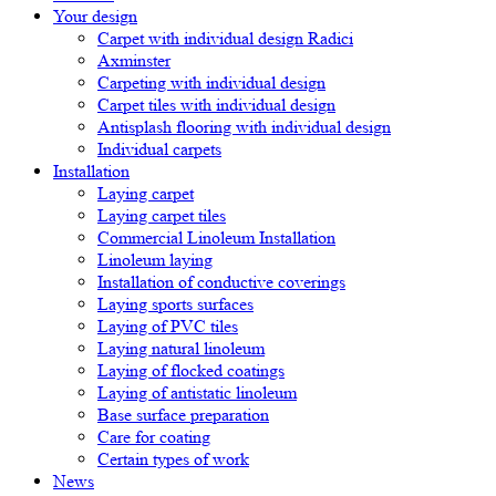
Your design
Carpet with individual design Radici
Axminster
Carpeting with individual design
Carpet tiles with individual design
Antisplash flooring with individual design
Individual carpets
Installation
Laying carpet
Laying carpet tiles
Commercial Linoleum Installation
Linoleum laying
Installation of conductive coverings
Laying sports surfaces
Laying of PVC tiles
Laying natural linoleum
Laying of flocked coatings
Laying of antistatic linoleum
Base surface preparation
Care for coating
Certain types of work
News