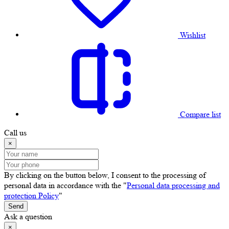
Wishlist
Compare list
Call us
×
By clicking on the button below, I consent to the processing of
personal data in accordance with the "
Personal data processing and
protection Policy
"
Send
Ask a question
×