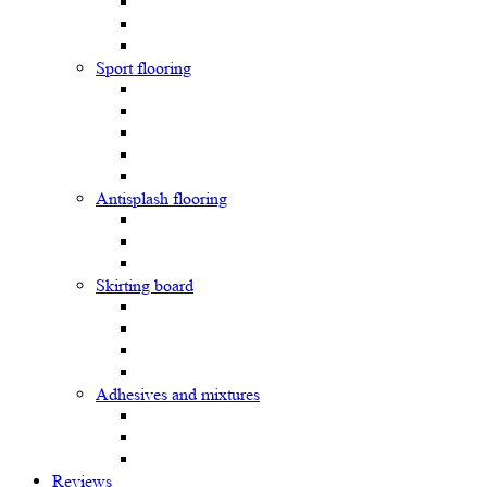
Sport flooring
Antisplash flooring
Skirting board
Adhesives and mixtures
Reviews