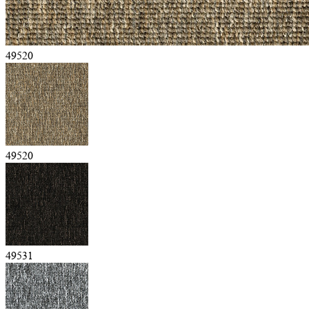
49520
49520
49531