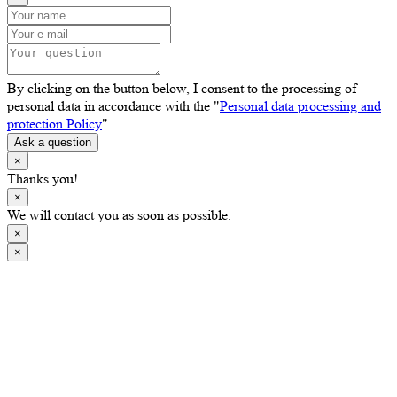
By clicking on the button below, I consent to the processing of
personal data in accordance with the "
Personal data processing and
protection Policy
"
Ask a question
×
Thanks you!
×
We will contact you as soon as possible.
×
×