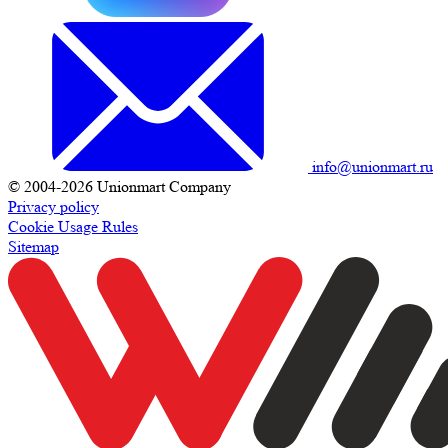
info@unionmart.ru
© 2004-2026 Unionmart Company
Privacy policy
Cookie Usage Rules
Sitemap