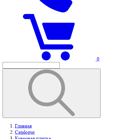
0
Главная
Catalogue
Ковровая плитка