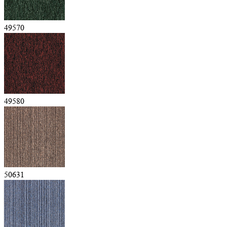
49570
49580
50631