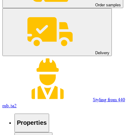
Order samples
Delivery
Styling from 440
rub./м2
Properties