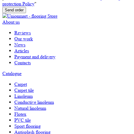
protection Policy
"
Send order
About us
Reviews
Our work
News
Articles
Payment and delivery
Contacts
Catalogue
Carpet
Carpet tile
Linoleum
Сonductive linoleum
Natural linoleum
Flotex
PVC tile
Sport flooring
Antisplash flooring