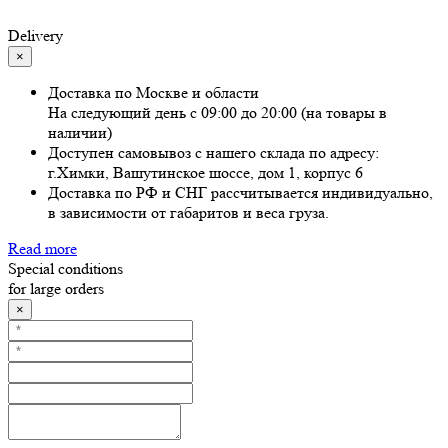
Delivery
×
Доставка по Москве и области
На следующий день с 09:00 до 20:00 (на товары в
наличии)
Доступен самовывоз с нашего склада по адресу:
г.Химки, Вашутинское шоссе, дом 1, корпус 6
Доставка по РФ и СНГ рассчитывается индивидуально,
в зависимости от габаритов и веса груза.
Read more
Special conditions
for large orders
×