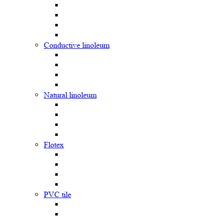
Сonductive linoleum
Natural linoleum
Flotex
PVC tile