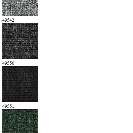
49542
49550
49551