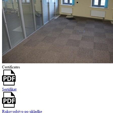
Certificates
Sertifikat
Rukovodstvo po ukladke