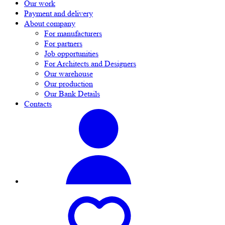
Our work
Payment and delivery
About company
For manufacturers
For partners
Job opportunities
For Architects and Designers
Our warehouse
Our production
Our Bank Details
Contacts