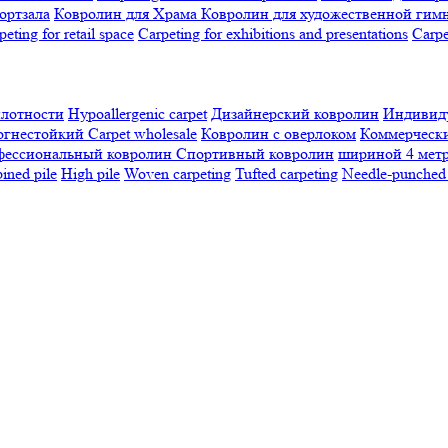
ортзала
Ковролин для Храма
Ковролин для художественной гим
peting for retail space
Carpeting for exhibitions and presentations
Сarpe
плотности
Hypoallergenic carpet
Дизайнерский ковролин
Индивиду
огнестойкий
Сarpet wholesale
Ковролин с оверлоком
Коммерчески
фессиональный ковролин
Спортивный ковролин
шириной 4 мет
ned pile
High pile
Woven carpeting
Tufted carpeting
Needle-punched 