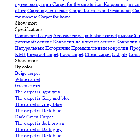
путей эвакуации
Carpet for the sanatorium
Ковролин для сп
office
Carpeting for theater
Carpet for cafes and restaurants
Car
for mosque
Carpet for home
Show more
Specifications
Сommercial carpet
Acoustic carpet
anti-static carpet
высокой 
джутовой основе
Ковролин на клеевой основе
Ковролин 
Натуральный
Негорючий
Промышленный ковролин
Про
KM3
Fireproof carpet
Loop carpet
Cheap carpet
Cut pile
Combi
Show more
By color
Beige carpet
White carpet
Green carpet
The carpet is light grey
The carpet is Grey and blue
The carpet is Grey-blue
The carpet is Dark blue
Dark Green Carpet
The carpet is dark brown
The carpet is Dark grey
The carpet is Dark blue