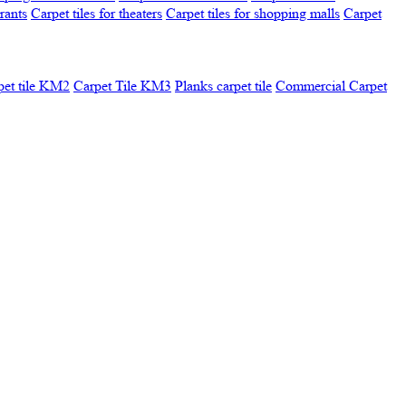
urants
Carpet tiles for theaters
Carpet tiles for shopping malls
Carpet
pet tile KM2
Carpet Tile KM3
Planks carpet tile
Commercial Carpet