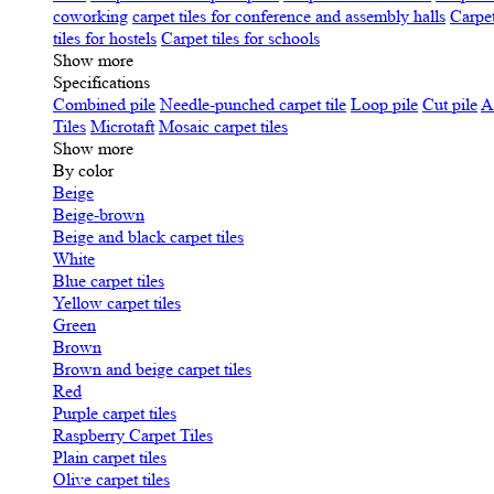
coworking
carpet tiles for conference and assembly halls
Carpet
tiles for hostels
Carpet tiles for schools
Show more
Specifications
Сombined pile
Needle-punched carpet tile
Loop pile
Cut pile
A
Tiles
Microtaft
Mosaic carpet tiles
Show more
By color
Beige
Beige-brown
Beige and black carpet tiles
White
Blue carpet tiles
Yellow carpet tiles
Green
Brown
Brown and beige carpet tiles
Red
Purple carpet tiles
Raspberry Carpet Tiles
Plain carpet tiles
Olive carpet tiles