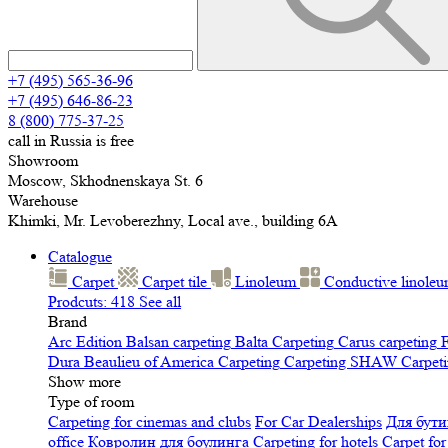
+7 (495) 565-36-96
+7 (495) 646-86-23
8 (800) 775-37-25
call in Russia is free
Showroom
Moscow, Skhodnenskaya St. 6
Warehouse
Khimki, Mr. Levoberezhny, Local ave., building 6A
Catalogue
Carpet
Carpet tile
Linoleum
Сonductive linole
Prodcuts: 418
See all
Brand
Arc Edition
Balsan carpeting
Balta Carpeting
Carus carpeting
F
Dura
Beaulieu of America Carpeting
Carpeting SHAW
Сarpeti
Show more
Type of room
Carpeting for cinemas and clubs
For Car Dealerships
Для бути
office
Ковролин для боулинга
Carpeting for hotels
Carpet for