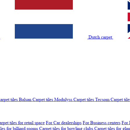
t
Dutch carpet
arpet tiles Balsan
Carpet tiles Modulyss
Carpet tiles Tecsom
Carpet tile
rpet tiles for retail space
For Car dealerships
For Business centers
For 
iles for billiard rooms
Carpet tiles for bowling clubs
Carpet tiles for gl