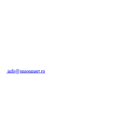
info@unionmart.ru