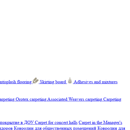
ntisplash flooring
Skirting board
Adhesives and mixtures
carpeting
Orotex carpeting
Associated Weavers carpeting
Carpeting
 покрытие в ДОУ
Carpet for concert halls
Carpet in the Manager's
ридоров
Ковролин для общественных помещений
Ковролин для