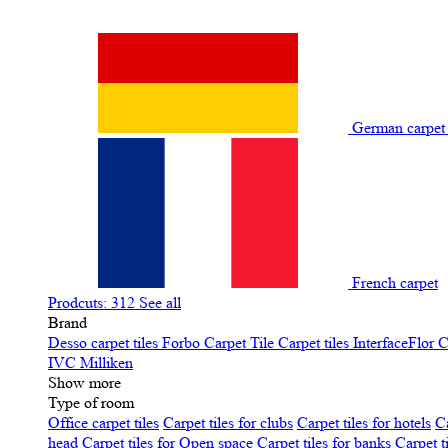
German carpe
French carpet
Prodcuts: 312
See all
Brand
Desso carpet tiles
Forbo Carpet Tile
Carpet tiles InterfaceFlor
C
IVC
Milliken
Show more
Type of room
Office carpet tiles
Carpet tiles for clubs
Carpet tiles for hotels
Ca
head
Carpet tiles for Open space
Carpet tiles for banks
Carpet t