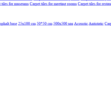
 tiles for museums
Carpet tiles for meeting rooms
Carpet tiles for resta
sphalt base
25x100 cm
50*50 cm
500х500 мм
Acoustic
Antistatic
Car