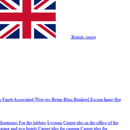
British carpet
s Finett
Associated Weavers
Betap
Bloq
Bonkeel
Escom
Innovflor
Boutiques
For the lobbies
Lyceum
Carpet tiles in the office of the
amping and eco hotels
Carpet tiles for cinema
Carpet tiles for