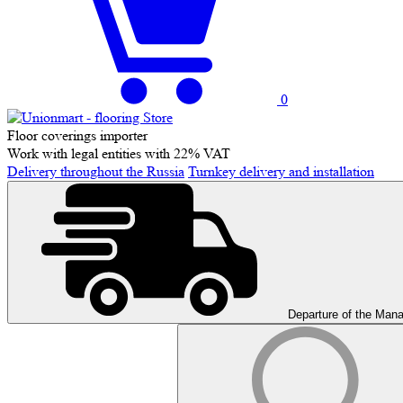
0
Floor coverings importer
Work with legal entities with 22% VAT
Delivery throughout the Russia
Turnkey delivery and installation
Departure of the Man