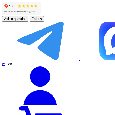
Ask a question
Call us
ru
|
en