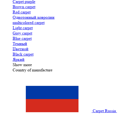
Carpet purple
Brown carpet
Red carpet
Однотонный ковролин
multicolored carpet
Light carpet
Grey carpet
Blue carpet
Темный
Цветной
Black carpet
Яркий
Show more
Country of manufacture
Carpet Russia