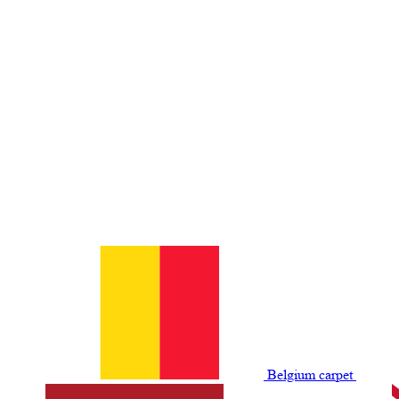
Belgium сarpet