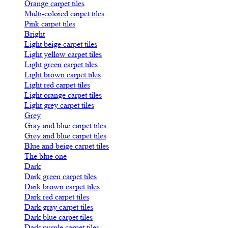
Orange carpet tiles
Multi-colored carpet tiles
Pink carpet tiles
Bright
Light beige carpet tiles
Light yellow carpet tiles
Light green carpet tiles
Light brown carpet tiles
Light red carpet tiles
Light orange carpet tiles
Light grey carpet tiles
Grey
Gray and blue carpet tiles
Grey and blue carpet tiles
Blue and beige carpet tiles
The blue one
Dark
Dark green carpet tiles
Dark brown carpet tiles
Dark red carpet tiles
Dark gray carpet tiles
Dark blue carpet tiles
Dark purple carpet tiles