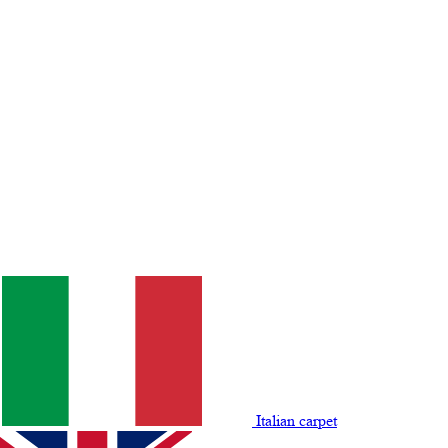
Italian carpet