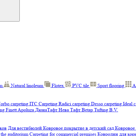
um
Natural linoleum
Flotex
PVC tile
Sport flooring
A
orbo carpeting
ITC Carpeting
Radici carpeting
Desso carpeting
Ideal 
ng Finett
Apoluza
ДюнаТафт
Нева Тафт
Betap Tufting B.V.
ков
Для вестибюлей
Ковровое покрытие в детский сад
Ковровое
 the auditorium
Carpeting for commercial premises
Ковролин для ко