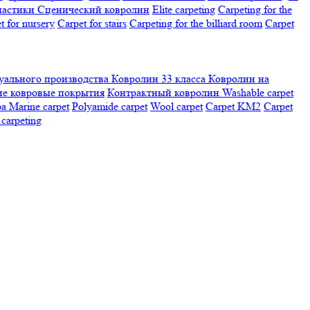
настики
Сценический ковролин
Elite carpeting
Carpeting for the
t for nursery
Carpet for stairs
Carpeting for the billiard room
Сarpet
ального производства
Ковролин 33 класса
Ковролин на
е ковровые покрытия
Контрактный ковролин
Washable carpet
ра
Marine carpet
Polyamide carpet
Wool carpet
Carpet KM2
Carpet
carpeting