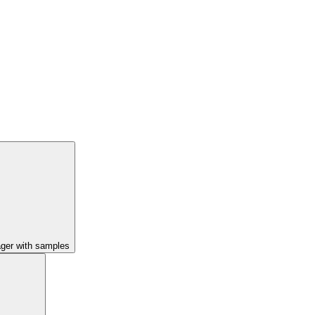
ager with samples