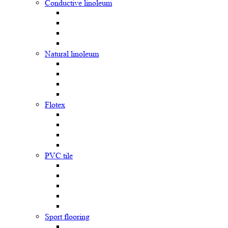
Сonductive linoleum
Natural linoleum
Flotex
PVC tile
Sport flooring