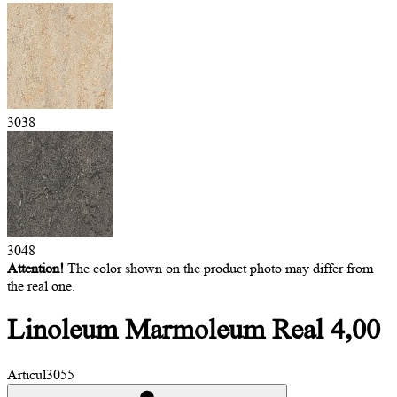
3038
3048
Attention!
The color shown on the product photo may differ from
the real one.
Linoleum Marmoleum
Real 4,00
Articul
3055