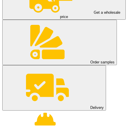
Get a wholesale
price
Order samples
Delivery