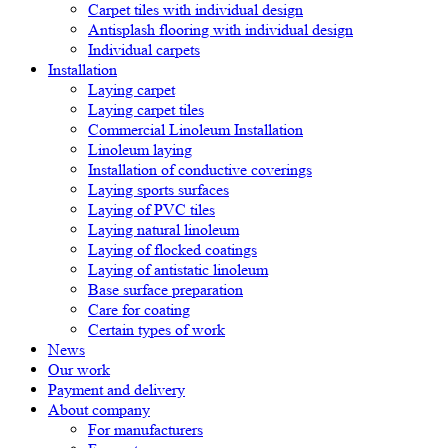
Carpet tiles with individual design
Antisplash flooring with individual design
Individual carpets
Installation
Laying carpet
Laying carpet tiles
Commercial Linoleum Installation
Linoleum laying
Installation of conductive coverings
Laying sports surfaces
Laying of PVC tiles
Laying natural linoleum
Laying of flocked coatings
Laying of antistatic linoleum
Base surface preparation
Care for coating
Certain types of work
News
Our work
Payment and delivery
About company
For manufacturers