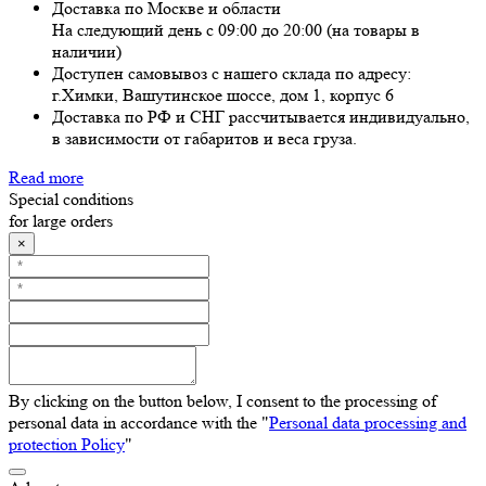
Доставка по Москве и области
На следующий день с 09:00 до 20:00 (на товары в
наличии)
Доступен самовывоз с нашего склада по адресу:
г.Химки, Вашутинское шоссе, дом 1, корпус 6
Доставка по РФ и СНГ рассчитывается индивидуально,
в зависимости от габаритов и веса груза.
Read more
Special conditions
for large orders
×
By clicking on the button below, I consent to the processing of
personal data in accordance with the "
Personal data processing and
protection Policy
"