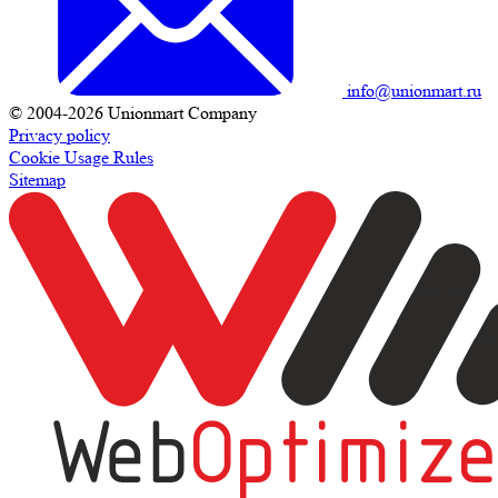
info@unionmart.ru
© 2004-2026 Unionmart Company
Privacy policy
Cookie Usage Rules
Sitemap