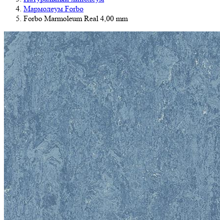
Мармолеум Forbo
Forbo Marmoleum Real 4,00 mm