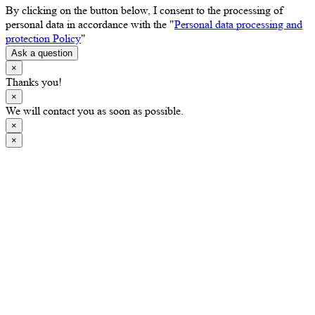
By clicking on the button below, I consent to the processing of
personal data in accordance with the "
Personal data processing and
protection Policy
"
Ask a question
×
Thanks you!
×
We will contact you as soon as possible.
×
×