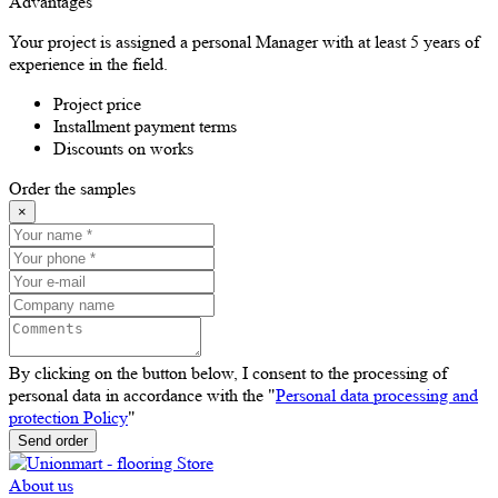
Advantages
Your project is assigned a personal Manager with at least 5 years of
experience in the field.
Project price
Installment payment terms
Discounts on works
Order the samples
×
By clicking on the button below, I consent to the processing of
personal data in accordance with the "
Personal data processing and
protection Policy
"
Send order
About us