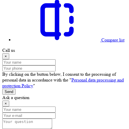
Compare list
Call us
×
By clicking on the button below, I consent to the processing of
personal data in accordance with the "
Personal data processing and
protection Policy
"
Send
Ask a question
×