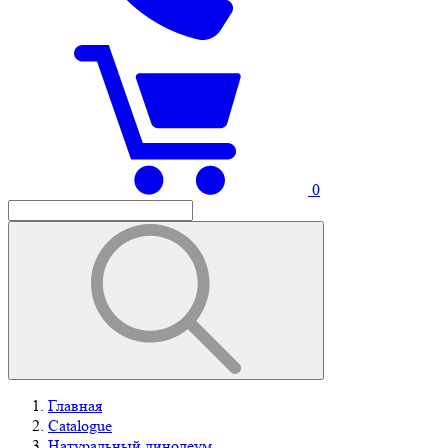
0
Главная
Catalogue
Натуральный линолеум