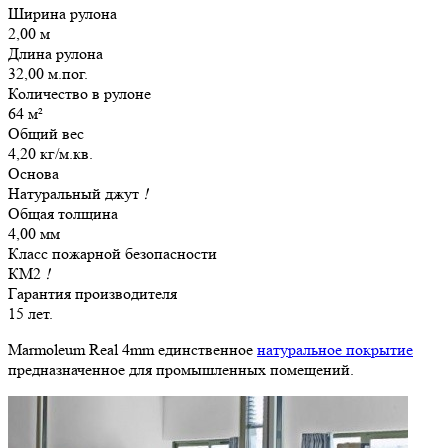
Ширина рулона
2,00 м
Длина рулона
32,00 м.пог.
Количество в рулоне
64 м²
Общий вес
4,20 кг/м.кв.
Основа
Натуральный джут
!
Общая толщина
4,00 мм
Класс пожарной безопасности
КМ2
!
Гарантия производителя
15 лет.
Marmoleum Real 4mm единственное
натуральное покрытие
предназначенное для промышленных помещений.