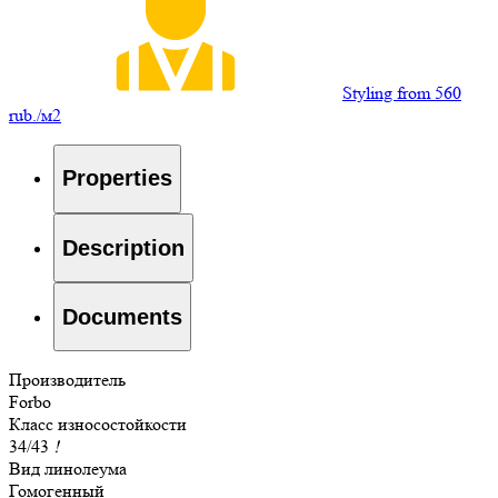
Styling from 560
rub./м2
Properties
Description
Documents
Производитель
Forbo
Класс износостойкости
34/43
!
Вид линолеума
Гомогенный