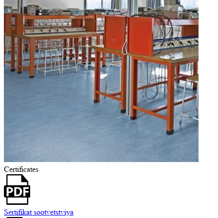
Certificates
Sertifikat sootvetstviya