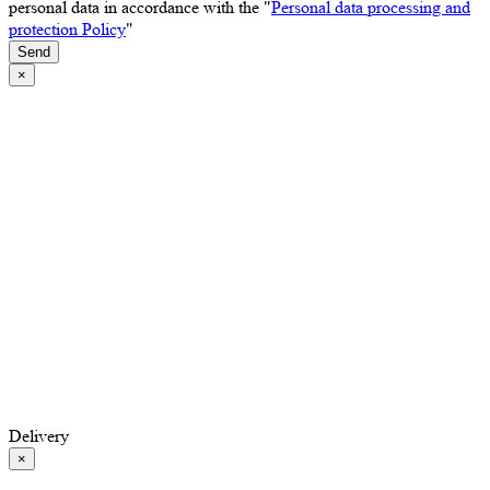
personal data in accordance with the "
Personal data processing and
protection Policy
"
Send
×
Delivery
×