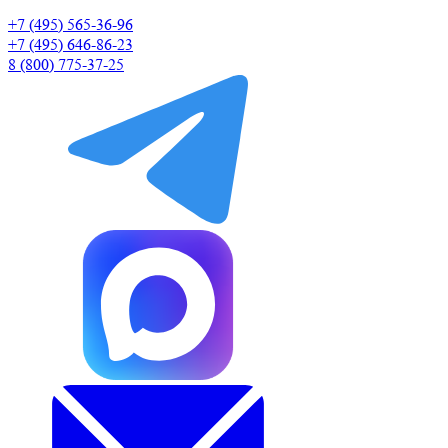
+7 (495) 565-36-96
+7 (495) 646-86-23
8 (800) 775-37-25