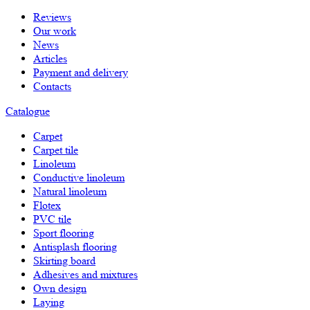
Reviews
Our work
News
Articles
Payment and delivery
Contacts
Catalogue
Carpet
Carpet tile
Linoleum
Сonductive linoleum
Natural linoleum
Flotex
PVC tile
Sport flooring
Antisplash flooring
Skirting board
Adhesives and mixtures
Own design
Laying