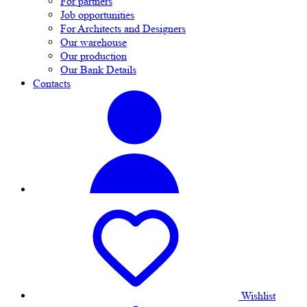
For partners
Job opportunities
For Architects and Designers
Our warehouse
Our production
Our Bank Details
Contacts
Wishlist