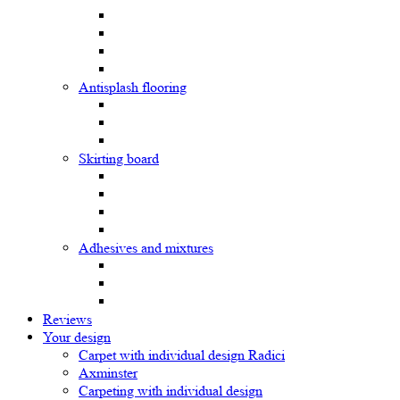
Antisplash flooring
Skirting board
Adhesives and mixtures
Reviews
Your design
Carpet with individual design Radici
Axminster
Carpeting with individual design