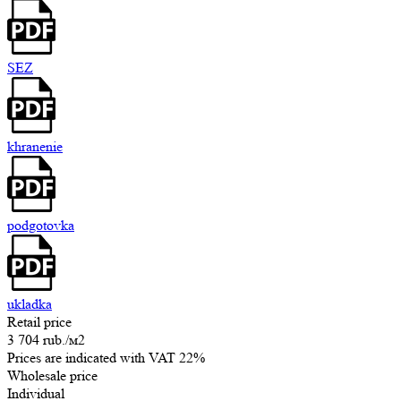
SEZ
khranenie
podgotovka
ukladka
Retail price
3 704 rub.
/м2
Prices are indicated with VAT 22%
Wholesale price
Individual