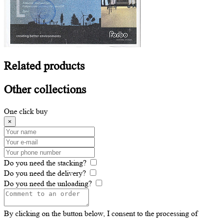
Related
products
Other
collections
One click buy
×
Do you need the stacking?
Do you need the delivery?
Do you need the unloading?
By clicking on the button below, I consent to the processing of