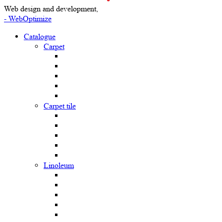
Web design and development,
- WebOptimize
Catalogue
Carpet
Carpet tile
Linoleum