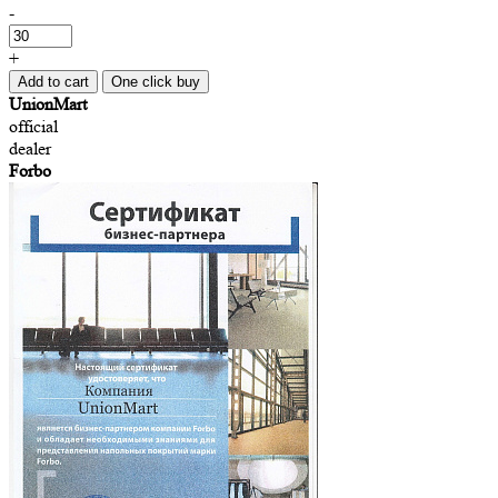
-
+
Add to cart
One click buy
UnionMart
official
dealer
Forbo