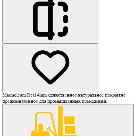
Marmoleum Real 4mm единственное натуральное покрытие
предназначенное для промышленных помещений.