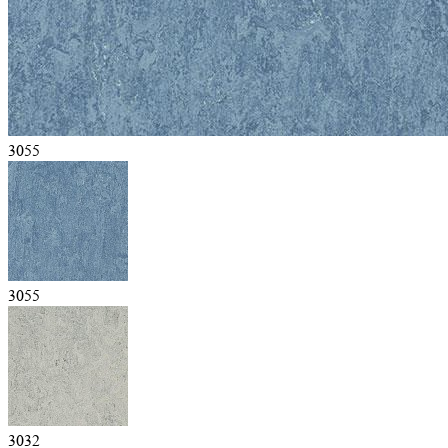
3055
3055
3032