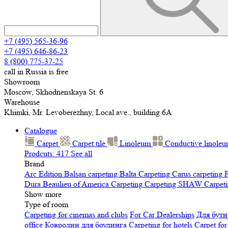
+7 (495) 565-36-96
+7 (495) 646-86-23
8 (800) 775-37-25
call in Russia is free
Showroom
Moscow, Skhodnenskaya St. 6
Warehouse
Khimki, Mr. Levoberezhny, Local ave., building 6A
Catalogue
Carpet
Carpet tile
Linoleum
Сonductive linole
Prodcuts: 417
See all
Brand
Arc Edition
Balsan carpeting
Balta Carpeting
Carus carpeting
F
Dura
Beaulieu of America Carpeting
Carpeting SHAW
Сarpeti
Show more
Type of room
Carpeting for cinemas and clubs
For Car Dealerships
Для бути
office
Ковролин для боулинга
Carpeting for hotels
Carpet for