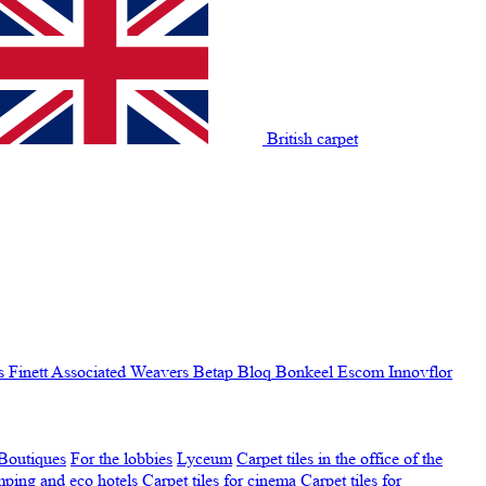
British carpet
s Finett
Associated Weavers
Betap
Bloq
Bonkeel
Escom
Innovflor
Boutiques
For the lobbies
Lyceum
Carpet tiles in the office of the
amping and eco hotels
Carpet tiles for cinema
Carpet tiles for