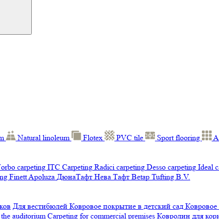
um
Natural linoleum
Flotex
PVC tile
Sport flooring
A
orbo carpeting
ITC Carpeting
Radici carpeting
Desso carpeting
Ideal 
ng Finett
Apoluza
ДюнаТафт
Нева Тафт
Betap Tufting B.V.
ков
Для вестибюлей
Ковровое покрытие в детский сад
Ковровое
 the auditorium
Carpeting for commercial premises
Ковролин для ко