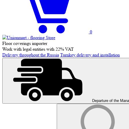
0
Floor coverings importer
Work with legal entities with 22% VAT
Delivery throughout the Russia
Turnkey delivery and installation
Departure of the Man