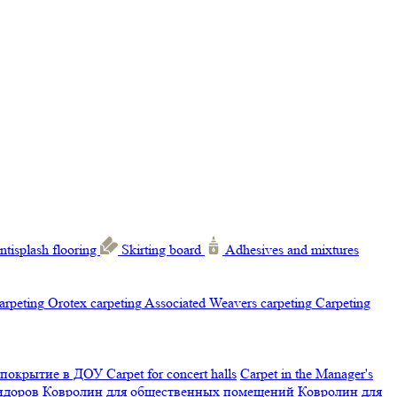
ntisplash flooring
Skirting board
Adhesives and mixtures
carpeting
Orotex carpeting
Associated Weavers carpeting
Carpeting
 покрытие в ДОУ
Carpet for concert halls
Carpet in the Manager's
ридоров
Ковролин для общественных помещений
Ковролин для