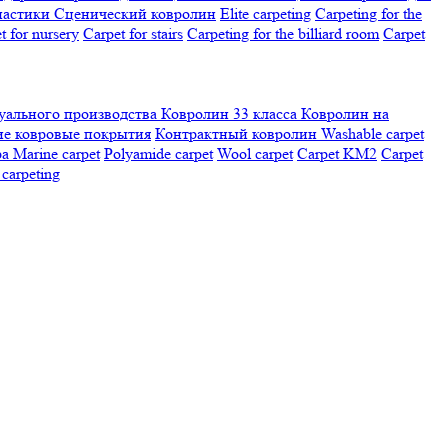
настики
Сценический ковролин
Elite carpeting
Carpeting for the
t for nursery
Carpet for stairs
Carpeting for the billiard room
Сarpet
ального производства
Ковролин 33 класса
Ковролин на
е ковровые покрытия
Контрактный ковролин
Washable carpet
ра
Marine carpet
Polyamide carpet
Wool carpet
Carpet KM2
Carpet
carpeting