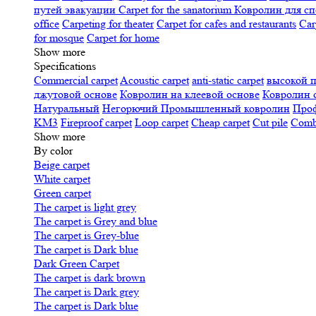
путей эвакуации
Carpet for the sanatorium
Ковролин для сп
office
Carpeting for theater
Carpet for cafes and restaurants
Car
for mosque
Carpet for home
Show more
Specifications
Сommercial carpet
Acoustic carpet
anti-static carpet
высокой 
джутовой основе
Ковролин на клеевой основе
Ковролин 
Натуральный
Негорючий
Промышленный ковролин
Про
KM3
Fireproof carpet
Loop carpet
Cheap carpet
Cut pile
Combi
Show more
By color
Beige carpet
White carpet
Green carpet
The carpet is light grey
The carpet is Grey and blue
The carpet is Grey-blue
The carpet is Dark blue
Dark Green Carpet
The carpet is dark brown
The carpet is Dark grey
The carpet is Dark blue