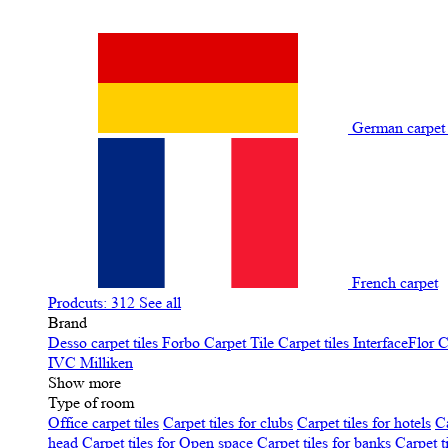
German carpe
French carpet
Prodcuts: 312
See all
Brand
Desso carpet tiles
Forbo Carpet Tile
Carpet tiles InterfaceFlor
C
IVC
Milliken
Show more
Type of room
Office carpet tiles
Carpet tiles for clubs
Carpet tiles for hotels
Ca
head
Carpet tiles for Open space
Carpet tiles for banks
Carpet t