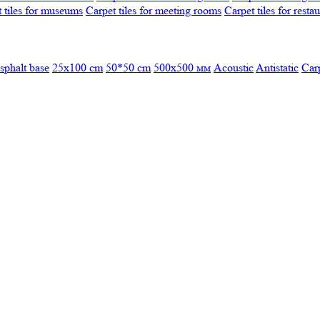
 tiles for museums
Carpet tiles for meeting rooms
Carpet tiles for resta
sphalt base
25x100 cm
50*50 cm
500х500 мм
Acoustic
Antistatic
Car