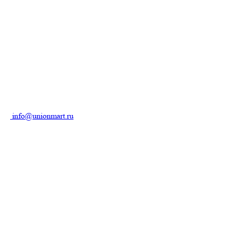
info@unionmart.ru