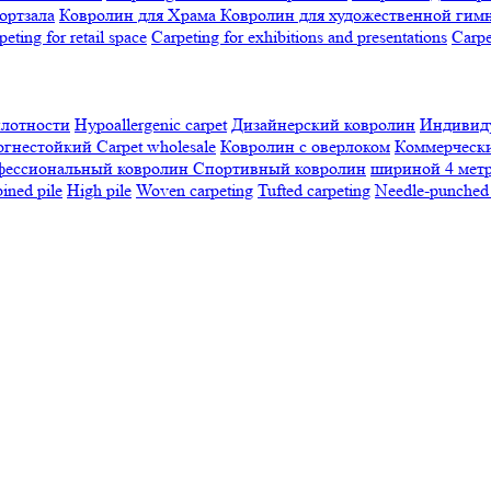
ортзала
Ковролин для Храма
Ковролин для художественной гим
peting for retail space
Carpeting for exhibitions and presentations
Сarpe
плотности
Hypoallergenic carpet
Дизайнерский ковролин
Индивиду
огнестойкий
Сarpet wholesale
Ковролин с оверлоком
Коммерчески
фессиональный ковролин
Спортивный ковролин
шириной 4 мет
ned pile
High pile
Woven carpeting
Tufted carpeting
Needle-punched 