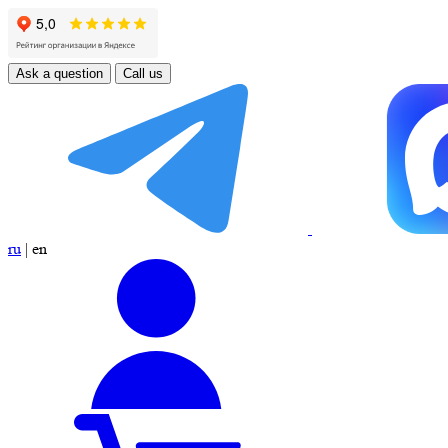
Ask a question
Call us
ru
|
en