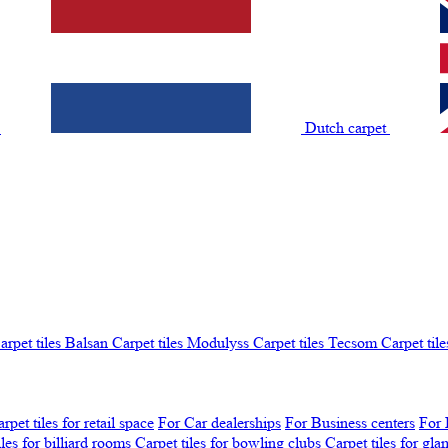
t
Dutch carpet
arpet tiles Balsan
Carpet tiles Modulyss
Carpet tiles Tecsom
Carpet tile
rpet tiles for retail space
For Car dealerships
For Business centers
For 
iles for billiard rooms
Carpet tiles for bowling clubs
Carpet tiles for gl