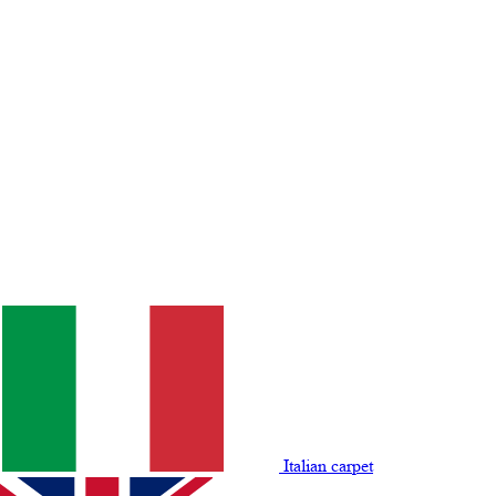
Italian carpet