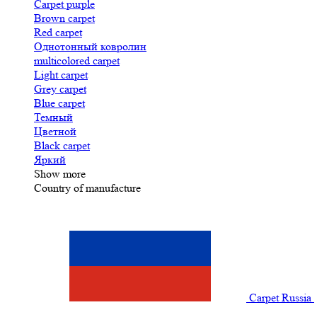
Carpet purple
Brown carpet
Red carpet
Однотонный ковролин
multicolored carpet
Light carpet
Grey carpet
Blue carpet
Темный
Цветной
Black carpet
Яркий
Show more
Country of manufacture
Carpet Russia