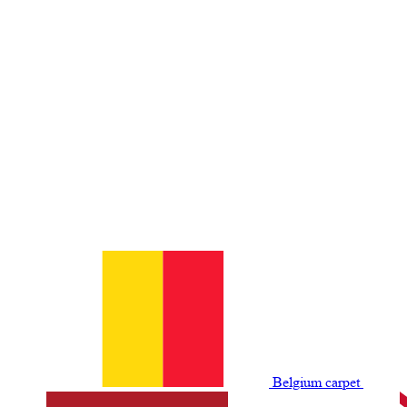
Belgium сarpet