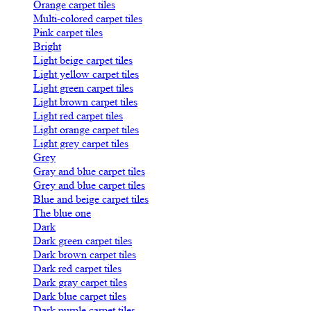
Orange carpet tiles
Multi-colored carpet tiles
Pink carpet tiles
Bright
Light beige carpet tiles
Light yellow carpet tiles
Light green carpet tiles
Light brown carpet tiles
Light red carpet tiles
Light orange carpet tiles
Light grey carpet tiles
Grey
Gray and blue carpet tiles
Grey and blue carpet tiles
Blue and beige carpet tiles
The blue one
Dark
Dark green carpet tiles
Dark brown carpet tiles
Dark red carpet tiles
Dark gray carpet tiles
Dark blue carpet tiles
Dark purple carpet tiles