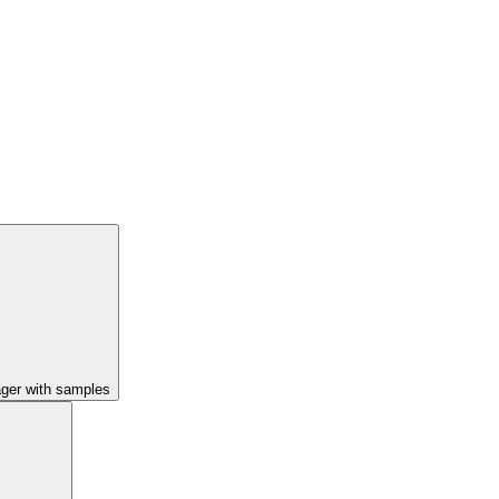
ager with samples