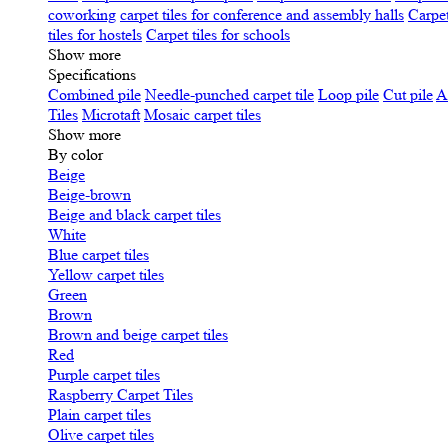
coworking
carpet tiles for conference and assembly halls
Carpet
tiles for hostels
Carpet tiles for schools
Show more
Specifications
Сombined pile
Needle-punched carpet tile
Loop pile
Cut pile
A
Tiles
Microtaft
Mosaic carpet tiles
Show more
By color
Beige
Beige-brown
Beige and black carpet tiles
White
Blue carpet tiles
Yellow carpet tiles
Green
Brown
Brown and beige carpet tiles
Red
Purple carpet tiles
Raspberry Carpet Tiles
Plain carpet tiles
Olive carpet tiles