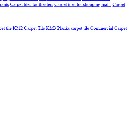
urants
Carpet tiles for theaters
Carpet tiles for shopping malls
Carpet
pet tile KM2
Carpet Tile KM3
Planks carpet tile
Commercial Carpet