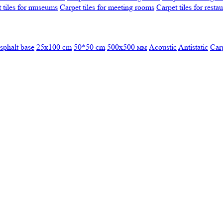
 tiles for museums
Carpet tiles for meeting rooms
Carpet tiles for resta
sphalt base
25x100 cm
50*50 cm
500х500 мм
Acoustic
Antistatic
Car