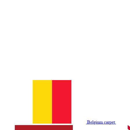
Belgium сarpet