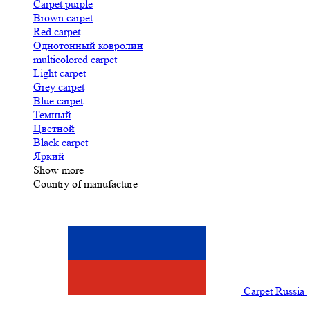
Carpet purple
Brown carpet
Red carpet
Однотонный ковролин
multicolored carpet
Light carpet
Grey carpet
Blue carpet
Темный
Цветной
Black carpet
Яркий
Show more
Country of manufacture
Carpet Russia