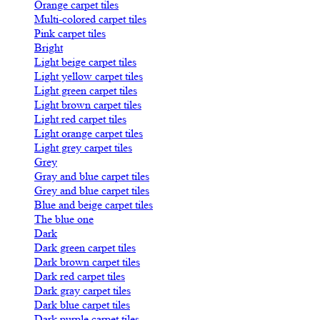
Orange carpet tiles
Multi-colored carpet tiles
Pink carpet tiles
Bright
Light beige carpet tiles
Light yellow carpet tiles
Light green carpet tiles
Light brown carpet tiles
Light red carpet tiles
Light orange carpet tiles
Light grey carpet tiles
Grey
Gray and blue carpet tiles
Grey and blue carpet tiles
Blue and beige carpet tiles
The blue one
Dark
Dark green carpet tiles
Dark brown carpet tiles
Dark red carpet tiles
Dark gray carpet tiles
Dark blue carpet tiles
Dark purple carpet tiles