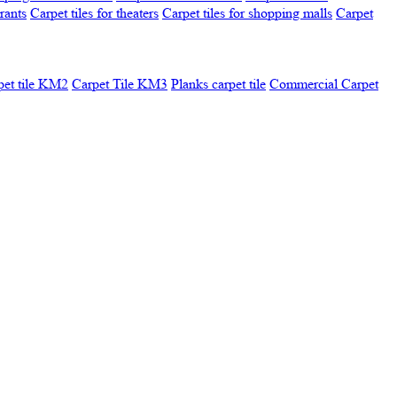
urants
Carpet tiles for theaters
Carpet tiles for shopping malls
Carpet
pet tile KM2
Carpet Tile KM3
Planks carpet tile
Commercial Carpet