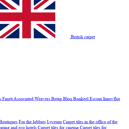
British carpet
s Finett
Associated Weavers
Betap
Bloq
Bonkeel
Escom
Innovflor
Boutiques
For the lobbies
Lyceum
Carpet tiles in the office of the
amping and eco hotels
Carpet tiles for cinema
Carpet tiles for