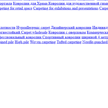
ортзала
Ковролин для Храма
Ковролин для художественной гим
peting for retail space
Carpeting for exhibitions and presentations
Сarpe
плотности
Hypoallergenic carpet
Дизайнерский ковролин
Индивиду
огнестойкий
Сarpet wholesale
Ковролин с оверлоком
Коммерчески
фессиональный ковролин
Спортивный ковролин
шириной 4 мет
ned pile
High pile
Woven carpeting
Tufted carpeting
Needle-punched 