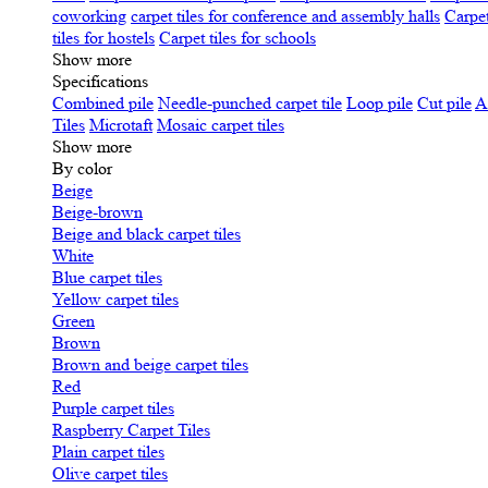
coworking
carpet tiles for conference and assembly halls
Carpet
tiles for hostels
Carpet tiles for schools
Show more
Specifications
Сombined pile
Needle-punched carpet tile
Loop pile
Cut pile
A
Tiles
Microtaft
Mosaic carpet tiles
Show more
By color
Beige
Beige-brown
Beige and black carpet tiles
White
Blue carpet tiles
Yellow carpet tiles
Green
Brown
Brown and beige carpet tiles
Red
Purple carpet tiles
Raspberry Carpet Tiles
Plain carpet tiles
Olive carpet tiles