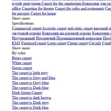
путей эвакуации
Carpet for the sanatorium
Ковролин для сп
office
Carpeting for theater
Carpet for cafes and restaurants
Car
for mosque
Carpet for home
Show more
Specifications
Сommercial carpet
Acoustic carpet
anti-static carpet
высокой 
джутовой основе
Ковролин на клеевой основе
Ковролин 
Натуральный
Негорючий
Промышленный ковролин
Про
KM3
Fireproof carpet
Loop carpet
Cheap carpet
Cut pile
Combi
Show more
By color
Beige carpet
White carpet
Green carpet
The carpet is light grey
The carpet is Grey and blue
The carpet is Grey-blue
The carpet is Dark blue
Dark Green Carpet
The carpet is dark brown
The carpet is Dark grey
The carpet is Dark blue