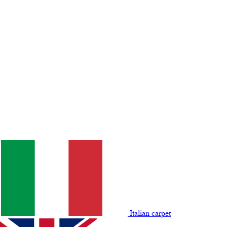
Italian carpet