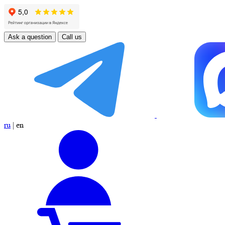
Ask a question
Call us
ru
|
en