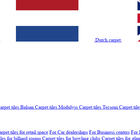
t
Dutch carpet
arpet tiles Balsan
Carpet tiles Modulyss
Carpet tiles Tecsom
Carpet tile
rpet tiles for retail space
For Car dealerships
For Business centers
For 
iles for billiard rooms
Carpet tiles for bowling clubs
Carpet tiles for gl