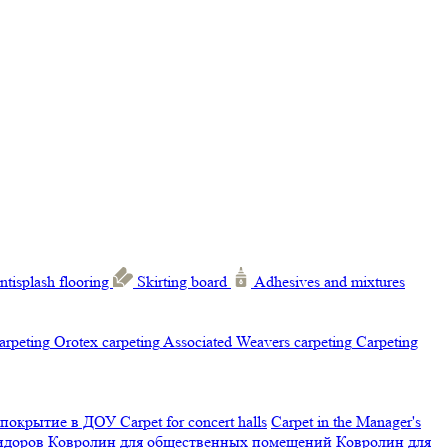
ntisplash flooring
Skirting board
Adhesives and mixtures
carpeting
Orotex carpeting
Associated Weavers carpeting
Carpeting
 покрытие в ДОУ
Carpet for concert halls
Carpet in the Manager's
ридоров
Ковролин для общественных помещений
Ковролин для