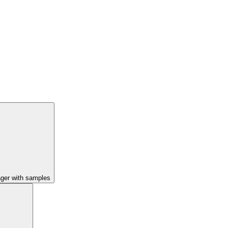
ager with samples