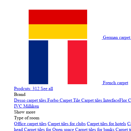
German carpe
French carpet
Prodcuts: 312
See all
Brand
Desso carpet tiles
Forbo Carpet Tile
Carpet tiles InterfaceFlor
C
IVC
Milliken
Show more
Type of room
Office carpet tiles
Carpet tiles for clubs
Carpet tiles for hotels
Ca
head
Carpet tiles for Open space
Carpet tiles for banks
Carpet t