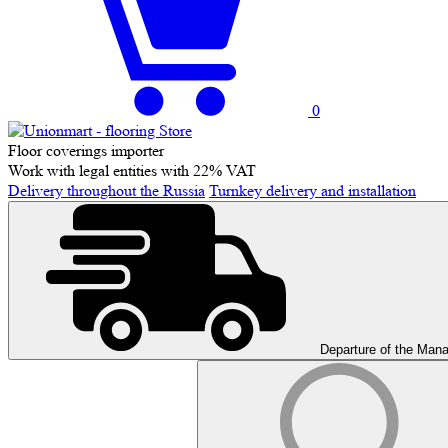
0
Floor coverings importer
Work with legal entities with 22% VAT
Delivery throughout the Russia
Turnkey delivery and installation
Departure of the Man