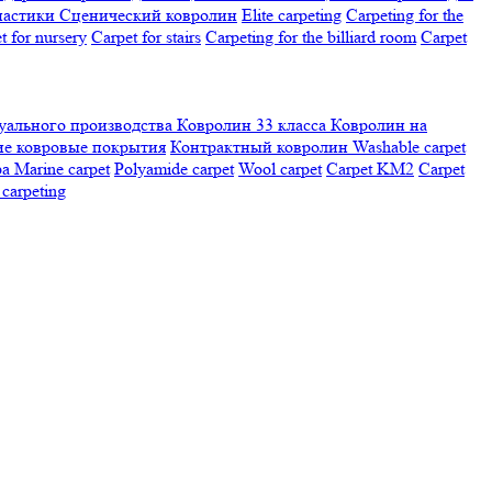
настики
Сценический ковролин
Elite carpeting
Carpeting for the
t for nursery
Carpet for stairs
Carpeting for the billiard room
Сarpet
ального производства
Ковролин 33 класса
Ковролин на
е ковровые покрытия
Контрактный ковролин
Washable carpet
ра
Marine carpet
Polyamide carpet
Wool carpet
Carpet KM2
Carpet
carpeting