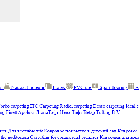
um
Natural linoleum
Flotex
PVC tile
Sport flooring
A
orbo carpeting
ITC Carpeting
Radici carpeting
Desso carpeting
Ideal 
ng Finett
Apoluza
ДюнаТафт
Нева Тафт
Betap Tufting B.V.
ков
Для вестибюлей
Ковровое покрытие в детский сад
Ковровое
 the auditorium
Carpeting for commercial premises
Ковролин для ко