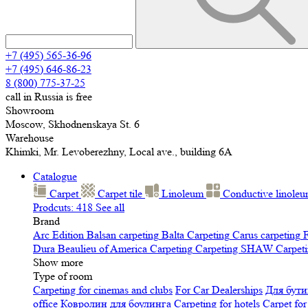
+7 (495) 565-36-96
+7 (495) 646-86-23
8 (800) 775-37-25
call in Russia is free
Showroom
Moscow, Skhodnenskaya St. 6
Warehouse
Khimki, Mr. Levoberezhny, Local ave., building 6A
Catalogue
Carpet
Carpet tile
Linoleum
Сonductive linole
Prodcuts: 418
See all
Brand
Arc Edition
Balsan carpeting
Balta Carpeting
Carus carpeting
F
Dura
Beaulieu of America Carpeting
Carpeting SHAW
Сarpeti
Show more
Type of room
Carpeting for cinemas and clubs
For Car Dealerships
Для бути
office
Ковролин для боулинга
Carpeting for hotels
Carpet for