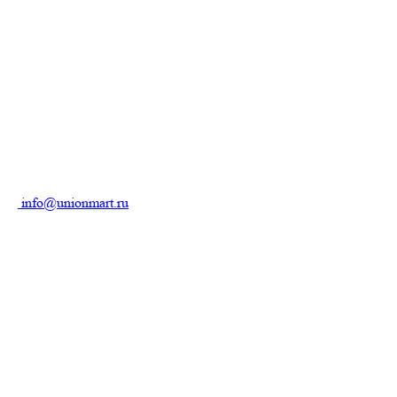
info@unionmart.ru