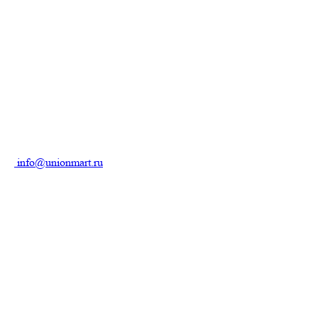
info@unionmart.ru