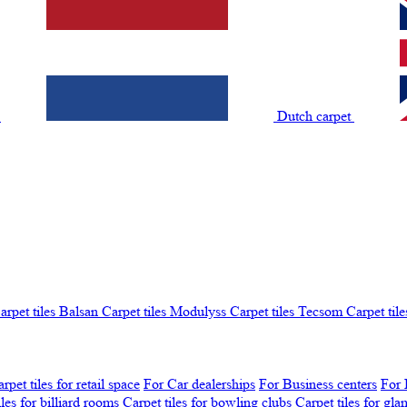
t
Dutch carpet
arpet tiles Balsan
Carpet tiles Modulyss
Carpet tiles Tecsom
Carpet tile
rpet tiles for retail space
For Car dealerships
For Business centers
For 
iles for billiard rooms
Carpet tiles for bowling clubs
Carpet tiles for gl