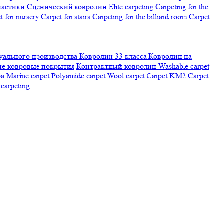
настики
Сценический ковролин
Elite carpeting
Carpeting for the
t for nursery
Carpet for stairs
Carpeting for the billiard room
Сarpet
ального производства
Ковролин 33 класса
Ковролин на
е ковровые покрытия
Контрактный ковролин
Washable carpet
ра
Marine carpet
Polyamide carpet
Wool carpet
Carpet KM2
Carpet
carpeting