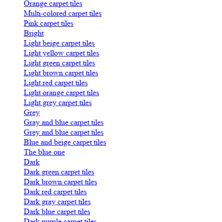
Orange carpet tiles
Multi-colored carpet tiles
Pink carpet tiles
Bright
Light beige carpet tiles
Light yellow carpet tiles
Light green carpet tiles
Light brown carpet tiles
Light red carpet tiles
Light orange carpet tiles
Light grey carpet tiles
Grey
Gray and blue carpet tiles
Grey and blue carpet tiles
Blue and beige carpet tiles
The blue one
Dark
Dark green carpet tiles
Dark brown carpet tiles
Dark red carpet tiles
Dark gray carpet tiles
Dark blue carpet tiles
Dark purple carpet tiles