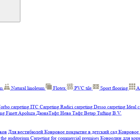
um
Natural linoleum
Flotex
PVC tile
Sport flooring
A
orbo carpeting
ITC Carpeting
Radici carpeting
Desso carpeting
Ideal 
ng Finett
Apoluza
ДюнаТафт
Нева Тафт
Betap Tufting B.V.
ков
Для вестибюлей
Ковровое покрытие в детский сад
Ковровое
 the auditorium
Carpeting for commercial premises
Ковролин для ко