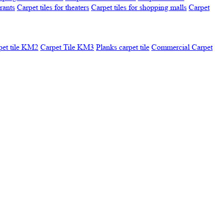
urants
Carpet tiles for theaters
Carpet tiles for shopping malls
Carpet
pet tile KM2
Carpet Tile KM3
Planks carpet tile
Commercial Carpet