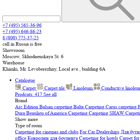
+7 (495) 565-36-96
+7 (495) 646-86-23
8 (800) 775-37-25
call in Russia is free
Showroom
Moscow, Skhodnenskaya St. 6
Warehouse
Khimki, Mr. Levoberezhny, Local ave., building 6A
Catalogue
Carpet
Carpet tile
Linoleum
Сonductive linole
Prodcuts: 417
See all
Brand
Arc Edition
Balsan carpeting
Balta Carpeting
Carus carpeting
F
Dura
Beaulieu of America Carpeting
Carpeting SHAW
Сarpeti
Show more
Type of room
Carpeting for cinemas and clubs
For Car Dealerships
Для бути
office
Ковролин для боулинга
Carpeting for hotels
Carpet for