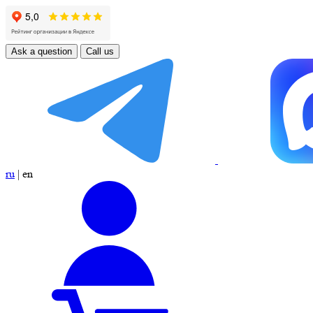
Ask a question
Call us
ru
|
en