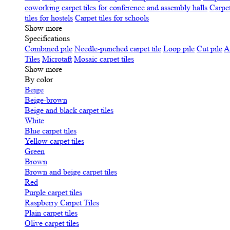
coworking
carpet tiles for conference and assembly halls
Carpet
tiles for hostels
Carpet tiles for schools
Show more
Specifications
Сombined pile
Needle-punched carpet tile
Loop pile
Cut pile
A
Tiles
Microtaft
Mosaic carpet tiles
Show more
By color
Beige
Beige-brown
Beige and black carpet tiles
White
Blue carpet tiles
Yellow carpet tiles
Green
Brown
Brown and beige carpet tiles
Red
Purple carpet tiles
Raspberry Carpet Tiles
Plain carpet tiles
Olive carpet tiles