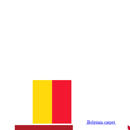
Belgium сarpet