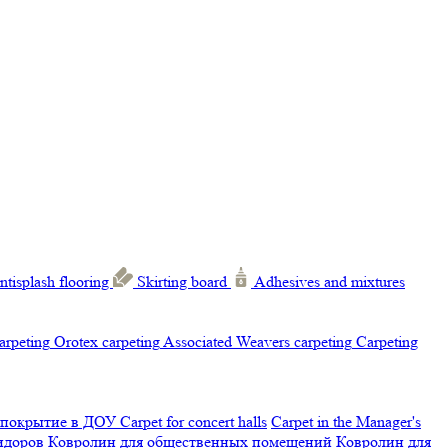
ntisplash flooring
Skirting board
Adhesives and mixtures
carpeting
Orotex carpeting
Associated Weavers carpeting
Carpeting
 покрытие в ДОУ
Carpet for concert halls
Carpet in the Manager's
ридоров
Ковролин для общественных помещений
Ковролин для