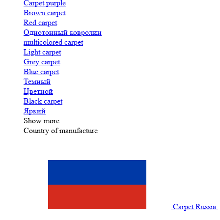
Carpet purple
Brown carpet
Red carpet
Однотонный ковролин
multicolored carpet
Light carpet
Grey carpet
Blue carpet
Темный
Цветной
Black carpet
Яркий
Show more
Country of manufacture
Carpet Russia