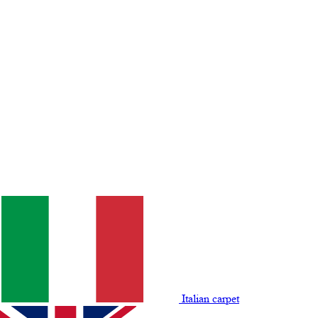
Italian carpet