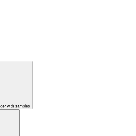
ager with samples