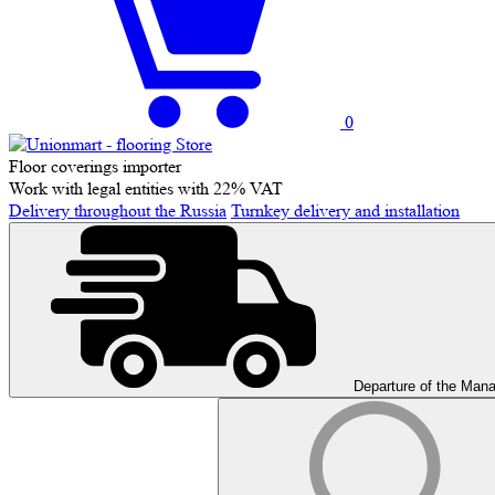
0
Floor coverings importer
Work with legal entities with 22% VAT
Delivery throughout the Russia
Turnkey delivery and installation
Departure of the Man