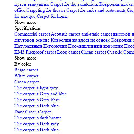
путей эвакуации
Carpet for the sanatorium
Ковролин для сп
office
Carpeting for theater
Carpet for cafes and restaurants
Car
for mosque
Carpet for home
Show more
Specifications
Сommercial carpet
Acoustic carpet
anti-static carpet
высокой 
джутовой основе
Ковролин на клеевой основе
Ковролин 
Натуральный
Негорючий
Промышленный ковролин
Про
KM3
Fireproof carpet
Loop carpet
Cheap carpet
Cut pile
Combi
Show more
By color
Beige carpet
White carpet
Green carpet
The carpet is light grey
The carpet is Grey and blue
The carpet is Grey-blue
The carpet is Dark blue
Dark Green Carpet
The carpet is dark brown
The carpet is Dark grey
The carpet is Dark blue