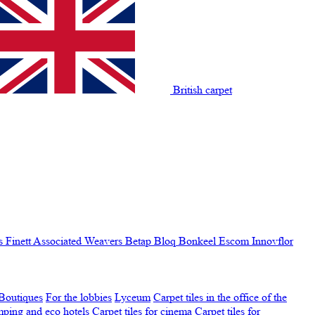
British carpet
s Finett
Associated Weavers
Betap
Bloq
Bonkeel
Escom
Innovflor
Boutiques
For the lobbies
Lyceum
Carpet tiles in the office of the
amping and eco hotels
Carpet tiles for cinema
Carpet tiles for