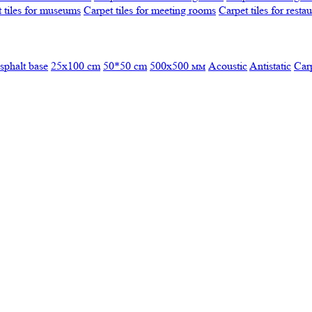
 tiles for museums
Carpet tiles for meeting rooms
Carpet tiles for resta
sphalt base
25x100 cm
50*50 cm
500х500 мм
Acoustic
Antistatic
Car