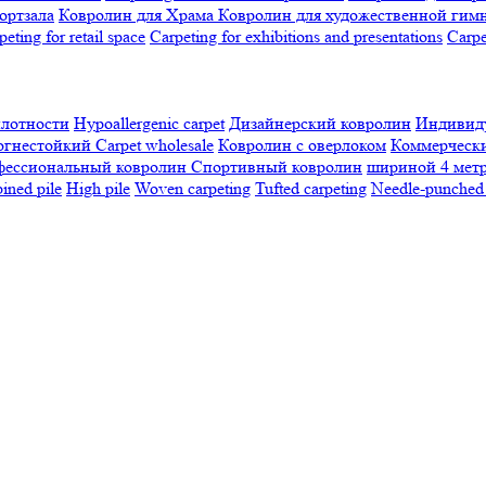
ортзала
Ковролин для Храма
Ковролин для художественной гим
peting for retail space
Carpeting for exhibitions and presentations
Сarpe
плотности
Hypoallergenic carpet
Дизайнерский ковролин
Индивиду
огнестойкий
Сarpet wholesale
Ковролин с оверлоком
Коммерчески
фессиональный ковролин
Спортивный ковролин
шириной 4 мет
ned pile
High pile
Woven carpeting
Tufted carpeting
Needle-punched 