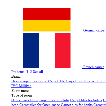
German carpe
French carpet
Prodcuts: 312
See all
Brand
Desso carpet tiles
Forbo Carpet Tile
Carpet tiles InterfaceFlor
C
IVC
Milliken
Show more
Type of room
Office carpet tiles
Carpet tiles for clubs
Carpet tiles for hotels
Ca
head
Carpet tiles for Open space
Carpet tiles for banks
Carpet t