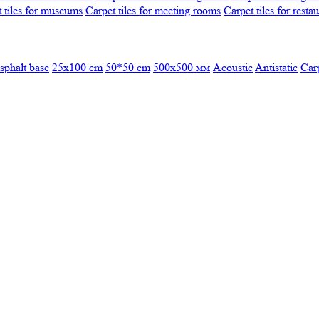
 tiles for museums
Carpet tiles for meeting rooms
Carpet tiles for resta
sphalt base
25x100 cm
50*50 cm
500х500 мм
Acoustic
Antistatic
Car