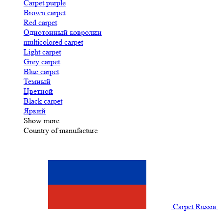
Carpet purple
Brown carpet
Red carpet
Однотонный ковролин
multicolored carpet
Light carpet
Grey carpet
Blue carpet
Темный
Цветной
Black carpet
Яркий
Show more
Country of manufacture
Carpet Russia