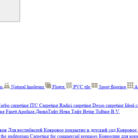
um
Natural linoleum
Flotex
PVC tile
Sport flooring
A
orbo carpeting
ITC Carpeting
Radici carpeting
Desso carpeting
Ideal 
ng Finett
Apoluza
ДюнаТафт
Нева Тафт
Betap Tufting B.V.
ков
Для вестибюлей
Ковровое покрытие в детский сад
Ковровое
 the auditorium
Carpeting for commercial premises
Ковролин для ко