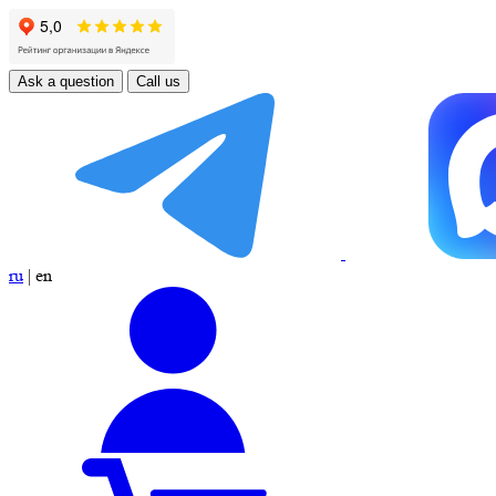
Ask a question
Call us
ru
|
en