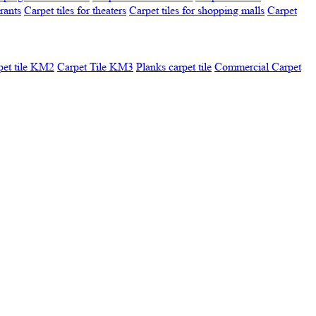
urants
Carpet tiles for theaters
Carpet tiles for shopping malls
Carpet
pet tile KM2
Carpet Tile KM3
Planks carpet tile
Commercial Carpet