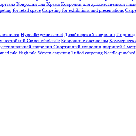
ортзала
Ковролин для Храма
Ковролин для художественной гим
peting for retail space
Carpeting for exhibitions and presentations
Сarpe
плотности
Hypoallergenic carpet
Дизайнерский ковролин
Индивиду
огнестойкий
Сarpet wholesale
Ковролин с оверлоком
Коммерчески
фессиональный ковролин
Спортивный ковролин
шириной 4 мет
ned pile
High pile
Woven carpeting
Tufted carpeting
Needle-punched 