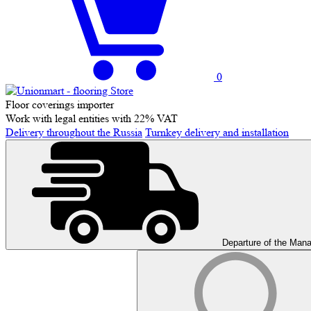
0
Floor coverings importer
Work with legal entities with 22% VAT
Delivery throughout the Russia
Turnkey delivery and installation
Departure of the Man