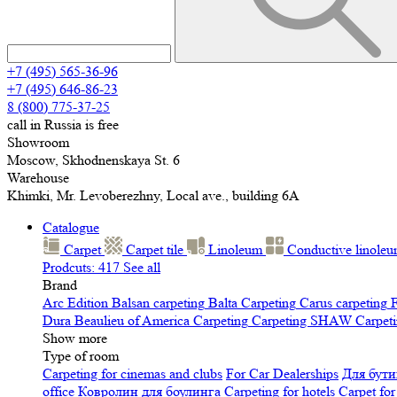
+7 (495) 565-36-96
+7 (495) 646-86-23
8 (800) 775-37-25
call in Russia is free
Showroom
Moscow, Skhodnenskaya St. 6
Warehouse
Khimki, Mr. Levoberezhny, Local ave., building 6A
Catalogue
Carpet
Carpet tile
Linoleum
Сonductive linole
Prodcuts: 417
See all
Brand
Arc Edition
Balsan carpeting
Balta Carpeting
Carus carpeting
F
Dura
Beaulieu of America Carpeting
Carpeting SHAW
Сarpeti
Show more
Type of room
Carpeting for cinemas and clubs
For Car Dealerships
Для бути
office
Ковролин для боулинга
Carpeting for hotels
Carpet for