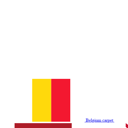
Belgium сarpet