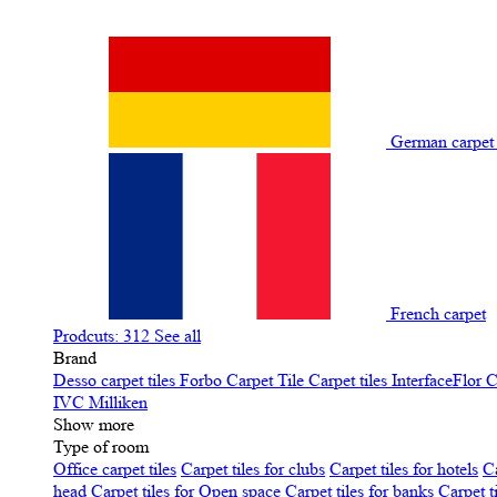
German carpe
French carpet
Prodcuts: 312
See all
Brand
Desso carpet tiles
Forbo Carpet Tile
Carpet tiles InterfaceFlor
C
IVC
Milliken
Show more
Type of room
Office carpet tiles
Carpet tiles for clubs
Carpet tiles for hotels
Ca
head
Carpet tiles for Open space
Carpet tiles for banks
Carpet t