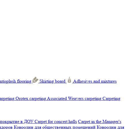
ntisplash flooring
Skirting board
Adhesives and mixtures
carpeting
Orotex carpeting
Associated Weavers carpeting
Carpeting
 покрытие в ДОУ
Carpet for concert halls
Carpet in the Manager's
ридоров
Ковролин для общественных помещений
Ковролин для