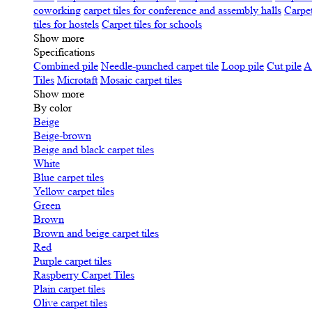
coworking
carpet tiles for conference and assembly halls
Carpet
tiles for hostels
Carpet tiles for schools
Show more
Specifications
Сombined pile
Needle-punched carpet tile
Loop pile
Cut pile
A
Tiles
Microtaft
Mosaic carpet tiles
Show more
By color
Beige
Beige-brown
Beige and black carpet tiles
White
Blue carpet tiles
Yellow carpet tiles
Green
Brown
Brown and beige carpet tiles
Red
Purple carpet tiles
Raspberry Carpet Tiles
Plain carpet tiles
Olive carpet tiles