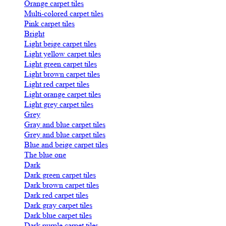
Orange carpet tiles
Multi-colored carpet tiles
Pink carpet tiles
Bright
Light beige carpet tiles
Light yellow carpet tiles
Light green carpet tiles
Light brown carpet tiles
Light red carpet tiles
Light orange carpet tiles
Light grey carpet tiles
Grey
Gray and blue carpet tiles
Grey and blue carpet tiles
Blue and beige carpet tiles
The blue one
Dark
Dark green carpet tiles
Dark brown carpet tiles
Dark red carpet tiles
Dark gray carpet tiles
Dark blue carpet tiles
Dark purple carpet tiles