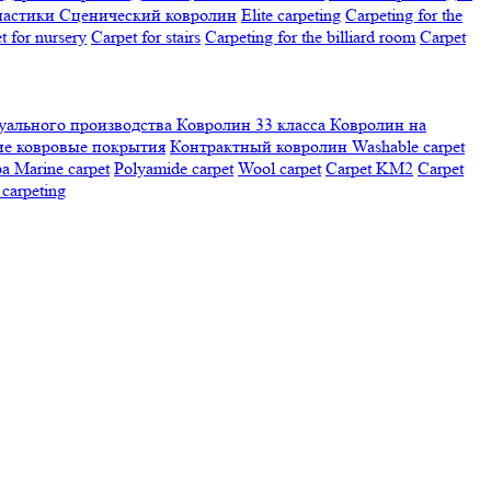
настики
Сценический ковролин
Elite carpeting
Carpeting for the
t for nursery
Carpet for stairs
Carpeting for the billiard room
Сarpet
ального производства
Ковролин 33 класса
Ковролин на
е ковровые покрытия
Контрактный ковролин
Washable carpet
ра
Marine carpet
Polyamide carpet
Wool carpet
Carpet KM2
Carpet
carpeting