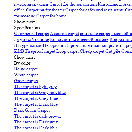
путей эвакуации
Carpet for the sanatorium
Ковролин для сп
office
Carpeting for theater
Carpet for cafes and restaurants
Car
for mosque
Carpet for home
Show more
Specifications
Сommercial carpet
Acoustic carpet
anti-static carpet
высокой 
джутовой основе
Ковролин на клеевой основе
Ковролин 
Натуральный
Негорючий
Промышленный ковролин
Про
KM3
Fireproof carpet
Loop carpet
Cheap carpet
Cut pile
Combi
Show more
By color
Beige carpet
White carpet
Green carpet
The carpet is light grey
The carpet is Grey and blue
The carpet is Grey-blue
The carpet is Dark blue
Dark Green Carpet
The carpet is dark brown
The carpet is Dark grey
The carpet is Dark blue