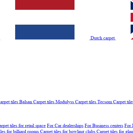
t
Dutch carpet
arpet tiles Balsan
Carpet tiles Modulyss
Carpet tiles Tecsom
Carpet tile
rpet tiles for retail space
For Car dealerships
For Business centers
For 
iles for billiard rooms
Carpet tiles for bowling clubs
Carpet tiles for gl