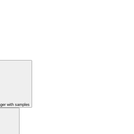
ager with samples