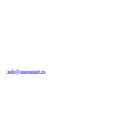
info@unionmart.ru