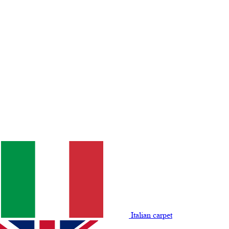
Italian carpet