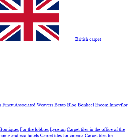
British carpet
s Finett
Associated Weavers
Betap
Bloq
Bonkeel
Escom
Innovflor
Boutiques
For the lobbies
Lyceum
Carpet tiles in the office of the
amping and eco hotels
Carpet tiles for cinema
Carpet tiles for