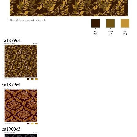
ra1879c4
ra1879c4
ra1900c3