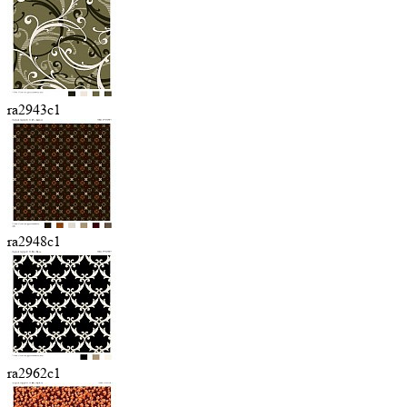
ra2943c1
ra2948c1
ra2962c1