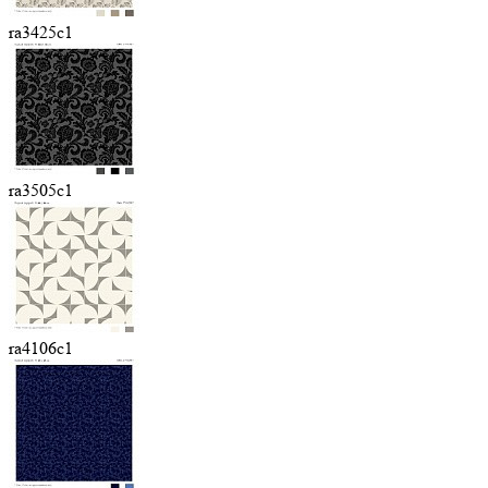
ra3425c1
ra3505c1
ra4106c1