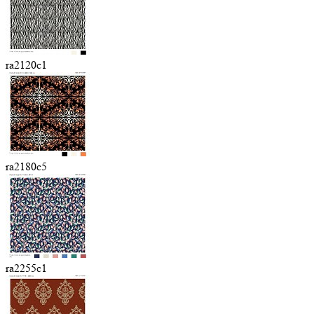
ra2120c1
ra2180c5
ra2255c1