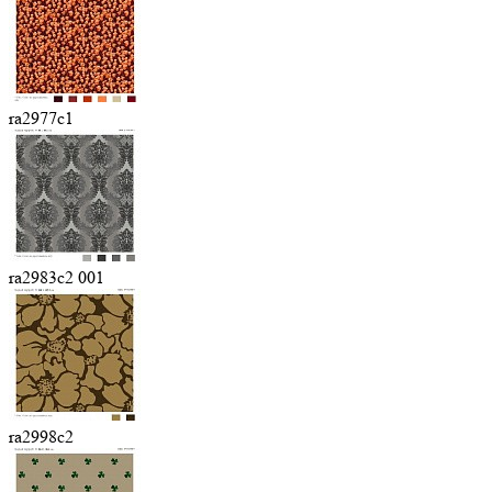
ra2977c1
ra2983c2 001
ra2998c2