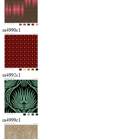
ra4990c1
ra4992c1
ra4999c1