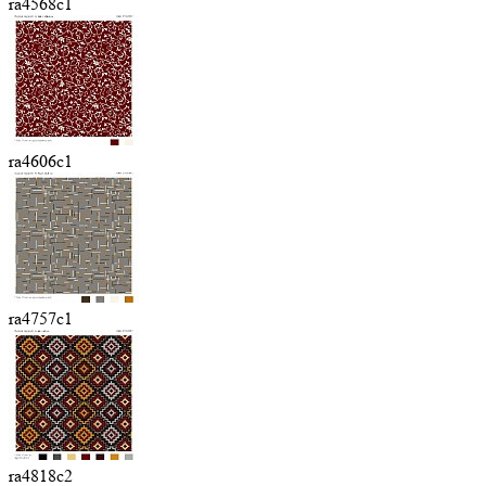
ra4568c1
ra4606c1
ra4757c1
ra4818c2