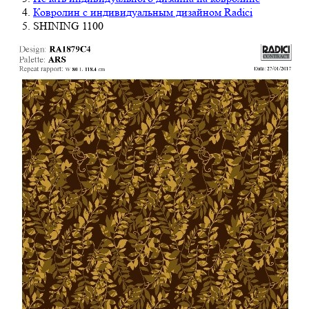
Ковролин с индивидуальным дизайном Radici
SHINING 1100