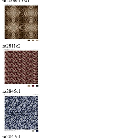
ra2806c1 001
ra2811c2
ra2845c1
ra2847c1