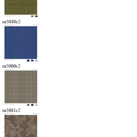
ra5040c2
ra5060c2
ra5061c2