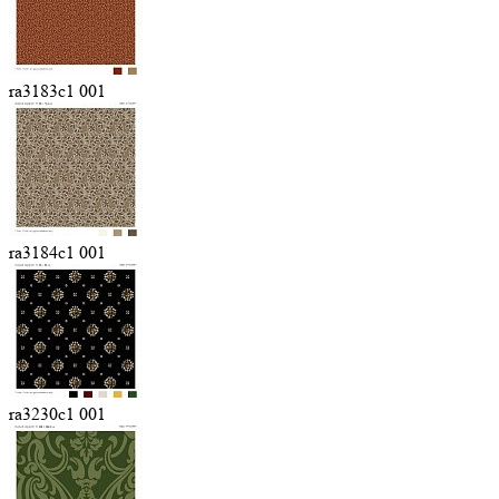
ra3183c1 001
ra3184c1 001
ra3230c1 001