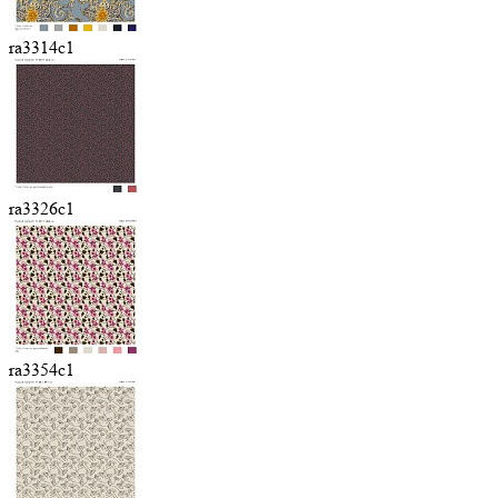
ra3314c1
ra3326c1
ra3354c1