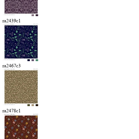
ra2439c1
ra2467c3
ra2478c1