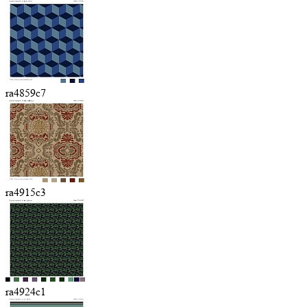
ra4859c7
ra4915c3
ra4924c1