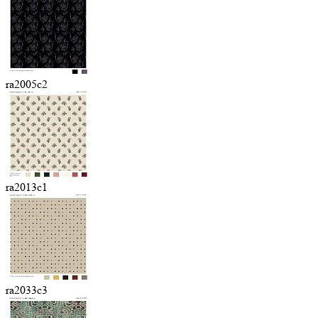
ra2005c2
ra2013c1
ra2033c3