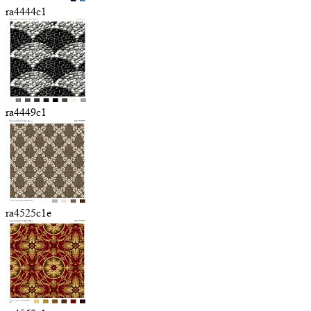
ra4444c1
ra4449c1
ra4525c1e