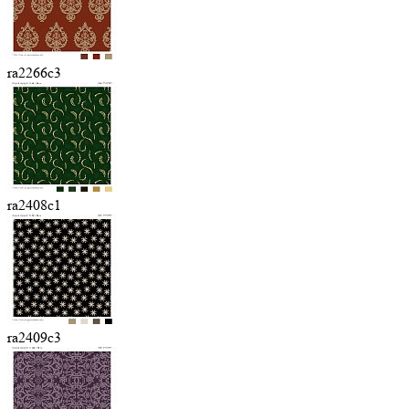
ra2266c3
ra2408c1
ra2409c3