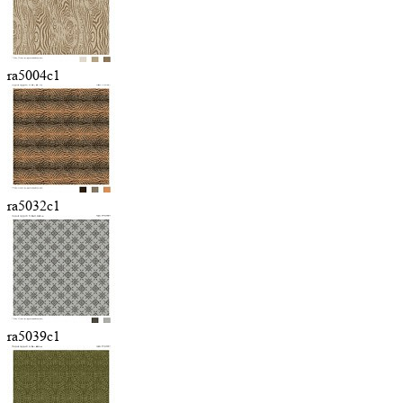
ra5004c1
ra5032c1
ra5039c1