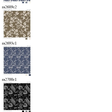
ra2689c2
ra2693c1
ra2700c1