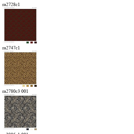
ra2728c1
ra2747c1
ra2780c3 001