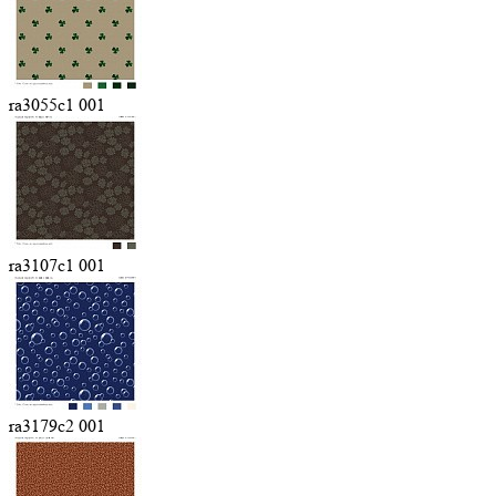
ra3055c1 001
ra3107c1 001
ra3179c2 001