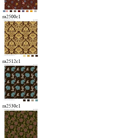
ra2500c1
ra2512c1
ra2530c1