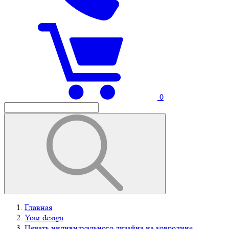
0
Главная
Your design
Печать индивидуального дизайна на ковролине