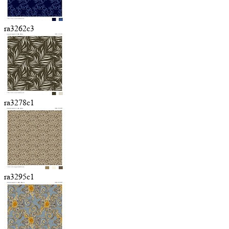
ra3262c3
ra3278c1
ra3295c1