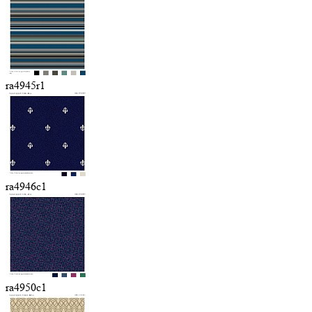
ra4945r1
ra4946c1
ra4950c1