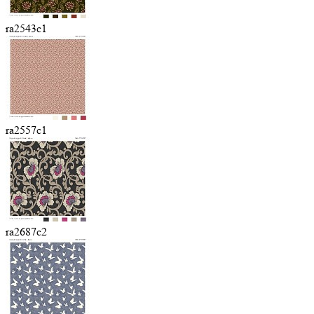
ra2543c1
ra2557c1
ra2687c2