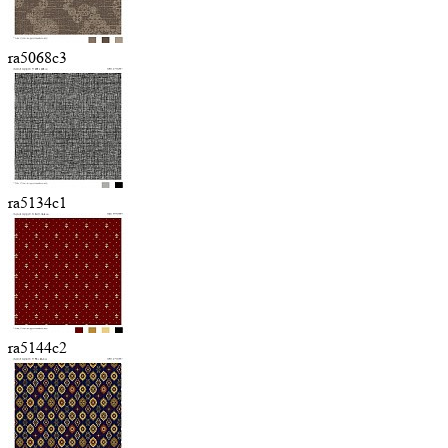
ra5068c3
ra5134c1
ra5144c2