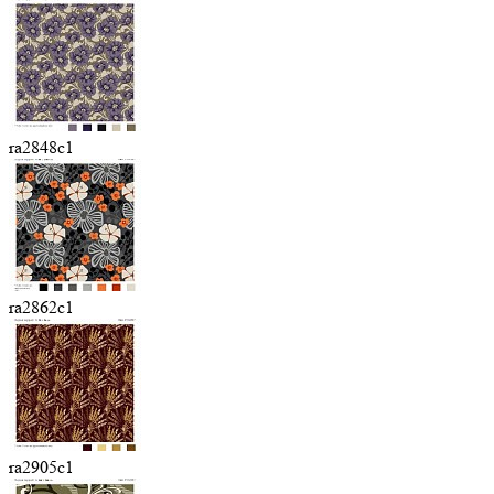
ra2848c1
ra2862c1
ra2905c1