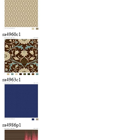
ra4960c1
ra4963c1
ra4986p1