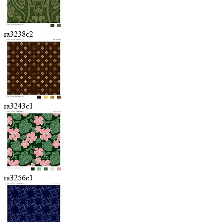
ra3238c2
ra3243c1
ra3256c1