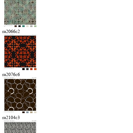
ra2066c2
ra2076c6
ra2104c3