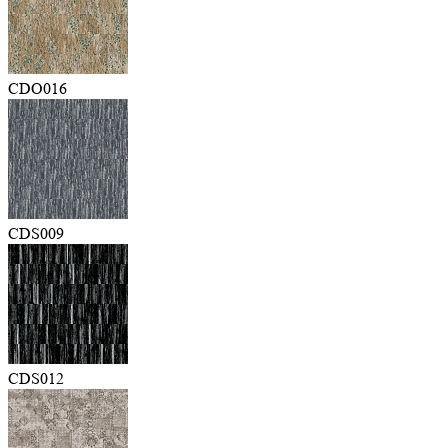
CDO016
CDS009
CDS012