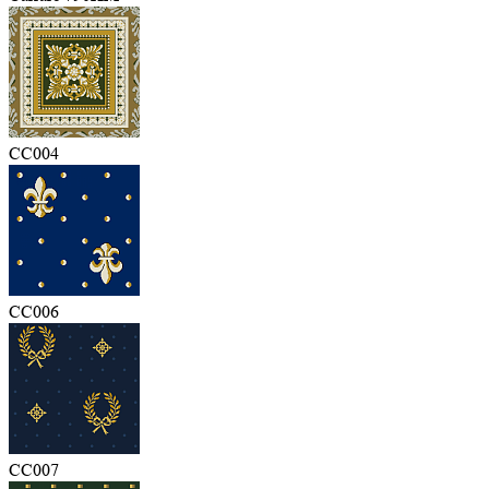
CC004
CC006
CC007