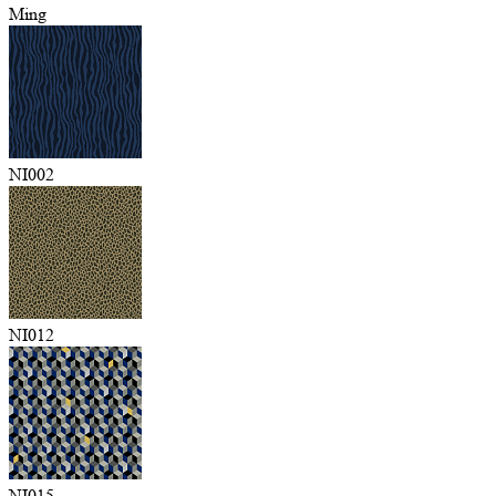
Ming
NI002
NI012
NI015