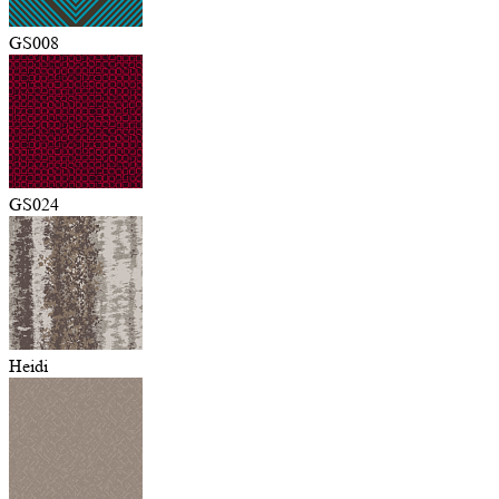
GS008
GS024
Heidi