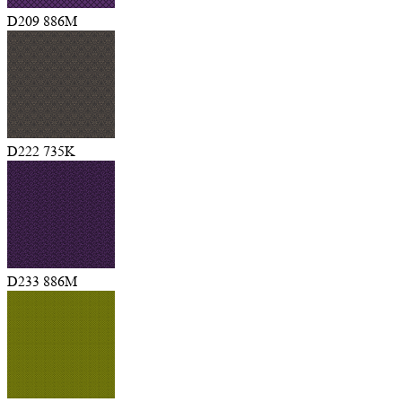
D209 886M
D222 735K
D233 886M