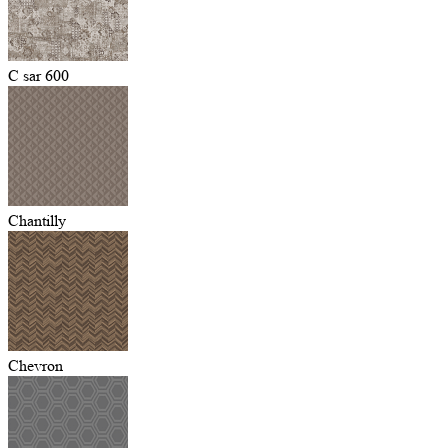
C sar 600
Chantilly
Chevron