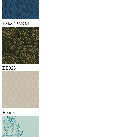
Echo 165KM
EE023
Elys e