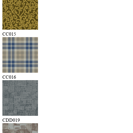
CC015
CC016
CDD019