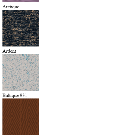
Arctique
Ardent
Baltique 931