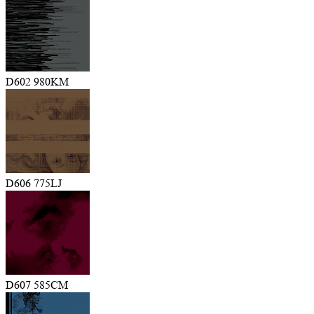
D602 980KM
D606 775LJ
D607 585CM