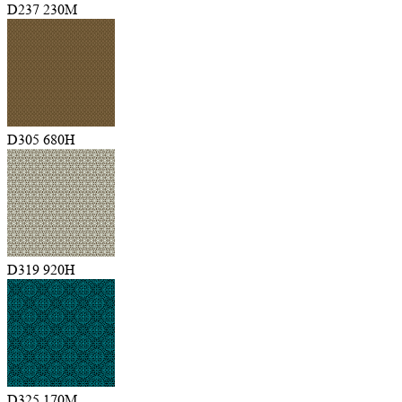
D237 230M
D305 680H
D319 920H
D325 170M