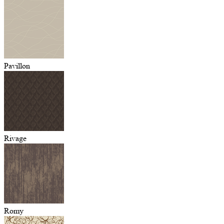
Pavillon
Rivage
Romy