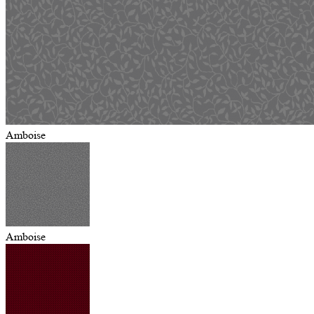
Amboise
Amboise