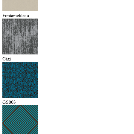
Fontainebleau
Gigi
GS003