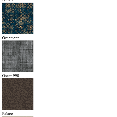
Ornement
Oscar 990
Palace