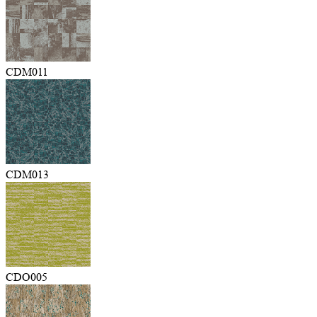
CDM011
CDM013
CDO005