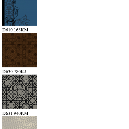
D610 165KM
D630 780KJ
D631 940KM