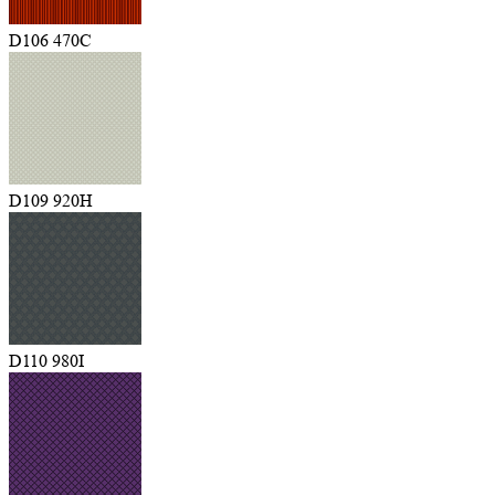
D106 470C
D109 920H
D110 980I