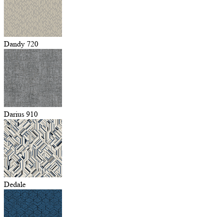
Dandy 720
Darius 910
Dedale