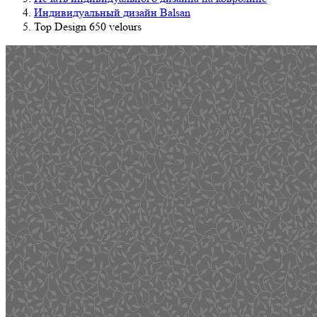
Индивидуальный дизайн Balsan
Top Design 650 velours