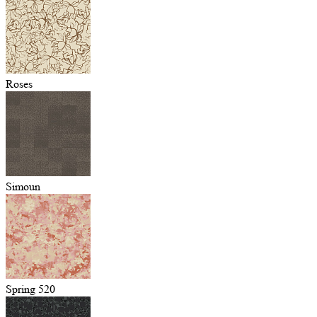
Roses
Simoun
Spring 520