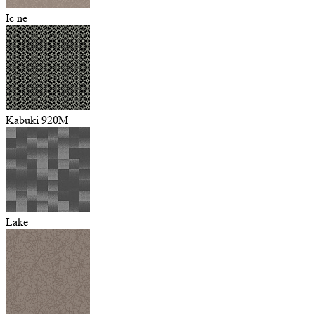
Ic ne
Kabuki 920M
Lake