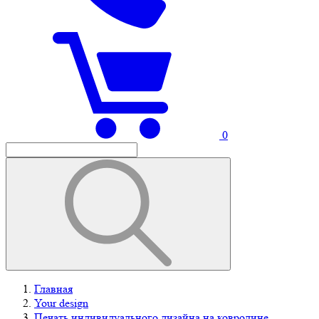
0
Главная
Your design
Печать индивидуального дизайна на ковролине