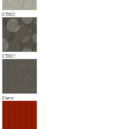
CT022
CT027
Curve