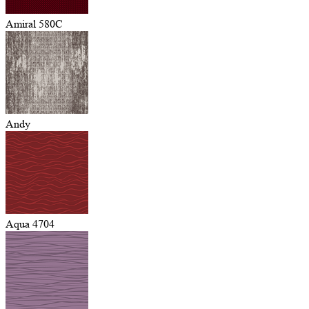
Amiral 580C
Andy
Aqua 4704