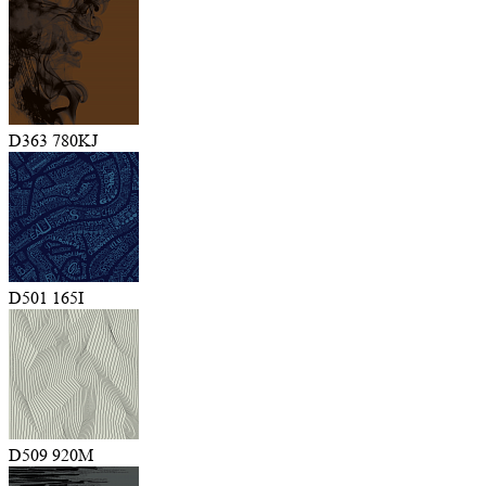
D363 780KJ
D501 165I
D509 920M