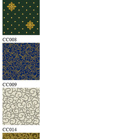
CC008
CC009
CC014