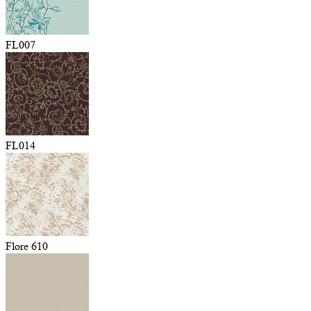
FL007
FL014
Flore 610