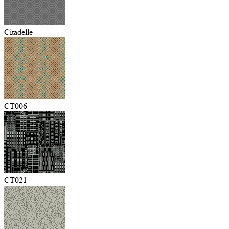
Citadelle
CT006
CT021