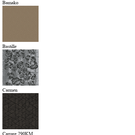
Bamako
Bastille
Carmen
Carrare 790KM