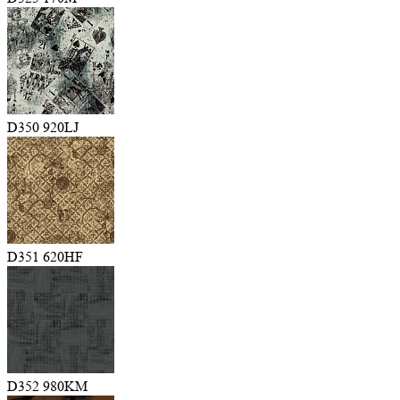
D350 920LJ
D351 620HF
D352 980KM