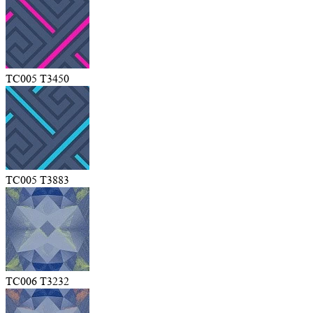
TC005 T3450
TC005 T3883
TC006 T3232