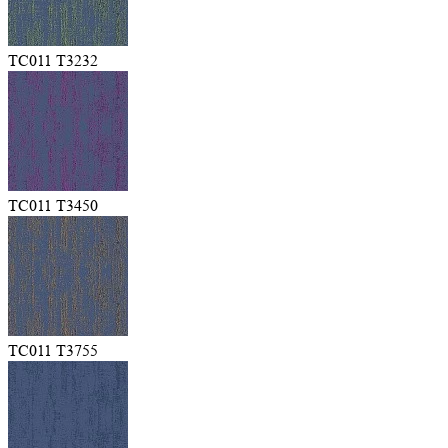
TC011 T3232
TC011 T3450
TC011 T3755