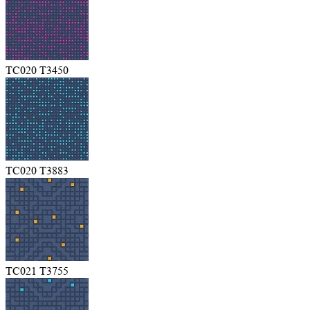
TC020 T3450
TC020 T3883
TC021 T3755