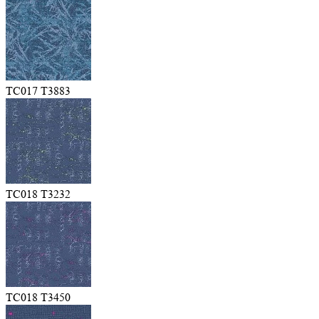
TC017 T3883
TC018 T3232
TC018 T3450