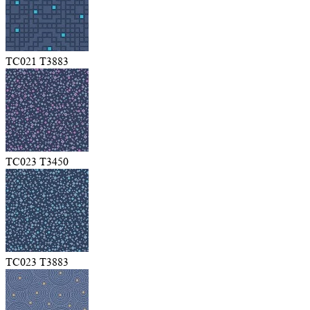
TC021 T3883
TC023 T3450
TC023 T3883