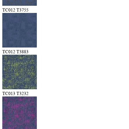
TC012 T3755
TC012 T3883
TC013 T3232