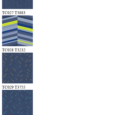
TC027 T3883
TC028 T3232
TC029 T3755