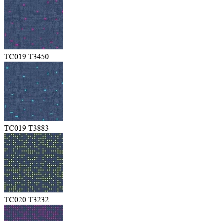
TC019 T3450
TC019 T3883
TC020 T3232