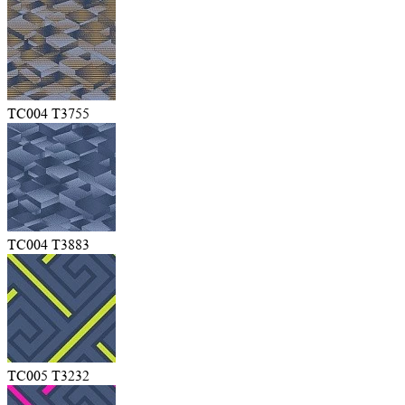
TC004 T3755
TC004 T3883
TC005 T3232