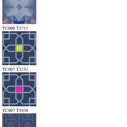
TC006 T3755
TC007 T3232
TC007 T3450