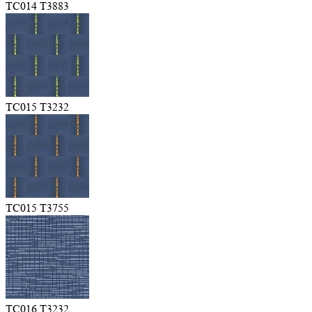
TC014 T3883
TC015 T3232
TC015 T3755
TC016 T3232