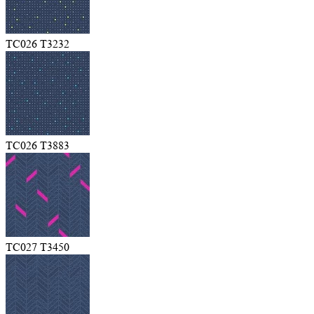
TC026 T3232
TC026 T3883
TC027 T3450