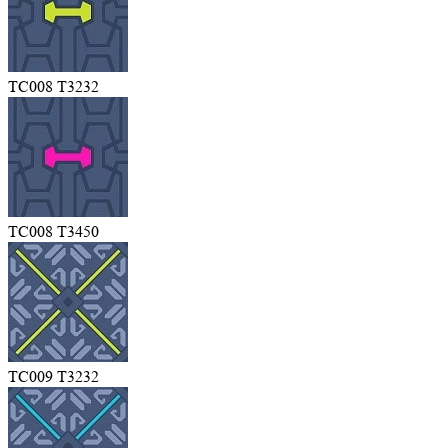
TC008 T3232
TC008 T3450
TC009 T3232