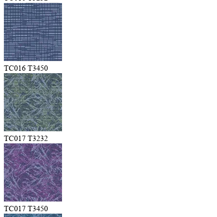
TC016 T3450
TC017 T3232
TC017 T3450