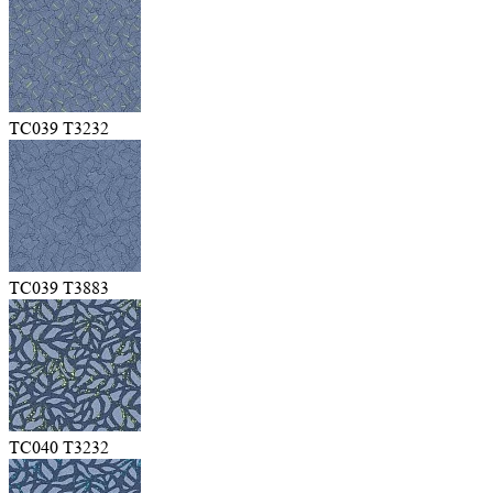
TC039 T3232
TC039 T3883
TC040 T3232