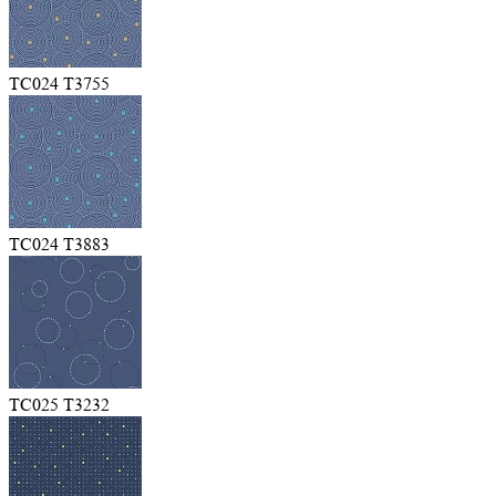
TC024 T3755
TC024 T3883
TC025 T3232