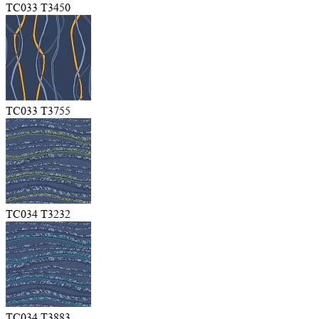
TC033 T3450
TC033 T3755
TC034 T3232
TC034 T3883