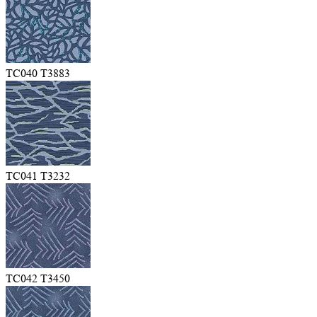
TC040 T3883
TC041 T3232
TC042 T3450