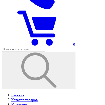
0
Главная
Каталог товаров
Ковролин