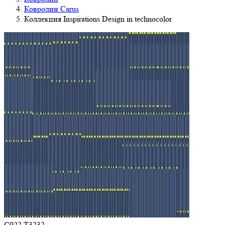
Ковролин Carus
Коллекция Inspirations Design in technocolor
C022 T3232