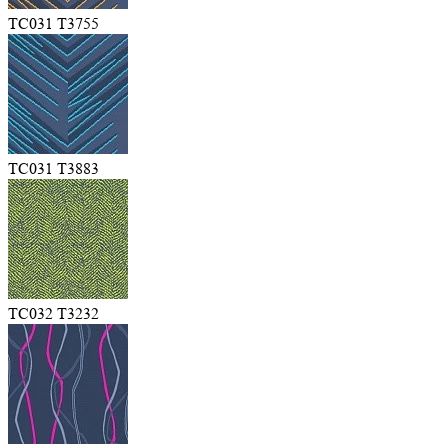
TC031 T3755
TC031 T3883
TC032 T3232