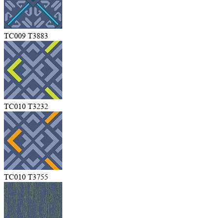
TC009 T3883
TC010 T3232
TC010 T3755