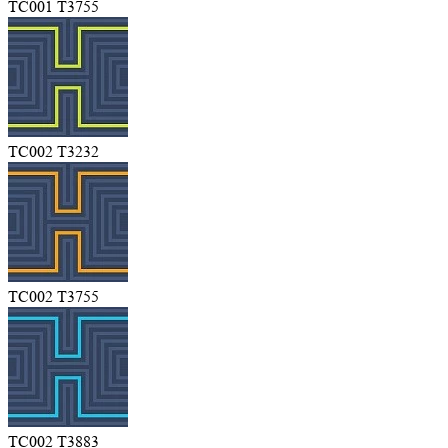
TC001 T3755
TC002 T3232
TC002 T3755
TC002 T3883