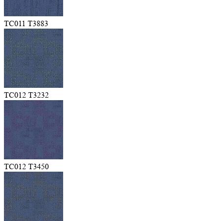
TC011 T3883
TC012 T3232
TC012 T3450