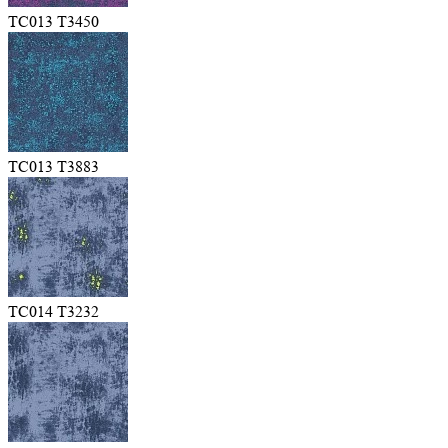
TC013 T3450
TC013 T3883
TC014 T3232