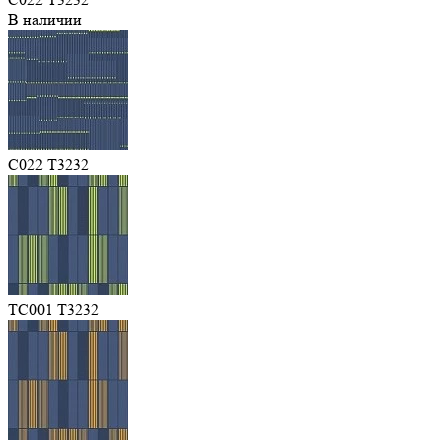
В наличии
C022 T3232
TC001 T3232