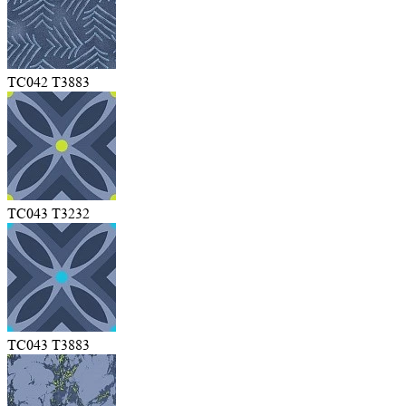
TC042 T3883
TC043 T3232
TC043 T3883