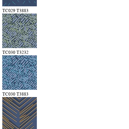
TC029 T3883
TC030 T3232
TC030 T3883