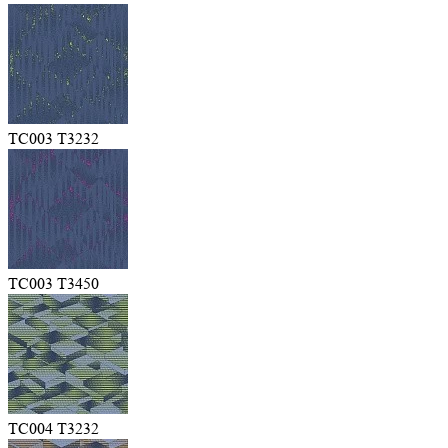
TC003 T3232
TC003 T3450
TC004 T3232