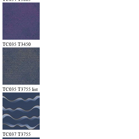
TC035 T3450
TC035 T3755 list
TC037 T3755