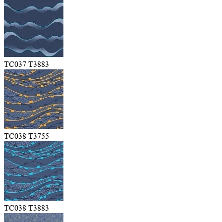
TC037 T3883
TC038 T3755
TC038 T3883