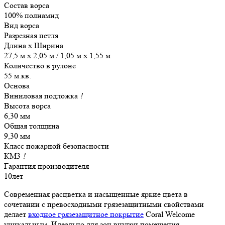
Состав ворса
100% полиамид
Вид ворса
Разрезная петля
Длина х Ширина
27,5 м x 2,05 м / 1,05 м x 1,55 м
Количество в рулоне
55 м.кв.
Основа
Виниловая подложка
!
Высота ворса
6,30 мм
Общая толщина
9,30 мм
Класс пожарной безопасности
КМ3
!
Гарантия производителя
10лет
Современная расцветка и насыщенные яркие цвета в
сочетании с превосходными грязезащитными свойствами
делает
входное грязезащитное покрытие
Coral Welcome
уникальным. Идеально для зон внутри помещения.