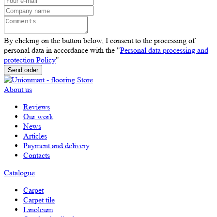
By clicking on the button below, I consent to the processing of
personal data in accordance with the "
Personal data processing and
protection Policy
"
Send order
About us
Reviews
Our work
News
Articles
Payment and delivery
Contacts
Catalogue
Carpet
Carpet tile
Linoleum