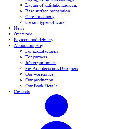
Laying of antistatic linoleum
Base surface preparation
Care for coating
Certain types of work
News
Our work
Payment and delivery
About company
For manufacturers
For partners
Job opportunities
For Architects and Designers
Our warehouse
Our production
Our Bank Details
Contacts