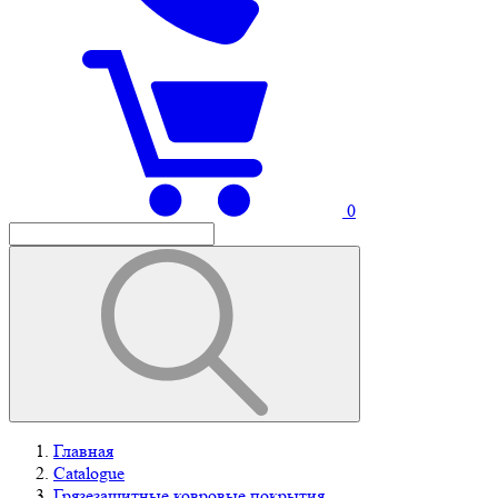
0
Главная
Catalogue
Грязезащитные ковровые покрытия