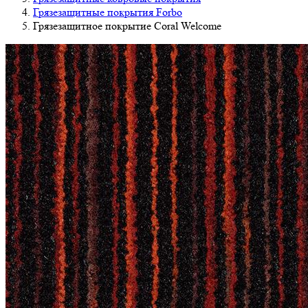
Грязезащитные покрытия Forbo
Грязезащитное покрытие Coral Welcome