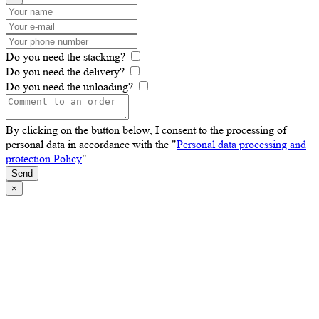
Do you need the stacking?
Do you need the delivery?
Do you need the unloading?
By clicking on the button below, I consent to the processing of
personal data in accordance with the "
Personal data processing and
protection Policy
"
Send
×