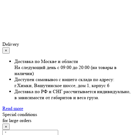
Delivery
×
Доставка по Москве и области
На следующий день с 09:00 до 20:00 (на товары в
наличии)
Доступен самовывоз с нашего склада по адресу:
г.Химки, Вашутинское шоссе, дом 1, корпус 6
Доставка по РФ и СНГ рассчитывается индивидуально,
в зависимости от габаритов и веса груза.
Read more
Special conditions
for large orders
×