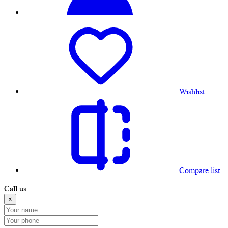
Wishlist
Compare list
Call us
×