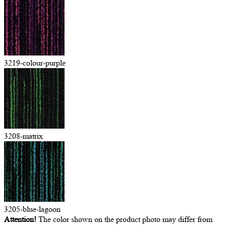
3219-colour-purple
3208-matrix
3205-blue-lagoon
Attention!
The color shown on the product photo may differ from