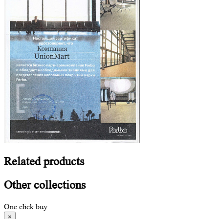
Related
products
Other
collections
One click buy
×