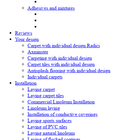
Adhesives and mixtures
Reviews
Your design
Carpet with individual design Radici
Axminster
Carpeting with individual design
Carpet tiles with individual design
Antisplash flooring with individual design
Individual carpets
Installation
Laying carpet
Laying carpet tiles
Commercial Linoleum Installation
Linoleum laying
Installation of conductive coverings
Laying sports surfaces
Laying of PVC tiles
Laying natural linoleum
Laying of flocked coatings