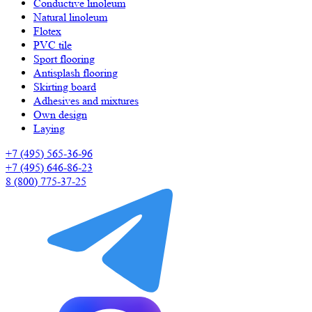
Сonductive linoleum
Natural linoleum
Flotex
PVC tile
Sport flooring
Antisplash flooring
Skirting board
Adhesives and mixtures
Own design
Laying
+7 (495) 565-36-96
+7 (495) 646-86-23
8 (800) 775-37-25