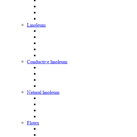
Linoleum
Сonductive linoleum
Natural linoleum
Flotex