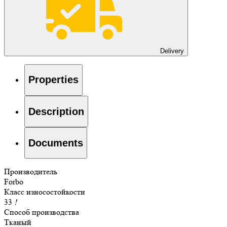
Delivery
Properties
Description
Documents
Производитель
Forbo
Класс износостойкости
33
!
Способ производства
Тканый