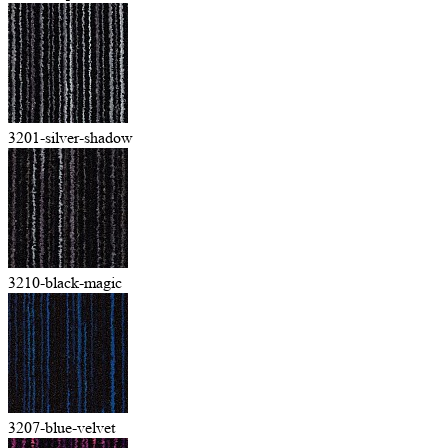
3201-silver-shadow
3210-black-magic
3207-blue-velvet