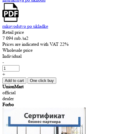
rukovodstvo po ukladke
Retail price
7 094 rub.
/м2
Prices are indicated with VAT 22%
Wholesale price
Individual
-
+
Add to cart
One click buy
UnionMart
official
dealer
Forbo