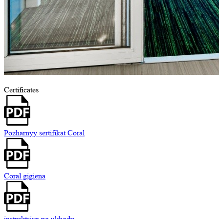
Certificates
Pozharnyy sertifikat Coral
Coral gigiena
instruktsiya po ukhodu