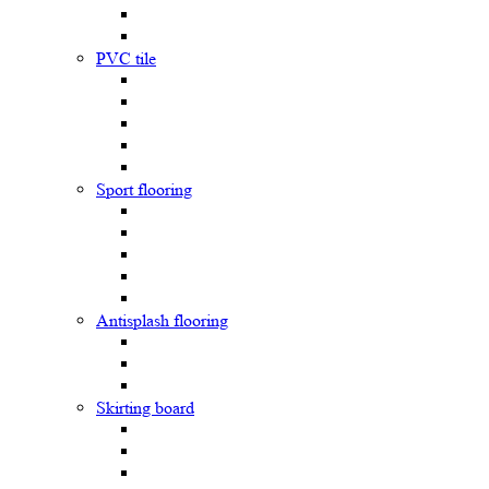
PVC tile
Sport flooring
Antisplash flooring
Skirting board