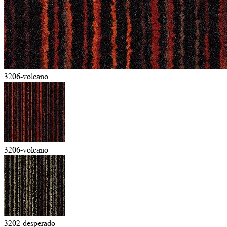
3206-volcano
3206-volcano
3202-desperado