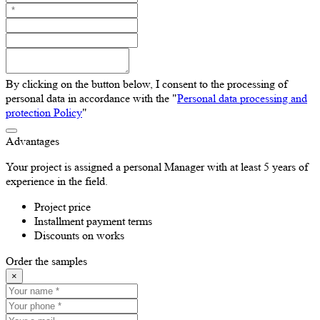
By clicking on the button below, I consent to the processing of
personal data in accordance with the "
Personal data processing and
protection Policy
"
Advantages
Your project is assigned a personal Manager with at least 5 years of
experience in the field.
Project price
Installment payment terms
Discounts on works
Order the samples
×