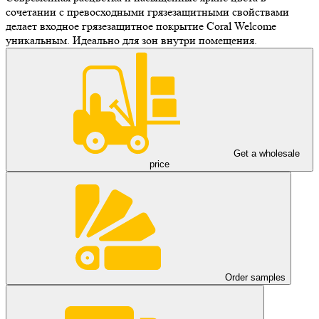
сочетании с превосходными грязезащитными свойствами
делает входное грязезащитное покрытие Coral Welcome
уникальным. Идеально для зон внутри помещения.
Get a wholesale
price
Order samples