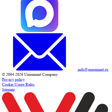
info@unionmart.ru
© 2004-2026 Unionmart Company
Privacy policy
Cookie Usage Rules
Sitemap