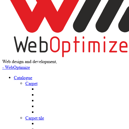
Web design and development,
- WebOptimize
Catalogue
Carpet
Carpet tile