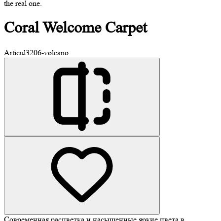
the real one.
Coral
Welcome Carpet
Articul
3206-volcano
Современная расцветка и насыщенные яркие цвета в