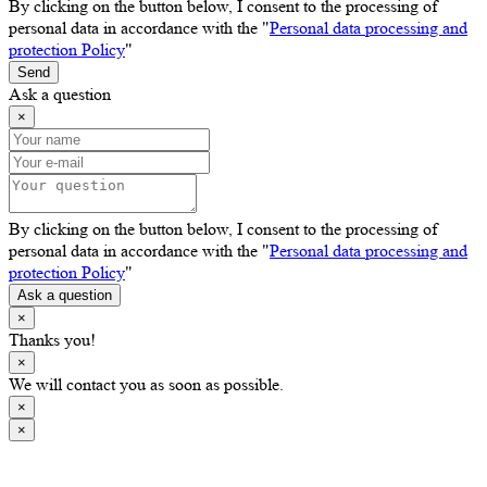
By clicking on the button below, I consent to the processing of
personal data in accordance with the "
Personal data processing and
protection Policy
"
Send
Ask a question
×
By clicking on the button below, I consent to the processing of
personal data in accordance with the "
Personal data processing and
protection Policy
"
Ask a question
×
Thanks you!
×
We will contact you as soon as possible.
×
×