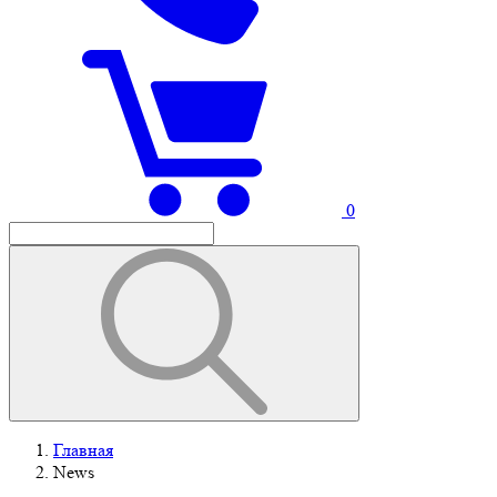
0
Главная
News