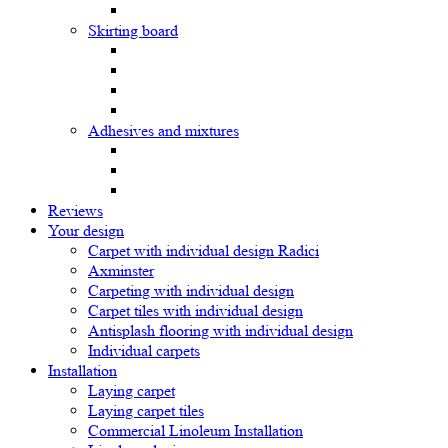
Skirting board
Adhesives and mixtures
Reviews
Your design
Carpet with individual design Radici
Axminster
Carpeting with individual design
Carpet tiles with individual design
Antisplash flooring with individual design
Individual carpets
Installation
Laying carpet
Laying carpet tiles
Commercial Linoleum Installation