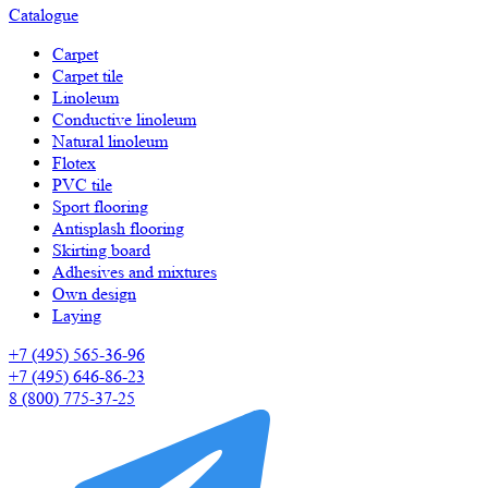
Catalogue
Carpet
Carpet tile
Linoleum
Сonductive linoleum
Natural linoleum
Flotex
PVC tile
Sport flooring
Antisplash flooring
Skirting board
Adhesives and mixtures
Own design
Laying
+7 (495) 565-36-96
+7 (495) 646-86-23
8 (800) 775-37-25