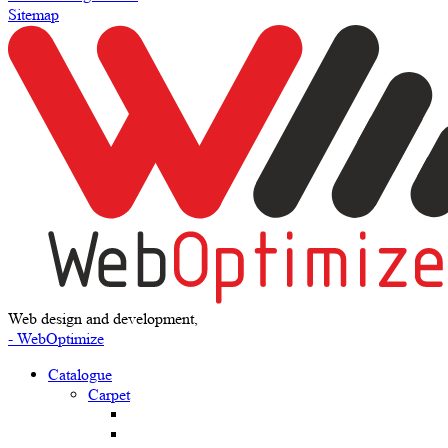
Sitemap
Web design and development,
- WebOptimize
Catalogue
Carpet