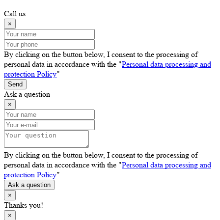
Call us
×
By clicking on the button below, I consent to the processing of
personal data in accordance with the "
Personal data processing and
protection Policy
"
Send
Ask a question
×
By clicking on the button below, I consent to the processing of
personal data in accordance with the "
Personal data processing and
protection Policy
"
Ask a question
×
Thanks you!
×