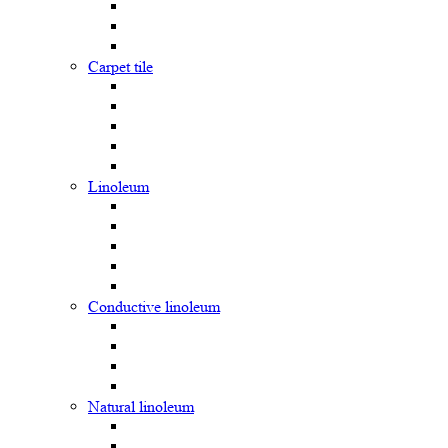
Carpet tile
Linoleum
Сonductive linoleum
Natural linoleum