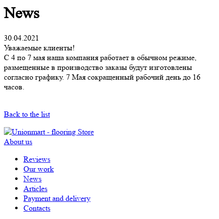
News
30.04.2021
Уважаемые клиенты!
С 4 по 7 мая наша компания работает в обычном режиме,
размещенные в производство заказы будут изготовлены
согласно графику. 7 Мая сокращенный рабочий день до 16
часов.
Back to the list
About us
Reviews
Our work
News
Articles
Payment and delivery
Contacts