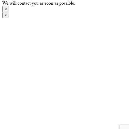
We will contact you as soon as possible.
×
×