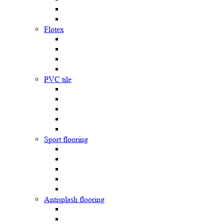
Flotex
PVC tile
Sport flooring
Antisplash flooring