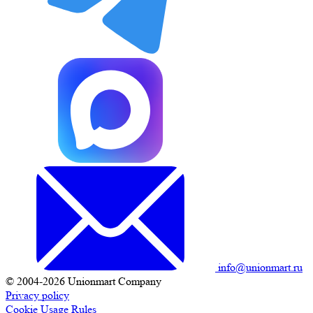
info@unionmart.ru
© 2004-2026 Unionmart Company
Privacy policy
Cookie Usage Rules