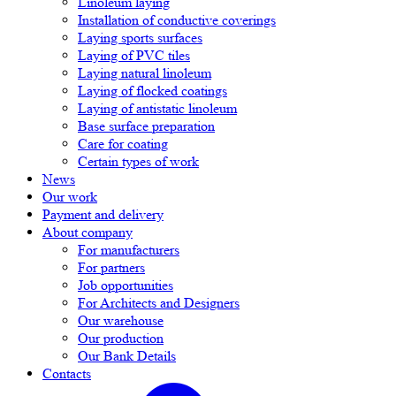
Linoleum laying
Installation of conductive coverings
Laying sports surfaces
Laying of PVC tiles
Laying natural linoleum
Laying of flocked coatings
Laying of antistatic linoleum
Base surface preparation
Care for coating
Certain types of work
News
Our work
Payment and delivery
About company
For manufacturers
For partners
Job opportunities
For Architects and Designers
Our warehouse
Our production
Our Bank Details
Contacts