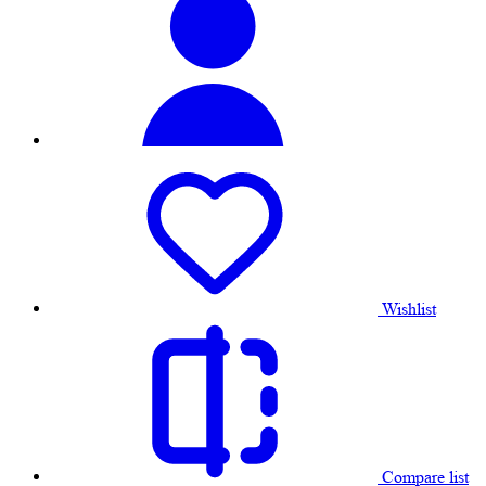
Wishlist
Compare list