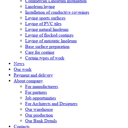
Commercial Linoleum Installation
Linoleum laying
Installation of conductive coverings
Laying sports surfaces
Laying of PVC tiles
Laying natural linoleum
Laying of flocked coatings
Laying of antistatic linoleum
Base surface preparation
Care for coating
Certain types of work
News
Our work
Payment and delivery
About company
For manufacturers
For partners
Job opportunities
For Architects and Designers
Our warehouse
Our production
Our Bank Details
Contacts