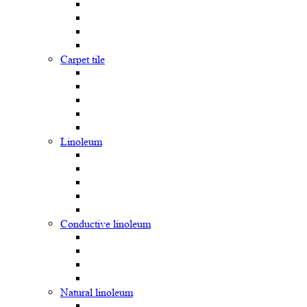
Carpet tile
Linoleum
Сonductive linoleum
Natural linoleum