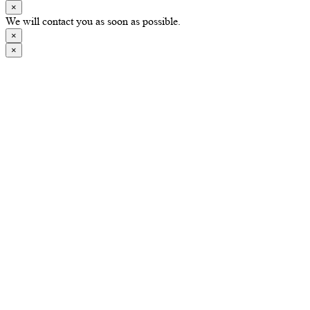
×
We will contact you as soon as possible.
×
×