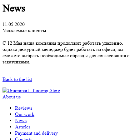
News
11.05.2020
Уважаемые клиенты.
С 12 Мая наша компания продолжит работать удаленно,
однако дежурный менеджер будет работать из офиса, вы
сможете выбрать необходимые образцы для согласования с
заказчиками.
Back to the list
About us
Reviews
Our work
News
Articles
Payment and delivery
Contacts