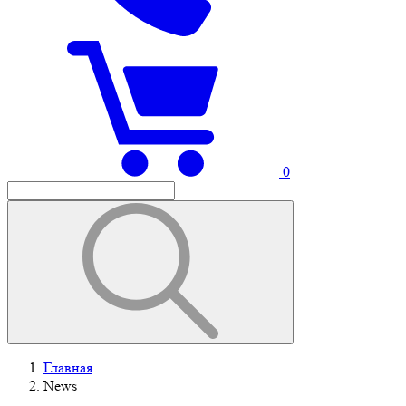
0
Главная
News