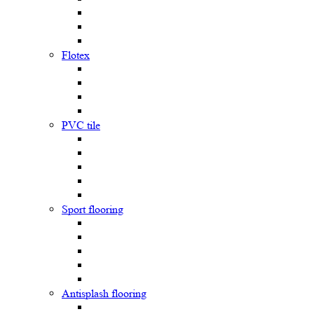
Flotex
PVC tile
Sport flooring
Antisplash flooring