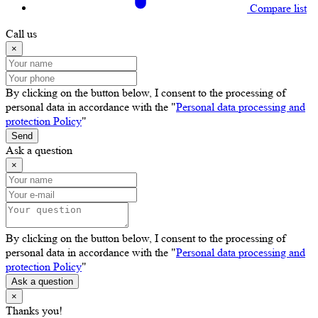
Compare list
Call us
×
By clicking on the button below, I consent to the processing of
personal data in accordance with the "
Personal data processing and
protection Policy
"
Send
Ask a question
×
By clicking on the button below, I consent to the processing of
personal data in accordance with the "
Personal data processing and
protection Policy
"
Ask a question
×
Thanks you!