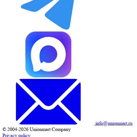
info@unionmart.ru
© 2004-2026 Unionmart Company
Privacy policy