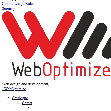
Cookie Usage Rules
Sitemap
Web design and development,
- WebOptimize
Catalogue
Carpet