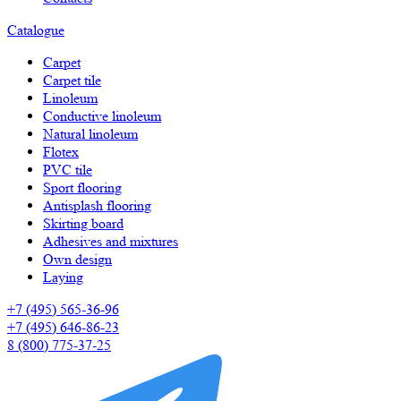
Catalogue
Carpet
Carpet tile
Linoleum
Сonductive linoleum
Natural linoleum
Flotex
PVC tile
Sport flooring
Antisplash flooring
Skirting board
Adhesives and mixtures
Own design
Laying
+7 (495) 565-36-96
+7 (495) 646-86-23
8 (800) 775-37-25