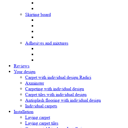
Skirting board
Adhesives and mixtures
Reviews
Your design
Carpet with individual design Radici
Axminster
Carpeting with individual design
Carpet tiles with individual design
Antisplash flooring with individual design
Individual carpets
Installation
Laying carpet
Laying carpet tiles