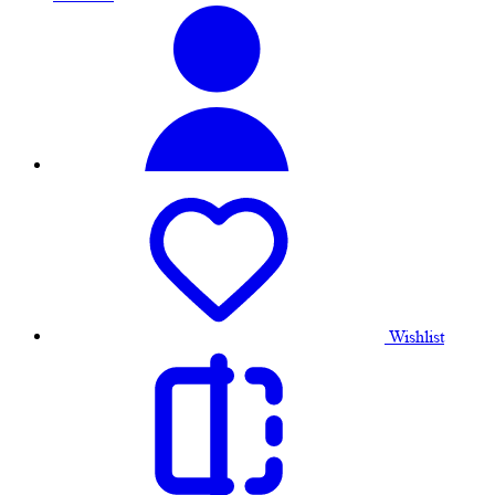
Wishlist